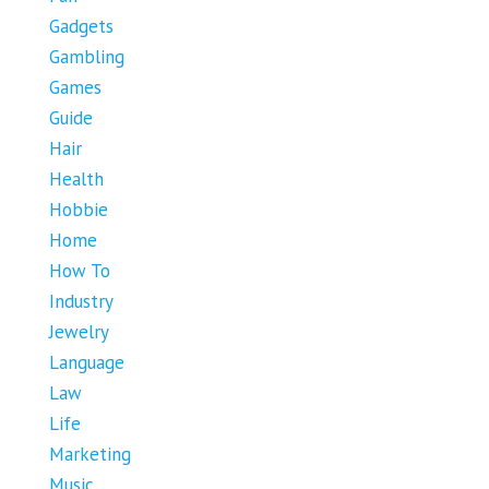
Gadgets
Gambling
Games
Guide
Hair
Health
Hobbie
Home
How To
Industry
Jewelry
Language
Law
Life
Marketing
Music