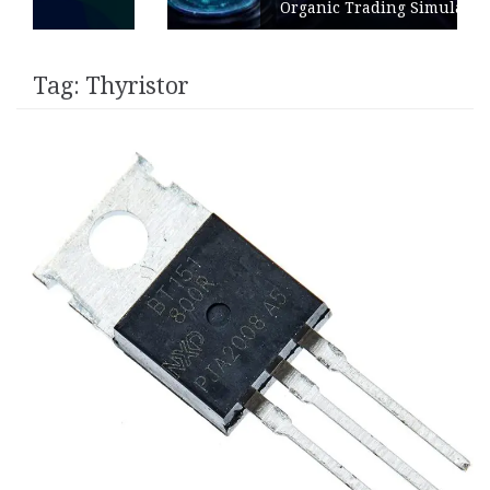
Organic Trading Simulation
Tag:
Thyristor