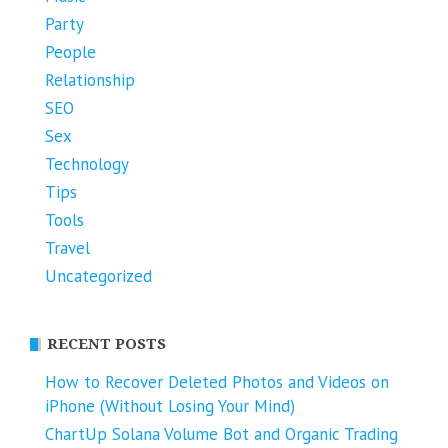
Party
People
Relationship
SEO
Sex
Technology
Tips
Tools
Travel
Uncategorized
RECENT POSTS
How to Recover Deleted Photos and Videos on
iPhone (Without Losing Your Mind)
ChartUp Solana Volume Bot and Organic Trading