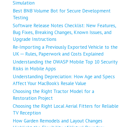
Simulation
Best BNB Volume Bot for Secure Development
Testing
Software Release Notes Checklist: New Features,
Bug Fixes, Breaking Changes, Known Issues, and
Upgrade Instructions
Re-Importing a Previously Exported Vehicle to the
UK ─ Rules, Paperwork and Costs Explained
Understanding the OWASP Mobile Top 10 Security
Risks in Mobile Apps
Understanding Depreciation: How Age and Specs
Affect Your MacBook’s Resale Value
Choosing the Right Tractor Model for a
Restoration Project
Choosing the Right Local Aerial Fitters for Reliable
TV Reception
How Garden Remodels and Layout Changes