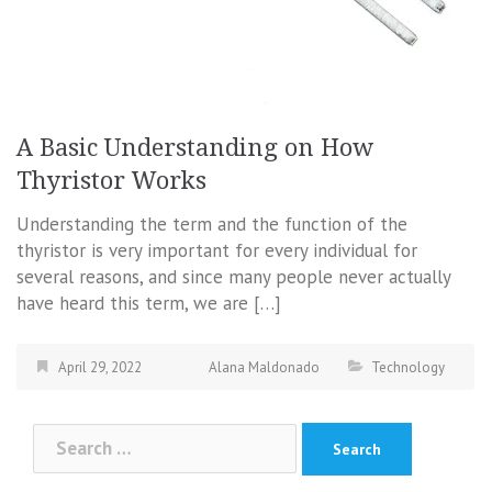
A Basic Understanding on How
Thyristor Works
Understanding the term and the function of the
thyristor is very important for every individual for
several reasons, and since many people never actually
have heard this term, we are […]
April 29, 2022
Alana Maldonado
Technology
Search
for: