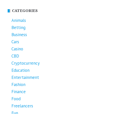
CATEGORIES
Animals
Betting
Business
Cars
Casino
CBD
Cryptocurrency
Education
Entertainment
Fashion
Finance
Food
Freelancers
Fun