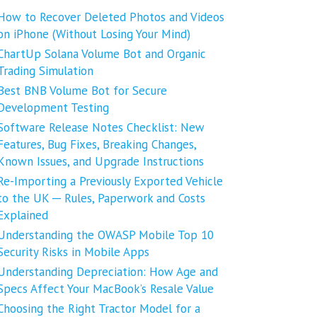
How to Recover Deleted Photos and Videos
on iPhone (Without Losing Your Mind)
ChartUp Solana Volume Bot and Organic
Trading Simulation
Best BNB Volume Bot for Secure
Development Testing
Software Release Notes Checklist: New
Features, Bug Fixes, Breaking Changes,
Known Issues, and Upgrade Instructions
Re-Importing a Previously Exported Vehicle
to the UK ─ Rules, Paperwork and Costs
Explained
Understanding the OWASP Mobile Top 10
Security Risks in Mobile Apps
Understanding Depreciation: How Age and
Specs Affect Your MacBook’s Resale Value
Choosing the Right Tractor Model for a