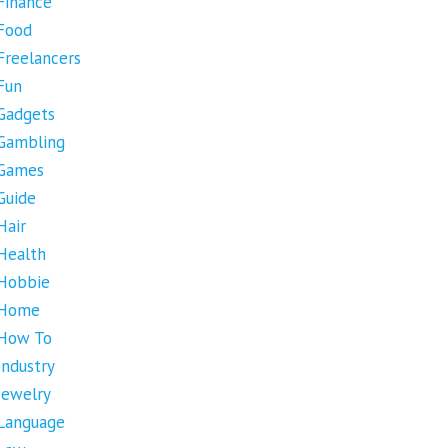
Finance
Food
Freelancers
Fun
Gadgets
Gambling
Games
Guide
Hair
Health
Hobbie
Home
How To
Industry
Jewelry
Language