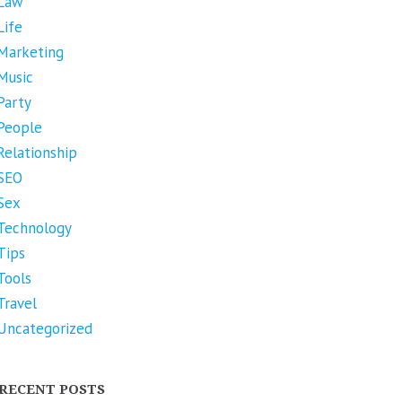
Law
Life
Marketing
Music
Party
People
Relationship
SEO
Sex
Technology
Tips
Tools
Travel
Uncategorized
RECENT POSTS