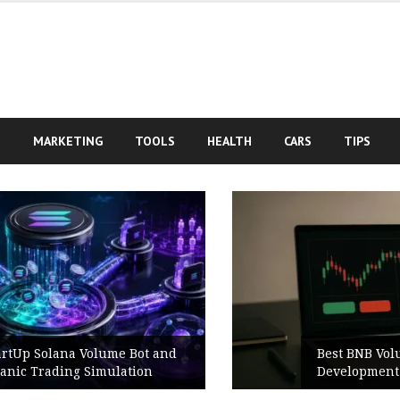
S
MARKETING
TOOLS
HEALTH
CARS
TIPS
Best BNB Volume Bot for Secure
Development Testing