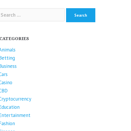
arch
r:
CATEGORIES
Animals
Betting
Business
Cars
Casino
CBD
Cryptocurrency
Education
Entertainment
Fashion