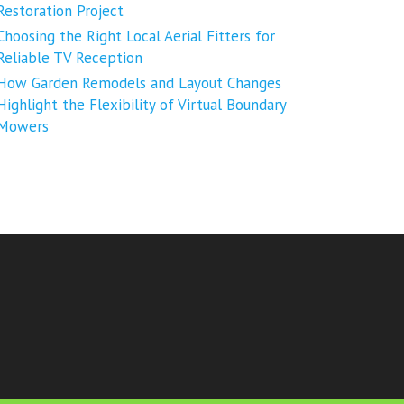
Restoration Project
Choosing the Right Local Aerial Fitters for
Reliable TV Reception
How Garden Remodels and Layout Changes
Highlight the Flexibility of Virtual Boundary
Mowers