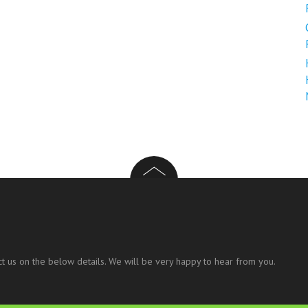
t us on the below details. We will be very happy to hear from you.