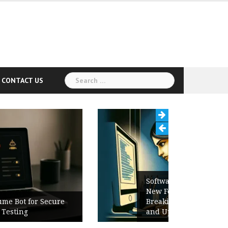
Search
CONTACT US
for:
Software Release Notes Checklist:
New Features, Bug Fixes,
Breaking Changes, Known Issues,
and Upgrade Instructions