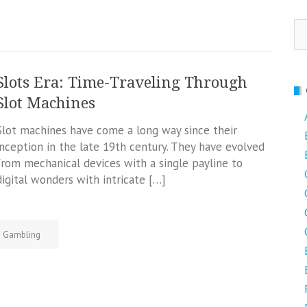
Se
fo
Slots Era: Time-Traveling Through
Slot Machines
Slot machines have come a long way since their
inception in the late 19th century. They have evolved
from mechanical devices with a single payline to
digital wonders with intricate […]
Gambling