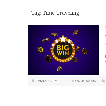
Tag:
Time-Traveling
October 2, 2023
Alana Maldonado