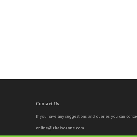
Contact Us
If you have any suggestions and queries you can contac
online@theisozone.com