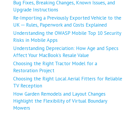
Bug Fixes, Breaking Changes, Known Issues, and
Upgrade Instructions
Re-Importing a Previously Exported Vehicle to the
UK ─ Rules, Paperwork and Costs Explained
Understanding the OWASP Mobile Top 10 Security
Risks in Mobile Apps
Understanding Depreciation: How Age and Specs
Affect Your MacBook’s Resale Value
Choosing the Right Tractor Model for a
Restoration Project
Choosing the Right Local Aerial Fitters for Reliable
TV Reception
How Garden Remodels and Layout Changes
Highlight the Flexibility of Virtual Boundary
Mowers