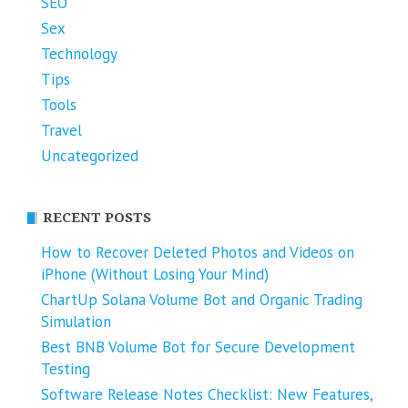
SEO
Sex
Technology
Tips
Tools
Travel
Uncategorized
RECENT POSTS
How to Recover Deleted Photos and Videos on
iPhone (Without Losing Your Mind)
ChartUp Solana Volume Bot and Organic Trading
Simulation
Best BNB Volume Bot for Secure Development
Testing
Software Release Notes Checklist: New Features,