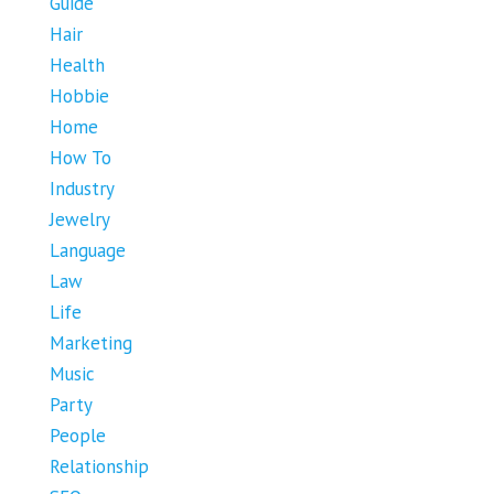
Guide
Hair
Health
Hobbie
Home
How To
Industry
Jewelry
Language
Law
Life
Marketing
Music
Party
People
Relationship