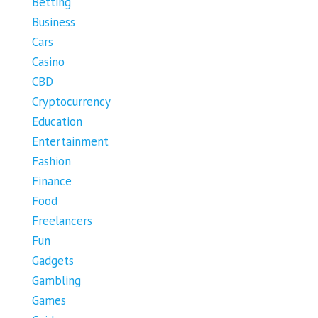
Betting
Business
Cars
Casino
CBD
Cryptocurrency
Education
Entertainment
Fashion
Finance
Food
Freelancers
Fun
Gadgets
Gambling
Games