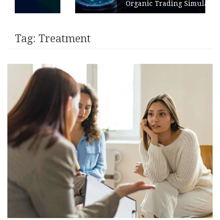
Organic Trading Simulation
Tag:
Treatment