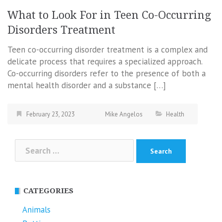
What to Look For in Teen Co-Occurring
Disorders Treatment
Teen co-occurring disorder treatment is a complex and
delicate process that requires a specialized approach.
Co-occurring disorders refer to the presence of both a
mental health disorder and a substance […]
February 23, 2023
Mike Angelos
Health
Search
for:
CATEGORIES
Animals