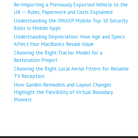
Re-Importing a Previously Exported Vehicle to the
UK ─ Rules, Paperwork and Costs Explained
Understanding the OWASP Mobile Top 10 Security
Risks in Mobile Apps
Understanding Depreciation: How Age and Specs
Affect Your MacBook’s Resale Value
Choosing the Right Tractor Model for a
Restoration Project
Choosing the Right Local Aerial Fitters for Reliable
TV Reception
How Garden Remodels and Layout Changes
Highlight the Flexibility of Virtual Boundary
Mowers