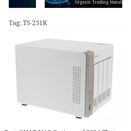
Organic Trading Simulation
Tag:
TS-231K