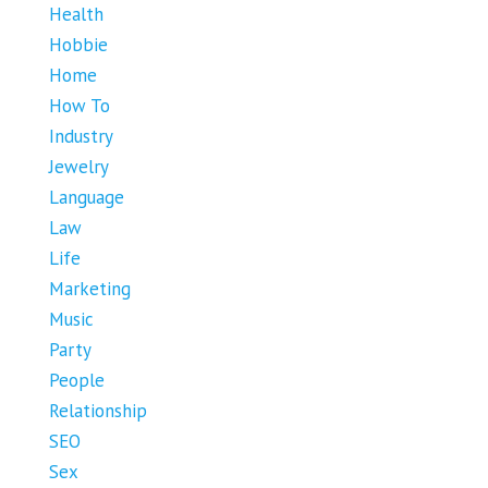
Health
Hobbie
Home
How To
Industry
Jewelry
Language
Law
Life
Marketing
Music
Party
People
Relationship
SEO
Sex