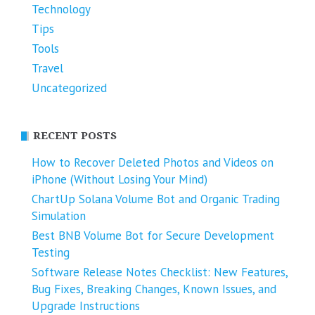
Technology
Tips
Tools
Travel
Uncategorized
RECENT POSTS
How to Recover Deleted Photos and Videos on
iPhone (Without Losing Your Mind)
ChartUp Solana Volume Bot and Organic Trading
Simulation
Best BNB Volume Bot for Secure Development
Testing
Software Release Notes Checklist: New Features,
Bug Fixes, Breaking Changes, Known Issues, and
Upgrade Instructions