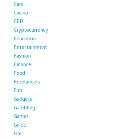
Cars
Casino
CBD
Cryptocurrency
Education
Entertainment
Fashion
Finance
Food
Freelancers
Fun
Gadgets
Gambling
Games
Guide
Hair