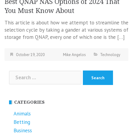
Best QNAP NAS Options of 2024 That
You Must Know About
This article is about how we attempt to streamline the
selection cycle by taking a gander at various systems of
storage from QNAP, every one of which one is the […]
October 19, 2020
Mike Angelos
Technology
Search
for:
CATEGORIES
Animals
Betting
Business