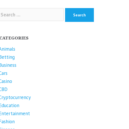
arch
r:
CATEGORIES
Animals
Betting
Business
Cars
Casino
CBD
Cryptocurrency
Education
Entertainment
Fashion