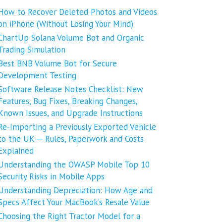
How to Recover Deleted Photos and Videos
on iPhone (Without Losing Your Mind)
ChartUp Solana Volume Bot and Organic
Trading Simulation
Best BNB Volume Bot for Secure
Development Testing
Software Release Notes Checklist: New
Features, Bug Fixes, Breaking Changes,
Known Issues, and Upgrade Instructions
Re-Importing a Previously Exported Vehicle
to the UK ─ Rules, Paperwork and Costs
Explained
Understanding the OWASP Mobile Top 10
Security Risks in Mobile Apps
Understanding Depreciation: How Age and
Specs Affect Your MacBook’s Resale Value
Choosing the Right Tractor Model for a