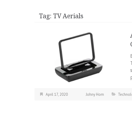
Tag:
TV Aerials
April 17, 2020
Johny Hom
Technol