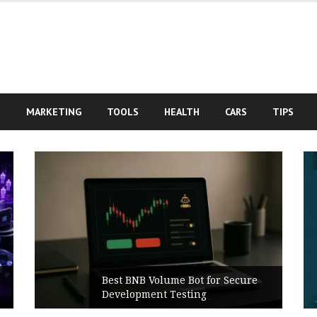
S
MARKETING
TOOLS
HEALTH
CARS
TIPS
Best BNB Volume Bot for Secure
Development Testing