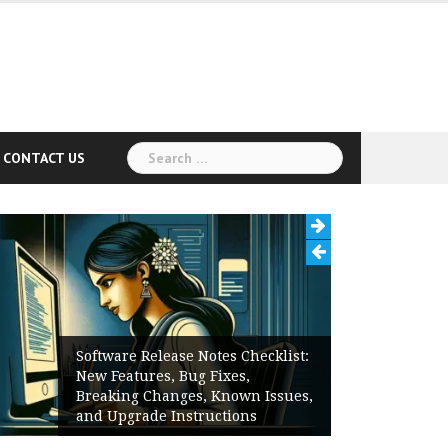
Search
CONTACT US
for:
Software Release Notes Checklist:
New Features, Bug Fixes,
Breaking Changes, Known Issues,
and Upgrade Instructions