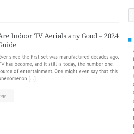
Se
fo
Are Indoor TV Aerials any Good – 2024
Guide
Ever since the first set was manufactured decades ago,
TV has become, and it still is today, the number one
source of entertainment. One might even say that this
phenomenon […]
ogy