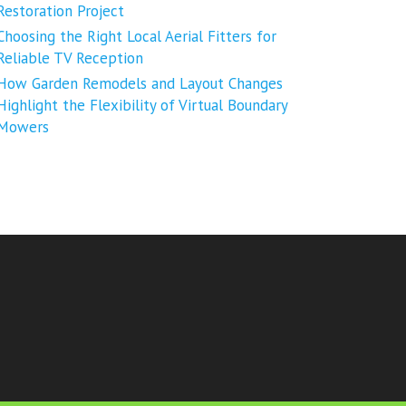
Restoration Project
Choosing the Right Local Aerial Fitters for
Reliable TV Reception
How Garden Remodels and Layout Changes
Highlight the Flexibility of Virtual Boundary
Mowers