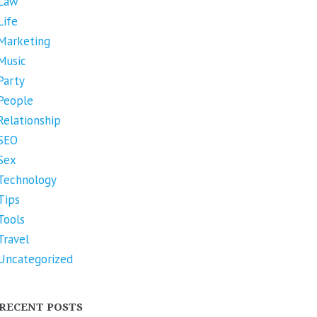
Law
Life
Marketing
Music
Party
People
Relationship
SEO
Sex
Technology
Tips
Tools
Travel
Uncategorized
RECENT POSTS