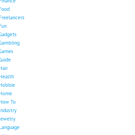
Finance
Food
Freelancers
Fun
Gadgets
Gambling
Games
Guide
Hair
Health
Hobbie
Home
How To
Industry
Jewelry
Language