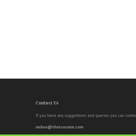
Contact Us
If you have any suggestions and queries you can contac
online@theisozone.com