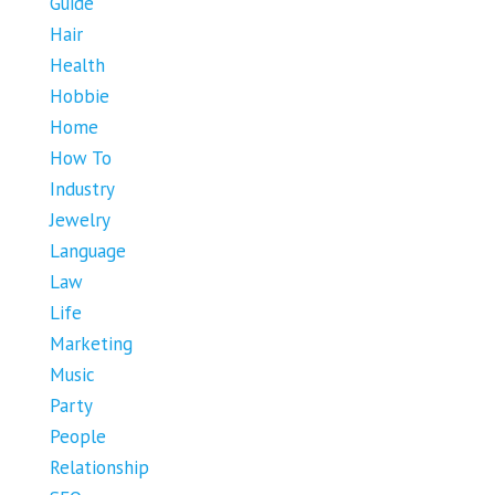
Guide
Hair
Health
Hobbie
Home
How To
Industry
Jewelry
Language
Law
Life
Marketing
Music
Party
People
Relationship