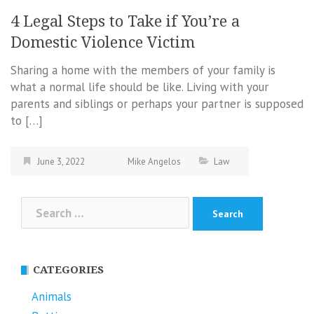
4 Legal Steps to Take if You’re a
Domestic Violence Victim
Sharing a home with the members of your family is
what a normal life should be like. Living with your
parents and siblings or perhaps your partner is supposed
to […]
June 3, 2022
Mike Angelos
Law
Search
for:
CATEGORIES
Animals