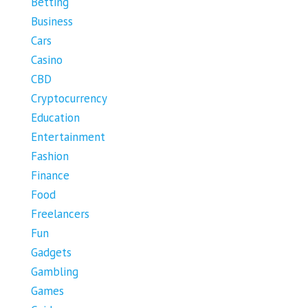
Betting
Business
Cars
Casino
CBD
Cryptocurrency
Education
Entertainment
Fashion
Finance
Food
Freelancers
Fun
Gadgets
Gambling
Games