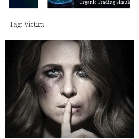
Organic Trading Simulation
Tag:
Victim