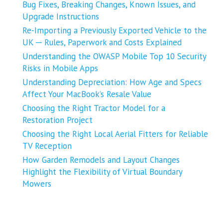
Bug Fixes, Breaking Changes, Known Issues, and
Upgrade Instructions
Re-Importing a Previously Exported Vehicle to the
UK ─ Rules, Paperwork and Costs Explained
Understanding the OWASP Mobile Top 10 Security
Risks in Mobile Apps
Understanding Depreciation: How Age and Specs
Affect Your MacBook’s Resale Value
Choosing the Right Tractor Model for a
Restoration Project
Choosing the Right Local Aerial Fitters for Reliable
TV Reception
How Garden Remodels and Layout Changes
Highlight the Flexibility of Virtual Boundary
Mowers