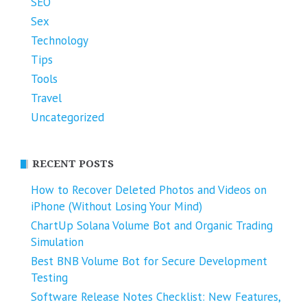
SEO
Sex
Technology
Tips
Tools
Travel
Uncategorized
RECENT POSTS
How to Recover Deleted Photos and Videos on
iPhone (Without Losing Your Mind)
ChartUp Solana Volume Bot and Organic Trading
Simulation
Best BNB Volume Bot for Secure Development
Testing
Software Release Notes Checklist: New Features,