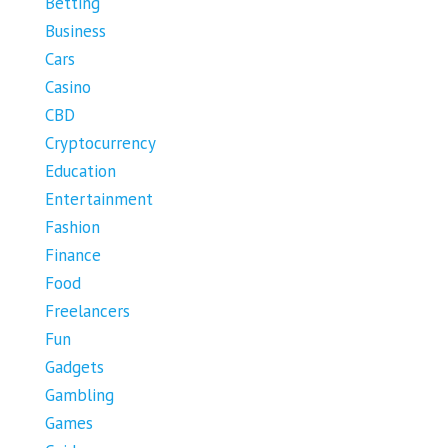
Betting
Business
Cars
Casino
CBD
Cryptocurrency
Education
Entertainment
Fashion
Finance
Food
Freelancers
Fun
Gadgets
Gambling
Games