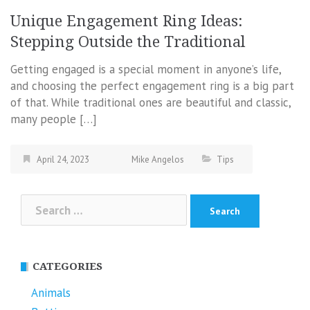
Unique Engagement Ring Ideas:
Stepping Outside the Traditional
Getting engaged is a special moment in anyone’s life,
and choosing the perfect engagement ring is a big part
of that. While traditional ones are beautiful and classic,
many people […]
April 24, 2023
Mike Angelos
Tips
Search
for:
CATEGORIES
Animals