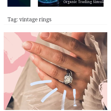
Organic Trading Simulation
Tag:
vintage rings