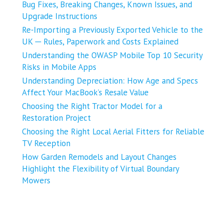
Bug Fixes, Breaking Changes, Known Issues, and
Upgrade Instructions
Re-Importing a Previously Exported Vehicle to the
UK ─ Rules, Paperwork and Costs Explained
Understanding the OWASP Mobile Top 10 Security
Risks in Mobile Apps
Understanding Depreciation: How Age and Specs
Affect Your MacBook’s Resale Value
Choosing the Right Tractor Model for a
Restoration Project
Choosing the Right Local Aerial Fitters for Reliable
TV Reception
How Garden Remodels and Layout Changes
Highlight the Flexibility of Virtual Boundary
Mowers