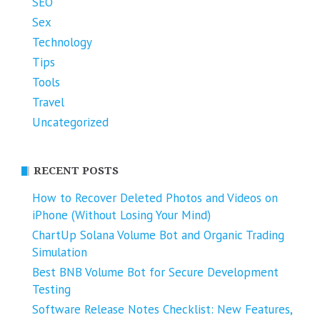
SEO
Sex
Technology
Tips
Tools
Travel
Uncategorized
RECENT POSTS
How to Recover Deleted Photos and Videos on
iPhone (Without Losing Your Mind)
ChartUp Solana Volume Bot and Organic Trading
Simulation
Best BNB Volume Bot for Secure Development
Testing
Software Release Notes Checklist: New Features,