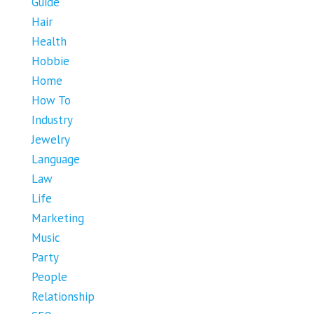
Guide
Hair
Health
Hobbie
Home
How To
Industry
Jewelry
Language
Law
Life
Marketing
Music
Party
People
Relationship