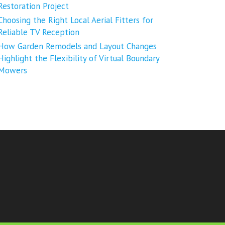
Restoration Project
Choosing the Right Local Aerial Fitters for
Reliable TV Reception
How Garden Remodels and Layout Changes
Highlight the Flexibility of Virtual Boundary
Mowers