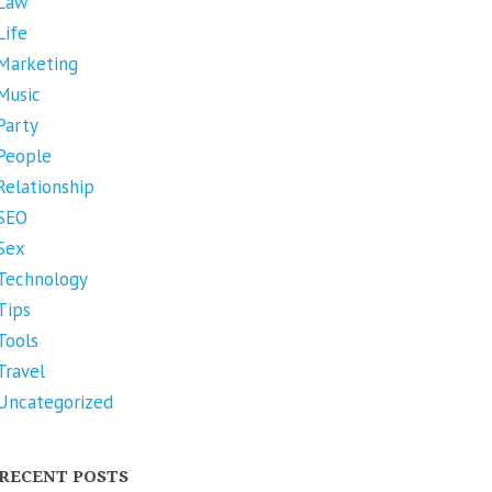
Law
Life
Marketing
Music
Party
People
Relationship
SEO
Sex
Technology
Tips
Tools
Travel
Uncategorized
RECENT POSTS