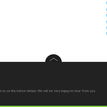
t us on the below details. We will be very happy to hear from you.