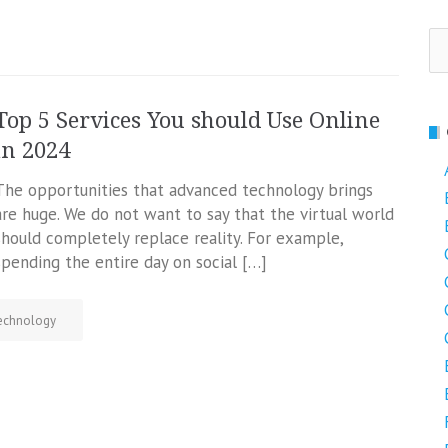
Se
fo
Top 5 Services You should Use Online
in 2024
The opportunities that advanced technology brings
are huge. We do not want to say that the virtual world
should completely replace reality. For example,
spending the entire day on social […]
echnology