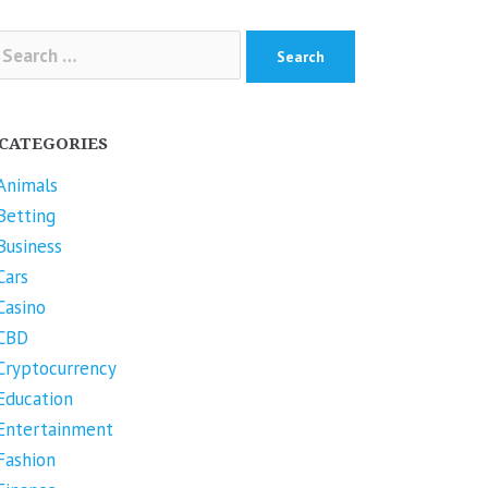
arch
r:
CATEGORIES
Animals
Betting
Business
Cars
Casino
CBD
Cryptocurrency
Education
Entertainment
Fashion