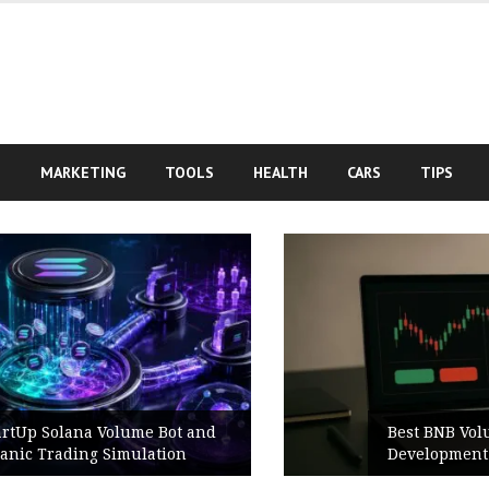
S
MARKETING
TOOLS
HEALTH
CARS
TIPS
Best BNB Volume Bot for Secure
Development Testing