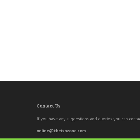
Contact Us
If you have any suggestions and queries you can contac
online@theisozone.com