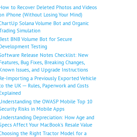
How to Recover Deleted Photos and Videos
on iPhone (Without Losing Your Mind)
ChartUp Solana Volume Bot and Organic
Trading Simulation
Best BNB Volume Bot for Secure
Development Testing
Software Release Notes Checklist: New
Features, Bug Fixes, Breaking Changes,
Known Issues, and Upgrade Instructions
Re-Importing a Previously Exported Vehicle
to the UK ─ Rules, Paperwork and Costs
Explained
Understanding the OWASP Mobile Top 10
Security Risks in Mobile Apps
Understanding Depreciation: How Age and
Specs Affect Your MacBook’s Resale Value
Choosing the Right Tractor Model for a