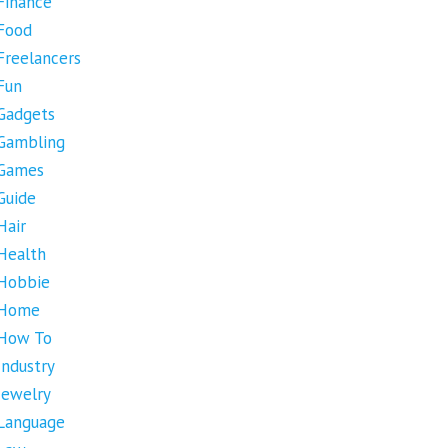
Finance
Food
Freelancers
Fun
Gadgets
Gambling
Games
Guide
Hair
Health
Hobbie
Home
How To
Industry
Jewelry
Language