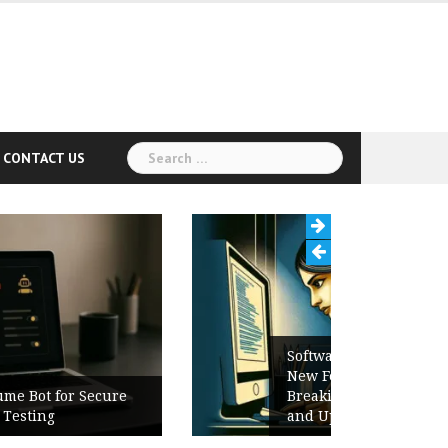
Search
CONTACT US
for:
Software Release Notes Checklist:
New Features, Bug Fixes,
Breaking Changes, Known Issues,
and Upgrade Instructions