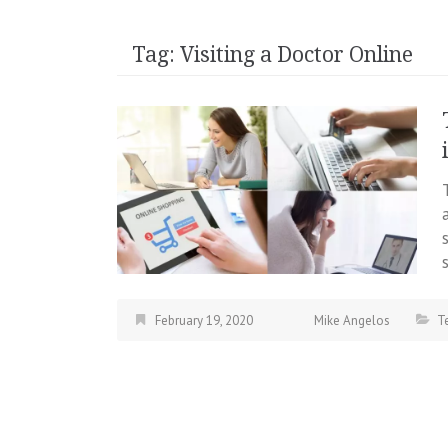
Tag:
Visiting a Doctor Online
February 19, 2020
Mike Angelos
T