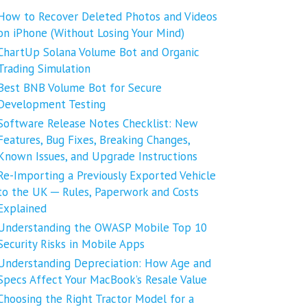
How to Recover Deleted Photos and Videos
on iPhone (Without Losing Your Mind)
ChartUp Solana Volume Bot and Organic
Trading Simulation
Best BNB Volume Bot for Secure
Development Testing
Software Release Notes Checklist: New
Features, Bug Fixes, Breaking Changes,
Known Issues, and Upgrade Instructions
Re-Importing a Previously Exported Vehicle
to the UK ─ Rules, Paperwork and Costs
Explained
Understanding the OWASP Mobile Top 10
Security Risks in Mobile Apps
Understanding Depreciation: How Age and
Specs Affect Your MacBook’s Resale Value
Choosing the Right Tractor Model for a