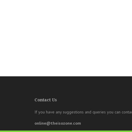
Contact Us
If you have any suggestions and queries you can contac
online@theisozone.com