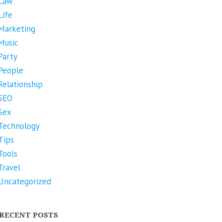
Law
Life
Marketing
Music
Party
People
Relationship
SEO
Sex
Technology
Tips
Tools
Travel
Uncategorized
RECENT POSTS