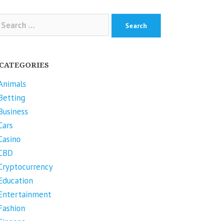
arch
r:
CATEGORIES
Animals
Betting
Business
Cars
Casino
CBD
Cryptocurrency
Education
Entertainment
Fashion