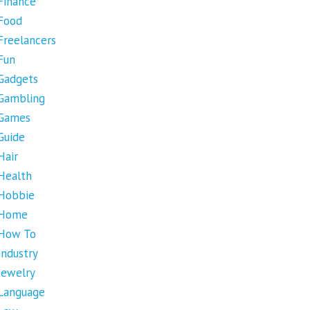
Finance
Food
Freelancers
Fun
Gadgets
Gambling
Games
Guide
Hair
Health
Hobbie
Home
How To
Industry
Jewelry
Language