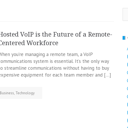
Se
fo
Hosted VoIP is the Future of a Remote-
Centered Workforce
When you’re managing a remote team, a VoIP
communications system is essential. It’s the only way
to streamline communications without having to buy
expensive equipment for each team member and […]
Business
,
Technology