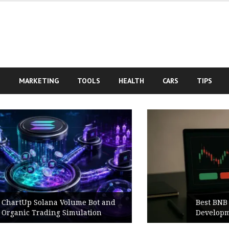
S
MARKETING
TOOLS
HEALTH
CARS
TIPS
Best BNB Volume Bot for Secure
Development Testing