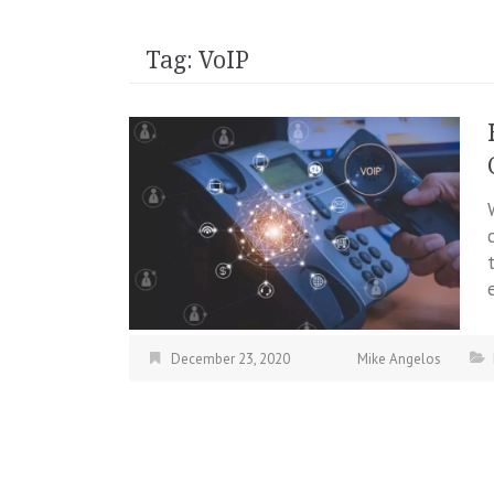
Tag:
VoIP
December 23, 2020
Mike Angelos