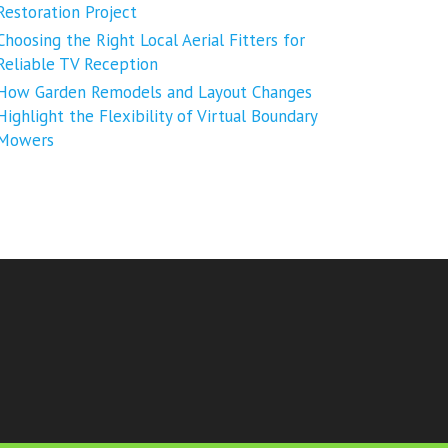
Restoration Project
Choosing the Right Local Aerial Fitters for
Reliable TV Reception
How Garden Remodels and Layout Changes
Highlight the Flexibility of Virtual Boundary
Mowers