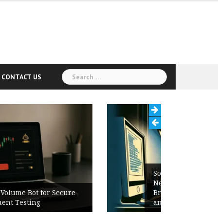
Search
CONTACT US
for:
Software Release Notes Checklist:
New Features, Bug Fixes,
Breaking Changes, Known Issues,
and Upgrade Instructions