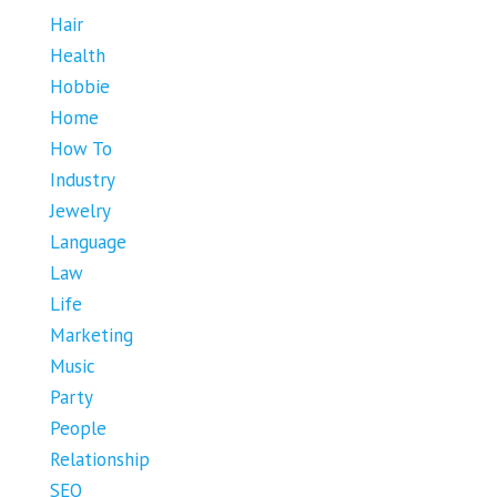
Hair
Health
Hobbie
Home
How To
Industry
Jewelry
Language
Law
Life
Marketing
Music
Party
People
Relationship
SEO