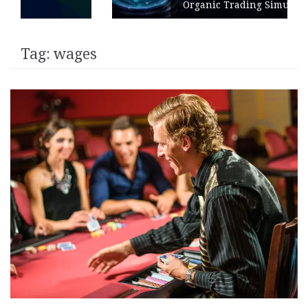
Organic Trading Simulation
Tag:
wages