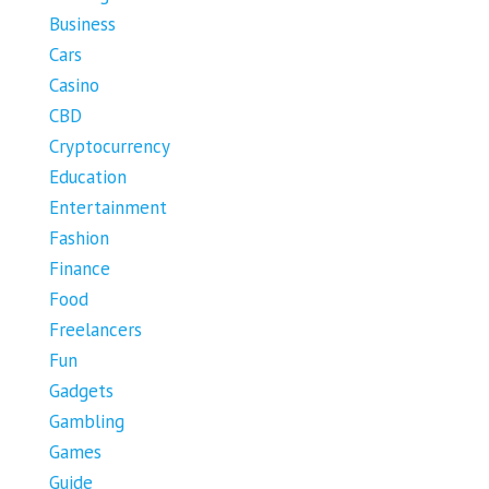
Business
Cars
Casino
CBD
Cryptocurrency
Education
Entertainment
Fashion
Finance
Food
Freelancers
Fun
Gadgets
Gambling
Games
Guide