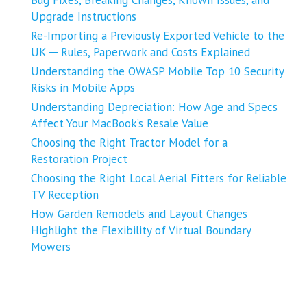
Upgrade Instructions
Re-Importing a Previously Exported Vehicle to the
UK ─ Rules, Paperwork and Costs Explained
Understanding the OWASP Mobile Top 10 Security
Risks in Mobile Apps
Understanding Depreciation: How Age and Specs
Affect Your MacBook’s Resale Value
Choosing the Right Tractor Model for a
Restoration Project
Choosing the Right Local Aerial Fitters for Reliable
TV Reception
How Garden Remodels and Layout Changes
Highlight the Flexibility of Virtual Boundary
Mowers