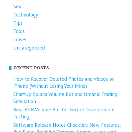
Sex
Technology
Tips
Tools
Travel
Uncategorized
RECENT POSTS
How to Recover Deleted Photos and Videos on
iPhone (Without Losing Your Mind)
ChartUp Solana Volume Bot and Organic Trading
Simulation
Best BNB Volume Bot for Secure Development
Testing
Software Release Notes Checklist: New Features,
Bug Fixes, Breaking Changes, Known Issues, and