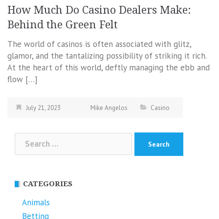
How Much Do Casino Dealers Make:
Behind the Green Felt
The world of casinos is often associated with glitz,
glamor, and the tantalizing possibility of striking it rich.
At the heart of this world, deftly managing the ebb and
flow […]
July 21, 2023
Mike Angelos
Casino
Search
for:
CATEGORIES
Animals
Betting