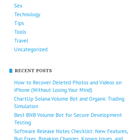
Sex
Technology
Tips
Tools
Travel
Uncategorized
RECENT POSTS
How to Recover Deleted Photos and Videos on
iPhone (Without Losing Your Mind)
ChartUp Solana Volume Bot and Organic Trading
Simulation
Best BNB Volume Bot for Secure Development
Testing
Software Release Notes Checklist: New Features,
Bug Fixes, Breaking Changes, Known Issues, and