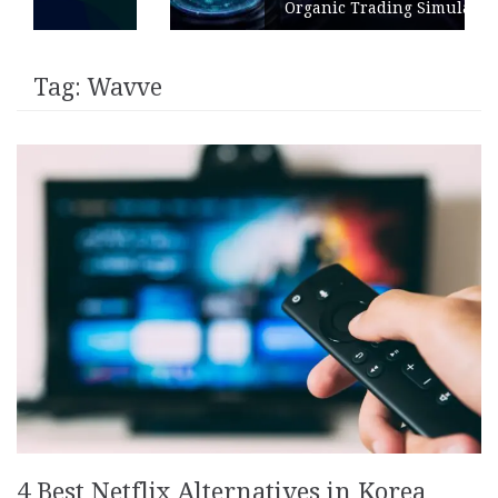
Organic Trading Simulation
Tag:
Wavve
4 Best Netflix Alternatives in Korea