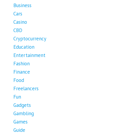
Business
Cars
Casino
CBD
Cryptocurrency
Education
Entertainment
Fashion
Finance
Food
Freelancers
Fun
Gadgets
Gambling
Games
Guide