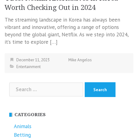
Worth Checking Out in 2024
The streaming landscape in Korea has always been
vibrant and innovative, offering a range of options
beyond the global giant, Netflix. As we step into 2024,
it’s time to explore […]
December 11, 2023
Mike Angelos
Entertainment
Search
for:
CATEGORIES
Animals
Betting