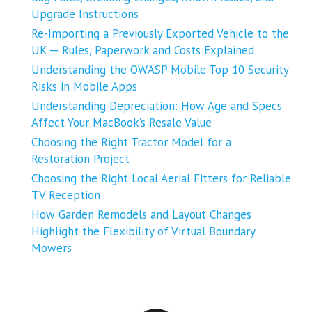
Upgrade Instructions
Re-Importing a Previously Exported Vehicle to the
UK ─ Rules, Paperwork and Costs Explained
Understanding the OWASP Mobile Top 10 Security
Risks in Mobile Apps
Understanding Depreciation: How Age and Specs
Affect Your MacBook’s Resale Value
Choosing the Right Tractor Model for a
Restoration Project
Choosing the Right Local Aerial Fitters for Reliable
TV Reception
How Garden Remodels and Layout Changes
Highlight the Flexibility of Virtual Boundary
Mowers