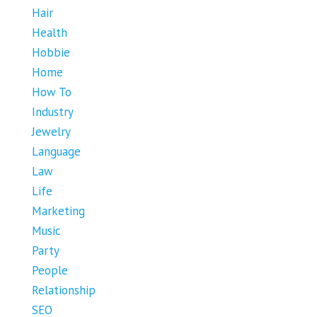
Hair
Health
Hobbie
Home
How To
Industry
Jewelry
Language
Law
Life
Marketing
Music
Party
People
Relationship
SEO