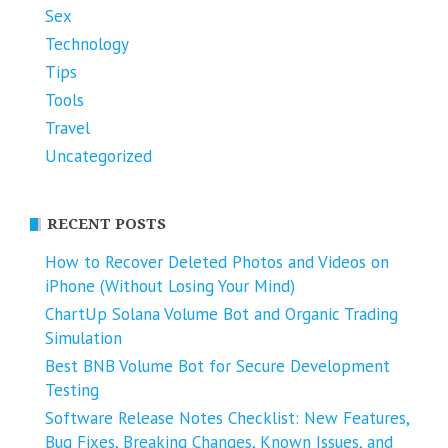
Sex
Technology
Tips
Tools
Travel
Uncategorized
RECENT POSTS
How to Recover Deleted Photos and Videos on
iPhone (Without Losing Your Mind)
ChartUp Solana Volume Bot and Organic Trading
Simulation
Best BNB Volume Bot for Secure Development
Testing
Software Release Notes Checklist: New Features,
Bug Fixes, Breaking Changes, Known Issues, and