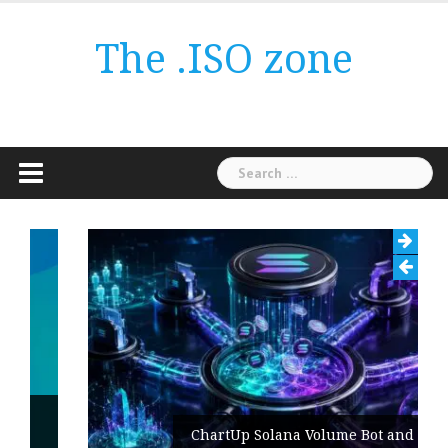
Skip
to
The .ISO zone
content
Search
for:
ChartUp Solana Volume Bot and