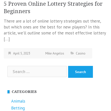
5 Proven Online Lottery Strategies for
Beginners
There are a lot of online lottery strategies out there,
but which ones are the best for new players? In this
article, we’ll outline some of the most effective lottery
[…]
April 5, 2023
Mike Angelos
Casino
Search
for:
CATEGORIES
Animals
Betting