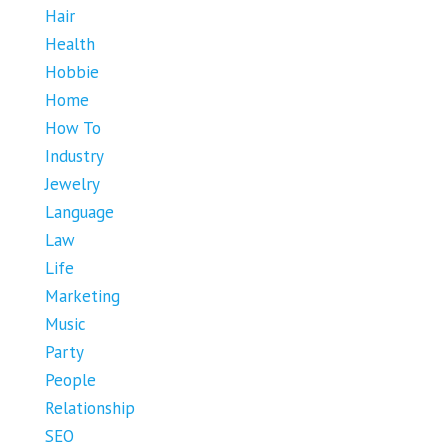
Hair
Health
Hobbie
Home
How To
Industry
Jewelry
Language
Law
Life
Marketing
Music
Party
People
Relationship
SEO