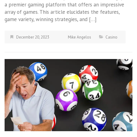
a premier gaming platform that offers an impressive
array of games. This article elucidates the features,
game variety, winning strategies, and […]
December 20, 2023
Mike Angelos
Casino