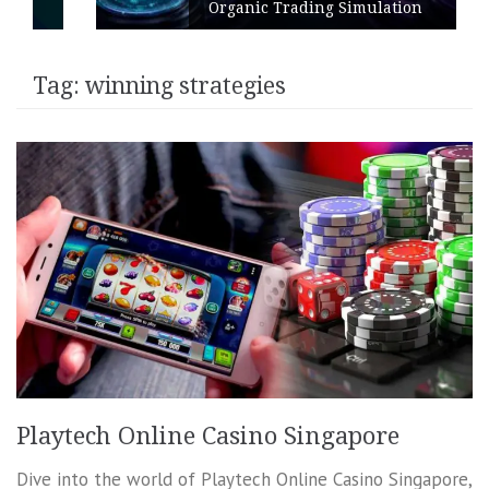
Organic Trading Simulation
Tag:
winning strategies
Playtech Online Casino Singapore
Dive into the world of Playtech Online Casino Singapore,