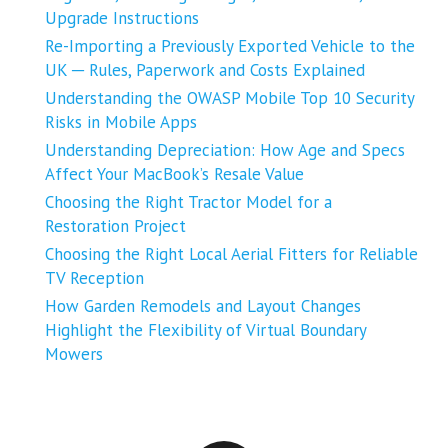
Upgrade Instructions
Re-Importing a Previously Exported Vehicle to the
UK ─ Rules, Paperwork and Costs Explained
Understanding the OWASP Mobile Top 10 Security
Risks in Mobile Apps
Understanding Depreciation: How Age and Specs
Affect Your MacBook’s Resale Value
Choosing the Right Tractor Model for a
Restoration Project
Choosing the Right Local Aerial Fitters for Reliable
TV Reception
How Garden Remodels and Layout Changes
Highlight the Flexibility of Virtual Boundary
Mowers