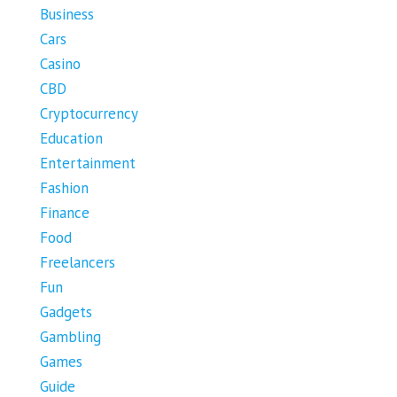
Business
Cars
Casino
CBD
Cryptocurrency
Education
Entertainment
Fashion
Finance
Food
Freelancers
Fun
Gadgets
Gambling
Games
Guide