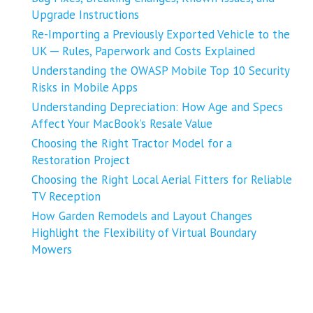
Upgrade Instructions
Re-Importing a Previously Exported Vehicle to the
UK ─ Rules, Paperwork and Costs Explained
Understanding the OWASP Mobile Top 10 Security
Risks in Mobile Apps
Understanding Depreciation: How Age and Specs
Affect Your MacBook’s Resale Value
Choosing the Right Tractor Model for a
Restoration Project
Choosing the Right Local Aerial Fitters for Reliable
TV Reception
How Garden Remodels and Layout Changes
Highlight the Flexibility of Virtual Boundary
Mowers