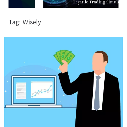
Organic Trading Simulation
Tag:
Wisely