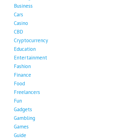
Business
Cars
Casino
CBD
Cryptocurrency
Education
Entertainment
Fashion
Finance
Food
Freelancers
Fun
Gadgets
Gambling
Games
Guide