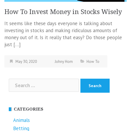
How To Invest Money in Stocks Wisely
It seems like these days everyone is talking about
investing in stocks and making ridiculous amounts of
money out of it. Is it really that easy? Do those people
just […]
May 30, 2020
Johny Hom
How To
Search
for:
CATEGORIES
Animals
Betting