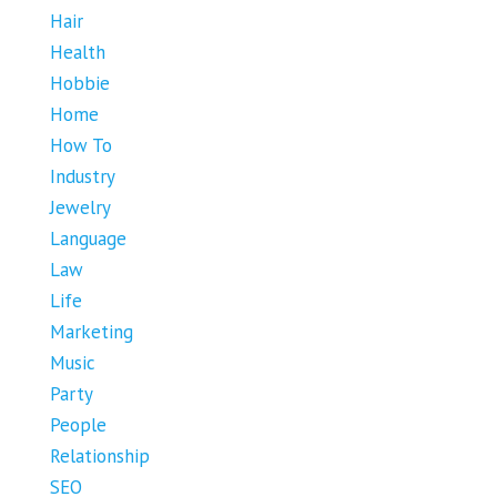
Hair
Health
Hobbie
Home
How To
Industry
Jewelry
Language
Law
Life
Marketing
Music
Party
People
Relationship
SEO