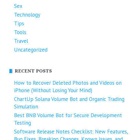
Sex
Technology
Tips
Tools
Travel
Uncategorized
RECENT POSTS
How to Recover Deleted Photos and Videos on
iPhone (Without Losing Your Mind)
ChartUp Solana Volume Bot and Organic Trading
Simulation
Best BNB Volume Bot for Secure Development
Testing
Software Release Notes Checklist: New Features,
Bug Fixes, Breaking Changes, Known Issues, and