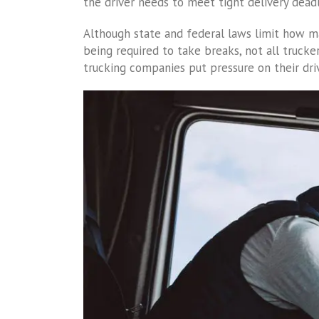
the driver needs to meet tight delivery deadl
Although state and federal laws limit how m
being required to take breaks, not all truck
trucking companies put pressure on their dri