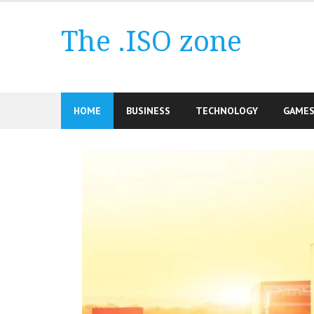
Skip
to
The .ISO zone
content
HOME
BUSINESS
TECHNOLOGY
GAME