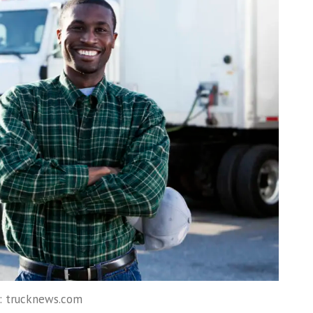
: trucknews.com