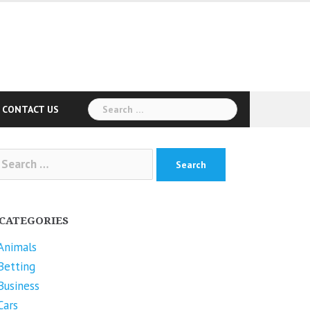
Search
CONTACT US
for:
arch
r:
CATEGORIES
Animals
Betting
Business
Cars