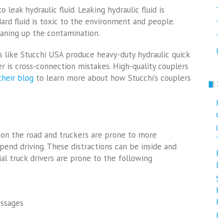
leak hydraulic fluid. Leaking hydraulic fluid is
ard fluid is toxic to the environment and people.
eaning up the contamination.
s like Stucchi USA produce heavy-duty hydraulic quick
er is cross-connection mistakes. High-quality couplers
their blog
to learn more about how Stucchi’s couplers
 on the road and truckers are prone to more
pend driving. These distractions can be inside and
al truck drivers are prone to the following
essages