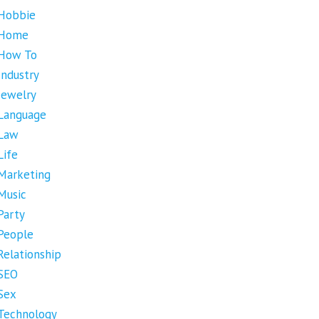
Hobbie
Home
How To
Industry
Jewelry
Language
Law
Life
Marketing
Music
Party
People
Relationship
SEO
Sex
Technology