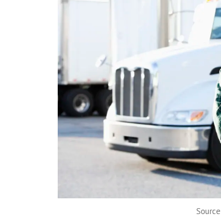
Source