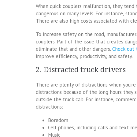
When quick couplers malfunction, they tend to 
dangerous on many levels. For instance, stand
There are also high costs associated with cl
To increase safety on the road, manufacturer
couplers. Part of the issue that creates dang
eliminate that and other dangers.
Check out 
improve efficiency, productivity, and safety.
2. Distracted truck drivers
There are plenty of distractions when you’re
distractions because of the long hours they s
outside the truck cab. For instance, commerci
distractions:
Boredom
Cell phones, including calls and text m
Music