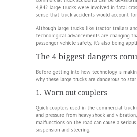
Commercial truck accidents can be devastati
4,842 large trucks were involved in fatal cra
sense that truck accidents would account for 
Although large trucks like tractor trailers an
technological advancements are changing tha
passenger vehicle safety, it’s also being app
The 4 biggest dangers com
Before getting into how technology is making
why these large trucks are dangerous to star
1. Worn out couplers
Quick couplers used in the commercial trucki
and pressure from heavy shock and vibration
malfunctions on the road can cause a serious 
suspension and steering.