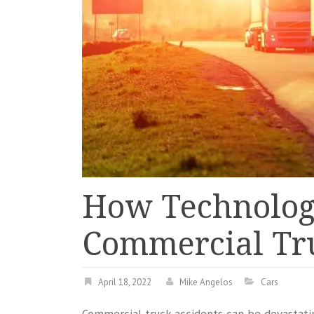
How Technology
Commercial Tru
April 18, 2022
Mike Angelos
Cars