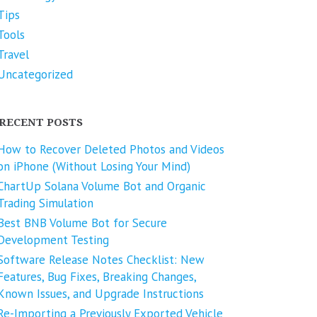
Tips
Tools
Travel
Uncategorized
RECENT POSTS
How to Recover Deleted Photos and Videos
on iPhone (Without Losing Your Mind)
ChartUp Solana Volume Bot and Organic
Trading Simulation
Best BNB Volume Bot for Secure
Development Testing
Software Release Notes Checklist: New
Features, Bug Fixes, Breaking Changes,
Known Issues, and Upgrade Instructions
Re-Importing a Previously Exported Vehicle