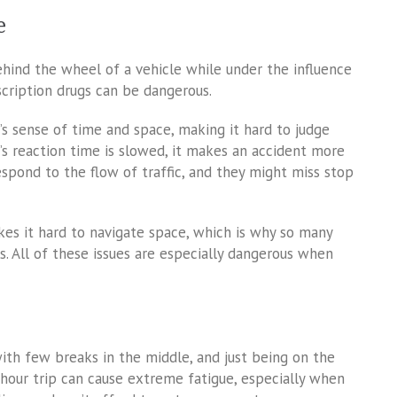
e
ehind the wheel of a vehicle while under the influence
scription drugs can be dangerous.
’s sense of time and space, making it hard to judge
’s reaction time is slowed, it makes an accident more
espond to the flow of traffic, and they might miss stop
kes it hard to navigate space, which is why so many
es. All of these issues are especially dangerous when
with few breaks in the middle, and just being on the
hour trip can cause extreme fatigue, especially when