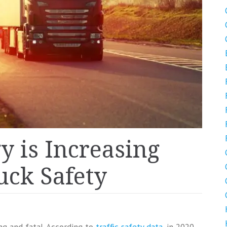
 is Increasing
ck Safety