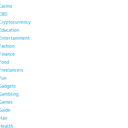
Casino
CBD
Cryptocurrency
Education
Entertainment
Fashion
Finance
Food
Freelancers
Fun
Gadgets
Gambling
Games
Guide
Hair
Health