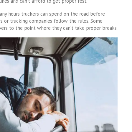
ines and can’t afford to get proper rest.
any hours truckers can spend on the road before
ers or trucking companies follow the rules. Some
vers to the point where they can’t take proper breaks.