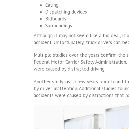
Eating
Dispatching devices
Billboards
Surroundings
Although it may not seem like a big deal, it o
accident. Unfortunately, truck drivers can be
Multiple studies over the years confirm the s
Federal Motor Carrier Safety Administration,
were caused by distracted driving.
Another study just a few years prior found t
by driver inattention. Additional studies foun
accidents were caused by distractions that 