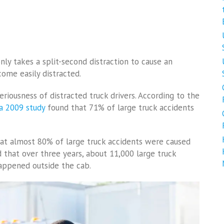
nly takes a split-second distraction to cause an
come easily distracted.
eriousness of distracted truck drivers. According to the
a 2009 study
found that 71% of large truck accidents
hat almost 80% of large truck accidents were caused
d that over three years, about 11,000 large truck
happened outside the cab.