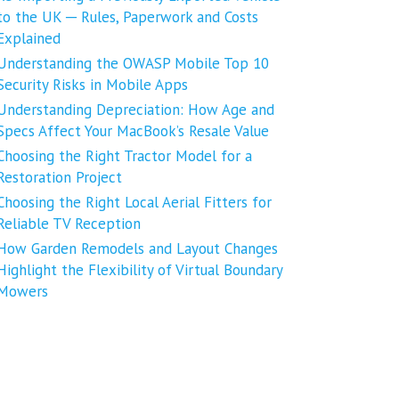
to the UK ─ Rules, Paperwork and Costs
Explained
Understanding the OWASP Mobile Top 10
Security Risks in Mobile Apps
Understanding Depreciation: How Age and
Specs Affect Your MacBook’s Resale Value
Choosing the Right Tractor Model for a
Restoration Project
Choosing the Right Local Aerial Fitters for
Reliable TV Reception
How Garden Remodels and Layout Changes
Highlight the Flexibility of Virtual Boundary
Mowers