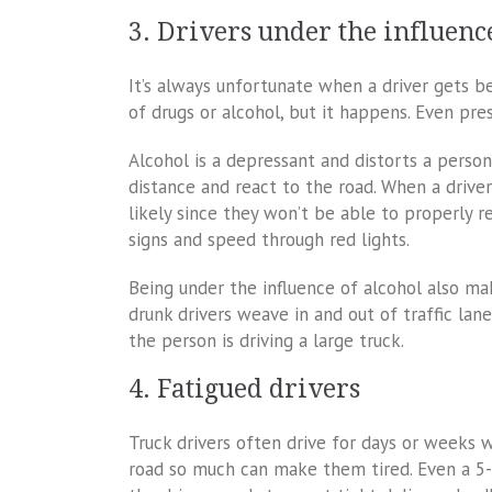
3. Drivers under the influenc
It’s always unfortunate when a driver gets b
of drugs or alcohol, but it happens. Even pre
Alcohol is a depressant and distorts a person
distance and react to the road. When a driver
likely since they won’t be able to properly r
signs and speed through red lights.
Being under the influence of alcohol also ma
drunk drivers weave in and out of traffic lan
the person is driving a large truck.
4. Fatigued drivers
Truck drivers often drive for days or weeks 
road so much can make them tired. Even a 5-