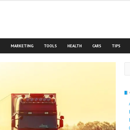
S
MARKETING
TOOLS
HEALTH
CARS
TIPS
Se
fo