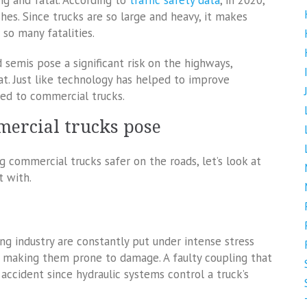
ng and fatal. According to
traffic safety data
, in 2020,
shes. Since trucks are so large and heavy, it makes
so many fatalities.
d semis pose a significant risk on the highways,
t. Just like technology has helped to improve
lied to commercial trucks.
mercial trucks pose
 commercial trucks safer on the roads, let’s look at
t with.
ng industry are constantly put under intense stress
, making them prone to damage. A faulty coupling that
accident since hydraulic systems control a truck’s