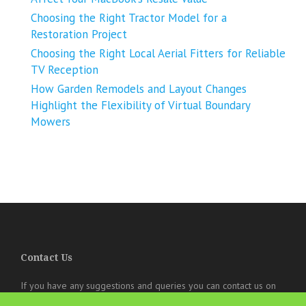
Choosing the Right Tractor Model for a
Restoration Project
Choosing the Right Local Aerial Fitters for Reliable
TV Reception
How Garden Remodels and Layout Changes
Highlight the Flexibility of Virtual Boundary
Mowers
Contact Us
If you have any suggestions and queries you can contact us on
the below details. We will be very happy to hear from you.