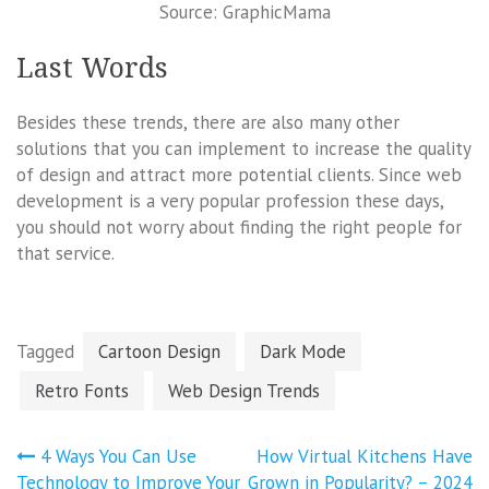
Source: GraphicMama
Last Words
Besides these trends, there are also many other
solutions that you can implement to increase the quality
of design and attract more potential clients. Since web
development is a very popular profession these days,
you should not worry about finding the right people for
that service.
Tagged
Cartoon Design
Dark Mode
Retro Fonts
Web Design Trends
Post
4 Ways You Can Use
How Virtual Kitchens Have
navigation
Technology to Improve Your
Grown in Popularity? – 2024