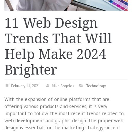
11 Web Design
Trends That Will
Help Make 2024
Brighter
February 11, 2021
Mike Angelos
Technology
With the expansion of online platforms that are
offering various products and services, it is very
important to follow the most recent trends related to
web development and graphic design. The proper web
design is essential for the marketing strategy since it