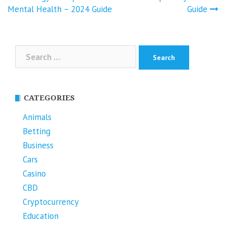
Mental Health – 2024 Guide
Guide
Search
for:
CATEGORIES
Animals
Betting
Business
Cars
Casino
CBD
Cryptocurrency
Education