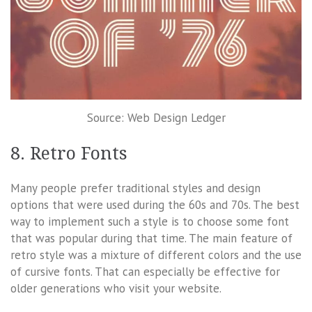
Source: Web Design Ledger
8. Retro Fonts
Many people prefer traditional styles and design
options that were used during the 60s and 70s. The best
way to implement such a style is to choose some font
that was popular during that time. The main feature of
retro style was a mixture of different colors and the use
of cursive fonts. That can especially be effective for
older generations who visit your website.