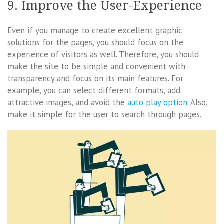
9. Improve the User-Experience
Even if you manage to create excellent graphic
solutions for the pages, you should focus on the
experience of visitors as well. Therefore, you should
make the site to be simple and convenient with
transparency and focus on its main features. For
example, you can select different formats, add
attractive images, and avoid the
auto play option
. Also,
make it simple for the user to search through pages.