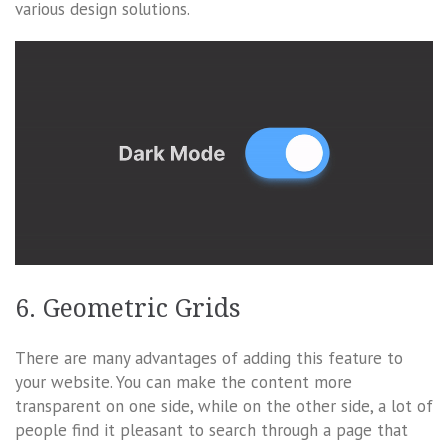
various design solutions.
6. Geometric Grids
There are many advantages of adding this feature to
your website. You can make the content more
transparent on one side, while on the other side, a lot of
people find it pleasant to search through a page that