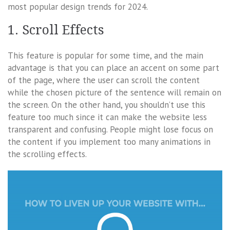
most popular design trends for 2024.
1. Scroll Effects
This feature is popular for some time, and the main
advantage is that you can place an accent on some part
of the page, where the user can scroll the content
while the chosen picture of the sentence will remain on
the screen. On the other hand, you shouldn’t use this
feature too much since it can make the website less
transparent and confusing. People might lose focus on
the content if you implement too many animations in
the scrolling effects.