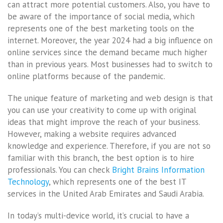
can attract more potential customers. Also, you have to
be aware of the importance of social media, which
represents one of the best marketing tools on the
internet. Moreover, the year 2024 had a big influence on
online services since the demand became much higher
than in previous years. Most businesses had to switch to
online platforms because of the pandemic.
The unique feature of marketing and web design is that
you can use your creativity to come up with original
ideas that might improve the reach of your business.
However, making a website requires advanced
knowledge and experience. Therefore, if you are not so
familiar with this branch, the best option is to hire
professionals. You can check
Bright Brains Information
Technology
, which represents one of the best IT
services in the United Arab Emirates and Saudi Arabia.
In today’s multi-device world, it’s crucial to have a