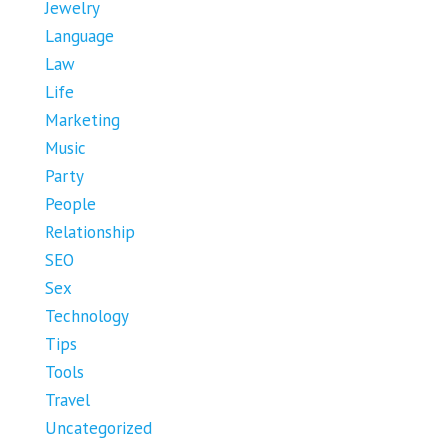
Jewelry
Language
Law
Life
Marketing
Music
Party
People
Relationship
SEO
Sex
Technology
Tips
Tools
Travel
Uncategorized