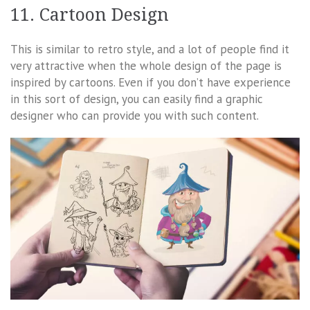
11. Cartoon Design
This is similar to retro style, and a lot of people find it
very attractive when the whole design of the page is
inspired by cartoons. Even if you don’t have experience
in this sort of design, you can easily find a graphic
designer who can provide you with such content.