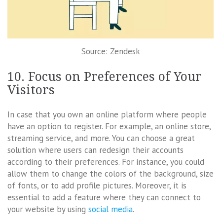
Source: Zendesk
10. Focus on Preferences of Your
Visitors
In case that you own an online platform where people
have an option to register. For example, an online store,
streaming service, and more. You can choose a great
solution where users can redesign their accounts
according to their preferences. For instance, you could
allow them to change the colors of the background, size
of fonts, or to add profile pictures. Moreover, it is
essential to add a feature where they can connect to
your website by using
social media
.