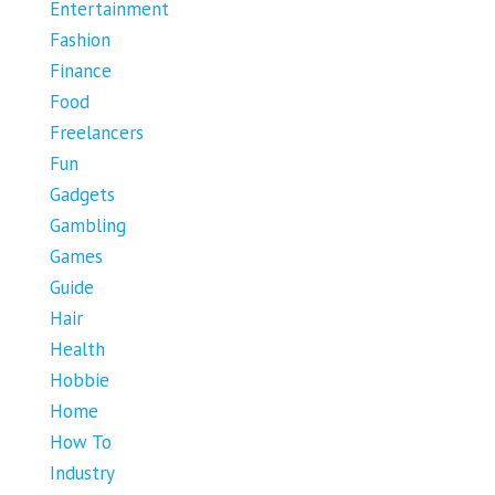
Entertainment
Fashion
Finance
Food
Freelancers
Fun
Gadgets
Gambling
Games
Guide
Hair
Health
Hobbie
Home
How To
Industry