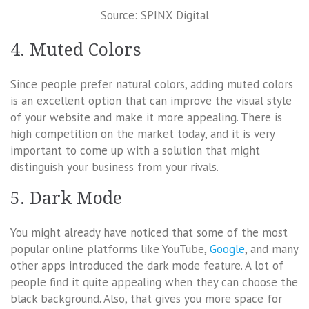
Source: SPINX Digital
4. Muted Colors
Since people prefer natural colors, adding muted colors
is an excellent option that can improve the visual style
of your website and make it more appealing. There is
high competition on the market today, and it is very
important to come up with a solution that might
distinguish your business from your rivals.
5. Dark Mode
You might already have noticed that some of the most
popular online platforms like YouTube,
Google
, and many
other apps introduced the dark mode feature. A lot of
people find it quite appealing when they can choose the
black background. Also, that gives you more space for