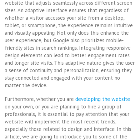
website that adjusts seamlessly across different screen
sizes. An adaptive interface ensures that regardless of
whether a visitor accesses your site from a desktop,
tablet, or smartphone, the experience remains intuitive
and visually appealing. Not only does this enhance the
user experience, but Google also prioritizes mobile-
friendly sites in search rankings. Integrating responsive
design elements can lead to better engagement rates
and longer site visits. This adaptive nature gives the user
a sense of continuity and personalization, ensuring they
stay connected and engaged with your content no
matter the device.
Furthermore, whether you are
developing the website
on your own, or you are planning to hire a group of
professionals, it is essential to pay attention that your
website will implement the most recent trends,
especially those related to design and interface. In this
article, we are going to introduce you to some of the