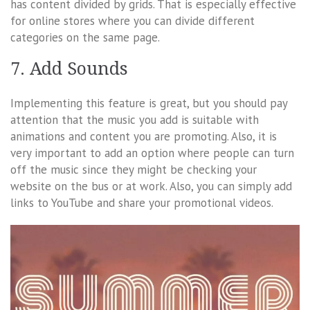
has content divided by grids. That is especially effective
for online stores where you can divide different
categories on the same page.
7. Add Sounds
Implementing this feature is great, but you should pay
attention that the music you add is suitable with
animations and content you are promoting. Also, it is
very important to add an option where people can turn
off the music since they might be checking your
website on the bus or at work. Also, you can simply add
links to YouTube and share your promotional videos.