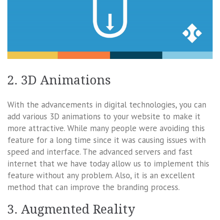
2. 3D Animations
With the advancements in digital technologies, you can
add various 3D animations to your website to make it
more attractive. While many people were avoiding this
feature for a long time since it was causing issues with
speed and interface. The advanced servers and fast
internet that we have today allow us to implement this
feature without any problem. Also, it is an excellent
method that can improve the branding process.
3. Augmented Reality