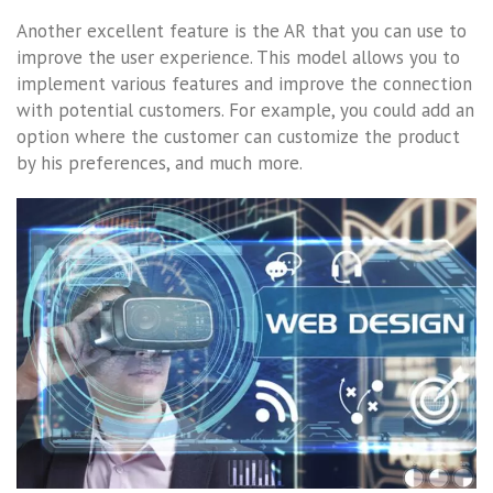
Another excellent feature is the AR that you can use to
improve the user experience. This model allows you to
implement various features and improve the connection
with potential customers. For example, you could add an
option where the customer can customize the product
by his preferences, and much more.