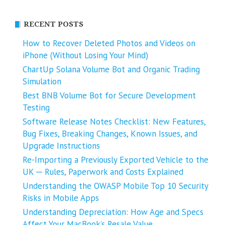
RECENT POSTS
How to Recover Deleted Photos and Videos on
iPhone (Without Losing Your Mind)
ChartUp Solana Volume Bot and Organic Trading
Simulation
Best BNB Volume Bot for Secure Development
Testing
Software Release Notes Checklist: New Features,
Bug Fixes, Breaking Changes, Known Issues, and
Upgrade Instructions
Re-Importing a Previously Exported Vehicle to the
UK ─ Rules, Paperwork and Costs Explained
Understanding the OWASP Mobile Top 10 Security
Risks in Mobile Apps
Understanding Depreciation: How Age and Specs
Affect Your MacBook’s Resale Value