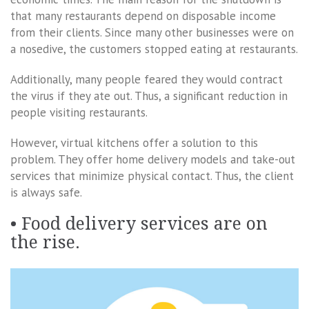
that many restaurants depend on disposable income
from their clients. Since many other businesses were on
a nosedive, the customers stopped eating at restaurants.
Additionally, many people feared they would contract
the virus if they ate out. Thus, a significant reduction in
people visiting restaurants.
However, virtual kitchens offer a solution to this
problem. They offer home delivery models and take-out
services that minimize physical contact. Thus, the client
is always safe.
• Food delivery services are on
the rise.