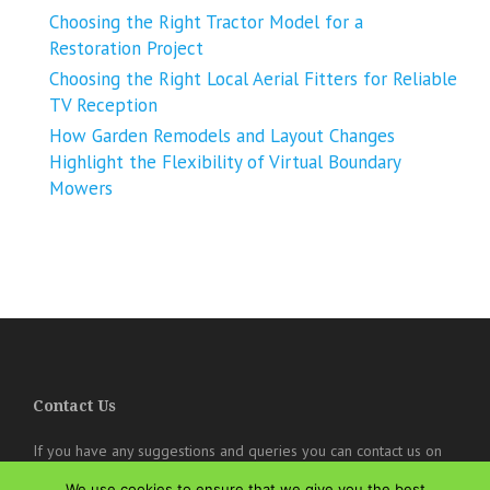
Choosing the Right Tractor Model for a
Restoration Project
Choosing the Right Local Aerial Fitters for Reliable
TV Reception
How Garden Remodels and Layout Changes
Highlight the Flexibility of Virtual Boundary
Mowers
Contact Us
If you have any suggestions and queries you can contact us on
the below details. We will be very happy to hear from you.
We use cookies to ensure that we give you the best