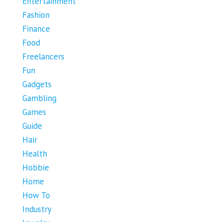
Entertainment
Fashion
Finance
Food
Freelancers
Fun
Gadgets
Gambling
Games
Guide
Hair
Health
Hobbie
Home
How To
Industry