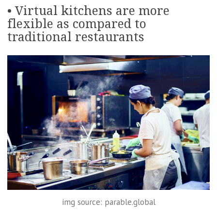
• Virtual kitchens are more
flexible as compared to
traditional restaurants
img source: parable.global