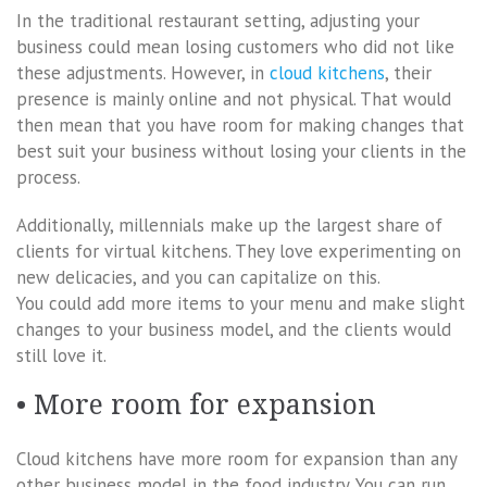
In the traditional restaurant setting, adjusting your
business could mean losing customers who did not like
these adjustments. However, in
cloud kitchens
, their
presence is mainly online and not physical. That would
then mean that you have room for making changes that
best suit your business without losing your clients in the
process.
Additionally, millennials make up the largest share of
clients for virtual kitchens. They love experimenting on
new delicacies, and you can capitalize on this.
You could add more items to your menu and make slight
changes to your business model, and the clients would
still love it.
• More room for expansion
Cloud kitchens have more room for expansion than any
other business model in the food industry. You can run