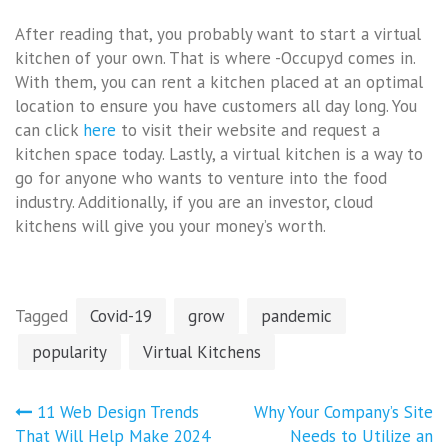
After reading that, you probably want to start a virtual
kitchen of your own. That is where -Occupyd comes in.
With them, you can rent a kitchen placed at an optimal
location to ensure you have customers all day long. You
can click
here
to visit their website and request a
kitchen space today. Lastly, a virtual kitchen is a way to
go for anyone who wants to venture into the food
industry. Additionally, if you are an investor, cloud
kitchens will give you your money’s worth.
Tagged
Covid-19
grow
pandemic
popularity
Virtual Kitchens
Post
11 Web Design Trends
Why Your Company’s Site
navigation
That Will Help Make 2024
Needs to Utilize an