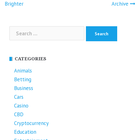
Brighter
Archive
Search
for:
CATEGORIES
Animals
Betting
Business
Cars
Casino
CBD
Cryptocurrency
Education