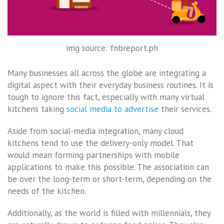
img source: fnbreport.ph
Many businesses all across the globe are integrating a
digital aspect with their everyday business routines. It is
tough to ignore this fact, especially with many virtual
kitchens taking
social media to advertise
their services.
Aside from social-media integration, many cloud
kitchens tend to use the delivery-only model. That
would mean forming partnerships with mobile
applications to make this possible. The association can
be over the long-term or short-term, depending on the
needs of the kitchen.
Additionally, as the world is filled with millennials, they