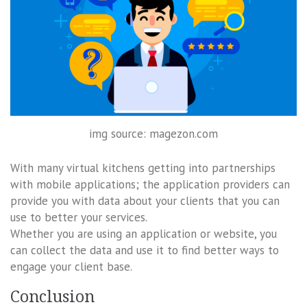
img source: magezon.com
With many virtual kitchens getting into partnerships
with mobile applications; the application providers can
provide you with data about your clients that you can
use to better your services.
Whether you are using an application or website, you
can collect the data and use it to find better ways to
engage your client base.
Conclusion