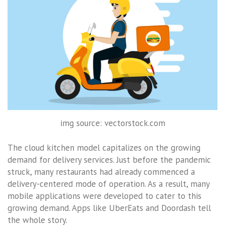
img source: vectorstock.com
The cloud kitchen model capitalizes on the growing
demand for delivery services. Just before the pandemic
struck, many restaurants had already commenced a
delivery-centered mode of operation. As a result, many
mobile applications were developed to cater to this
growing demand. Apps like UberEats and Doordash tell
the whole story.