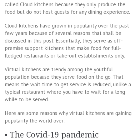
called Cloud kitchens because they only produce the
food but do not host guests for any dining experience.
Cloud kitchens have grown in popularity over the past
few years because of several reasons that shall be
discussed in this post. Essentially, they serve as off-
premise support kitchens that make food for full-
fledged restaurants or take-out establishments only.
Virtual kitchens are trendy among the youthful
population because they serve food on the go. That
means the wait time to get service is reduced, unlike a
typical restaurant where you have to wait for a long
while to be served.
Here are some reasons why virtual kitchens are gaining
popularity the world over:
• The Covid-19 pandemic