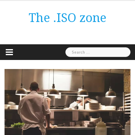
Skip
to
The .ISO zone
content
Search
for: