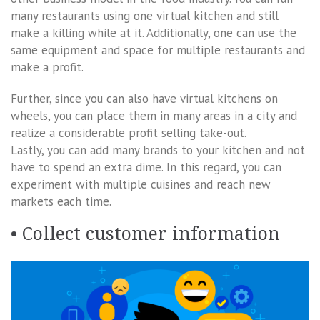
many restaurants using one virtual kitchen and still
make a killing while at it. Additionally, one can use the
same equipment and space for multiple restaurants and
make a profit.
Further, since you can also have virtual kitchens on
wheels, you can place them in many areas in a city and
realize a considerable profit selling take-out.
Lastly, you can add many brands to your kitchen and not
have to spend an extra dime. In this regard, you can
experiment with multiple cuisines and reach new
markets each time.
• Collect customer information