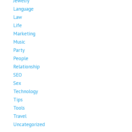
Jewelry
Language
Law
Life
Marketing
Music
Party
People
Relationship
SEO
Sex
Technology
Tips
Tools
Travel
Uncategorized