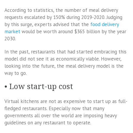
According to statistics, the number of meal delivery
requests escalated by 150% during 2019-2020. Judging
by this surge, experts advised that the
food delivery
market
would be worth around $365 billion by the year
2030.
In the past, restaurants that had started embracing this
model did not see it as economically viable. However,
looking into the future, the meal delivery model is the
way to go.
• Low start-up cost
Virtual kitchens are not as expensive to start up as full-
fledged restaurants. Especially now that many
governments all over the world are imposing heavy
guidelines on any restaurant to operate.