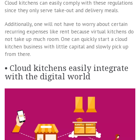
Cloud kitchens can easily comply with these regulations
since they only serve take-out and delivery meals.
Additionally, one will not have to worry about certain
recurring expenses like rent because virtual kitchens do
not take up much room. One can quickly start a cloud
kitchen business with little capital and slowly pick up
from there.
• Cloud kitchens easily integrate
with the digital world