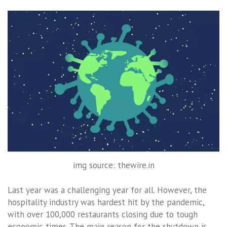
img source: thewire.in
Last year was a challenging year for all. However, the
hospitality industry was hardest hit by the pandemic,
with over 100,000 restaurants closing due to tough
economic times. The main reason for the shutdown is