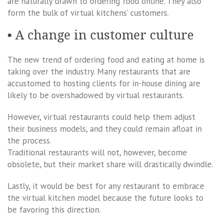
are naturally drawn to ordering food online. They also
form the bulk of virtual kitchens’ customers.
• A change in customer culture
The new trend of ordering food and eating at home is
taking over the industry. Many restaurants that are
accustomed to hosting clients for in-house dining are
likely to be overshadowed by virtual restaurants.
However, virtual restaurants could help them adjust
their business models, and they could remain afloat in
the process.
Traditional restaurants will not, however, become
obsolete, but their market share will drastically dwindle.
Lastly, it would be best for any restaurant to embrace
the virtual kitchen model because the future looks to
be favoring this direction.