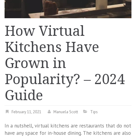
How Virtual
Kitchens Have
Grown in
Popularity? – 2024
Guide
February 11, 2021
Manuela Scott
Tips
In a nutshell, virtual kitchens are restaurants that do not
have any space for in-house dining. The kitchens are also