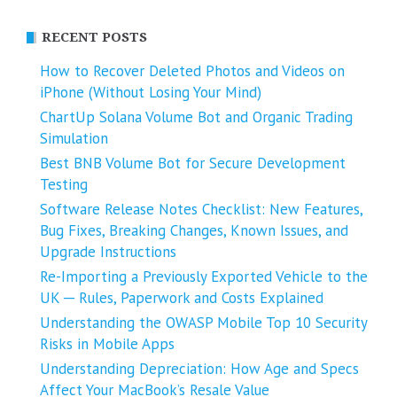
RECENT POSTS
How to Recover Deleted Photos and Videos on
iPhone (Without Losing Your Mind)
ChartUp Solana Volume Bot and Organic Trading
Simulation
Best BNB Volume Bot for Secure Development
Testing
Software Release Notes Checklist: New Features,
Bug Fixes, Breaking Changes, Known Issues, and
Upgrade Instructions
Re-Importing a Previously Exported Vehicle to the
UK ─ Rules, Paperwork and Costs Explained
Understanding the OWASP Mobile Top 10 Security
Risks in Mobile Apps
Understanding Depreciation: How Age and Specs
Affect Your MacBook’s Resale Value