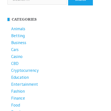
for:
CATEGORIES
Animals
Betting
Business
Cars
Casino
CBD
Cryptocurrency
Education
Entertainment
Fashion
Finance
Food