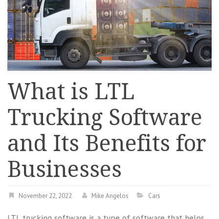
What is LTL
Trucking Software
and Its Benefits for
Businesses
November 22, 2022
Mike Angelos
Cars
LTL trucking software is a type of software that helps