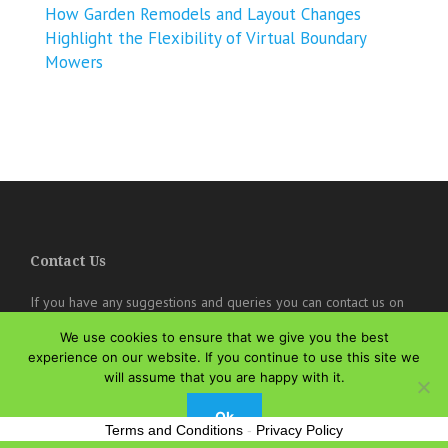
How Garden Remodels and Layout Changes
Highlight the Flexibility of Virtual Boundary
Mowers
Contact Us
If you have any suggestions and queries you can contact us on
the below details. We will be very happy to hear from you.
We use cookies to ensure that we give you the best
experience on our website. If you continue to use this site we
online@theisozone.com
will assume that you are happy with it.
Ok
Terms and Conditions
-
Privacy Policy