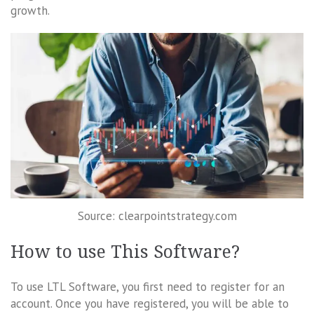
growth.
Source: clearpointstrategy.com
How to use This Software?
To use LTL Software, you first need to register for an
account. Once you have registered, you will be able to