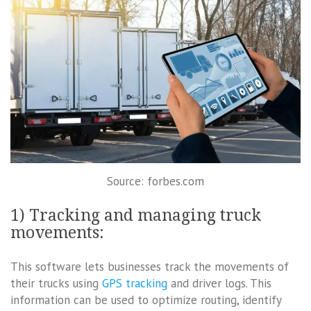
Source: forbes.com
1) Tracking and managing truck
movements:
This software lets businesses track the movements of
their trucks using
GPS tracking
and driver logs. This
information can be used to optimize routing, identify