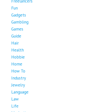
Freelancers
Fun
Gadgets
Gambling
Games
Guide
Hair
Health
Hobbie
Home
How To
Industry
Jewelry
Language
Law
Life