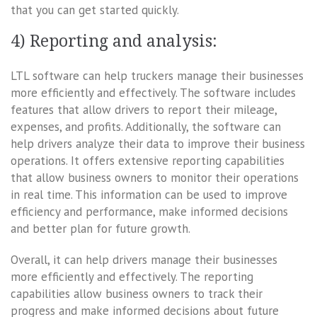
that you can get started quickly.
4) Reporting and analysis:
LTL software can help truckers manage their businesses
more efficiently and effectively. The software includes
features that allow drivers to report their mileage,
expenses, and profits. Additionally, the software can
help drivers analyze their data to improve their business
operations. It offers extensive reporting capabilities
that allow business owners to monitor their operations
in real time. This information can be used to improve
efficiency and performance, make informed decisions
and better plan for future growth.
Overall, it can help drivers manage their businesses
more efficiently and effectively. The reporting
capabilities allow business owners to track their
progress and make informed decisions about future