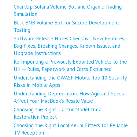
ChartUp Solana Volume Bot and Organic Trading
Simulation
Best BNB Volume Bot for Secure Development
Testing
Software Release Notes Checklist: New Features,
Bug Fixes, Breaking Changes, Known Issues, and
Upgrade Instructions
Re-Importing a Previously Exported Vehicle to the
UK ─ Rules, Paperwork and Costs Explained
Understanding the OWASP Mobile Top 10 Security
Risks in Mobile Apps
Understanding Depreciation: How Age and Specs
Affect Your MacBook’s Resale Value
Choosing the Right Tractor Model for a
Restoration Project
Choosing the Right Local Aerial Fitters for Reliable
TV Reception