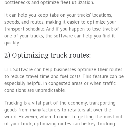
bottlenecks and optimize fleet utilization.
It can help you keep tabs on your trucks’ locations,
speeds, and routes, making it easier to optimize your
transport schedule. And if you happen to lose track of
one of your trucks, the software can help you find it
quickly.
2) Optimizing truck routes:
LTL Software can help businesses optimize their routes
to reduce travel time and fuel costs. This feature can be
especially helpful in congested areas or when traffic
conditions are unpredictable.
Trucking is a vital part of the economy, transporting
goods from manufacturers to retailers all over the
world. However, when it comes to getting the most out
of your truck, optimizing routes can be key. Trucking