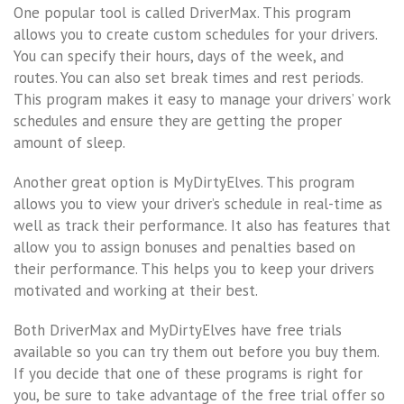
One popular tool is called DriverMax. This program
allows you to create custom schedules for your drivers.
You can specify their hours, days of the week, and
routes. You can also set break times and rest periods.
This program makes it easy to manage your drivers’ work
schedules and ensure they are getting the proper
amount of sleep.
Another great option is MyDirtyElves. This program
allows you to view your driver’s schedule in real-time as
well as track their performance. It also has features that
allow you to assign bonuses and penalties based on
their performance. This helps you to keep your drivers
motivated and working at their best.
Both DriverMax and MyDirtyElves have free trials
available so you can try them out before you buy them.
If you decide that one of these programs is right for
you, be sure to take advantage of the free trial offer so