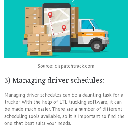
Source: dispatchtrack.com
3) Managing driver schedules:
Managing driver schedules can be a daunting task for a
trucker. With the help of LTL trucking software, it can
be made much easier. There are a number of different
scheduling tools available, so it is important to find the
one that best suits your needs.