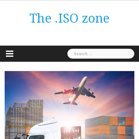
Skip
to
The .ISO zone
content
Search
for: