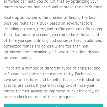
software can help you do just that by optimizing your
route to save on fuel costs and improve truck efficiency.
Route optimization is the process of finding the best
possible route for a truck based on several factors,
including distance, time, and traffic conditions. By taking
these factors into account, you can reduce the amount
of time you spend driving and conserve fuel. In addition,
optimized routes are generally shorter than non-
optimized ones, meaning you’ll waste less time driving
between points.
There are a number of different types of truck routing
software available on the market today. Each has its
own set of features and benefits that make it ideal for
specific use cases. If you’re looking to optimize your
routes for fuel savings or improved truck efficiency, be
sure to check out one of these programs.