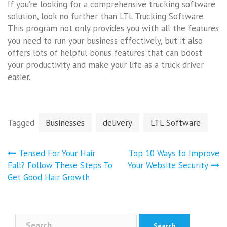
If you’re looking for a comprehensive trucking software
solution, look no further than LTL Trucking Software.
This program not only provides you with all the features
you need to run your business effectively, but it also
offers lots of helpful bonus features that can boost
your productivity and make your life as a truck driver
easier.
Tagged
Businesses
delivery
LTL Software
Post
Tensed For Your Hair
Top 10 Ways to Improve
navigation
Fall? Follow These Steps To
Your Website Security
Get Good Hair Growth
Search