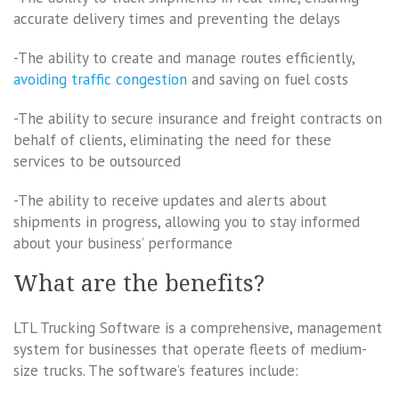
accurate delivery times and preventing the delays
-The ability to create and manage routes efficiently,
avoiding traffic congestion
and saving on fuel costs
-The ability to secure insurance and freight contracts on
behalf of clients, eliminating the need for these
services to be outsourced
-The ability to receive updates and alerts about
shipments in progress, allowing you to stay informed
about your business’ performance
What are the benefits?
LTL Trucking Software is a comprehensive, management
system for businesses that operate fleets of medium-
size trucks. The software’s features include: