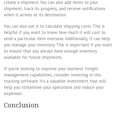
create a shipment. You can also add items to your
shipment, track its progress, and receive notifications
when it arrives at its destination.
You can also use it to calculate shipping costs. This is
helpful if you want to know how much it will cost to
send a particular item overseas. Additionally, It can help
you manage your inventory. This is important if you want
to ensure that you always have enough inventory
available for future shipments.
If you’re looking to improve your business’ freight
management capabilities, consider investing in this
trucking software. It’s a valuable investment that will
help you streamline your operations and reduce your
expenses.
Conclusion