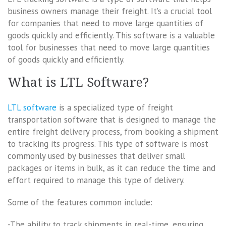
business owners manage their freight. It’s a crucial tool
for companies that need to move large quantities of
goods quickly and efficiently. This software is a valuable
tool for businesses that need to move large quantities
of goods quickly and efficiently.
What is LTL Software?
LTL software
is a specialized type of freight
transportation software that is designed to manage the
entire freight delivery process, from booking a shipment
to tracking its progress. This type of software is most
commonly used by businesses that deliver small
packages or items in bulk, as it can reduce the time and
effort required to manage this type of delivery.
Some of the features common include:
-The ability to track shipments in real-time, ensuring