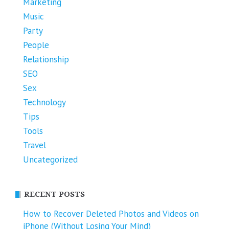
Marketing
Music
Party
People
Relationship
SEO
Sex
Technology
Tips
Tools
Travel
Uncategorized
RECENT POSTS
How to Recover Deleted Photos and Videos on
iPhone (Without Losing Your Mind)