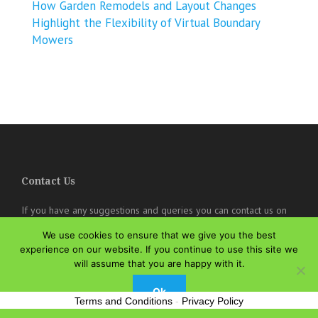
How Garden Remodels and Layout Changes
Highlight the Flexibility of Virtual Boundary
Mowers
Contact Us
If you have any suggestions and queries you can contact us on
the below details. We will be very happy to hear from you.
We use cookies to ensure that we give you the best
experience on our website. If you continue to use this site we
online@theisozone.com
will assume that you are happy with it.
Ok
Terms and Conditions
-
Privacy Policy