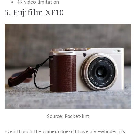
4K video limitation
5. Fujifilm XF10
Source: Pocket-lint
Even though the camera doesn’t have a viewfinder, it’s