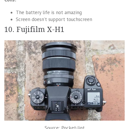
The battery life is not amazing
Screen doesn’t support touchscreen
10. Fujifilm X-H1
Source: Pocket-lint