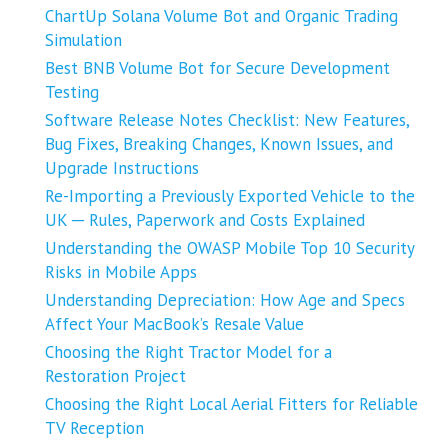
ChartUp Solana Volume Bot and Organic Trading
Simulation
Best BNB Volume Bot for Secure Development
Testing
Software Release Notes Checklist: New Features,
Bug Fixes, Breaking Changes, Known Issues, and
Upgrade Instructions
Re-Importing a Previously Exported Vehicle to the
UK ─ Rules, Paperwork and Costs Explained
Understanding the OWASP Mobile Top 10 Security
Risks in Mobile Apps
Understanding Depreciation: How Age and Specs
Affect Your MacBook’s Resale Value
Choosing the Right Tractor Model for a
Restoration Project
Choosing the Right Local Aerial Fitters for Reliable
TV Reception