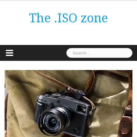
Skip
to
The .ISO zone
content
Search
for: