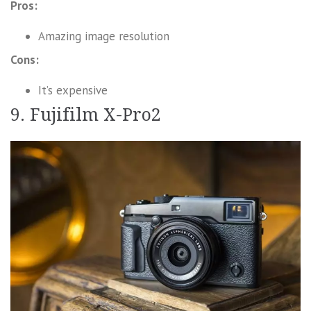
Pros:
Amazing image resolution
Cons:
It’s expensive
9. Fujifilm X-Pro2