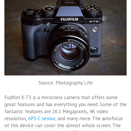
Source: Photography Life
Fujifilm X-T3 is a mirrorless camera that offers some
great features and has everything you need. Some of the
fantastic features are 26.1 Megapixels, 4K video
resolution,
APS-C sensor
, and many more. The autofocus
of this device can cover the almost whole screen. The