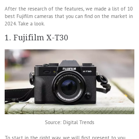
After the research of the features, we made a list of 10
best Fujifilm cameras that you can find on the market in
2024. Take a look.
1. Fujifilm X-T30
Source: Digital Trends
To start in the right way, we will first present to you