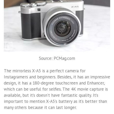
Source: PCMag.com
The mirrorless X-A5 is a perfect camera for
Instagramers and beginners. Besides, it has an impressive
design, it has a 180-degree touchscreen and Enhancer,
which can be useful for selfies. The 4K movie capture is
available, but it’s doesn’t have fantastic quality. It’s
important to mention X-A5’s battery as it’s better than
many others because it can last longer.