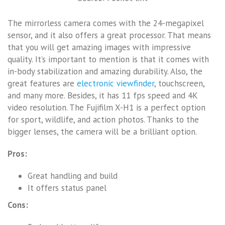
The mirrorless camera comes with the 24-megapixel
sensor, and it also offers a great processor. That means
that you will get amazing images with impressive
quality. It’s important to mention is that it comes with
in-body stabilization and amazing durability. Also, the
great features are
electronic viewfinder
, touchscreen,
and many more. Besides, it has 11 fps speed and 4K
video resolution. The Fujifilm X-H1 is a perfect option
for sport, wildlife, and action photos. Thanks to the
bigger lenses, the camera will be a brilliant option.
Pros:
Great handling and build
It offers status panel
Cons: