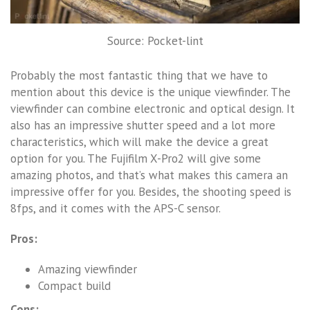
Source: Pocket-lint
Probably the most fantastic thing that we have to
mention about this device is the unique viewfinder. The
viewfinder can combine electronic and optical design. It
also has an impressive shutter speed and a lot more
characteristics, which will make the device a great
option for you. The Fujifilm X-Pro2 will give some
amazing photos, and that’s what makes this camera an
impressive offer for you. Besides, the shooting speed is
8fps, and it comes with the APS-C sensor.
Pros:
Amazing viewfinder
Compact build
Cons: