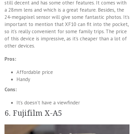
still decent and has some other features. It comes with
a 28mm lens and which is a great feature. Besides, the
24-megapixel sensor will give some fantastic photos. It’s
important to mention that XF10 can fit into the pocket,
so it’s really convenient for some family trips. The price
of this device is impressive, as it’s cheaper than a lot of
other devices.
Pros:
Affordable price
Handy
Cons:
It’s doesn’t have a viewfinder
6. Fujifilm X-A5