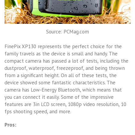
Source: PCMag.com
FinePix XP130 represents the perfect choice for the
family travels as the device is small and handy. The
compact camera has passed a lot of tests, including the
dustproof, waterproof, freezeproof, and being thrown
from a significant height. On all of these tests, the
device showed some fantastic characteristics. The
camera has Low-Energy Bluetooth, which means that
you can connect it easily. Some of the impressive
features are 3in LCD screen, 1080p video resolution, 10
fps shooting speed, and more.
Pros: