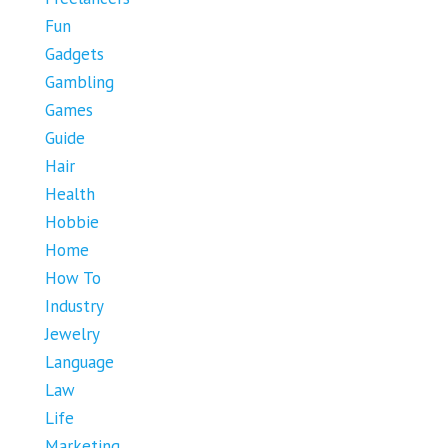
Fun
Gadgets
Gambling
Games
Guide
Hair
Health
Hobbie
Home
How To
Industry
Jewelry
Language
Law
Life
Marketing