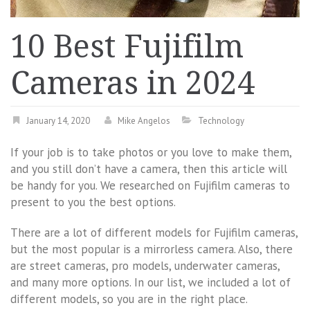
10 Best Fujifilm
Cameras in 2024
January 14, 2020
Mike Angelos
Technology
If your job is to take photos or you love to make them,
and you still don’t have a camera, then this article will
be handy for you. We researched on Fujifilm cameras to
present to you the best options.
There are a lot of different models for Fujifilm cameras,
but the most popular is a mirrorless camera. Also, there
are street cameras, pro models, underwater cameras,
and many more options. In our list, we included a lot of
different models, so you are in the right place.