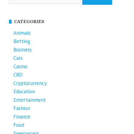
for:
CATEGORIES
Animals
Betting
Business
Cars
Casino
CBD
Cryptocurrency
Education
Entertainment
Fashion
Finance
Food
Freelancers