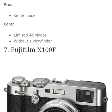
Pros:
Selfie mode
Cons:
Limited 4K videos
Without a viewfinder
7. Fujifilm X100F