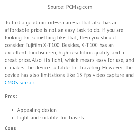
Source: PCMag.com
To find a good mirrorless camera that also has an
affordable price is not an easy task to do. If you are
looking for something like that, then you should
consider Fujifilm X-T100. Besides, X-T100 has an
excellent touchscreen, high-resolution quality, and a
great price. Also, it’s light, which means easy for use, and
it makes the device suitable for traveling. However, the
device has also limitations like 15 fps video capture and
CMOS sensor
.
Pros:
Appealing design
Light and suitable for travels
Cons: