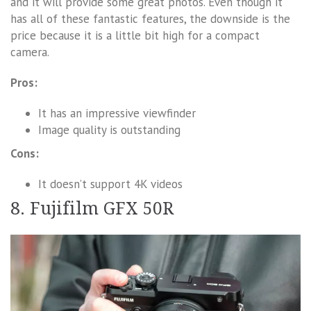
and it will provide some great photos. Even though it
has all of these fantastic features, the downside is the
price because it is a little bit high for a compact
camera.
Pros:
It has an impressive viewfinder
Image quality is outstanding
Cons:
It doesn’t support 4K videos
8. Fujifilm GFX 50R