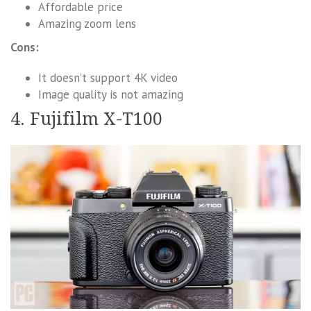
Affordable price
Amazing zoom lens
Cons:
It doesn’t support 4K video
Image quality is not amazing
4. Fujifilm X-T100