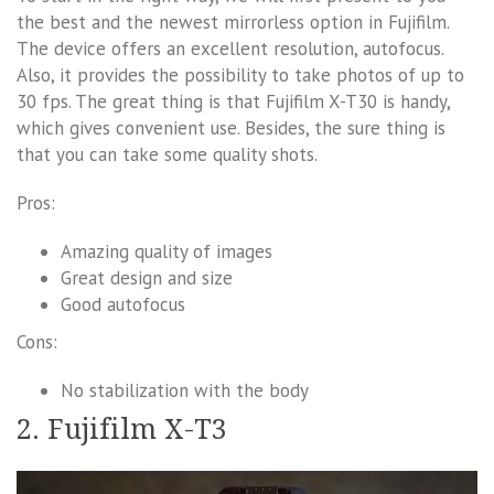
the best and the newest mirrorless option in Fujifilm.
The device offers an excellent resolution, autofocus.
Also, it provides the possibility to take photos of up to
30 fps. The great thing is that Fujifilm X-T30 is handy,
which gives convenient use. Besides, the sure thing is
that you can take some quality shots.
Pros:
Amazing quality of images
Great design and size
Good autofocus
Cons:
No stabilization with the body
2. Fujifilm X-T3