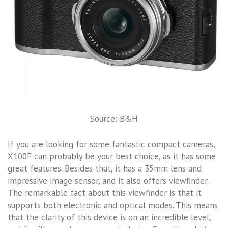
Source: B&H
If you are looking for some fantastic compact cameras,
X100F can probably be your best choice, as it has some
great features. Besides that, it has a 35mm lens and
impressive image sensor, and it also offers viewfinder.
The remarkable fact about this viewfinder is that it
supports both electronic and optical modes. This means
that the clarity of this device is on an incredible level,