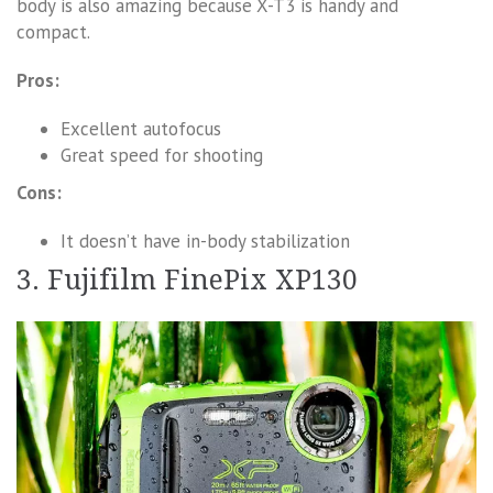
body is also amazing because X-T3 is handy and
compact.
Pros:
Excellent autofocus
Great speed for shooting
Cons:
It doesn’t have in-body stabilization
3. Fujifilm FinePix XP130