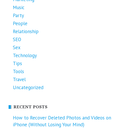
Music
Party
People
Relationship
SEO
Sex
Technology
Tips
Tools
Travel
Uncategorized
RECENT POSTS
How to Recover Deleted Photos and Videos on
iPhone (Without Losing Your Mind)