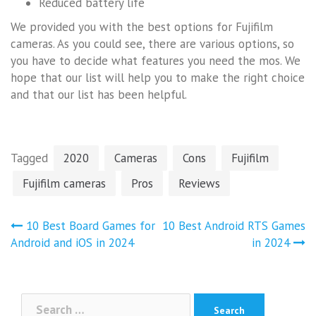
Reduced battery life
We provided you with the best options for Fujifilm
cameras. As you could see, there are various options, so
you have to decide what features you need the mos. We
hope that our list will help you to make the right choice
and that our list has been helpful.
Tagged
2020
Cameras
Cons
Fujifilm
Fujifilm cameras
Pros
Reviews
Post
10 Best Board Games for
10 Best Android RTS Games
navigation
Android and iOS in 2024
in 2024
Search