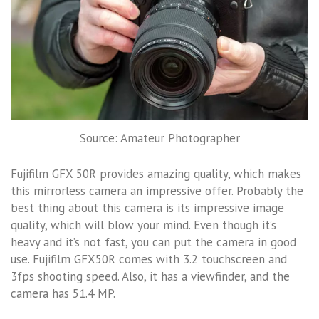
Source: Amateur Photographer
Fujifilm GFX 50R provides amazing quality, which makes
this mirrorless camera an impressive offer. Probably the
best thing about this camera is its impressive image
quality, which will blow your mind. Even though it’s
heavy and it’s not fast, you can put the camera in good
use. Fujifilm GFX50R comes with 3.2 touchscreen and
3fps shooting speed. Also, it has a viewfinder, and the
camera has 51.4 MP.