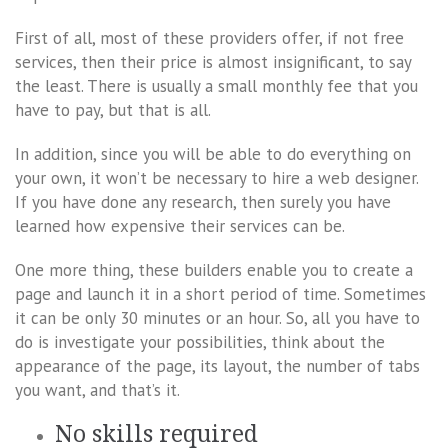
First of all, most of these providers offer, if not free
services, then their price is almost insignificant, to say
the least. There is usually a small monthly fee that you
have to pay, but that is all.
In addition, since you will be able to do everything on
your own, it won’t be necessary to hire a web designer.
If you have done any research, then surely you have
learned how expensive their services can be.
One more thing, these builders enable you to create a
page and launch it in a short period of time. Sometimes
it can be only 30 minutes or an hour. So, all you have to
do is investigate your possibilities, think about the
appearance of the page, its layout, the number of tabs
you want, and that’s it.
No skills required