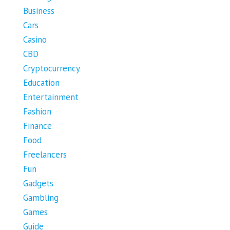
Business
Cars
Casino
CBD
Cryptocurrency
Education
Entertainment
Fashion
Finance
Food
Freelancers
Fun
Gadgets
Gambling
Games
Guide