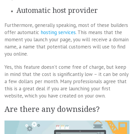
Automatic host provider
Furthermore, generally speaking, most of these builders
offer automatic
hosting services
. This means that the
moment you launch your page, you will receive a domain
name, a name that potential customers will use to find
you online.
Yes, this feature doesn’t come free of charge, but keep
in mind that the cost is significantly low – it can be only
a few dollars per month. Many professionals agree that
this is a great deal if you are launching your first
website, which you have created on your own.
Are there any downsides?