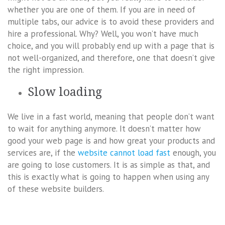
whether you are one of them. If you are in need of
multiple tabs, our advice is to avoid these providers and
hire a professional. Why? Well, you won’t have much
choice, and you will probably end up with a page that is
not well-organized, and therefore, one that doesn’t give
the right impression.
Slow loading
We live in a fast world, meaning that people don’t want
to wait for anything anymore. It doesn’t matter how
good your web page is and how great your products and
services are, if the
website cannot load fast
enough, you
are going to lose customers. It is as simple as that, and
this is exactly what is going to happen when using any
of these website builders.