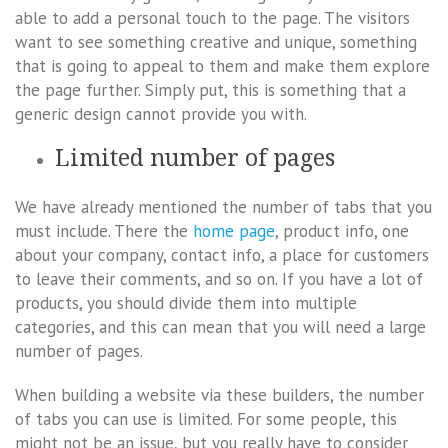
able to add a personal touch to the page. The visitors
want to see something creative and unique, something
that is going to appeal to them and make them explore
the page further. Simply put, this is something that a
generic design cannot provide you with.
Limited number of pages
We have already mentioned the number of tabs that you
must include. There the
home page
, product info, one
about your company, contact info, a place for customers
to leave their comments, and so on. If you have a lot of
products, you should divide them into multiple
categories, and this can mean that you will need a large
number of pages.
When building a website via these builders, the number
of tabs you can use is limited. For some people, this
might not be an issue, but you really have to consider