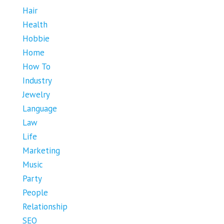
Hair
Health
Hobbie
Home
How To
Industry
Jewelry
Language
Law
Life
Marketing
Music
Party
People
Relationship
SEO