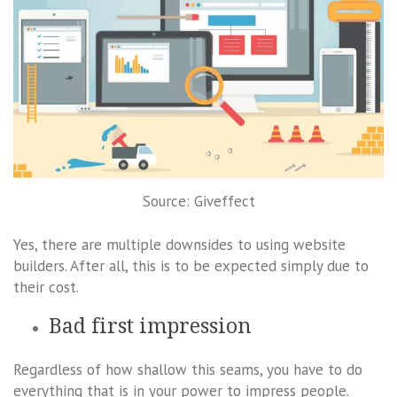
Source: Giveffect
Yes, there are multiple downsides to using website
builders. After all, this is to be expected simply due to
their cost.
Bad first impression
Regardless of how shallow this seams, you have to do
everything that is in your power to impress people.