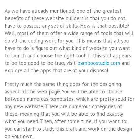
As we have already mentioned, one of the greatest
benefits of these website builders is that you do not
have to possess any set of skills. How is that possible?
Well, most of them offer a wide range of tools that will
do all the coding work for you. This means that all you
have to do is figure out what kind of website you want
to launch and choose the right tool. If this still appears
to be too good to be true, visit
bamboostudio.com
and
explore all the apps that are at your disposal.
Pretty much the same thing goes for the designing
aspect of the web page. You will be able to choose
between numerous templates, which are pretty solid for
any new website. There are numerous categories of
these, meaning that you will be able to find exactly
what you need. Then, after some time, if you want to,
you can start to study this craft and work on the design
on your own.