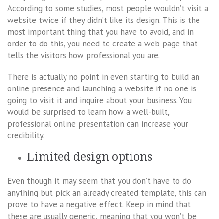
According to some studies, most people wouldn’t visit a
website twice if they didn’t like its design. This is the
most important thing that you have to avoid, and in
order to do this, you need to create a web page that
tells the visitors how professional you are.
There is actually no point in even starting to build an
online presence and launching a website if no one is
going to visit it and inquire about your business. You
would be surprised to learn how a well-built,
professional online presentation can increase your
credibility.
Limited design options
Even though it may seem that you don’t have to do
anything but pick an already created template, this can
prove to have a negative effect. Keep in mind that
these are usually generic, meaning that you won’t be