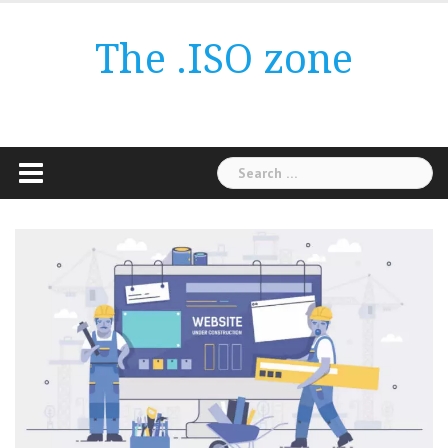
Skip
to
The .ISO zone
content
Search
for: