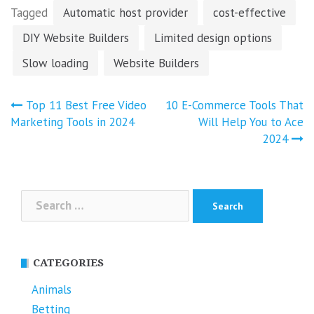
Tagged
Automatic host provider
cost-effective
DIY Website Builders
Limited design options
Slow loading
Website Builders
Post
Top 11 Best Free Video
10 E-Commerce Tools That
navigation
Marketing Tools in 2024
Will Help You to Ace
2024
Search
for:
CATEGORIES
Animals
Betting