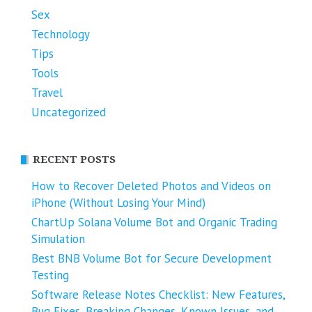
Sex
Technology
Tips
Tools
Travel
Uncategorized
RECENT POSTS
How to Recover Deleted Photos and Videos on
iPhone (Without Losing Your Mind)
ChartUp Solana Volume Bot and Organic Trading
Simulation
Best BNB Volume Bot for Secure Development
Testing
Software Release Notes Checklist: New Features,
Bug Fixes, Breaking Changes, Known Issues, and