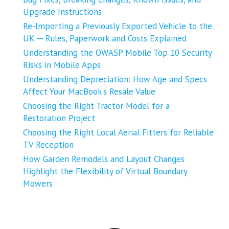
Upgrade Instructions
Re-Importing a Previously Exported Vehicle to the
UK ─ Rules, Paperwork and Costs Explained
Understanding the OWASP Mobile Top 10 Security
Risks in Mobile Apps
Understanding Depreciation: How Age and Specs
Affect Your MacBook’s Resale Value
Choosing the Right Tractor Model for a
Restoration Project
Choosing the Right Local Aerial Fitters for Reliable
TV Reception
How Garden Remodels and Layout Changes
Highlight the Flexibility of Virtual Boundary
Mowers