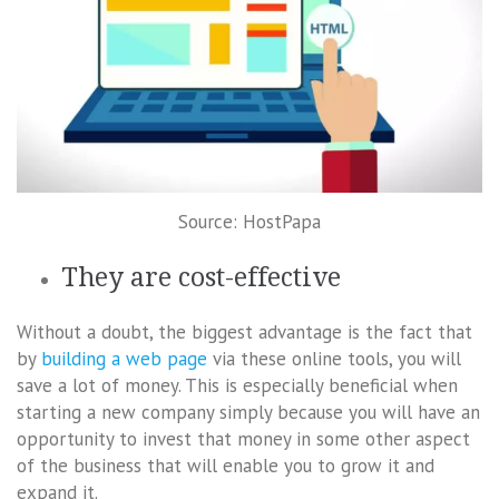
Source: HostPapa
They are cost-effective
Without a doubt, the biggest advantage is the fact that
by
building a web page
via these online tools, you will
save a lot of money. This is especially beneficial when
starting a new company simply because you will have an
opportunity to invest that money in some other aspect
of the business that will enable you to grow it and
expand it.