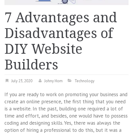
7 Advantages and
Disadvantages of
DIY Website
Builders
July 23, 2020
Johny Hom
Technology
If you are ready to work on promoting your business and
create an online presence, the first thing that you need
is a website. In the past, building one required a lot of
time and effort, and besides, one would have to possess
coding and designing skills. Yes, there was always the
option of hiring a professional to do this, but it was a