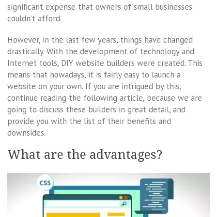
significant expense that owners of small businesses
couldn’t afford.
However, in the last few years, things have changed
drastically. With the development of technology and
Internet tools, DIY website builders were created. This
means that nowadays, it is fairly easy to launch a
website on your own. If you are intrigued by this,
continue reading the following article, because we are
going to discuss these builders in great detail, and
provide you with the list of their benefits and
downsides.
What are the advantages?