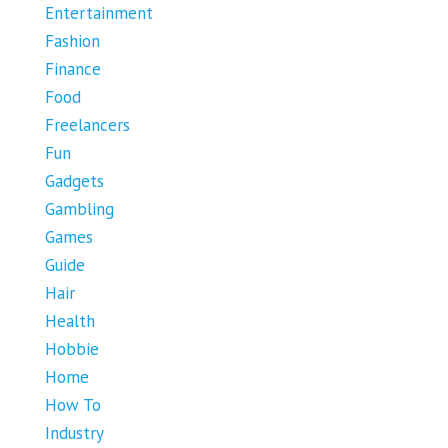
Entertainment
Fashion
Finance
Food
Freelancers
Fun
Gadgets
Gambling
Games
Guide
Hair
Health
Hobbie
Home
How To
Industry