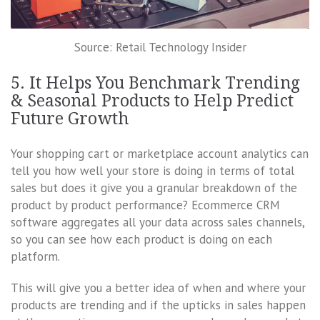
Source: Retail Technology Insider
5. It Helps You Benchmark Trending
& Seasonal Products to Help Predict
Future Growth
Your shopping cart or marketplace account analytics can
tell you how well your store is doing in terms of total
sales but does it give you a granular breakdown of the
product by product performance? Ecommerce CRM
software aggregates all your data across sales channels,
so you can see how each product is doing on each
platform.
This will give you a better idea of when and where your
products are trending and if the upticks in sales happen