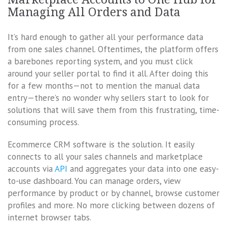
Managing All Orders and Data
It’s hard enough to gather all your performance data
from one sales channel. Oftentimes, the platform offers
a barebones reporting system, and you must click
around your seller portal to find it all. After doing this
for a few months—not to mention the manual data
entry—there’s no wonder why sellers start to look for
solutions that will save them from this frustrating, time-
consuming process.
Ecommerce CRM software is the solution. It easily
connects to all your sales channels and marketplace
accounts via
API
and aggregates your data into one easy-
to-use dashboard. You can manage orders, view
performance by product or by channel, browse customer
profiles and more. No more clicking between dozens of
internet browser tabs.