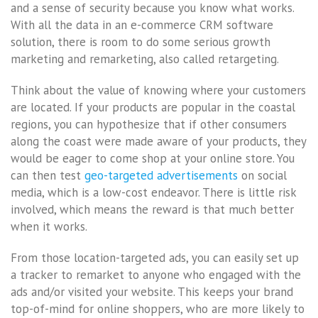
and a sense of security because you know what works.
With all the data in an e-commerce CRM software
solution, there is room to do some serious growth
marketing and remarketing, also called retargeting.
Think about the value of knowing where your customers
are located. If your products are popular in the coastal
regions, you can hypothesize that if other consumers
along the coast were made aware of your products, they
would be eager to come shop at your online store. You
can then test
geo-targeted advertisements
on social
media, which is a low-cost endeavor. There is little risk
involved, which means the reward is that much better
when it works.
From those location-targeted ads, you can easily set up
a tracker to remarket to anyone who engaged with the
ads and/or visited your website. This keeps your brand
top-of-mind for online shoppers, who are more likely to