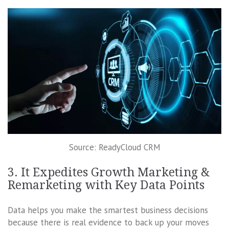
Source: ReadyCloud CRM
3. It Expedites Growth Marketing &
Remarketing with Key Data Points
Data helps you make the smartest business decisions
because there is real evidence to back up your moves