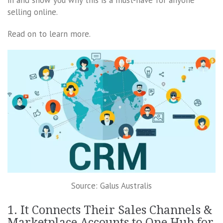
selling online.
Read on to learn more.
Source: Galus Australis
1. It Connects Their Sales Channels &
Marketplace Accounts to One Hub for