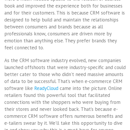
book and improved the experience both for businesses
and for their customers. This is because CRM software is
designed to help build and maintain the relationships
between consumers and brands because as all
professionals know, consumers are driven more by
emotion than anything else. They prefer brands they
feel connected to.
As the CRM software industry evolved, new companies
launched offshoots that were industry-specific and could
better cater to those who didn’t need massive amounts
of data to be successful. That’s when e-commerce CRM
software like
ReadyCloud
came into the picture. Online
retailers found this powerful tool that facilitated
connections with the shoppers who were buying from
their stores and never looked back. That’s because e-
commerce CRM software offers numerous benefits and
e-tailers swear by it. We’ll take this opportunity to dive
in and show you why this is a must-have for anyone