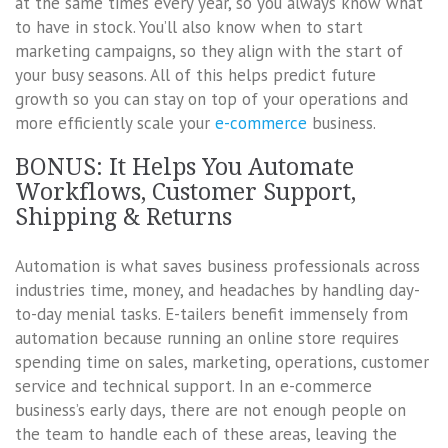
at the same times every year, so you always know what
to have in stock. You’ll also know when to start
marketing campaigns, so they align with the start of
your busy seasons. All of this helps predict future
growth so you can stay on top of your operations and
more efficiently scale your
e-commerce
business.
BONUS: It Helps You Automate
Workflows, Customer Support,
Shipping & Returns
Automation is what saves business professionals across
industries time, money, and headaches by handling day-
to-day menial tasks. E-tailers benefit immensely from
automation because running an online store requires
spending time on sales, marketing, operations, customer
service and technical support. In an e-commerce
business’s early days, there are not enough people on
the team to handle each of these areas, leaving the