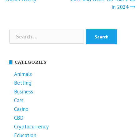
navigation
in 2024
Search
for:
CATEGORIES
Animals
Betting
Business
Cars
Casino
CBD
Cryptocurrency
Education