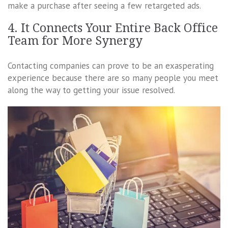
make a purchase after seeing a few retargeted ads.
4. It Connects Your Entire Back Office
Team for More Synergy
Contacting companies can prove to be an exasperating
experience because there are so many people you meet
along the way to getting your issue resolved.