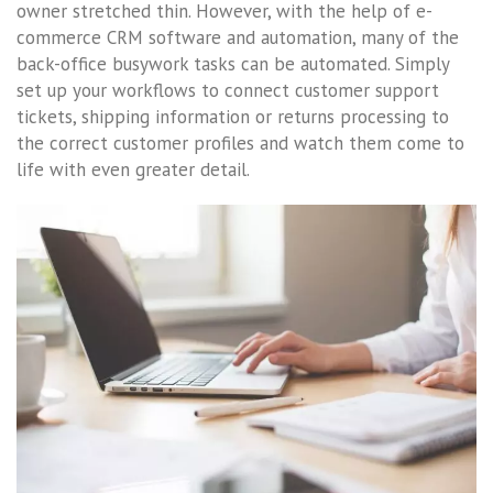
owner stretched thin. However, with the help of e-
commerce CRM software and automation, many of the
back-office busywork tasks can be automated. Simply
set up your workflows to connect customer support
tickets, shipping information or returns processing to
the correct customer profiles and watch them come to
life with even greater detail.