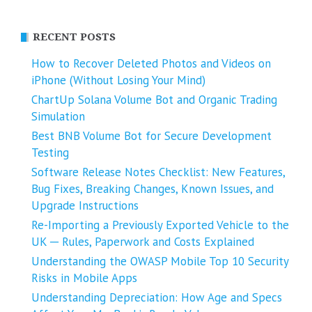
RECENT POSTS
How to Recover Deleted Photos and Videos on
iPhone (Without Losing Your Mind)
ChartUp Solana Volume Bot and Organic Trading
Simulation
Best BNB Volume Bot for Secure Development
Testing
Software Release Notes Checklist: New Features,
Bug Fixes, Breaking Changes, Known Issues, and
Upgrade Instructions
Re-Importing a Previously Exported Vehicle to the
UK ─ Rules, Paperwork and Costs Explained
Understanding the OWASP Mobile Top 10 Security
Risks in Mobile Apps
Understanding Depreciation: How Age and Specs