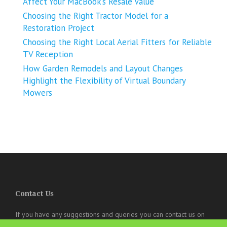
Affect Your MacBook’s Resale Value
Choosing the Right Tractor Model for a
Restoration Project
Choosing the Right Local Aerial Fitters for Reliable
TV Reception
How Garden Remodels and Layout Changes
Highlight the Flexibility of Virtual Boundary
Mowers
Contact Us
If you have any suggestions and queries you can contact us on
the below details. We will be very happy to hear from you.