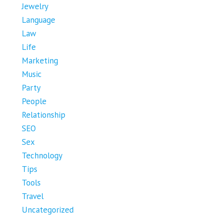
Jewelry
Language
Law
Life
Marketing
Music
Party
People
Relationship
SEO
Sex
Technology
Tips
Tools
Travel
Uncategorized