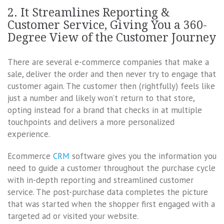
2. It Streamlines Reporting &
Customer Service, Giving You a 360-
Degree View of the Customer Journey
There are several e-commerce companies that make a
sale, deliver the order and then never try to engage that
customer again. The customer then (rightfully) feels like
just a number and likely won’t return to that store,
opting instead for a brand that checks in at multiple
touchpoints and delivers a more personalized
experience.
Ecommerce
CRM
software gives you the information you
need to guide a customer throughout the purchase cycle
with in-depth reporting and streamlined customer
service. The post-purchase data completes the picture
that was started when the shopper first engaged with a
targeted ad or visited your website.