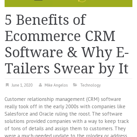
5 Benefits of
Ecommerce CRM
Software & Why E-
Tailers Swear by It
June 1, 2020
Mike Angelos
Technology
Customer relationship management (CRM) software
really took off in the early 2000s with companies like
Salesforce and Oracle ruling the roost. The software
solutions provided companies with a way to keep track
of tons of details and assign them to customers. They
were a much-needed update to the rolodex or address