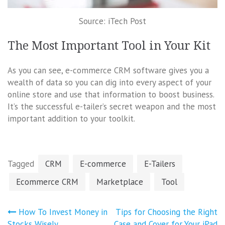
Source: iTech Post
The Most Important Tool in Your Kit
As you can see, e-commerce CRM software gives you a
wealth of data so you can dig into every aspect of your
online store and use that information to boost business.
It’s the successful e-tailer’s secret weapon and the most
important addition to your toolkit.
Tagged
CRM
E-commerce
E-Tailers
Ecommerce CRM
Marketplace
Tool
Post
How To Invest Money in
Tips for Choosing the Right
Stocks Wisely
Case and Cover for Your iPad