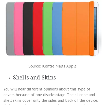
Source: iCentre Malta Apple
Shells and Skins
You will hear different opinions about this type of
covers because of one disadvantage. The silicone and
shell skins cover only the sides and back of the device.