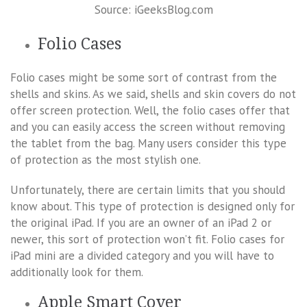
Source: iGeeksBlog.com
Folio Cases
Folio cases might be some sort of contrast from the
shells and skins. As we said, shells and skin covers do not
offer screen protection. Well, the folio cases offer that
and you can easily access the screen without removing
the tablet from the bag. Many users consider this type
of protection as the most stylish one.
Unfortunately, there are certain limits that you should
know about. This type of protection is designed only for
the original iPad. If you are an owner of an iPad 2 or
newer, this sort of protection won’t fit. Folio cases for
iPad mini are a divided category and you will have to
additionally look for them.
Apple Smart Cover