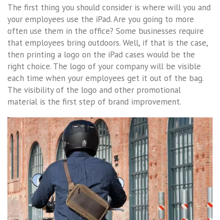
The first thing you should consider is where will you and
your employees use the iPad. Are you going to more
often use them in the office? Some businesses require
that employees bring outdoors. Well, if that is the case,
then printing a logo on the iPad cases would be the
right choice. The logo of your company will be visible
each time when your employees get it out of the bag.
The visibility of the logo and other promotional
material is the first step of brand improvement.