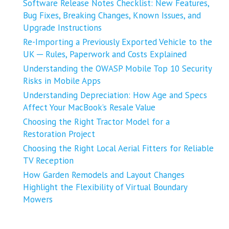
Software Release Notes Checklist: New Features,
Bug Fixes, Breaking Changes, Known Issues, and
Upgrade Instructions
Re-Importing a Previously Exported Vehicle to the
UK ─ Rules, Paperwork and Costs Explained
Understanding the OWASP Mobile Top 10 Security
Risks in Mobile Apps
Understanding Depreciation: How Age and Specs
Affect Your MacBook’s Resale Value
Choosing the Right Tractor Model for a
Restoration Project
Choosing the Right Local Aerial Fitters for Reliable
TV Reception
How Garden Remodels and Layout Changes
Highlight the Flexibility of Virtual Boundary
Mowers