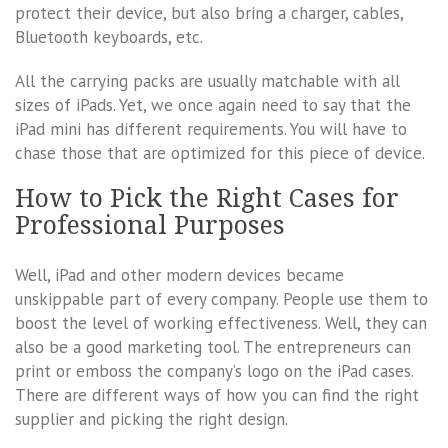
protect their device, but also bring a charger, cables,
Bluetooth keyboards, etc.
All the carrying packs are usually matchable with all
sizes of iPads. Yet, we once again need to say that the
iPad mini has different requirements. You will have to
chase those that are optimized for this piece of device.
How to Pick the Right Cases for
Professional Purposes
Well, iPad and other modern devices became
unskippable part of every company. People use them to
boost the level of working effectiveness. Well, they can
also be a good marketing tool. The entrepreneurs can
print or emboss the company’s logo on the iPad cases.
There are different ways of how you can find the right
supplier and picking the right design.