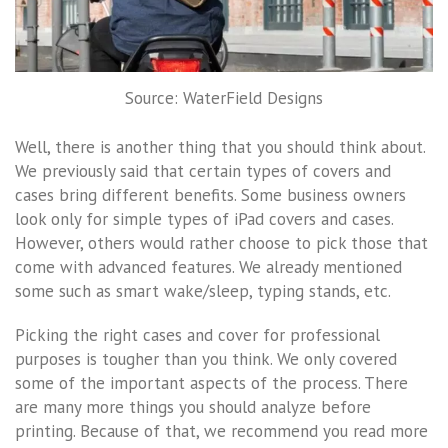
Source: WaterField Designs
Well, there is another thing that you should think about.
We previously said that certain types of covers and
cases bring different benefits. Some business owners
look only for simple types of iPad covers and cases.
However, others would rather choose to pick those that
come with advanced features. We already mentioned
some such as smart wake/sleep, typing stands, etc.
Picking the right cases and cover for professional
purposes is tougher than you think. We only covered
some of the important aspects of the process. There
are many more things you should analyze before
printing. Because of that, we recommend you read more