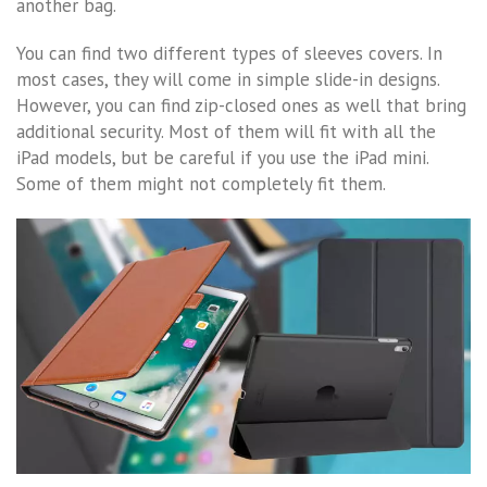
another bag.
You can find two different types of sleeves covers. In
most cases, they will come in simple slide-in designs.
However, you can find zip-closed ones as well that bring
additional security. Most of them will fit with all the
iPad models, but be careful if you use the iPad mini.
Some of them might not completely fit them.