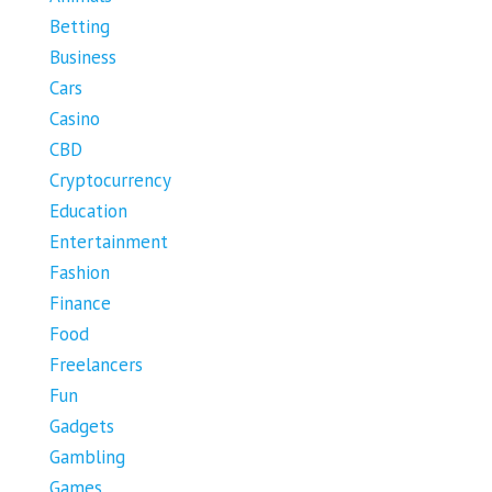
Betting
Business
Cars
Casino
CBD
Cryptocurrency
Education
Entertainment
Fashion
Finance
Food
Freelancers
Fun
Gadgets
Gambling
Games