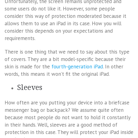
Unfortunately, the screen remains unprotected and
some users do not like it. However, some people
consider this way of protection moderated because it
allows them to use an iPad in its case. How you will
consider this depends on your expectations and
requirements.
There is one thing that we need to say about this type
of covers. They are a bit model-specific because their
skin is made for the
fourth-generation iPad
. In other
words, this means it won’t fit the original iPad.
Sleeves
How often are you putting your device into a briefcase
messenger bag or backpack? We assume quite often
because most people do not want to hold it constantly
in their hands. Well, sleeves are a good method of
protection in this case. They will protect your iPad inside