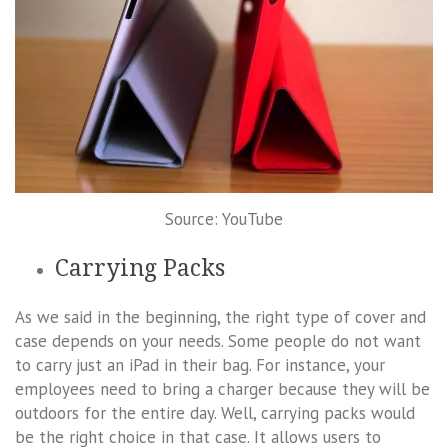
Source: YouTube
Carrying Packs
As we said in the beginning, the right type of cover and
case depends on your needs. Some people do not want
to carry just an iPad in their bag. For instance, your
employees need to bring a charger because they will be
outdoors for the entire day. Well, carrying packs would
be the right choice in that case. It allows users to