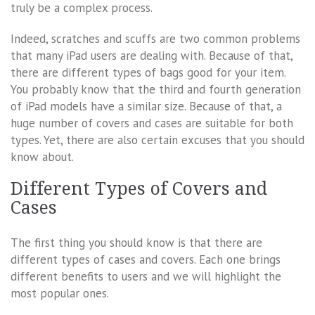
truly be a complex process.
Indeed, scratches and scuffs are two common problems
that many iPad users are dealing with. Because of that,
there are different types of bags good for your item.
You probably know that the third and fourth generation
of iPad models have a similar size. Because of that, a
huge number of covers and cases are suitable for both
types. Yet, there are also certain excuses that you should
know about.
Different Types of Covers and
Cases
The first thing you should know is that there are
different types of cases and covers. Each one brings
different benefits to users and we will highlight the
most popular ones.