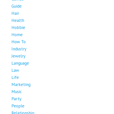
Guide
Hair
Health
Hobbie
Home
How To
Industry
Jewelry
Language
Law
Life
Marketing
Music
Party
People
Relationship