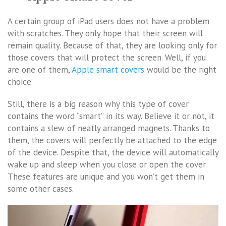
A certain group of iPad users does not have a problem
with scratches. They only hope that their screen will
remain quality. Because of that, they are looking only for
those covers that will protect the screen. Well, if you
are one of them,
Apple smart covers
would be the right
choice.
Still, there is a big reason why this type of cover
contains the word “smart” in its way. Believe it or not, it
contains a slew of neatly arranged magnets. Thanks to
them, the covers will perfectly be attached to the edge
of the device. Despite that, the device will automatically
wake up and sleep when you close or open the cover.
These features are unique and you won’t get them in
some other cases.