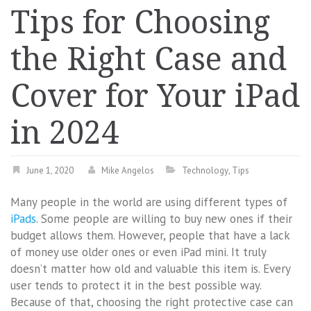
Tips for Choosing
the Right Case and
Cover for Your iPad
in 2024
June 1, 2020
Mike Angelos
Technology
,
Tips
Many people in the world are using different types of
iPads
. Some people are willing to buy new ones if their
budget allows them. However, people that have a lack
of money use older ones or even iPad mini. It truly
doesn’t matter how old and valuable this item is. Every
user tends to protect it in the best possible way.
Because of that, choosing the right protective case can