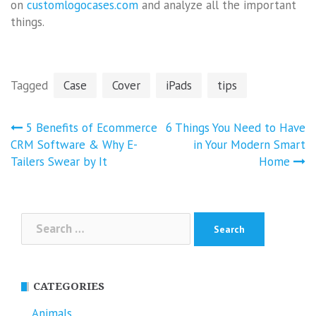
on
customlogocases.com
and analyze all the important
things.
Tagged
Case
Cover
iPads
tips
Post
5 Benefits of Ecommerce
6 Things You Need to Have
navigation
CRM Software & Why E-
in Your Modern Smart
Tailers Swear by It
Home
Search
for:
CATEGORIES
Animals