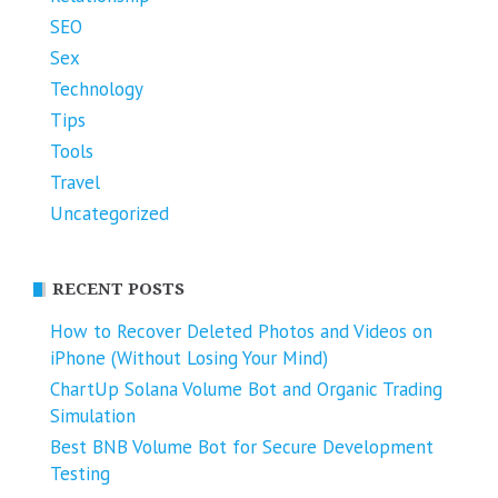
SEO
Sex
Technology
Tips
Tools
Travel
Uncategorized
RECENT POSTS
How to Recover Deleted Photos and Videos on
iPhone (Without Losing Your Mind)
ChartUp Solana Volume Bot and Organic Trading
Simulation
Best BNB Volume Bot for Secure Development
Testing