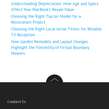
Understanding Depreciation: How Age and Specs
Affect Your MacBook’s Resale Value
Choosing the Right Tractor Model for a
Restoration Project
Choosing the Right Local Aerial Fitters for Reliable
TV Reception
How Garden Remodels and Layout Changes
Highlight the Flexibility of Virtual Boundary
Mowers
Contact Us