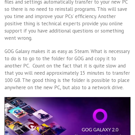
files and settings automatically transfer to your new PC
so there is no need to reinstall programs. This will save
you time and improve your PCs’ efficiency. Another
positive thing is technical experts provide you online
support if you have additional questions or something
went wrong.
GOG Galaxy makes it as easy as Steam. What is necessary
to do is to go to the folder for GOG and copy it to
another PC. Count on the fact that it is quite slow and
that you will need approximately 15 minutes to transfer
100 GB. The good thing is the folder is possible to place
anywhere on the new PC, but also to a network drive.