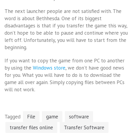
The next launcher people are not satisfied with. The
word is about Bethhesda. One of its biggest
disadvantages is that if you transfer the game this way,
don’t hope to be able to pause and continue where you
left off. Unfortunately, you will have to start from the
beginning.
If you want to copy the game from one PC to another
by using the
Windows store
, we don’t have good news
for you. What you will have to do is to download the
game all over again. Simply copying files between PCs
will not work.
Tagged
File
game
software
transfer files online
Transfer Software