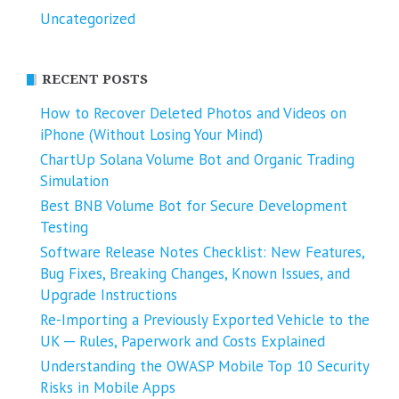
Uncategorized
RECENT POSTS
How to Recover Deleted Photos and Videos on
iPhone (Without Losing Your Mind)
ChartUp Solana Volume Bot and Organic Trading
Simulation
Best BNB Volume Bot for Secure Development
Testing
Software Release Notes Checklist: New Features,
Bug Fixes, Breaking Changes, Known Issues, and
Upgrade Instructions
Re-Importing a Previously Exported Vehicle to the
UK ─ Rules, Paperwork and Costs Explained
Understanding the OWASP Mobile Top 10 Security
Risks in Mobile Apps