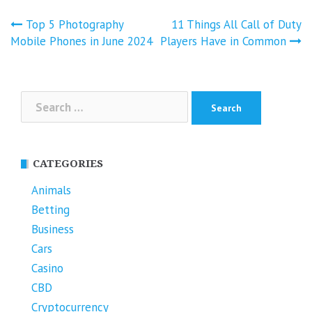
Post
Top 5 Photography
11 Things All Call of Duty
navigation
Mobile Phones in June 2024
Players Have in Common
Search
for:
CATEGORIES
Animals
Betting
Business
Cars
Casino
CBD
Cryptocurrency