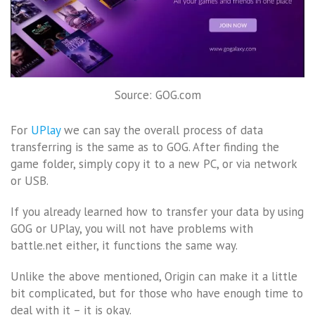
Source: GOG.com
For
UPlay
we can say the overall process of data
transferring is the same as to GOG. After finding the
game folder, simply copy it to a new PC, or via network
or USB.
If you already learned how to transfer your data by using
GOG or UPlay, you will not have problems with
battle.net either, it functions the same way.
Unlike the above mentioned, Origin can make it a little
bit complicated, but for those who have enough time to
deal with it – it is okay.