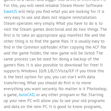
For this, you will need reliable Steam Mover Software.
EaseUS
will help you find what you are looking for. It is
very easy to use and does not require reinstallation.
Steam operates very simply. What you have to do is to
visit the Steam games directorial and do two things. The
first is to take an appropriate app manifest file and the
other thing is to find the game files. It is usually easy to
find in the Common subfolder. After copying the ACF file
and the game folder, the new game will be listed. The
same process can be used for doing a backup of the
game’s files. It is also possible to download for free! It
supports Windows 10/8.1/8/7/Vista/XP. If you think this
is the best option for you, you can start with data
transferring. What you should do first is to move
everything you want securely. No matter is it Photoshop,
a game,
AutoCAD
, or any other program or file. Starting
up your new PC will allow you to use your old programs
and data on the new PC. It is good to know programs,