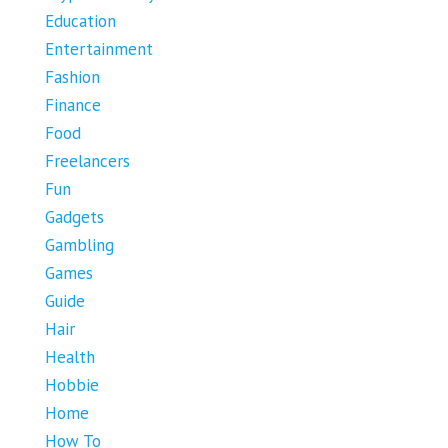
Education
Entertainment
Fashion
Finance
Food
Freelancers
Fun
Gadgets
Gambling
Games
Guide
Hair
Health
Hobbie
Home
How To