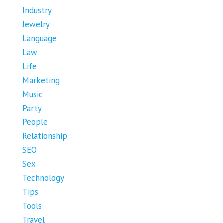
Industry
Jewelry
Language
Law
Life
Marketing
Music
Party
People
Relationship
SEO
Sex
Technology
Tips
Tools
Travel