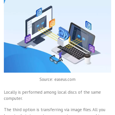
Source: easeus.com
Locally is performed among local discs of the same
computer.
The third option is transferring via image files. All you