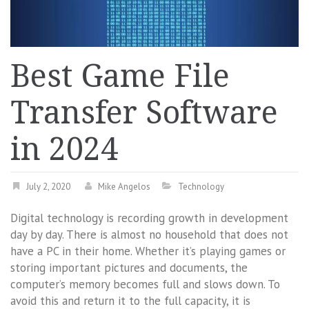
Best Game File
Transfer Software
in 2024
July 2, 2020
Mike Angelos
Technology
Digital technology is recording growth in development
day by day. There is almost no household that does not
have a PC in their home. Whether it’s playing games or
storing important pictures and documents, the
computer’s memory becomes full and slows down. To
avoid this and return it to the full capacity, it is