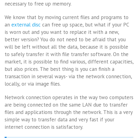
necessary to free up memory.
We know that by moving current files and programs to
an
external disc
can free up space, but what if your PC
is worn out and you want to replace it with a new,
better version? You do not need to be afraid that you
will be left without all the data, because it is possible
to safely transfer it with file transfer software. On the
market, it is possible to find various, different capacities,
but also prices. The best thing is you can finish a
transaction in several ways- via the network connection,
locally, or via image files.
Network connection operates in the way two computers
are being connected on the same LAN due to transfer
files and applications through the network. This is a very
simple way to transfer data and very fast if your
internet connection is satisfactory.