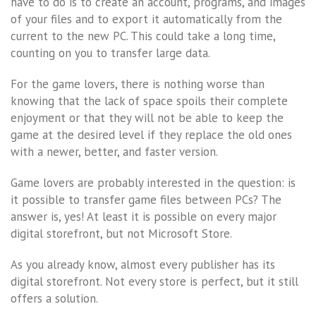
have to do is to create an account, programs, and images
of your files and to export it automatically from the
current to the new PC. This could take a long time,
counting on you to transfer large data.
For the game lovers, there is nothing worse than
knowing that the lack of space spoils their complete
enjoyment or that they will not be able to keep the
game at the desired level if they replace the old ones
with a newer, better, and faster version.
Game lovers are probably interested in the question: is
it possible to transfer game files between PCs? The
answer is, yes! At least it is possible on every major
digital storefront, but not Microsoft Store.
As you already know, almost every publisher has its
digital storefront. Not every store is perfect, but it still
offers a solution.