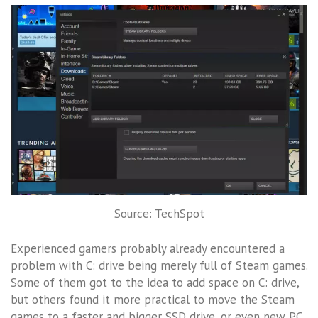
Source: TechSpot
Experienced gamers probably already encountered a
problem with C: drive being merely full of Steam games.
Some of them got to the idea to add space on C: drive,
but others found it more practical to move the Steam
games to a faster and bigger SSD drive, or even new PC.