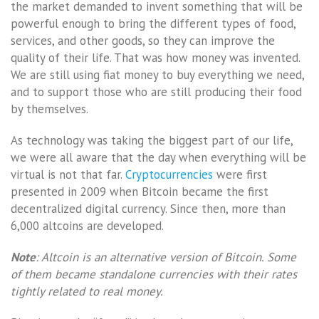
the market demanded to invent something that will be
powerful enough to bring the different types of food,
services, and other goods, so they can improve the
quality of their life. That was how money was invented.
We are still using fiat money to buy everything we need,
and to support those who are still producing their food
by themselves.
As technology was taking the biggest part of our life,
we were all aware that the day when everything will be
virtual is not that far.
Cryptocurrencies
were first
presented in 2009 when Bitcoin became the first
decentralized digital currency. Since then, more than
6,000 altcoins are developed.
Note
: Altcoin is an alternative version of Bitcoin. Some
of them became standalone currencies with their rates
tightly related to real money.