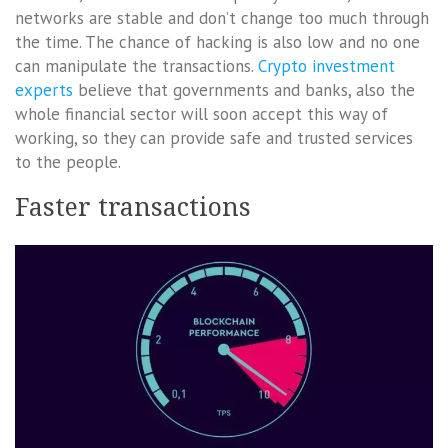
networks are stable and don’t change too much through
the time. The chance of hacking is also low and no one
can manipulate the transactions.
Crypto investment
experts
believe that governments and banks, also the
whole financial sector will soon accept this way of
working, so they can provide safe and trusted services
to the people.
Faster transactions