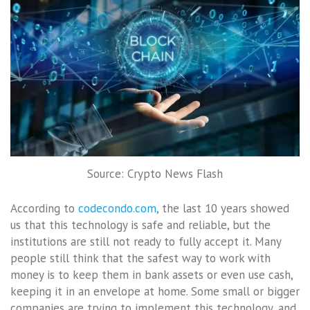
Source: Crypto News Flash
According to
codecondo.com
, the last 10 years showed
us that this technology is safe and reliable, but the
institutions are still not ready to fully accept it. Many
people still think that the safest way to work with
money is to keep them in bank assets or even use cash,
keeping it in an envelope at home. Some small or bigger
companies are trying to implement this technology, and