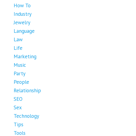
How To
Industry
Jewelry
Language
Law
Life
Marketing
Music
Party
People
Relationship
SEO
Sex
Technology
Tips
Tools