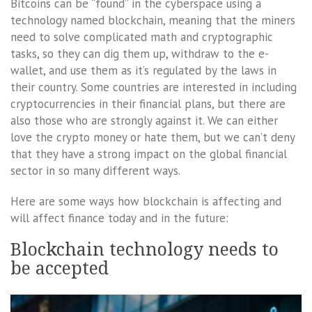
Bitcoins can be “found” in the cyberspace using a
technology named blockchain, meaning that the miners
need to solve complicated math and cryptographic
tasks, so they can dig them up, withdraw to the e-
wallet, and use them as it’s regulated by the laws in
their country. Some countries are interested in including
cryptocurrencies in their financial plans, but there are
also those who are strongly against it. We can either
love the crypto money or hate them, but we can’t deny
that they have a strong impact on the global financial
sector in so many different ways.
Here are some ways how blockchain is affecting and
will affect finance today and in the future:
Blockchain technology needs to
be accepted