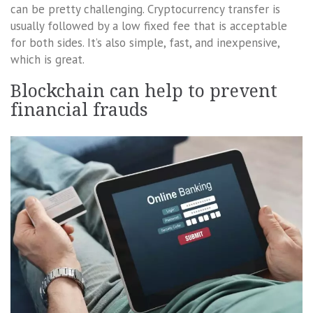
can be pretty challenging. Cryptocurrency transfer is
usually followed by a low fixed fee that is acceptable
for both sides. It’s also simple, fast, and inexpensive,
which is great.
Blockchain can help to prevent
financial frauds