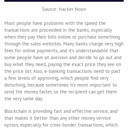
Source: Hacker Noon
Most people have problems with the speed the
transactions are proceeded in the banks, especially
when they pay their bills online or purchase something
through the sales websites. Many banks charge very high
fees for online payments, and it’s understandable that
some people have an aversion and decide to go out and
buy what they need, paying the exact price they see on
the price list. Also, e-banking transactions need to past
a few levels of approving, which people find very
disturbing, because sometimes it’s more important to
send the money faster, so the recipient can get them
the very same day.
Blockchain is providing fast and effective service, and
that makes it better than any other money service
option, especially for cross-border transactions, which