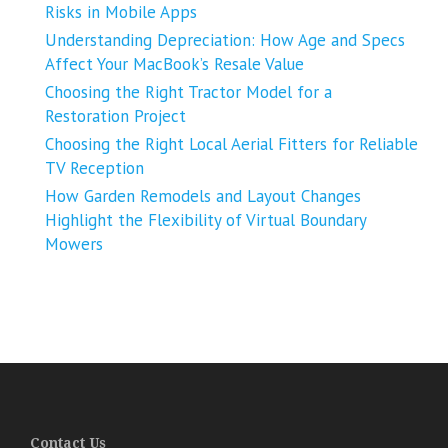
Risks in Mobile Apps
Understanding Depreciation: How Age and Specs
Affect Your MacBook’s Resale Value
Choosing the Right Tractor Model for a
Restoration Project
Choosing the Right Local Aerial Fitters for Reliable
TV Reception
How Garden Remodels and Layout Changes
Highlight the Flexibility of Virtual Boundary
Mowers
Contact Us