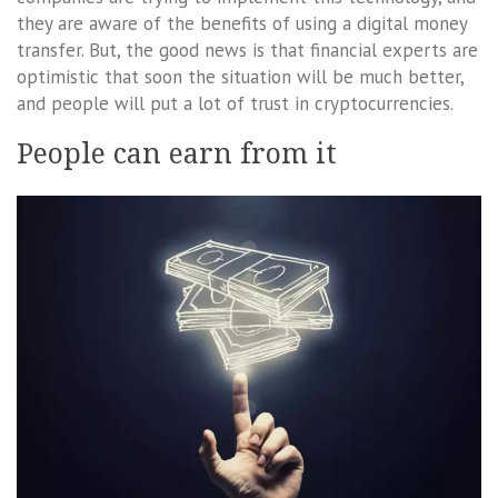
they are aware of the benefits of using a digital money
transfer. But, the good news is that financial experts are
optimistic that soon the situation will be much better,
and people will put a lot of trust in cryptocurrencies.
People can earn from it