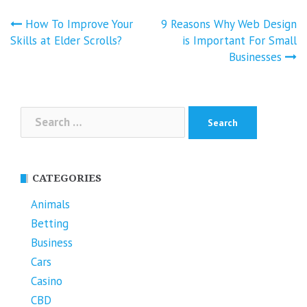
Post
How To Improve Your
9 Reasons Why Web Design
navigation
Skills at Elder Scrolls?
is Important For Small
Businesses
Search
for:
CATEGORIES
Animals
Betting
Business
Cars
Casino
CBD