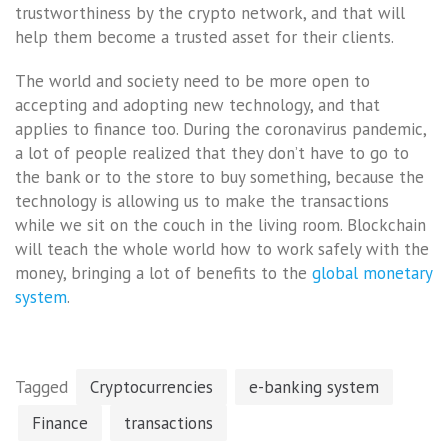
trustworthiness by the crypto network, and that will
help them become a trusted asset for their clients.
The world and society need to be more open to
accepting and adopting new technology, and that
applies to finance too. During the coronavirus pandemic,
a lot of people realized that they don’t have to go to
the bank or to the store to buy something, because the
technology is allowing us to make the transactions
while we sit on the couch in the living room. Blockchain
will teach the whole world how to work safely with the
money, bringing a lot of benefits to the
global monetary
system
.
Tagged
Cryptocurrencies
e-banking system
Finance
transactions