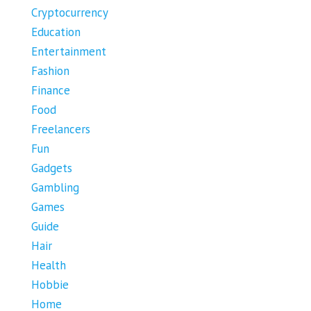
Cryptocurrency
Education
Entertainment
Fashion
Finance
Food
Freelancers
Fun
Gadgets
Gambling
Games
Guide
Hair
Health
Hobbie
Home