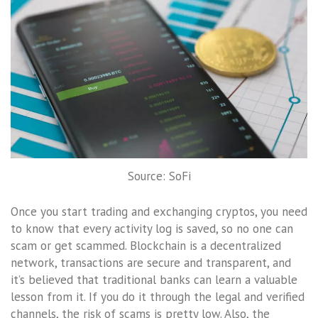
Source: SoFi
Once you start trading and exchanging cryptos, you need
to know that every activity log is saved, so no one can
scam or get scammed. Blockchain is a decentralized
network, transactions are secure and transparent, and
it’s believed that traditional banks can learn a valuable
lesson from it. If you do it through the legal and verified
channels, the risk of scams is pretty low. Also, the