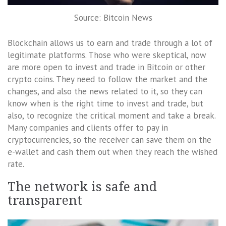
Source: Bitcoin News
Blockchain allows us to earn and trade through a lot of
legitimate platforms. Those who were skeptical, now
are more open to invest and trade in Bitcoin or other
crypto coins. They need to follow the market and the
changes, and also the news related to it, so they can
know when is the right time to invest and trade, but
also, to recognize the critical moment and take a break.
Many companies and clients offer to pay in
cryptocurrencies, so the receiver can save them on the
e-wallet and cash them out when they reach the wished
rate.
The network is safe and
transparent