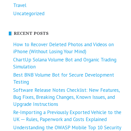
Travel
Uncategorized
RECENT POSTS
How to Recover Deleted Photos and Videos on
iPhone (Without Losing Your Mind)
ChartUp Solana Volume Bot and Organic Trading
Simulation
Best BNB Volume Bot for Secure Development
Testing
Software Release Notes Checklist: New Features,
Bug Fixes, Breaking Changes, Known Issues, and
Upgrade Instructions
Re-Importing a Previously Exported Vehicle to the
UK ─ Rules, Paperwork and Costs Explained
Understanding the OWASP Mobile Top 10 Security