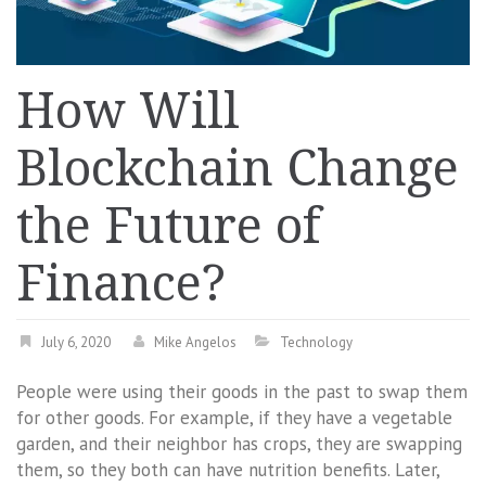
How Will
Blockchain Change
the Future of
Finance?
July 6, 2020
Mike Angelos
Technology
People were using their goods in the past to swap them
for other goods. For example, if they have a vegetable
garden, and their neighbor has crops, they are swapping
them, so they both can have nutrition benefits. Later,