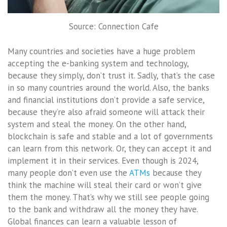
Source: Connection Cafe
Many countries and societies have a huge problem
accepting the e-banking system and technology,
because they simply, don’t trust it. Sadly, that’s the case
in so many countries around the world. Also, the banks
and financial institutions don’t provide a safe service,
because they’re also afraid someone will attack their
system and steal the money. On the other hand,
blockchain is safe and stable and a lot of governments
can learn from this network. Or, they can accept it and
implement it in their services. Even though is 2024,
many people don’t even use the
ATMs
because they
think the machine will steal their card or won’t give
them the money. That’s why we still see people going
to the bank and withdraw all the money they have.
Global finances can learn a valuable lesson of