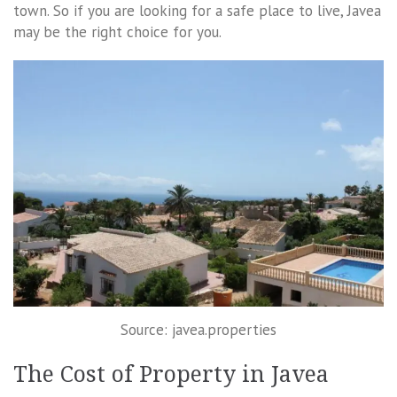
town. So if you are looking for a safe place to live, Javea
may be the right choice for you.
Source: javea.properties
The Cost of Property in Javea