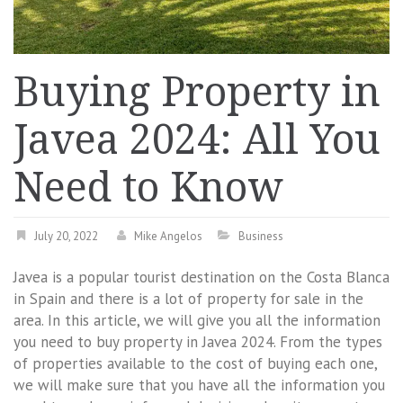
Buying Property in
Javea 2024: All You
Need to Know
July 20, 2022
Mike Angelos
Business
Javea is a popular tourist destination on the Costa Blanca
in Spain and there is a lot of property for sale in the
area. In this article, we will give you all the information
you need to buy property in Javea 2024. From the types
of properties available to the cost of buying each one,
we will make sure that you have all the information you