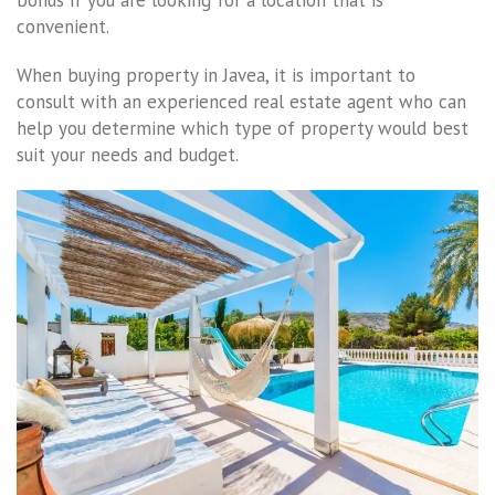
bonus if you are looking for a location that is
convenient.
When buying property in Javea, it is important to
consult with an experienced real estate agent who can
help you determine which type of property would best
suit your needs and budget.