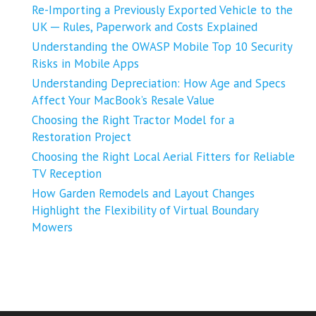
Re-Importing a Previously Exported Vehicle to the
UK ─ Rules, Paperwork and Costs Explained
Understanding the OWASP Mobile Top 10 Security
Risks in Mobile Apps
Understanding Depreciation: How Age and Specs
Affect Your MacBook’s Resale Value
Choosing the Right Tractor Model for a
Restoration Project
Choosing the Right Local Aerial Fitters for Reliable
TV Reception
How Garden Remodels and Layout Changes
Highlight the Flexibility of Virtual Boundary
Mowers