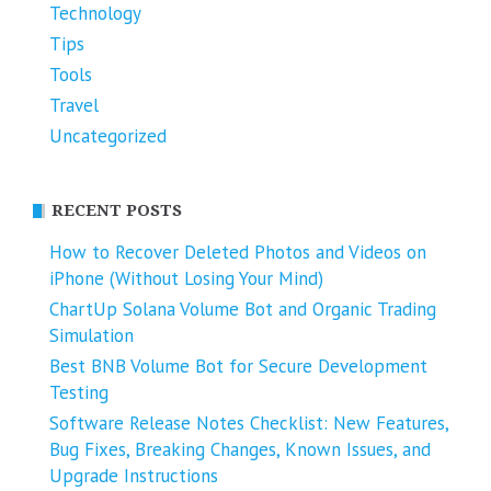
Technology
Tips
Tools
Travel
Uncategorized
RECENT POSTS
How to Recover Deleted Photos and Videos on
iPhone (Without Losing Your Mind)
ChartUp Solana Volume Bot and Organic Trading
Simulation
Best BNB Volume Bot for Secure Development
Testing
Software Release Notes Checklist: New Features,
Bug Fixes, Breaking Changes, Known Issues, and
Upgrade Instructions