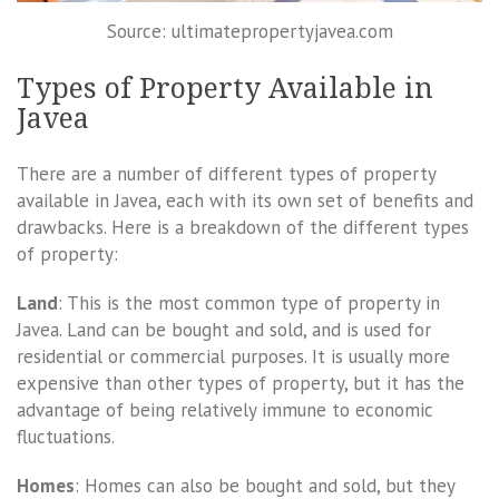
Source: ultimatepropertyjavea.com
Types of Property Available in
Javea
There are a number of different types of property
available in Javea, each with its own set of benefits and
drawbacks. Here is a breakdown of the different types
of property:
Land
: This is the most common type of property in
Javea. Land can be bought and sold, and is used for
residential or commercial purposes. It is usually more
expensive than other types of property, but it has the
advantage of being relatively immune to economic
fluctuations.
Homes
: Homes can also be bought and sold, but they