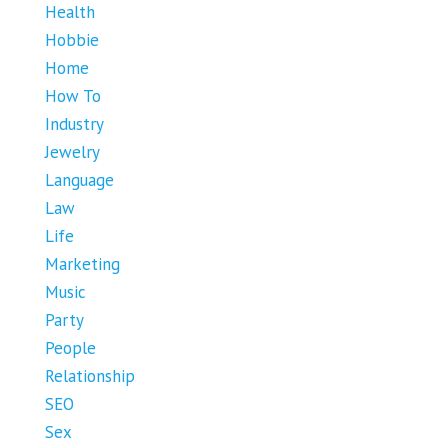
Health
Hobbie
Home
How To
Industry
Jewelry
Language
Law
Life
Marketing
Music
Party
People
Relationship
SEO
Sex