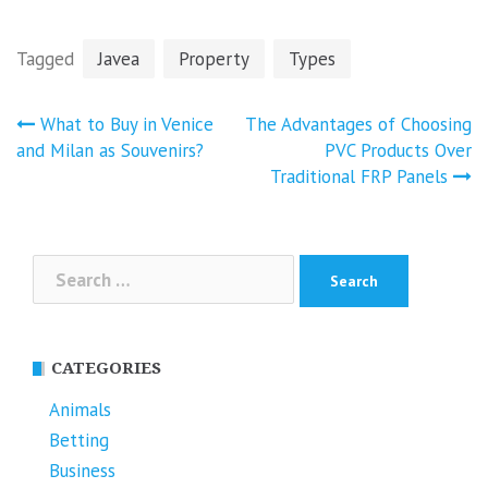
Tagged
Javea
Property
Types
Post
What to Buy in Venice
The Advantages of Choosing
navigation
and Milan as Souvenirs?
PVC Products Over
Traditional FRP Panels
Search
for:
CATEGORIES
Animals
Betting
Business