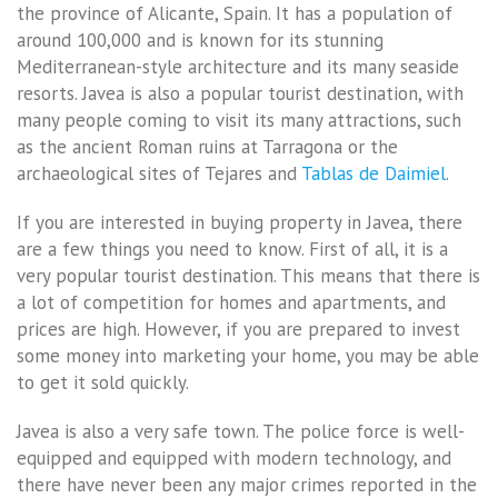
the province of Alicante, Spain. It has a population of
around 100,000 and is known for its stunning
Mediterranean-style architecture and its many seaside
resorts. Javea is also a popular tourist destination, with
many people coming to visit its many attractions, such
as the ancient Roman ruins at Tarragona or the
archaeological sites of Tejares and
Tablas de Daimiel
.
If you are interested in buying property in Javea, there
are a few things you need to know. First of all, it is a
very popular tourist destination. This means that there is
a lot of competition for homes and apartments, and
prices are high. However, if you are prepared to invest
some money into marketing your home, you may be able
to get it sold quickly.
Javea is also a very safe town. The police force is well-
equipped and equipped with modern technology, and
there have never been any major crimes reported in the