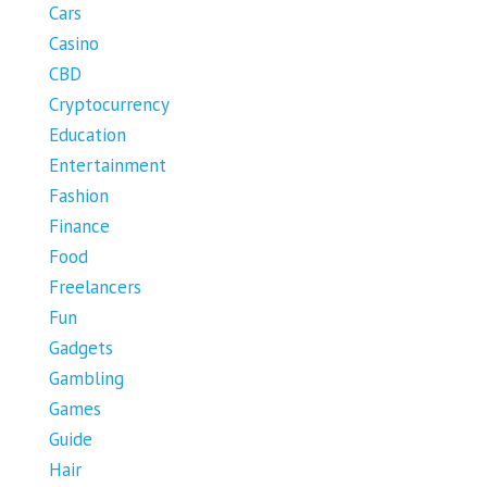
Cars
Casino
CBD
Cryptocurrency
Education
Entertainment
Fashion
Finance
Food
Freelancers
Fun
Gadgets
Gambling
Games
Guide
Hair