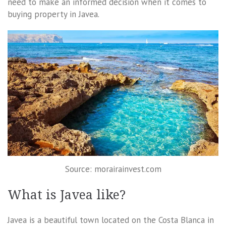
need to make an informed decision when it comes to
buying property in Javea.
Source: morairainvest.com
What is Javea like?
Javea is a beautiful town located on the Costa Blanca in