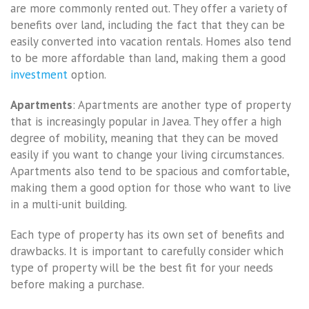
are more commonly rented out. They offer a variety of
benefits over land, including the fact that they can be
easily converted into vacation rentals. Homes also tend
to be more affordable than land, making them a good
investment
option.
Apartments
: Apartments are another type of property
that is increasingly popular in Javea. They offer a high
degree of mobility, meaning that they can be moved
easily if you want to change your living circumstances.
Apartments also tend to be spacious and comfortable,
making them a good option for those who want to live
in a multi-unit building.
Each type of property has its own set of benefits and
drawbacks. It is important to carefully consider which
type of property will be the best fit for your needs
before making a purchase.