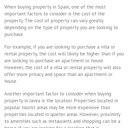
When buying property in Spain, one of the most
important factors to consider is the cost of the
property. The cost of property can vary greatly
depending on the type of property you are looking to
purchase.
For example, if you are looking to purchase a villa or
rental property, the cost will likely be higher than if you
are looking to purchase an apartment or house.
However, the cost of a villa or rental property will also
offer more privacy and space than an apartment or
house.
Another important factor to consider when buying
property in Javea is the location. Properties located in
popular tourist areas may be more expensive than
properties located in quieter areas. However, proximity
to amenities such as restaurants and shopping can be a