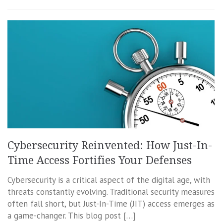
Cybersecurity Reinvented: How Just-In-
Time Access Fortifies Your Defenses
Cybersecurity is a critical aspect of the digital age, with
threats constantly evolving. Traditional security measures
often fall short, but Just-In-Time (JIT) access emerges as
a game-changer. This blog post […]