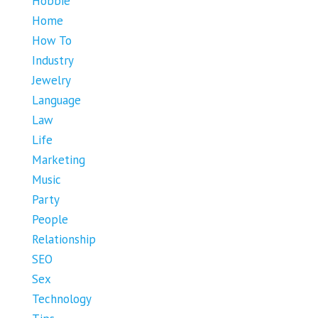
Hobbie
Home
How To
Industry
Jewelry
Language
Law
Life
Marketing
Music
Party
People
Relationship
SEO
Sex
Technology