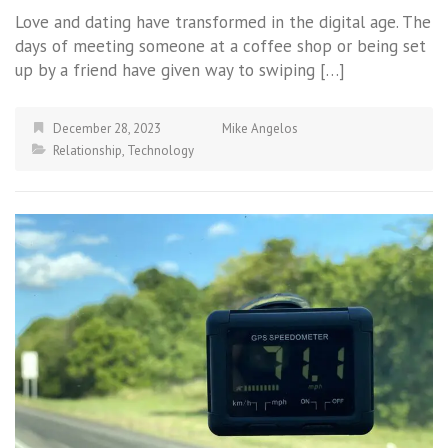
Love and dating have transformed in the digital age. The
days of meeting someone at a coffee shop or being set
up by a friend have given way to swiping […]
December 28, 2023
Mike Angelos
Relationship
,
Technology