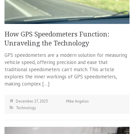
How GPS Speedometers Function:
Unraveling the Technology
GPS speedometers are a modern solution for measuring
vehicle speed, offering precision and ease that
traditional speedometers can’t match. This article
explores the inner workings of GPS speedometers,
making complex […]
December 27, 2023
Mike Angelos
Technology