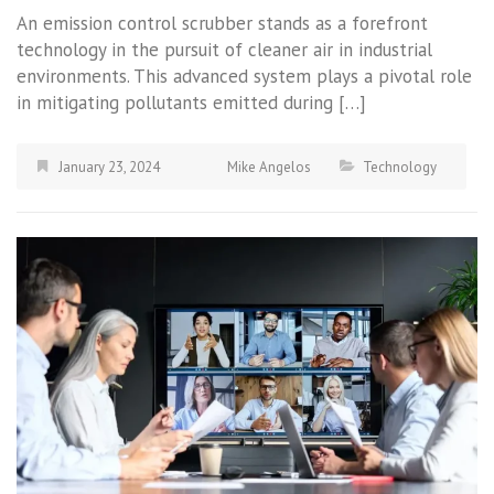
An emission control scrubber stands as a forefront
technology in the pursuit of cleaner air in industrial
environments. This advanced system plays a pivotal role
in mitigating pollutants emitted during […]
January 23, 2024
Mike Angelos
Technology