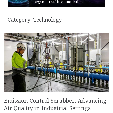
Organic Trading Simulation
Category:
Technology
Emission Control Scrubber: Advancing
Air Quality in Industrial Settings