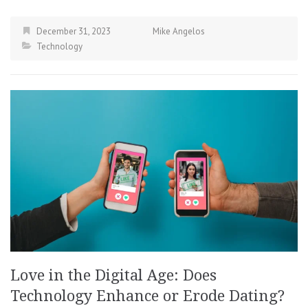
December 31, 2023
Mike Angelos
Technology
Love in the Digital Age: Does
Technology Enhance or Erode Dating?