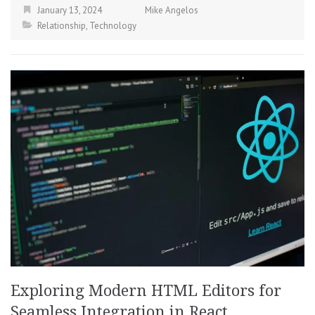
January 13, 2024
Mike Angelos
Relationship
,
Technology
Exploring Modern HTML Editors for
Seamless Integration in React