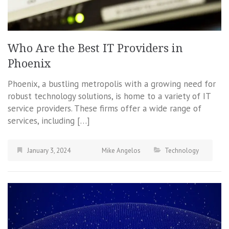
Who Are the Best IT Providers in
Phoenix
Phoenix, a bustling metropolis with a growing need for
robust technology solutions, is home to a variety of IT
service providers. These firms offer a wide range of
services, including […]
January 3, 2024
Mike Angelos
Technology