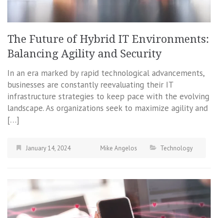
The Future of Hybrid IT Environments:
Balancing Agility and Security
In an era marked by rapid technological advancements,
businesses are constantly reevaluating their IT
infrastructure strategies to keep pace with the evolving
landscape. As organizations seek to maximize agility and
[…]
January 14, 2024
Mike Angelos
Technology