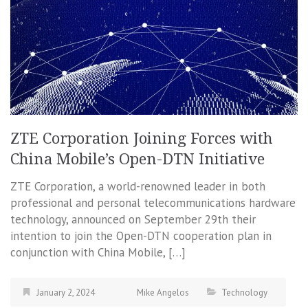
ZTE Corporation Joining Forces with
China Mobile’s Open-DTN Initiative
ZTE Corporation, a world-renowned leader in both
professional and personal telecommunications hardware
technology, announced on September 29th their
intention to join the Open-DTN cooperation plan in
conjunction with China Mobile, […]
January 2, 2024
Mike Angelos
Technology