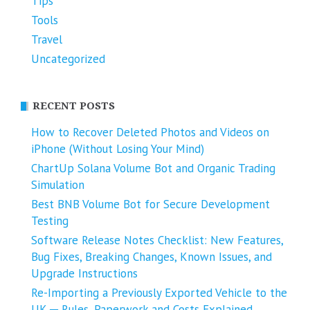
Tips
Tools
Travel
Uncategorized
RECENT POSTS
How to Recover Deleted Photos and Videos on
iPhone (Without Losing Your Mind)
ChartUp Solana Volume Bot and Organic Trading
Simulation
Best BNB Volume Bot for Secure Development
Testing
Software Release Notes Checklist: New Features,
Bug Fixes, Breaking Changes, Known Issues, and
Upgrade Instructions
Re-Importing a Previously Exported Vehicle to the
UK ─ Rules, Paperwork and Costs Explained