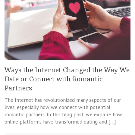
Ways the Internet Changed the Way We
Date or Connect with Romantic
Partners
The Internet has revolutionized many aspects of our
lives, especially how we connect with potential
romantic partners. In this blog post, we explore how
online platforms have transformed dating and […]