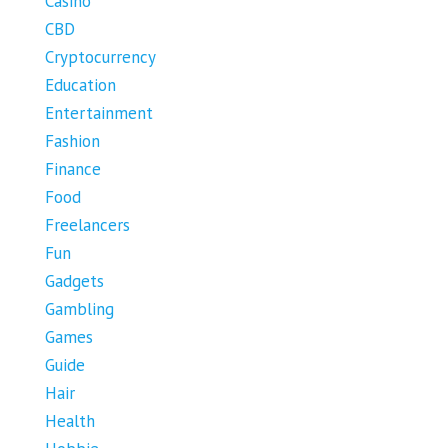
Casino
CBD
Cryptocurrency
Education
Entertainment
Fashion
Finance
Food
Freelancers
Fun
Gadgets
Gambling
Games
Guide
Hair
Health