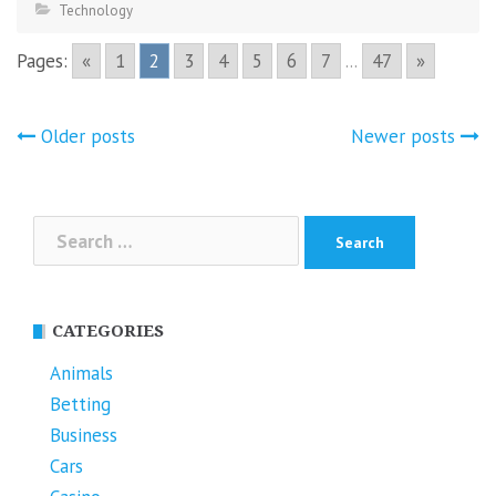
Technology
Pages:
«
1
2
3
4
5
6
7
...
47
»
Posts
Older posts
Newer posts
navigation
Search
for:
CATEGORIES
Animals
Betting
Business
Cars