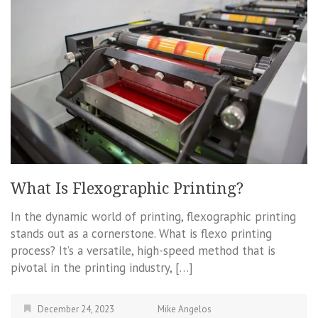
What Is Flexographic Printing?
In the dynamic world of printing, flexographic printing
stands out as a cornerstone. What is flexo printing
process? It’s a versatile, high-speed method that is
pivotal in the printing industry, […]
December 24, 2023
Mike Angelos