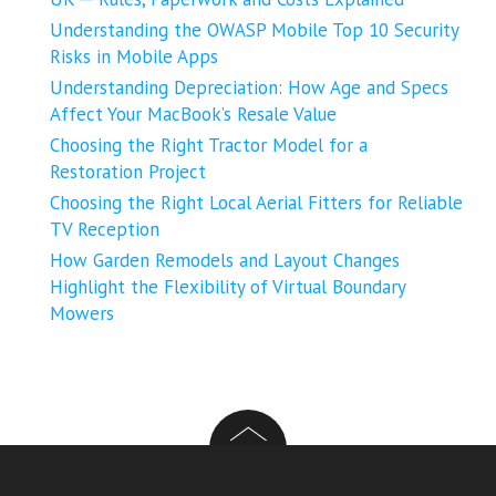
Understanding the OWASP Mobile Top 10 Security
Risks in Mobile Apps
Understanding Depreciation: How Age and Specs
Affect Your MacBook’s Resale Value
Choosing the Right Tractor Model for a
Restoration Project
Choosing the Right Local Aerial Fitters for Reliable
TV Reception
How Garden Remodels and Layout Changes
Highlight the Flexibility of Virtual Boundary
Mowers