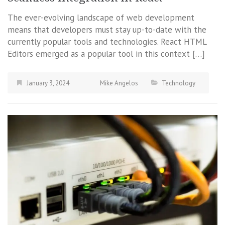
The ever-evolving landscape of web development
means that developers must stay up-to-date with the
currently popular tools and technologies. React HTML
Editors emerged as a popular tool in this context […]
January 3, 2024
Mike Angelos
Technology