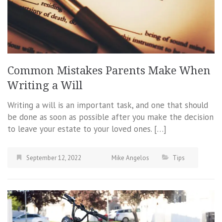
Common Mistakes Parents Make When
Writing a Will
Writing a will is an important task, and one that should
be done as soon as possible after you make the decision
to leave your estate to your loved ones. […]
September 12, 2022
Mike Angelos
Tips