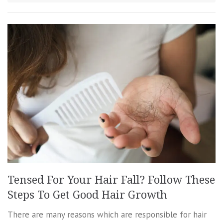
Tensed For Your Hair Fall? Follow These
Steps To Get Good Hair Growth
There are many reasons which are responsible for hair