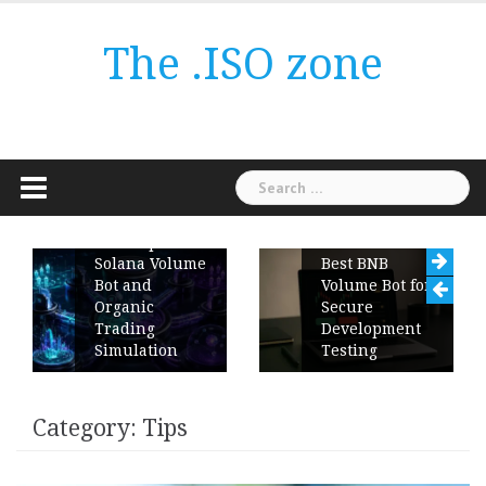
Skip
to
The .ISO zone
content
Search
for:
ChartUp
Solana Volume
Best BNB
Bot and
Volume Bot for
Organic
Secure
Trading
Development
Simulation
Testing
Category:
Tips