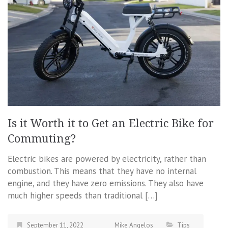
Is it Worth it to Get an Electric Bike for
Commuting?
Electric bikes are powered by electricity, rather than
combustion. This means that they have no internal
engine, and they have zero emissions. They also have
much higher speeds than traditional […]
September 11, 2022
Mike Angelos
Tips