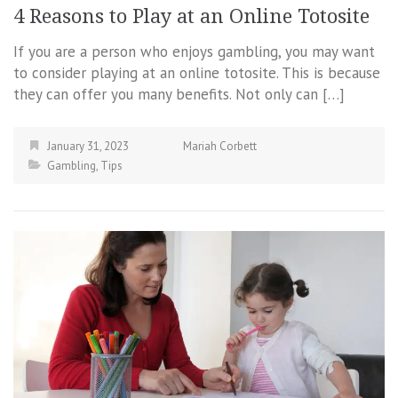
4 Reasons to Play at an Online Totosite
If you are a person who enjoys gambling, you may want
to consider playing at an online totosite. This is because
they can offer you many benefits. Not only can […]
January 31, 2023
Mariah Corbett
Gambling
,
Tips