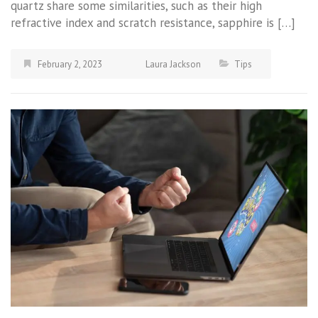
quartz share some similarities, such as their high
refractive index and scratch resistance, sapphire is […]
February 2, 2023
Laura Jackson
Tips