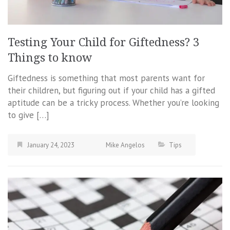
Testing Your Child for Giftedness? 3
Things to know
Giftedness is something that most parents want for
their children, but figuring out if your child has a gifted
aptitude can be a tricky process. Whether you’re looking
to give […]
January 24, 2023
Mike Angelos
Tips