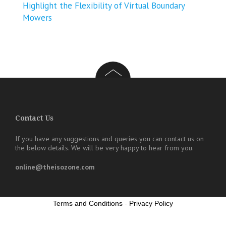
Highlight the Flexibility of Virtual Boundary
Mowers
Contact Us
If you have any suggestions and queries you can contact us on
the below details. We will be very happy to hear from you.
online@theisozone.com
Terms and Conditions
-
Privacy Policy