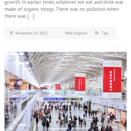
growth. In earlier times whatever we eat and drink was
made of organic things. There was no pollution when
there was […]
November 10, 2022
Mike Angelos
Tips