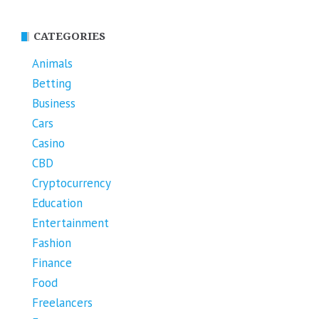
CATEGORIES
Animals
Betting
Business
Cars
Casino
CBD
Cryptocurrency
Education
Entertainment
Fashion
Finance
Food
Freelancers