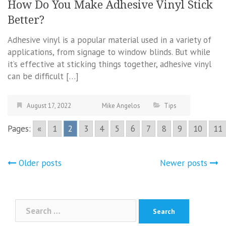
How Do You Make Adhesive Vinyl Stick
Better?
Adhesive vinyl is a popular material used in a variety of
applications, from signage to window blinds. But while
it’s effective at sticking things together, adhesive vinyl
can be difficult […]
August 17, 2022
Mike Angelos
Tips
Pages:
«
1
2
3
4
5
6
7
8
9
10
11
Posts
Older posts
Newer posts
navigation
Search
for: