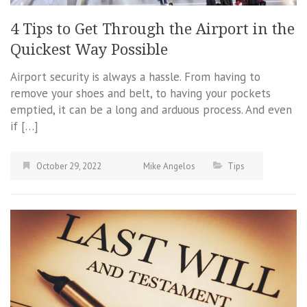
4 Tips to Get Through the Airport in the
Quickest Way Possible
Airport security is always a hassle. From having to
remove your shoes and belt, to having your pockets
emptied, it can be a long and arduous process. And even
if […]
October 29, 2022
Mike Angelos
Tips