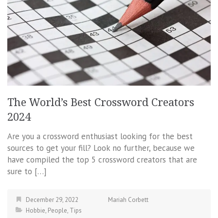
The World’s Best Crossword Creators
2024
Are you a crossword enthusiast looking for the best
sources to get your fill? Look no further, because we
have compiled the top 5 crossword creators that are
sure to […]
December 29, 2022
Mariah Corbett
Hobbie
,
People
,
Tips