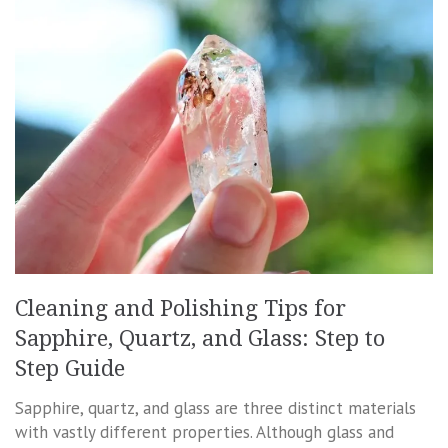
Cleaning and Polishing Tips for
Sapphire, Quartz, and Glass: Step to
Step Guide
Sapphire, quartz, and glass are three distinct materials
with vastly different properties. Although glass and