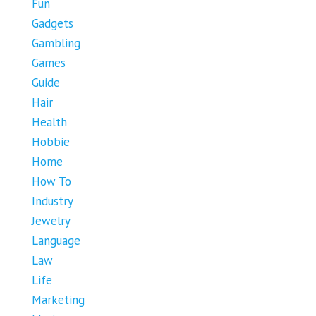
Fun
Gadgets
Gambling
Games
Guide
Hair
Health
Hobbie
Home
How To
Industry
Jewelry
Language
Law
Life
Marketing