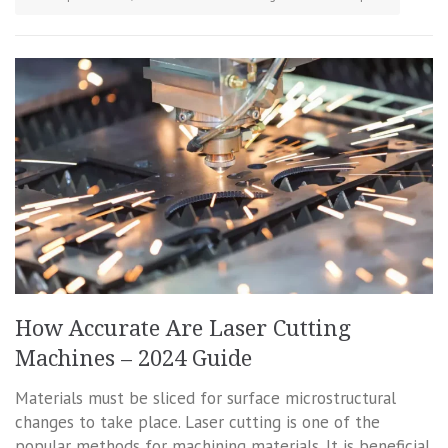
How Accurate Are Laser Cutting
Machines – 2024 Guide
Materials must be sliced for surface microstructural
changes to take place. Laser cutting is one of the
popular methods for machining materials. It is beneficial