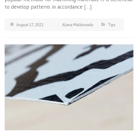
to develop patterns in accordance […]
August 17, 2022
Alana Maldonado
Tips