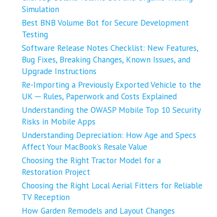
Simulation
Best BNB Volume Bot for Secure Development
Testing
Software Release Notes Checklist: New Features,
Bug Fixes, Breaking Changes, Known Issues, and
Upgrade Instructions
Re-Importing a Previously Exported Vehicle to the
UK ─ Rules, Paperwork and Costs Explained
Understanding the OWASP Mobile Top 10 Security
Risks in Mobile Apps
Understanding Depreciation: How Age and Specs
Affect Your MacBook’s Resale Value
Choosing the Right Tractor Model for a
Restoration Project
Choosing the Right Local Aerial Fitters for Reliable
TV Reception
How Garden Remodels and Layout Changes