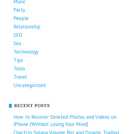
Music
Party
People
Relationship
SEO
Sex
Technology
Tips
Tools
Travel
Uncategorized
RECENT POSTS
How to Recover Deleted Photos and Videos on
iPhone (Without Losing Your Mind)
ChartUp Solana Volume Bot and Organic Trading