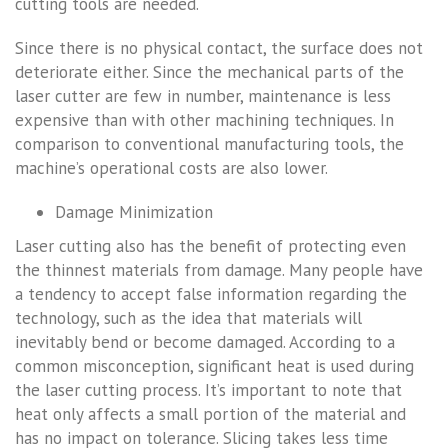
cutting tools are needed.
Since there is no physical contact, the surface does not
deteriorate either. Since the mechanical parts of the
laser cutter are few in number, maintenance is less
expensive than with other machining techniques. In
comparison to conventional manufacturing tools, the
machine’s operational costs are also lower.
Damage Minimization
Laser cutting also has the benefit of protecting even
the thinnest materials from damage. Many people have
a tendency to accept false information regarding the
technology, such as the idea that materials will
inevitably bend or become damaged. According to a
common misconception, significant heat is used during
the laser cutting process. It’s important to note that
heat only affects a small portion of the material and
has no impact on tolerance. Slicing takes less time