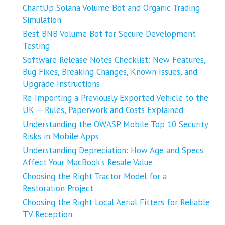
ChartUp Solana Volume Bot and Organic Trading
Simulation
Best BNB Volume Bot for Secure Development
Testing
Software Release Notes Checklist: New Features,
Bug Fixes, Breaking Changes, Known Issues, and
Upgrade Instructions
Re-Importing a Previously Exported Vehicle to the
UK ─ Rules, Paperwork and Costs Explained
Understanding the OWASP Mobile Top 10 Security
Risks in Mobile Apps
Understanding Depreciation: How Age and Specs
Affect Your MacBook’s Resale Value
Choosing the Right Tractor Model for a
Restoration Project
Choosing the Right Local Aerial Fitters for Reliable
TV Reception