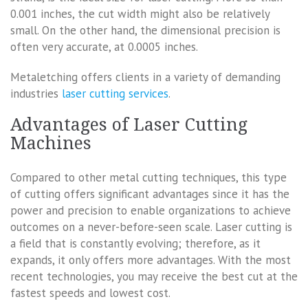
0.001 inches, the cut width might also be relatively
small. On the other hand, the dimensional precision is
often very accurate, at 0.0005 inches.
Metaletching offers clients in a variety of demanding
industries
laser cutting services
.
Advantages of Laser Cutting
Machines
Compared to other metal cutting techniques, this type
of cutting offers significant advantages since it has the
power and precision to enable organizations to achieve
outcomes on a never-before-seen scale. Laser cutting is
a field that is constantly evolving; therefore, as it
expands, it only offers more advantages. With the most
recent technologies, you may receive the best cut at the
fastest speeds and lowest cost.