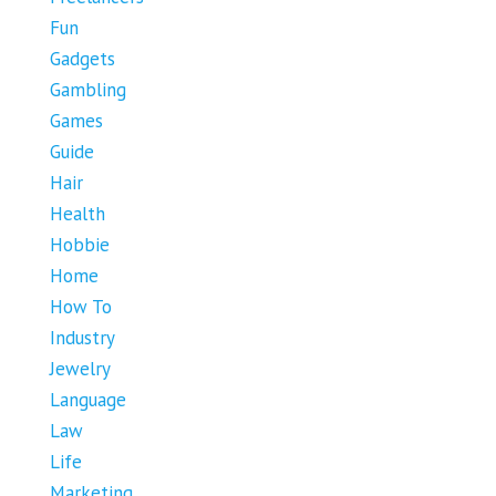
Fun
Gadgets
Gambling
Games
Guide
Hair
Health
Hobbie
Home
How To
Industry
Jewelry
Language
Law
Life
Marketing