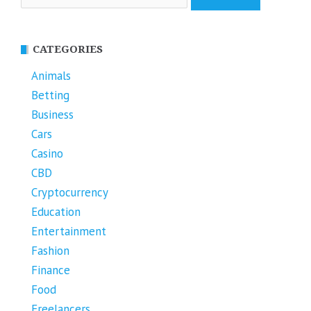
for:
CATEGORIES
Animals
Betting
Business
Cars
Casino
CBD
Cryptocurrency
Education
Entertainment
Fashion
Finance
Food
Freelancers