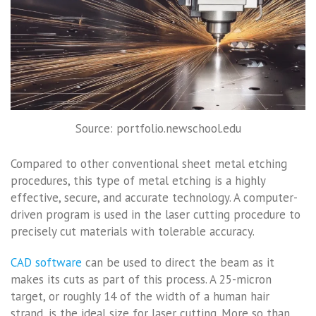
Source: portfolio.newschool.edu
Compared to other conventional sheet metal etching
procedures, this type of metal etching is a highly
effective, secure, and accurate technology. A computer-
driven program is used in the laser cutting procedure to
precisely cut materials with tolerable accuracy.
CAD software
can be used to direct the beam as it
makes its cuts as part of this process. A 25-micron
target, or roughly 14 of the width of a human hair
strand, is the ideal size for laser cutting. More so than