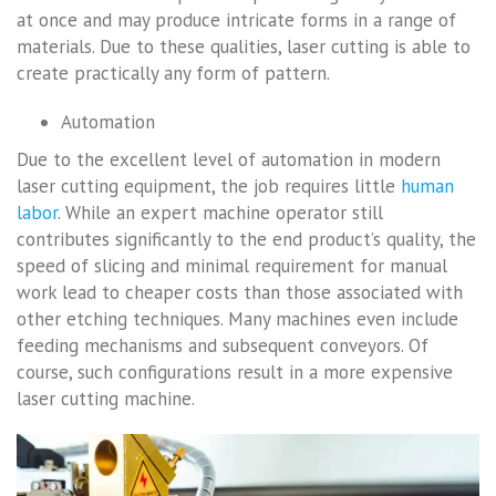
at once and may produce intricate forms in a range of
materials. Due to these qualities, laser cutting is able to
create practically any form of pattern.
Automation
Due to the excellent level of automation in modern
laser cutting equipment, the job requires little
human
labor
. While an expert machine operator still
contributes significantly to the end product’s quality, the
speed of slicing and minimal requirement for manual
work lead to cheaper costs than those associated with
other etching techniques. Many machines even include
feeding mechanisms and subsequent conveyors. Of
course, such configurations result in a more expensive
laser cutting machine.