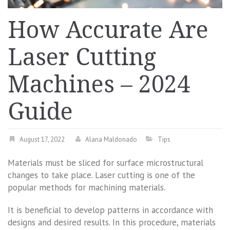
How Accurate Are
Laser Cutting
Machines – 2024
Guide
August 17, 2022
Alana Maldonado
Tips
Materials must be sliced for surface microstructural
changes to take place. Laser cutting is one of the
popular methods for machining materials.
It is beneficial to develop patterns in accordance with
designs and desired results. In this procedure, materials