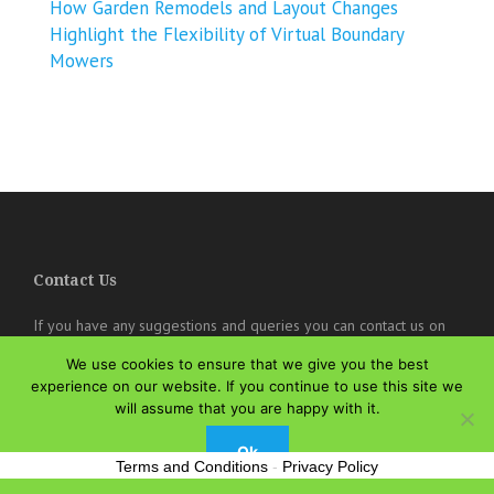
How Garden Remodels and Layout Changes
Highlight the Flexibility of Virtual Boundary
Mowers
Contact Us
If you have any suggestions and queries you can contact us on
the below details. We will be very happy to hear from you.
We use cookies to ensure that we give you the best
experience on our website. If you continue to use this site we
online@theisozone.com
will assume that you are happy with it.
Ok
Terms and Conditions
-
Privacy Policy