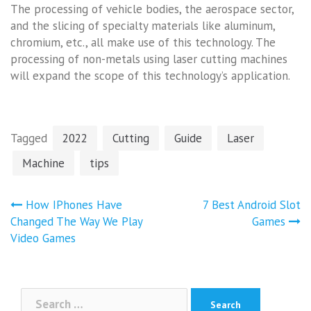
The processing of vehicle bodies, the aerospace sector,
and the slicing of specialty materials like aluminum,
chromium, etc., all make use of this technology. The
processing of non-metals using laser cutting machines
will expand the scope of this technology’s application.
Tagged
2022
Cutting
Guide
Laser
Machine
tips
Post
How IPhones Have
7 Best Android Slot
navigation
Changed The Way We Play
Games
Video Games
Search