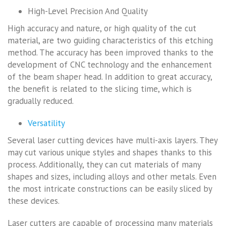
High-Level Precision And Quality
High accuracy and nature, or high quality of the cut
material, are two guiding characteristics of this etching
method. The accuracy has been improved thanks to the
development of CNC technology and the enhancement
of the beam shaper head. In addition to great accuracy,
the benefit is related to the slicing time, which is
gradually reduced.
Versatility
Several laser cutting devices have multi-axis layers. They
may cut various unique styles and shapes thanks to this
process. Additionally, they can cut materials of many
shapes and sizes, including alloys and other metals. Even
the most intricate constructions can be easily sliced by
these devices.
Laser cutters are capable of processing many materials