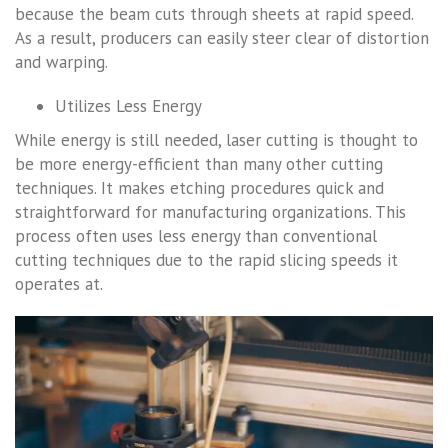
because the beam cuts through sheets at rapid speed.
As a result, producers can easily steer clear of distortion
and warping.
Utilizes Less Energy
While energy is still needed, laser cutting is thought to
be more energy-efficient than many other cutting
techniques. It makes etching procedures quick and
straightforward for manufacturing organizations. This
process often uses less energy than conventional
cutting techniques due to the rapid slicing speeds it
operates at.