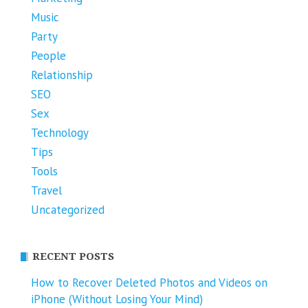
Music
Party
People
Relationship
SEO
Sex
Technology
Tips
Tools
Travel
Uncategorized
RECENT POSTS
How to Recover Deleted Photos and Videos on
iPhone (Without Losing Your Mind)