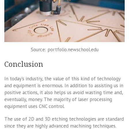
Source: portfolio.newschool.edu
Conclusion
In today’s industry, the value of this kind of technology
and equipment is enormous. In addition to assisting us in
positive actions, it also helps us avoid wasting time and,
eventually, money. The majority of laser processing
equipment uses CNC control.
The use of 2D and 3D etching technologies are standard
since they are highly advanced machining techniques.