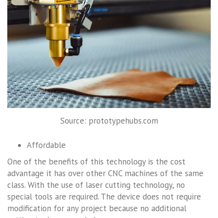
Source: prototypehubs.com
Affordable
One of the benefits of this technology is the cost
advantage it has over other CNC machines of the same
class. With the use of laser cutting technology, no
special tools are required. The device does not require
modification for any project because no additional