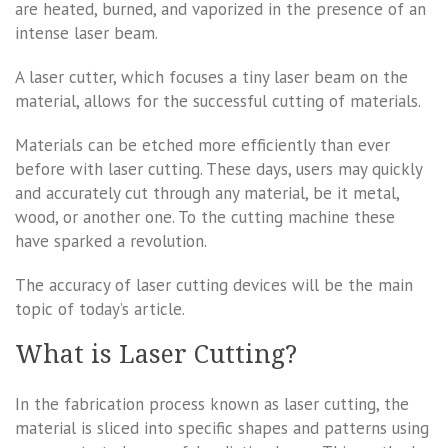
are heated, burned, and vaporized in the presence of an
intense laser beam.
A laser cutter, which focuses a tiny laser beam on the
material, allows for the successful cutting of materials.
Materials can be etched more efficiently than ever
before with laser cutting. These days, users may quickly
and accurately cut through any material, be it metal,
wood, or another one. To the cutting machine these
have sparked a revolution.
The accuracy of laser cutting devices will be the main
topic of today’s article.
What is Laser Cutting?
In the fabrication process known as laser cutting, the
material is sliced into specific shapes and patterns using