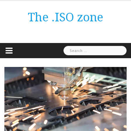
Skip
to
The .ISO zone
content
Search
for: