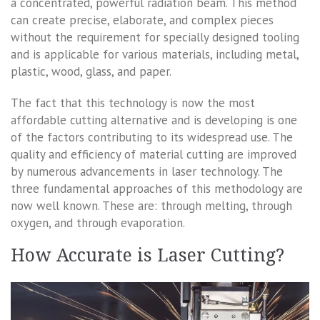
a concentrated, powerful radiation beam. This method
can create precise, elaborate, and complex pieces
without the requirement for specially designed tooling
and is applicable for various materials, including metal,
plastic, wood, glass, and paper.
The fact that this technology is now the most
affordable cutting alternative and is developing is one
of the factors contributing to its widespread use. The
quality and efficiency of material cutting are improved
by numerous advancements in laser technology. The
three fundamental approaches of this methodology are
now well known. These are: through melting, through
oxygen, and through evaporation.
How Accurate is Laser Cutting?