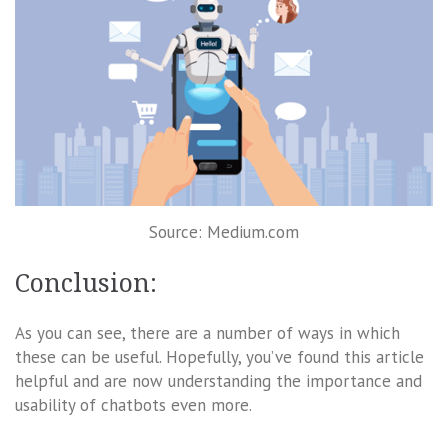
Source: Medium.com
Conclusion:
As you can see, there are a number of ways in which
these can be useful. Hopefully, you’ve found this article
helpful and are now understanding the importance and
usability of chatbots even more.