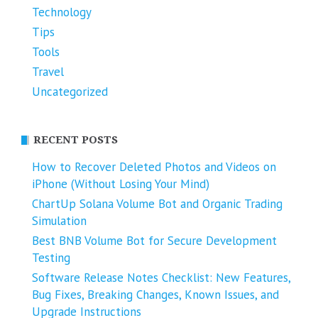
Technology
Tips
Tools
Travel
Uncategorized
RECENT POSTS
How to Recover Deleted Photos and Videos on
iPhone (Without Losing Your Mind)
ChartUp Solana Volume Bot and Organic Trading
Simulation
Best BNB Volume Bot for Secure Development
Testing
Software Release Notes Checklist: New Features,
Bug Fixes, Breaking Changes, Known Issues, and
Upgrade Instructions