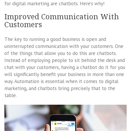
for digital marketing are chatbots. Here’s why!
Improved Communication With
Customers
The key to running a good business is open and
uninterrupted communication with your customers. One
of the things that allow you to do this are chatbots.
Instead of employing people to sit behind the desk and
chat with your customers, having a chatbot do it for you
will significantly benefit your business in more than one
way. Automation is essential when it comes to digital
marketing, and chatbots bring precisely that to the
table.