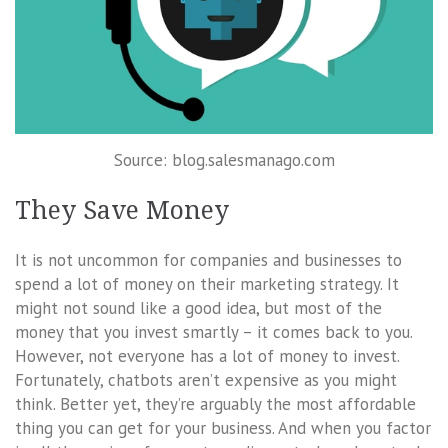
Source: blog.salesmanago.com
They Save Money
It is not uncommon for companies and businesses to
spend a lot of money on their marketing strategy. It
might not sound like a good idea, but most of the
money that you invest smartly – it comes back to you.
However, not everyone has a lot of money to invest.
Fortunately, chatbots aren’t expensive as you might
think. Better yet, they’re arguably the most affordable
thing you can get for your business. And when you factor