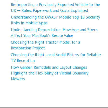
Re-Importing a Previously Exported Vehicle to the
UK ─ Rules, Paperwork and Costs Explained
Understanding the OWASP Mobile Top 10 Security
Risks in Mobile Apps
Understanding Depreciation: How Age and Specs
Affect Your MacBook’s Resale Value
Choosing the Right Tractor Model for a
Restoration Project
Choosing the Right Local Aerial Fitters for Reliable
TV Reception
How Garden Remodels and Layout Changes
Highlight the Flexibility of Virtual Boundary
Mowers