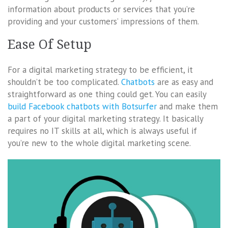
information about products or services that you’re
providing and your customers’ impressions of them.
Ease Of Setup
For a digital marketing strategy to be efficient, it
shouldn’t be too complicated.
Chatbots
are as easy and
straightforward as one thing could get. You can easily
build Facebook chatbots with Botsurfer
and make them
a part of your digital marketing strategy. It basically
requires no IT skills at all, which is always useful if
you’re new to the whole digital marketing scene.