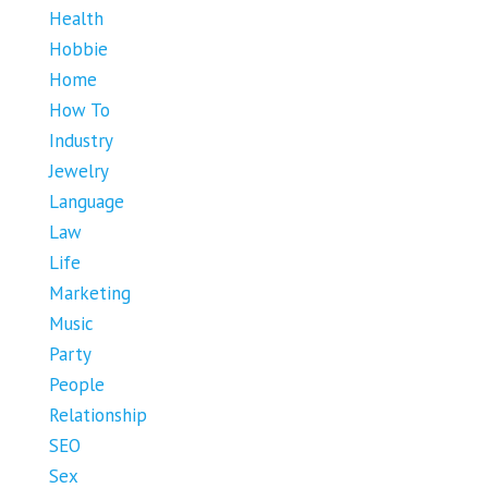
Health
Hobbie
Home
How To
Industry
Jewelry
Language
Law
Life
Marketing
Music
Party
People
Relationship
SEO
Sex