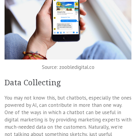
Source: zoobledigital.co
Data Collecting
You may not know this, but chatbots, especially the ones
powered by AI, can contribute in more than one way.
One of the ways in which a chatbot can be useful in
digital marketing is by providing marketing experts with
much-needed data on the customers. Naturally, we’re
not talking about something sketchy, just useful