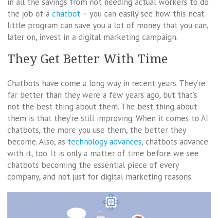
in all the savings from not needing actual workers to do
the job of a
chatbot
– you can easily see how this neat
little program can save you a lot of money that you can,
later on, invest in a digital marketing campaign.
They Get Better With Time
Chatbots have come a long way in recent years. They’re
far better than they were a few years ago, but that’s
not the best thing about them. The best thing about
them is that they’re still improving. When it comes to AI
chatbots, the more you use them, the better they
become. Also, as
technology advances
, chatbots advance
with it, too. It is only a matter of time before we see
chatbots becoming the essential piece of every
company, and not just for digital marketing reasons.