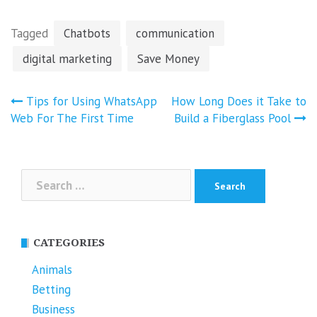
Tagged
Chatbots
communication
digital marketing
Save Money
Post
Tips for Using WhatsApp
How Long Does it Take to
navigation
Web For The First Time
Build a Fiberglass Pool
Search
for:
CATEGORIES
Animals
Betting
Business