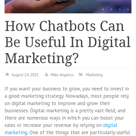
How Chatbots Can
Be Useful In Digital
Marketing?
August 14, 2021
Mike Angelos
Marketing
If you want your business to grow, you need to invest in
a good marketing strategy. Nowadays, most people rely
on digital marketing to improve and grow their
businesses. Digital marketing is a pretty vast field, and
there are numerous ways in which you can boost your
sales or increase your revenue by relying on
digital
marketing
. One of the things that are particularly useful