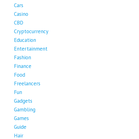
Cars
Casino
CBD
Cryptocurrency
Education
Entertainment
Fashion
Finance
Food
Freelancers
Fun
Gadgets
Gambling
Games
Guide
Hair