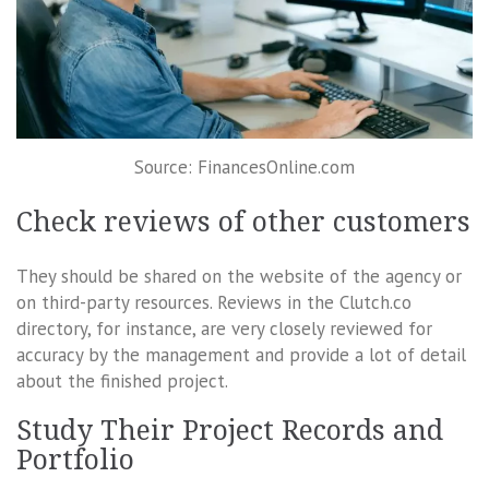
Source: FinancesOnline.com
Check reviews of other customers
They should be shared on the website of the agency or
on third-party resources. Reviews in the Clutch.co
directory, for instance, are very closely reviewed for
accuracy by the management and provide a lot of detail
about the finished project.
Study Their Project Records and
Portfolio