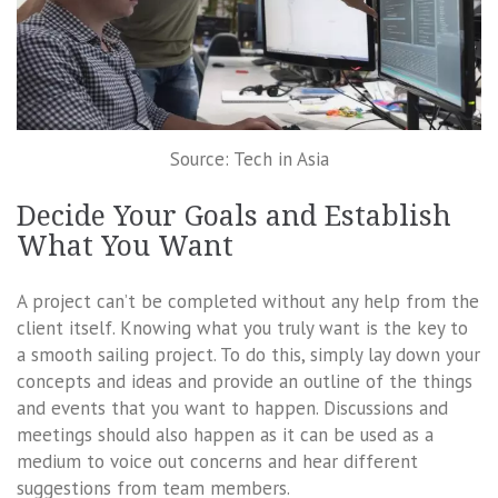
Source: Tech in Asia
Decide Your Goals and Establish
What You Want
A project can’t be completed without any help from the
client itself. Knowing what you truly want is the key to
a smooth sailing project. To do this, simply lay down your
concepts and ideas and provide an outline of the things
and events that you want to happen. Discussions and
meetings should also happen as it can be used as a
medium to voice out concerns and hear different
suggestions from team members.