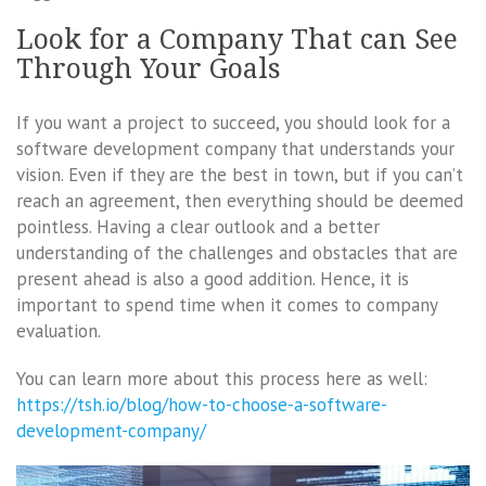
Look for a Company That can See
Through Your Goals
If you want a project to succeed, you should look for a
software development company that understands your
vision. Even if they are the best in town, but if you can’t
reach an agreement, then everything should be deemed
pointless. Having a clear outlook and a better
understanding of the challenges and obstacles that are
present ahead is also a good addition. Hence, it is
important to spend time when it comes to company
evaluation.
You can learn more about this process here as well:
https://tsh.io/blog/how-to-choose-a-software-
development-company/