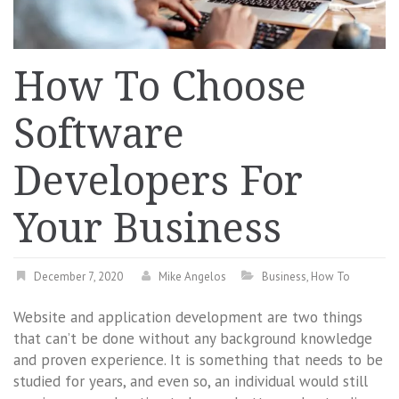
How To Choose
Software
Developers For
Your Business
December 7, 2020
Mike Angelos
Business
,
How To
Website and application development are two things
that can’t be done without any background knowledge
and proven experience. It is something that needs to be
studied for years, and even so, an individual would still