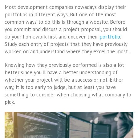
Most development companies nowadays display their
portfolios in different ways. But one of the most
common ways to do this is through a website. Before
you commit and discuss a project proposal, you should
do your homework first and uncover their
portfolio
.
Study each entry of projects that they have previously
worked on and understand where they excel the most.
Knowing how they previously performed is also a lot
better since you’ll have a better understanding of
whether your project will be a success or not. Either
way, it is too early to judge, but at least you have
something to consider when choosing what company to
pick.