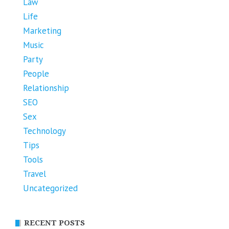
Law
Life
Marketing
Music
Party
People
Relationship
SEO
Sex
Technology
Tips
Tools
Travel
Uncategorized
RECENT POSTS