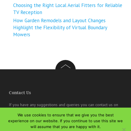
Choosing the Right Local Aerial Fitters for Reliable
TV Reception
How Garden Remodels and Layout Changes
Highlight the Flexibility of Virtual Boundary
Mowers
Contact Us
If you have any suggestions and queries you can contact us on
the below details. We will be very happy to hear from you.
We use cookies to ensure that we give you the best
online@theisozone.com
experience on our website. If you continue to use this site we
will assume that you are happy with it.