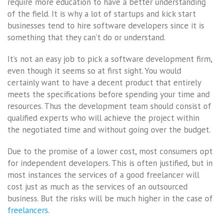
require more education to have a better understanding
of the field. It is why a lot of startups and kick start
businesses tend to hire software developers since it is
something that they can’t do or understand.
It’s not an easy job to pick a software development firm,
even though it seems so at first sight. You would
certainly want to have a decent product that entirely
meets the specifications before spending your time and
resources. Thus the development team should consist of
qualified experts who will achieve the project within
the negotiated time and without going over the budget.
Due to the promise of a lower cost, most consumers opt
for independent developers. This is often justified, but in
most instances the services of a good freelancer will
cost just as much as the services of an outsourced
business. But the risks will be much higher in the case of
freelancers
.