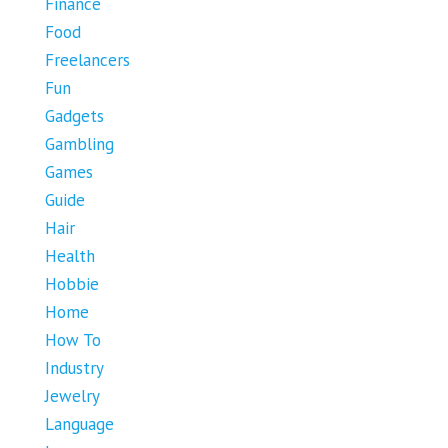
Finance
Food
Freelancers
Fun
Gadgets
Gambling
Games
Guide
Hair
Health
Hobbie
Home
How To
Industry
Jewelry
Language