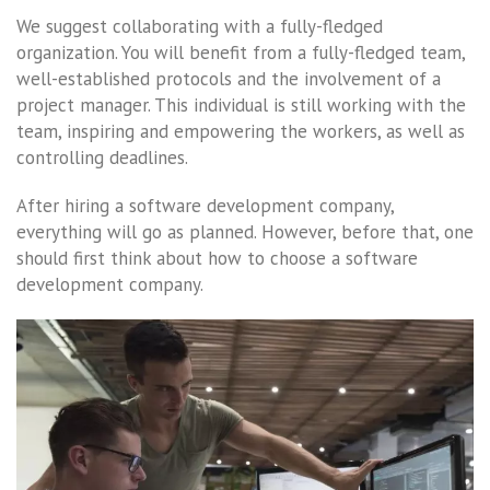
We suggest collaborating with a fully-fledged
organization. You will benefit from a fully-fledged team,
well-established protocols and the involvement of a
project manager. This individual is still working with the
team, inspiring and empowering the workers, as well as
controlling deadlines.
After hiring a software development company,
everything will go as planned. However, before that, one
should first think about how to choose a software
development company.