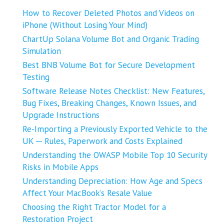
How to Recover Deleted Photos and Videos on
iPhone (Without Losing Your Mind)
ChartUp Solana Volume Bot and Organic Trading
Simulation
Best BNB Volume Bot for Secure Development
Testing
Software Release Notes Checklist: New Features,
Bug Fixes, Breaking Changes, Known Issues, and
Upgrade Instructions
Re-Importing a Previously Exported Vehicle to the
UK ─ Rules, Paperwork and Costs Explained
Understanding the OWASP Mobile Top 10 Security
Risks in Mobile Apps
Understanding Depreciation: How Age and Specs
Affect Your MacBook’s Resale Value
Choosing the Right Tractor Model for a
Restoration Project