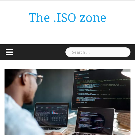
Skip
to
The .ISO zone
content
Search
for: