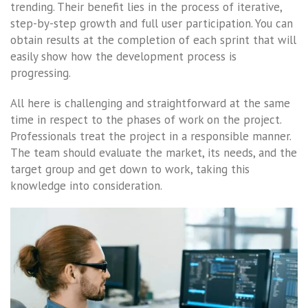
trending. Their benefit lies in the process of iterative,
step-by-step growth and full user participation. You can
obtain results at the completion of each sprint that will
easily show how the development process is
progressing.
All here is challenging and straightforward at the same
time in respect to the phases of work on the project.
Professionals treat the project in a responsible manner.
The team should evaluate the market, its needs, and the
target group and get down to work, taking this
knowledge into consideration.