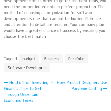
development firm. In order to go for the right tools, you
need the proper ingredients in perfect proportion. The
method of choosing an organization for software
development is one that can not be hurried. Patience
and attention to detail are required. Your company plan
would have a greater chance of success by ensuring you
choose the best match.
Tagged
budget
Business
Portfolio
Software Developers
Post
Hold off on Investing: 4
How Product Designers Use
navigation
Financial Tips to Get
Parylene Coating
Through Uncertain
Economic Times