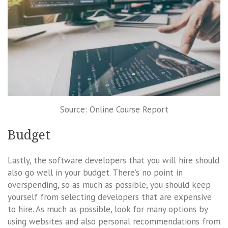
Source: Online Course Report
Budget
Lastly, the software developers that you will hire should
also go well in your budget. There’s no point in
overspending, so as much as possible, you should keep
yourself from selecting developers that are expensive
to hire. As much as possible, look for many options by
using websites and also personal recommendations from