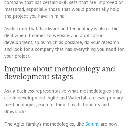
company that has certain skill sets that are improved or
mastered, especially those that would potentially help
the project you have in mind.
Aside from that, hardware and technology is also a big
deal when it comes to website and application
development, so as much as possible, do your research
and look for a company that has everything you need for
your project.
Inquire about methodology and
development stages
Ask a business representative what methodologies they
use in development. Agile and Waterfall are two primary
methodologies; each of them has its benefits and
drawbacks.
The Agile family’s methodologies, like
Scrum
, are now