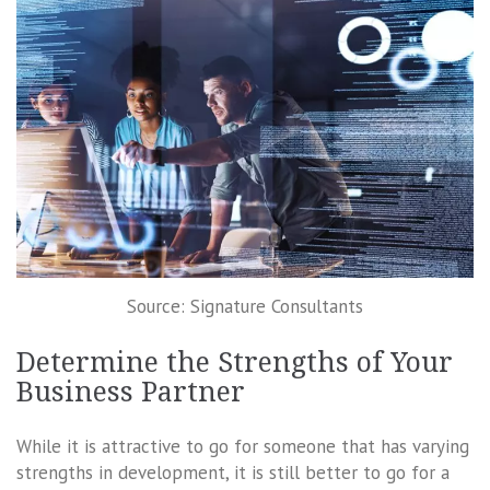
Source: Signature Consultants
Determine the Strengths of Your
Business Partner
While it is attractive to go for someone that has varying
strengths in development, it is still better to go for a