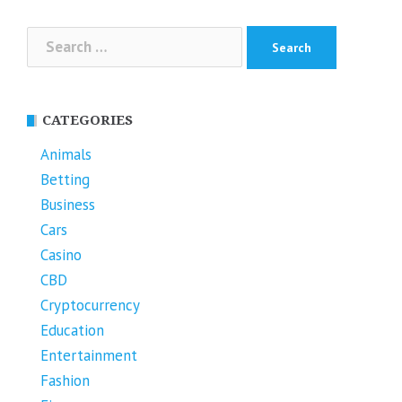
Search
for:
CATEGORIES
Animals
Betting
Business
Cars
Casino
CBD
Cryptocurrency
Education
Entertainment
Fashion