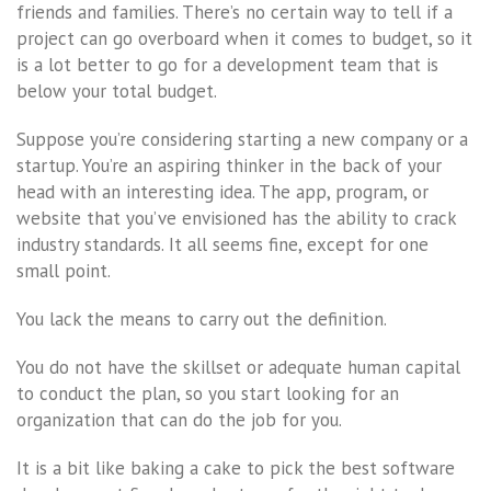
friends and families. There’s no certain way to tell if a
project can go overboard when it comes to budget, so it
is a lot better to go for a development team that is
below your total budget.
Suppose you’re considering starting a new company or a
startup. You’re an aspiring thinker in the back of your
head with an interesting idea. The app, program, or
website that you’ve envisioned has the ability to crack
industry standards. It all seems fine, except for one
small point.
You lack the means to carry out the definition.
You do not have the skillset or adequate human capital
to conduct the plan, so you start looking for an
organization that can do the job for you.
It is a bit like baking a cake to pick the best software