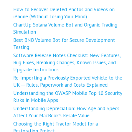
How to Recover Deleted Photos and Videos on
iPhone (Without Losing Your Mind)
ChartUp Solana Volume Bot and Organic Trading
Simulation
Best BNB Volume Bot for Secure Development
Testing
Software Release Notes Checklist: New Features,
Bug Fixes, Breaking Changes, Known Issues, and
Upgrade Instructions
Re-Importing a Previously Exported Vehicle to the
UK ─ Rules, Paperwork and Costs Explained
Understanding the OWASP Mobile Top 10 Security
Risks in Mobile Apps
Understanding Depreciation: How Age and Specs
Affect Your MacBook’s Resale Value
Choosing the Right Tractor Model for a
Restoration Project