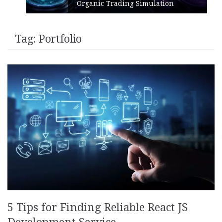
Organic Trading Simulation
Tag:
Portfolio
5 Tips for Finding Reliable React JS