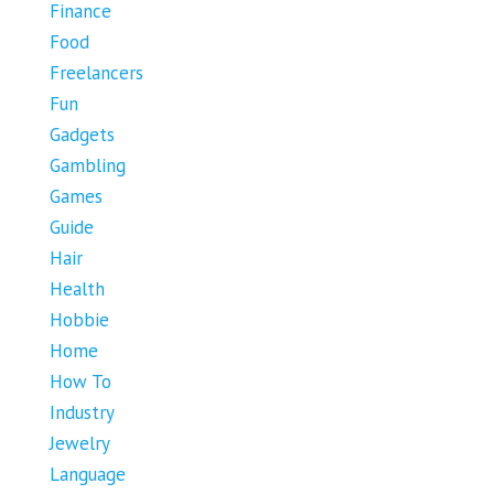
Finance
Food
Freelancers
Fun
Gadgets
Gambling
Games
Guide
Hair
Health
Hobbie
Home
How To
Industry
Jewelry
Language