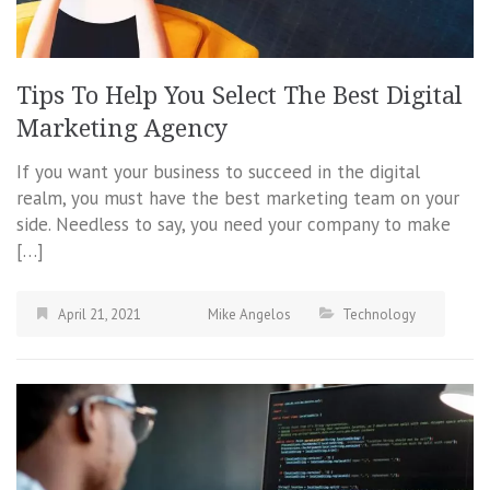
Tips To Help You Select The Best Digital
Marketing Agency
If you want your business to succeed in the digital
realm, you must have the best marketing team on your
side. Needless to say, you need your company to make
[…]
April 21, 2021
Mike Angelos
Technology