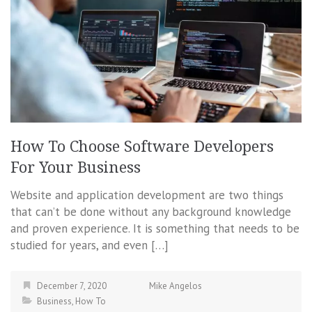
How To Choose Software Developers
For Your Business
Website and application development are two things
that can’t be done without any background knowledge
and proven experience. It is something that needs to be
studied for years, and even […]
December 7, 2020
Mike Angelos
Business
,
How To