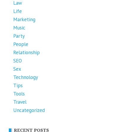
Law
Life
Marketing
Music
Party
People
Relationship
SEO
Sex
Technology
Tips
Tools
Travel
Uncategorized
RECENT POSTS