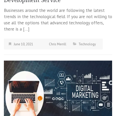
Development Service
Businesses around the world are following the latest
trends in the technological field. If you are not willing to
use all the options that advanced technology offers,
there is a […]
June 10, 2021
Chris Merrill
Technology