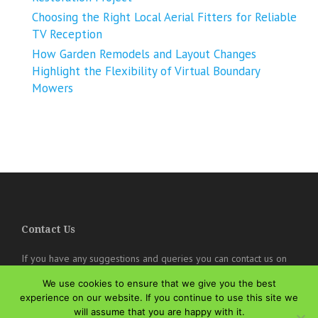
Choosing the Right Local Aerial Fitters for Reliable
TV Reception
How Garden Remodels and Layout Changes
Highlight the Flexibility of Virtual Boundary
Mowers
Contact Us
If you have any suggestions and queries you can contact us on
the below details. We will be very happy to hear from you.
We use cookies to ensure that we give you the best
online@theisozone.com
experience on our website. If you continue to use this site we
will assume that you are happy with it.