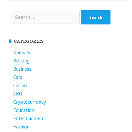
Search
for:
CATEGORIES
Animals
Betting
Business
Cars
Casino
CBD
Cryptocurrency
Education
Entertainment
Fashion