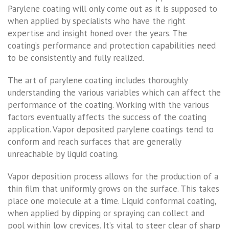
Parylene coating will only come out as it is supposed to
when applied by specialists who have the right
expertise and insight honed over the years. The
coating’s performance and protection capabilities need
to be consistently and fully realized.
The art of parylene coating includes thoroughly
understanding the various variables which can affect the
performance of the coating. Working with the various
factors eventually affects the success of the coating
application. Vapor deposited parylene coatings tend to
conform and reach surfaces that are generally
unreachable by liquid coating.
Vapor deposition process allows for the production of a
thin film that uniformly grows on the surface. This takes
place one molecule at a time. Liquid conformal coating,
when applied by dipping or spraying can collect and
pool within low crevices. It’s vital to steer clear of sharp