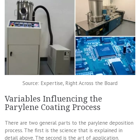
Source: Expertise, Right Across the Board
Variables Influencing the
Parylene Coating Process
There are two general parts to the parylene deposition
process. The first is the science that is explained in
detail above. The second is the art of application.