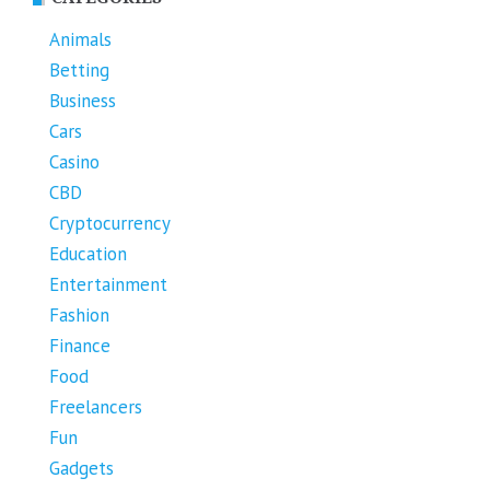
Animals
Betting
Business
Cars
Casino
CBD
Cryptocurrency
Education
Entertainment
Fashion
Finance
Food
Freelancers
Fun
Gadgets