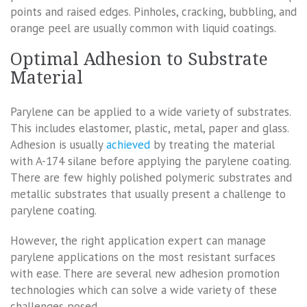
points and raised edges. Pinholes, cracking, bubbling, and
orange peel are usually common with liquid coatings.
Optimal Adhesion to Substrate
Material
Parylene can be applied to a wide variety of substrates.
This includes elastomer, plastic, metal, paper and glass.
Adhesion is usually
achieved
by treating the material
with A-174 silane before applying the parylene coating.
There are few highly polished polymeric substrates and
metallic substrates that usually present a challenge to
parylene coating.
However, the right application expert can manage
parylene applications on the most resistant surfaces
with ease. There are several new adhesion promotion
technologies which can solve a wide variety of these
challenges posed.