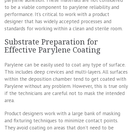
parylene adhesion. These materials are not considered
to be a viable component to parylene reliability and
performance. It’s critical to work with a product
designer that has widely accepted processes and
standards for working within a clean and sterile room.
Substrate Preparation for
Effective Parylene Coating
Parylene can be easily used to coat any type of surface.
This includes deep crevices and multi-layers. All surfaces
within the deposition chamber tend to get coated with
Parylene without any problem. However, this is true only
if the technicians are careful not to mask the intended
area.
Product designers work with a large bank of masking
and fixturing techniques to minimize contact points.
They avoid coating on areas that don’t need to be