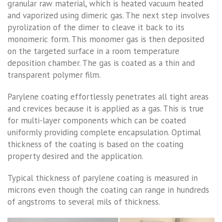
granular raw material, which is heated vacuum heated
and vaporized using dimeric gas. The next step involves
pyrolization of the dimer to cleave it back to its
monomeric form. This monomer gas is then deposited
on the targeted surface in a room temperature
deposition chamber. The gas is coated as a thin and
transparent polymer film.
Parylene coating effortlessly penetrates all tight areas
and crevices because it is applied as a gas. This is true
for multi-layer components which can be coated
uniformly providing complete encapsulation. Optimal
thickness of the coating is based on the coating
property desired and the application.
Typical thickness of parylene coating is measured in
microns even though the coating can range in hundreds
of angstroms to several mils of thickness.