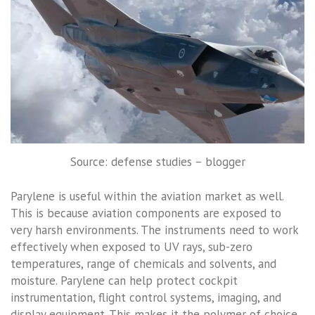
Source: defense studies – blogger
Parylene is useful within the aviation market as well.
This is because aviation components are exposed to
very harsh environments. The instruments need to work
effectively when exposed to UV rays, sub-zero
temperatures, range of chemicals and solvents, and
moisture. Parylene can help protect cockpit
instrumentation, flight control systems, imaging, and
display equipment. This makes it the polymer of choice.