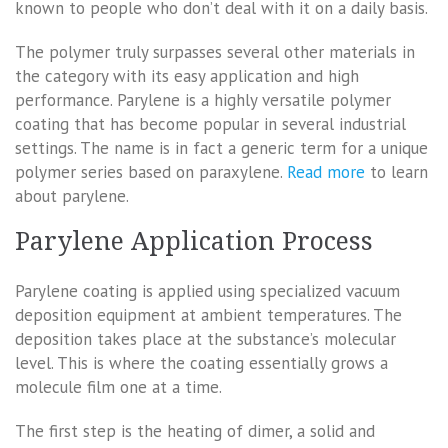
known to people who don’t deal with it on a daily basis.
The polymer truly surpasses several other materials in
the category with its easy application and high
performance. Parylene is a highly versatile polymer
coating that has become popular in several industrial
settings. The name is in fact a generic term for a unique
polymer series based on paraxylene.
Read more
to learn
about parylene.
Parylene Application Process
Parylene coating is applied using specialized vacuum
deposition equipment at ambient temperatures. The
deposition takes place at the substance’s molecular
level. This is where the coating essentially grows a
molecule film one at a time.
The first step is the heating of dimer, a solid and