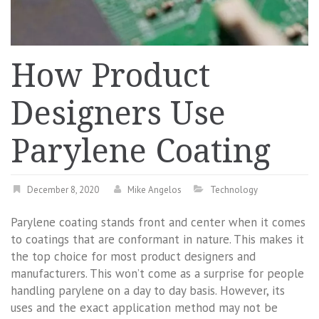
How Product
Designers Use
Parylene Coating
December 8, 2020
Mike Angelos
Technology
Parylene coating stands front and center when it comes
to coatings that are conformant in nature. This makes it
the top choice for most product designers and
manufacturers. This won’t come as a surprise for people
handling parylene on a day to day basis. However, its
uses and the exact application method may not be