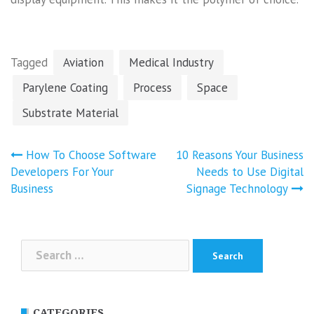
Tagged
Aviation
Medical Industry
Parylene Coating
Process
Space
Substrate Material
Post
How To Choose Software
10 Reasons Your Business
navigation
Developers For Your
Needs to Use Digital
Business
Signage Technology
Search
for:
CATEGORIES