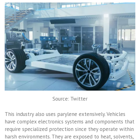
Source: Twitter
This industry also uses parylene extensively. Vehicles
have complex electronics systems and components that
require specialized protection since they operate within
harsh environments. They are exposed to heat, solvents,