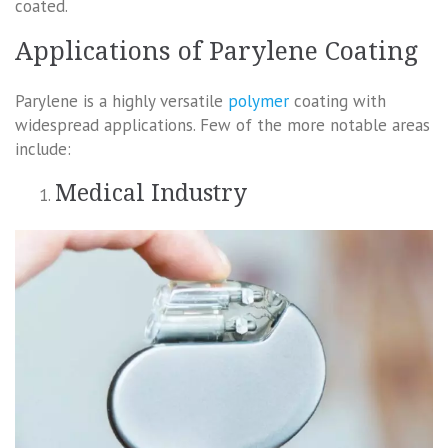
coated.
Applications of Parylene Coating
Parylene is a highly versatile
polymer
coating with
widespread applications. Few of the more notable areas
include:
Medical Industry