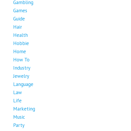
Gambling
Games
Guide
Hair
Health
Hobbie
Home
How To
Industry
Jewelry
Language
Law
Life
Marketing
Music
Party