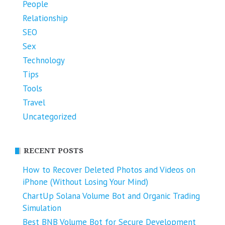
People
Relationship
SEO
Sex
Technology
Tips
Tools
Travel
Uncategorized
RECENT POSTS
How to Recover Deleted Photos and Videos on
iPhone (Without Losing Your Mind)
ChartUp Solana Volume Bot and Organic Trading
Simulation
Best BNB Volume Bot for Secure Development