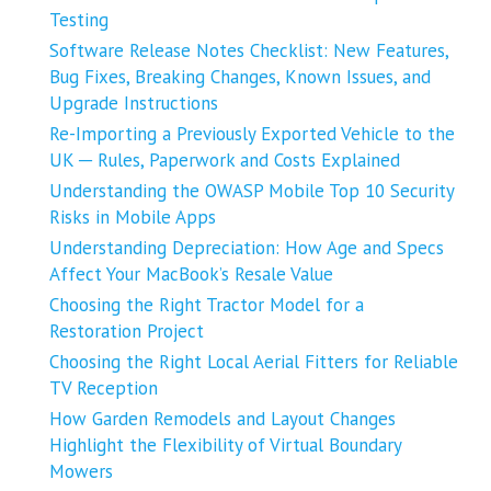
Testing
Software Release Notes Checklist: New Features,
Bug Fixes, Breaking Changes, Known Issues, and
Upgrade Instructions
Re-Importing a Previously Exported Vehicle to the
UK ─ Rules, Paperwork and Costs Explained
Understanding the OWASP Mobile Top 10 Security
Risks in Mobile Apps
Understanding Depreciation: How Age and Specs
Affect Your MacBook’s Resale Value
Choosing the Right Tractor Model for a
Restoration Project
Choosing the Right Local Aerial Fitters for Reliable
TV Reception
How Garden Remodels and Layout Changes
Highlight the Flexibility of Virtual Boundary
Mowers