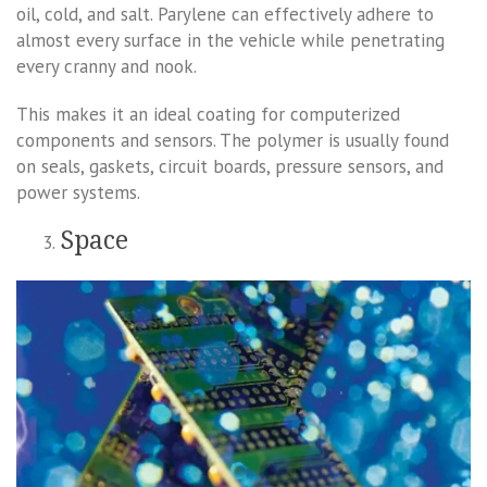
oil, cold, and salt. Parylene can effectively adhere to
almost every surface in the vehicle while penetrating
every cranny and nook.
This makes it an ideal coating for computerized
components and sensors. The polymer is usually found
on seals, gaskets, circuit boards, pressure sensors, and
power systems.
Space