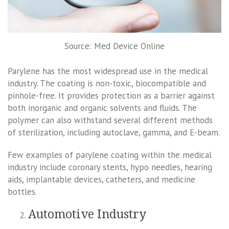
Source: Med Device Online
Parylene has the most widespread use in the medical
industry. The coating is non-toxic, biocompatible and
pinhole-free. It provides protection as a barrier against
both inorganic and organic solvents and fluids. The
polymer can also withstand several different methods
of sterilization, including autoclave, gamma, and E-beam.
Few examples of parylene coating within the medical
industry include coronary stents, hypo needles, hearing
aids, implantable devices, catheters, and medicine
bottles.
Automotive Industry