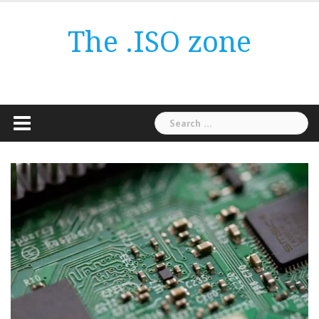
Skip
to
The .ISO zone
content
Search
for: