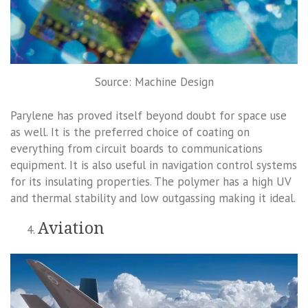
Source: Machine Design
Parylene has proved itself beyond doubt for space use
as well. It is the preferred choice of coating on
everything from circuit boards to communications
equipment. It is also useful in navigation control systems
for its insulating properties. The polymer has a high UV
and thermal stability and low outgassing making it ideal.
Aviation