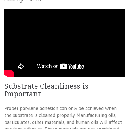
Substrate Cleanliness is
Important
Proper parylene adhesion can only be achieved when
the substrate is cleaned properly. Manufacturing oils,
particulates, other materials, and human oils will affect