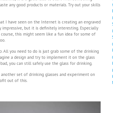
aste any good products or materials. Try out your skills
at I have seen on the Internet is creating an engraved
 impressive, but it is definitely interesting. Especially
f course, this might seem like a fun idea for some of
oo.
p. All you need to do is just grab some of the drinking
magine a design and try to implement it on the glass
bad, you can still safely use the glass for drinking.
f another set of drinking glasses and experiment on
it out of this.