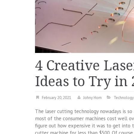
4 Creative Lase
Ideas to Try in
February 20, 2021
Johny Hom
Technology
The laser cutting technology nowadays is so 
most of the consumer machines cost well ove
figure out how expensive it was to get into th
cutter machine for less than $500. Of course, 