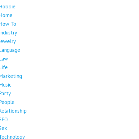
Hobbie
Home
How To
Industry
Jewelry
Language
Law
Life
Marketing
Music
Party
People
Relationship
SEO
Sex
Technology