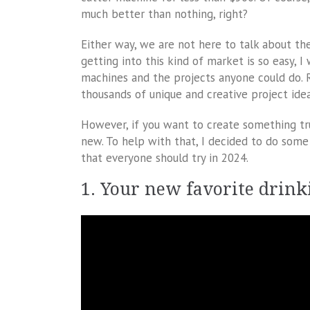
much better than nothing, right?
Either way, we are not here to talk about the
getting into this kind of market is so easy, I
machines and the projects anyone could do. R
thousands of unique and creative project idea
However, if you want to create something tru
new. To help with that, I decided to do some 
that everyone should try in 2024.
1. Your new favorite drink