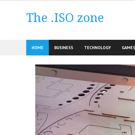
Skip
to
The .ISO zone
content
HOME
BUSINESS
TECHNOLOGY
GAME