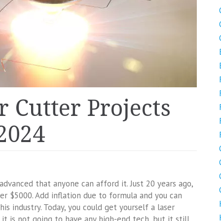
r Cutter Projects
 2024
advanced that anyone can afford it. Just 20 years ago,
r $5000. Add inflation due to formula and you can
is industry. Today, you could get yourself a laser
it is not going to have any high-end tech, but it still