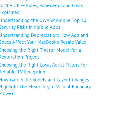
to the UK ─ Rules, Paperwork and Costs
Explained
Understanding the OWASP Mobile Top 10
Security Risks in Mobile Apps
Understanding Depreciation: How Age and
Specs Affect Your MacBook’s Resale Value
Choosing the Right Tractor Model for a
Restoration Project
Choosing the Right Local Aerial Fitters for
Reliable TV Reception
How Garden Remodels and Layout Changes
Highlight the Flexibility of Virtual Boundary
Mowers