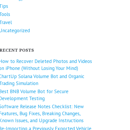
Tips
Tools
Travel
Uncategorized
RECENT POSTS
How to Recover Deleted Photos and Videos
on iPhone (Without Losing Your Mind)
ChartUp Solana Volume Bot and Organic
Trading Simulation
Best BNB Volume Bot for Secure
Development Testing
Software Release Notes Checklist: New
Features, Bug Fixes, Breaking Changes,
Known Issues, and Upgrade Instructions
Re-Importing a Previously Exported Vehicle