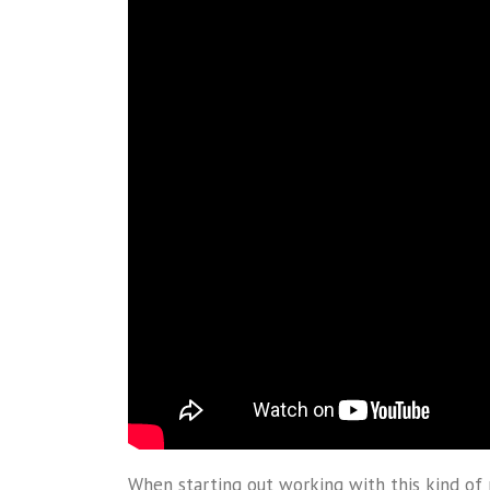
When starting out working with this kind of 