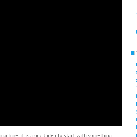
machine, it is a good idea to start with something