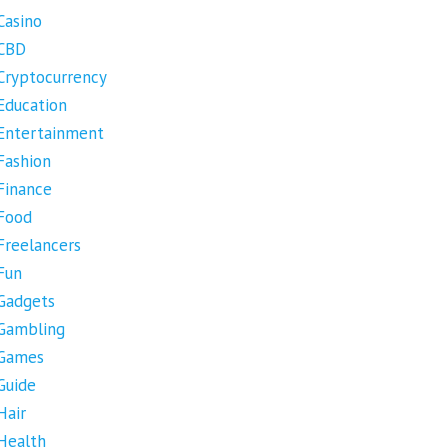
Casino
CBD
Cryptocurrency
Education
Entertainment
Fashion
Finance
Food
Freelancers
Fun
Gadgets
Gambling
Games
Guide
Hair
Health