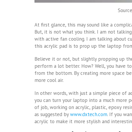
Source
At first glance, this may sound like a compl
But, it is not what you think. I am not talk
with active fan cooling. I am talking about cu
this acrylic pad is to prop up the laptop fro
Believe it or not, but slightly propping up th
perform a lot better. How? Well, you have t
from the bottom. By creating more space bet
more cool air.
In other words, with just a simple piece of ac
you can turn your laptop into a much more po
of job, working on acrylic, plastic, epoxy res
as suggested by
www.dxtech.com
. If you wa
acrylic to make it more stylish and interestin