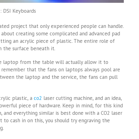
: DSI Keyboards
icated project that only experienced people can handle.
ing about creating some complicated and advanced pad
tting an acrylic piece of plastic. The entire role of
m the surface beneath it.
e laptop from the table will actually allow it to
o remember that the fans on laptops always pool are
ween the laptop and the service, the fans can pull
rylic plastic, a
co2
laser cutting machine, and an idea,
werful piece of hardware. Keep in mind, for this kind
in, and everything similar is best done with a CO2 laser
nt to cash in on this, you should try engraving the
g.