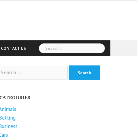
Search
CONTACT US
for:
arch
r:
CATEGORIES
Animals
Betting
Business
Cars