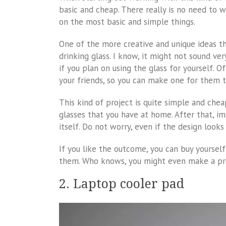
basic and cheap. There really is no need to w
on the most basic and simple things.
One of the more creative and unique ideas th
drinking glass. I know, it might not sound very
if you plan on using the glass for yourself. O
your friends, so you can make one for them t
This kind of project is quite simple and chea
glasses that you have at home. After that, i
itself. Do not worry, even if the design looks 
If you like the outcome, you can buy yoursel
them. Who knows, you might even make a prof
2. Laptop cooler pad