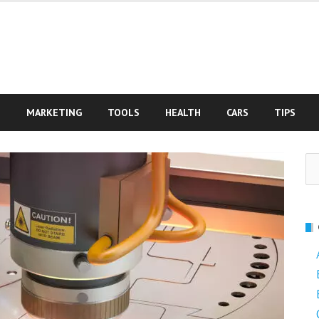
S
MARKETING
TOOLS
HEALTH
CARS
TIPS
Se
fo