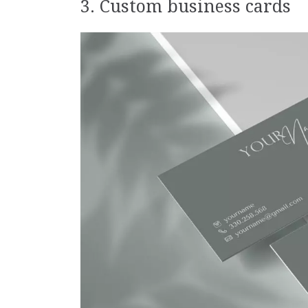
3. Custom business cards