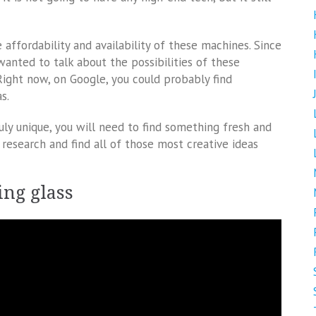
 affordability and availability of these machines. Since
 wanted to talk about the possibilities of these
ight now, on Google, you could probably find
s.
ly unique, you will need to find something fresh and
research and find all of those most creative ideas
ing glass