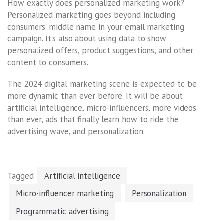
How exactly does personalized marketing work?
Personalized marketing goes beyond including
consumers’ middle name in your email marketing
campaign. It’s also about using data to show
personalized offers, product suggestions, and other
content to consumers.
The 2024 digital marketing scene is expected to be
more dynamic than ever before. It will be about
artificial intelligence, micro-influencers, more videos
than ever, ads that finally learn how to ride the
advertising wave, and personalization.
Tagged
Artificial intelligence
Micro-influencer marketing
Personalization
Programmatic advertising