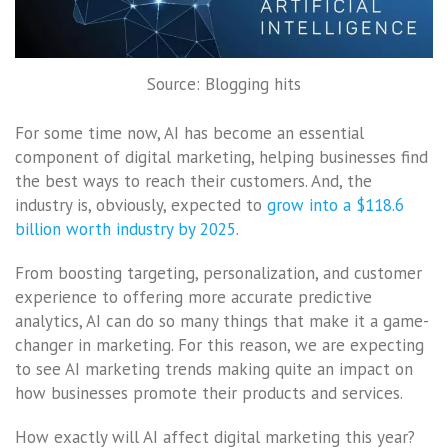
Source: Blogging hits
For some time now, AI has become an essential
component of digital marketing, helping businesses find
the best ways to reach their customers. And, the
industry is, obviously, expected to
grow into a $118.6
billion worth industry by 2025
.
From boosting targeting, personalization, and customer
experience to offering more accurate predictive
analytics, AI can do so many things that make it a game-
changer in marketing. For this reason, we are expecting
to see AI marketing trends making quite an impact on
how businesses promote their products and services.
How exactly will AI affect digital marketing this year?