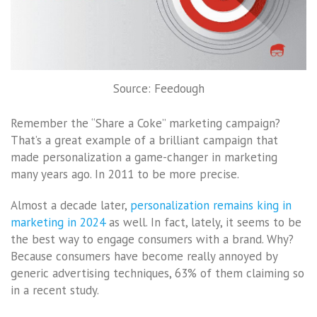
Source: Feedough
Remember the “Share a Coke” marketing campaign?
That’s a great example of a brilliant campaign that
made personalization a game-changer in marketing
many years ago. In 2011 to be more precise.
Almost a decade later,
personalization remains king in
marketing in 2024
as well. In fact, lately, it seems to be
the best way to engage consumers with a brand. Why?
Because consumers have become really annoyed by
generic advertising techniques, 63% of them claiming so
in a recent study.