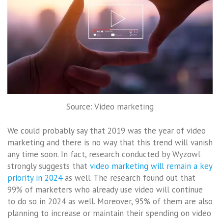
Source: Video marketing
We could probably say that 2019 was the year of video
marketing and there is no way that this trend will vanish
any time soon. In fact, research conducted by Wyzowl
strongly suggests that
video marketing will remain a key
priority in 2024
as well. The research found out that
99% of marketers who already use video will continue
to do so in 2024 as well. Moreover, 95% of them are also
planning to increase or maintain their spending on video