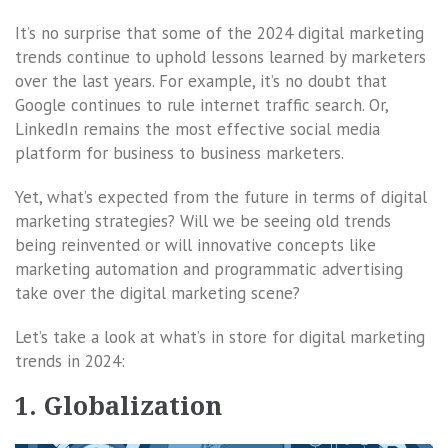
It’s no surprise that some of the 2024 digital marketing
trends continue to uphold lessons learned by marketers
over the last years. For example, it’s no doubt that
Google continues to rule internet traffic search. Or,
LinkedIn remains the most effective social media
platform for business to business marketers.
Yet, what’s expected from the future in terms of digital
marketing strategies? Will we be seeing old trends
being reinvented or will innovative concepts like
marketing automation and programmatic advertising
take over the digital marketing scene?
Let’s take a look at what’s in store for digital marketing
trends in 2024:
1. Globalization