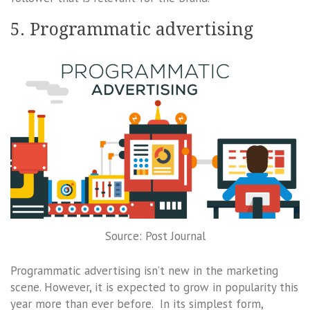
5. Programmatic advertising
Source: Post Journal
Programmatic advertising isn’t new in the marketing
scene. However, it is expected to grow in popularity this
year more than ever before. In its simplest form,