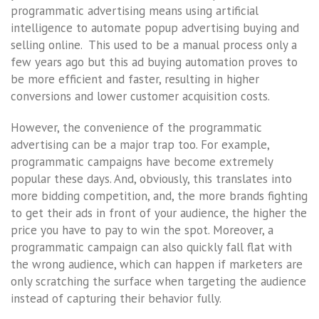
programmatic advertising means using artificial
intelligence to automate popup advertising buying and
selling online. This used to be a manual process only a
few years ago but this ad buying automation proves to
be more efficient and faster, resulting in higher
conversions and lower customer acquisition costs.
However, the convenience of the programmatic
advertising can be a major trap too. For example,
programmatic campaigns have become extremely
popular these days. And, obviously, this translates into
more bidding competition, and, the more brands fighting
to get their ads in front of your audience, the higher the
price you have to pay to win the spot. Moreover, a
programmatic campaign can also quickly fall flat with
the wrong audience, which can happen if marketers are
only scratching the surface when targeting the audience
instead of capturing their behavior fully.