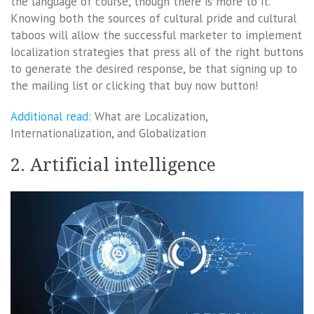
the language of course, though there is more to it.
Knowing both the sources of cultural pride and cultural
taboos will allow the successful marketer to implement
localization strategies that press all of the right buttons
to generate the desired response, be that signing up to
the mailing list or clicking that buy now button!
Additional read
: What are Localization,
Internationalization, and Globalization
2. Artificial intelligence