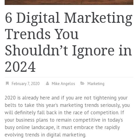
6 Digital Marketing
Trends You
Shouldn’t Ignore in
2024
February 7, 2020
Mike Angelos
Marketing
2020 is already here and if you are not tightening your
belts to take this year’s marketing trends seriously, you
will definitely fall back in the race of competition. If
your business plans to remain competitive in today’s
busy online landscape, it must embrace the rapidly
evolving trends in digital marketing.