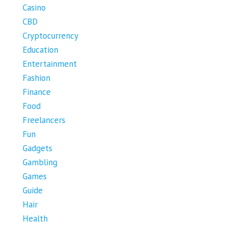
Casino
CBD
Cryptocurrency
Education
Entertainment
Fashion
Finance
Food
Freelancers
Fun
Gadgets
Gambling
Games
Guide
Hair
Health