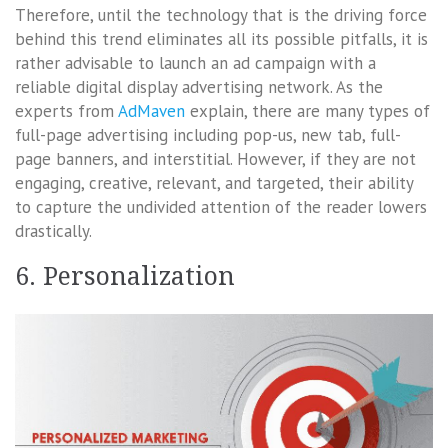
Therefore, until the technology that is the driving force
behind this trend eliminates all its possible pitfalls, it is
rather advisable to launch an ad campaign with a
reliable digital display advertising network. As the
experts from
AdMaven
explain, there are many types of
full-page advertising including pop-us, new tab, full-
page banners, and interstitial. However, if they are not
engaging, creative, relevant, and targeted, their ability
to capture the undivided attention of the reader lowers
drastically.
6. Personalization