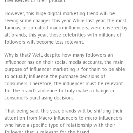
themselves or their product.
However, this huge digital marketing trend will be
seeing some changes this year. While last year, the most
famous, or so-called macro-influencers, were coveted by
all brands, this year, those celebrities with millions of
followers will become less relevant.
Why is that? Well, despite how many followers an
influencer has on their social media accounts, the main
purpose of influencer marketing is for them to be able
to actually influence the purchase decisions of
consumers. Therefore, the influencer must be relevant
for the brand’s audience to truly make a change in
consumer’s purchasing decisions.
That being said, this year, brands will be shifting their
attention from Macro-influencers to micro-influencers
who have a specific type of relationship with their
follower that is relevant for the brand.