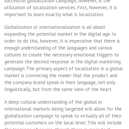
successful globalization campaign, however, is the
utilization of localization services. First, however, it is
important to learn exactly what is localization.
Globalization or internationalization is all about
expanding the potential market in the digital age. In
order to do this, however, it is imperative that there is
enough understanding of the languages and various
cultures to create the necessary emotional triggers to
generate the desired response in the digital marketing
campaign. The primary aspect of localization in a global
market is convincing the reader that the product and
the company brand speak in their language, not only
linguistically, but from the same view of the heart.
A deep cultural understanding of the global or
international markets being targeted will allow for the
globalization campaign to speak to virtually all of their
potential customers on the local level. This will include