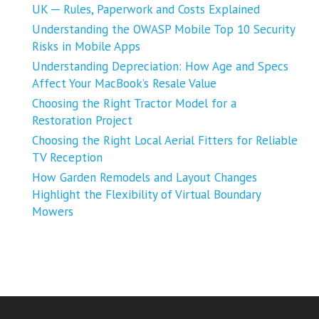
UK ─ Rules, Paperwork and Costs Explained
Understanding the OWASP Mobile Top 10 Security
Risks in Mobile Apps
Understanding Depreciation: How Age and Specs
Affect Your MacBook’s Resale Value
Choosing the Right Tractor Model for a
Restoration Project
Choosing the Right Local Aerial Fitters for Reliable
TV Reception
How Garden Remodels and Layout Changes
Highlight the Flexibility of Virtual Boundary
Mowers