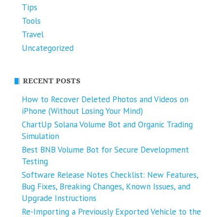
Tips
Tools
Travel
Uncategorized
RECENT POSTS
How to Recover Deleted Photos and Videos on
iPhone (Without Losing Your Mind)
ChartUp Solana Volume Bot and Organic Trading
Simulation
Best BNB Volume Bot for Secure Development
Testing
Software Release Notes Checklist: New Features,
Bug Fixes, Breaking Changes, Known Issues, and
Upgrade Instructions
Re-Importing a Previously Exported Vehicle to the