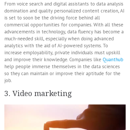
From voice search and digital assistants to data analysis
domination and quality personalized content creation, AI
is set to soon be the driving force behind all
commercial opportunities for companies. With all these
advancements in technology, data fluency has become a
much-needed skill, especially when doing advanced
analytics with the aid of AI-powered systems. To
increase employability, private individuals must upskill
and improve their knowledge. Companies like
Quanthub
help people immerse themselves in the data sciences
so they can maintain or improve their aptitude for the
job.
3. Video marketing