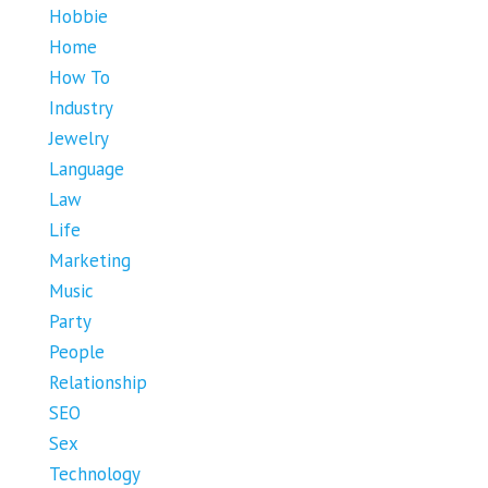
Hobbie
Home
How To
Industry
Jewelry
Language
Law
Life
Marketing
Music
Party
People
Relationship
SEO
Sex
Technology