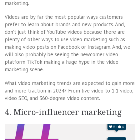
marketing.
Videos are by far the most popular ways customers
prefer to learn about brands and new products. And,
don’t just think of YouTube videos because there are
plenty of other ways to use video marketing such as
making video posts on Facebook or Instagram. And, we
will also probably be seeing the newcomer video
platform TikTok making a huge hype in the video
marketing scene.
What video marketing trends are expected to gain more
and more traction in 2024? From live video to 1:1 video,
video SEO, and 360-degree video content.
4. Micro-influencer marketing