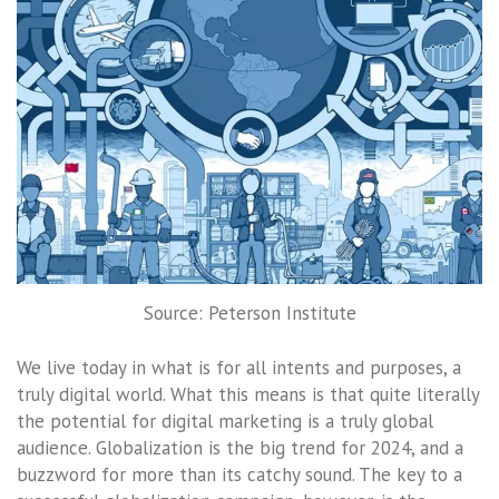
Source: Peterson Institute
We live today in what is for all intents and purposes, a
truly digital world. What this means is that quite literally
the potential for digital marketing is a truly global
audience. Globalization is the big trend for 2024, and a
buzzword for more than its catchy sound. The key to a