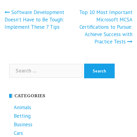
Post
Software Development
Top 10 Most Important
navigation
Doesn’t Have to Be Tough:
Microsoft MCSA
Implement These 7 Tips
Certifications to Pursue:
Achieve Success with
Practice Tests
Search
for:
CATEGORIES
Animals
Betting
Business
Cars