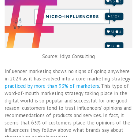
Source: Idiya Consulting
Influencer marketing shows no signs of going anywhere
in 2024 as it has evolved into a core marketing strategy
practiced by more than 93% of marketers
. This type of
word-of-mouth marketing strategy taking place in the
digital world is so popular and successful for one good
reason: customers tend to trust influencers’ opinions and
recommendations of products and services. In fact, it
seems that 63% of customers place the opinions of the
influencers they follow above what brands say about