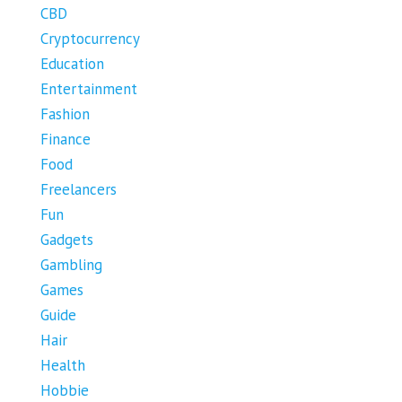
CBD
Cryptocurrency
Education
Entertainment
Fashion
Finance
Food
Freelancers
Fun
Gadgets
Gambling
Games
Guide
Hair
Health
Hobbie