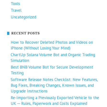
Tools
Travel
Uncategorized
RECENT POSTS
How to Recover Deleted Photos and Videos on
iPhone (Without Losing Your Mind)
ChartUp Solana Volume Bot and Organic Trading
Simulation
Best BNB Volume Bot for Secure Development
Testing
Software Release Notes Checklist: New Features,
Bug Fixes, Breaking Changes, Known Issues, and
Upgrade Instructions
Re-Importing a Previously Exported Vehicle to the
UK ─ Rules, Paperwork and Costs Explained