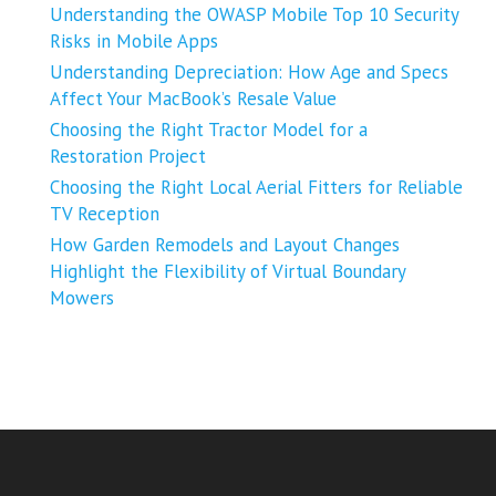
Understanding the OWASP Mobile Top 10 Security
Risks in Mobile Apps
Understanding Depreciation: How Age and Specs
Affect Your MacBook’s Resale Value
Choosing the Right Tractor Model for a
Restoration Project
Choosing the Right Local Aerial Fitters for Reliable
TV Reception
How Garden Remodels and Layout Changes
Highlight the Flexibility of Virtual Boundary
Mowers