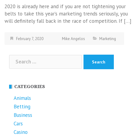
2020 is already here and if you are not tightening your
belts to take this year’s marketing trends seriously, you
will definitely fall back in the race of competition. If […]
February 7, 2020
Mike Angelos
Marketing
Search
for:
CATEGORIES
Animals
Betting
Business
Cars
Casino