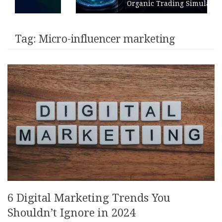
Organic Trading Simulation
Tag:
Micro-influencer marketing
6 Digital Marketing Trends You
Shouldn’t Ignore in 2024