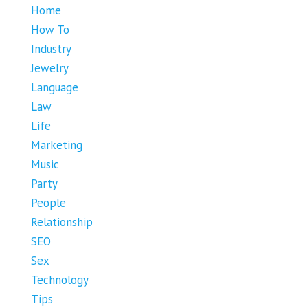
Home
How To
Industry
Jewelry
Language
Law
Life
Marketing
Music
Party
People
Relationship
SEO
Sex
Technology
Tips