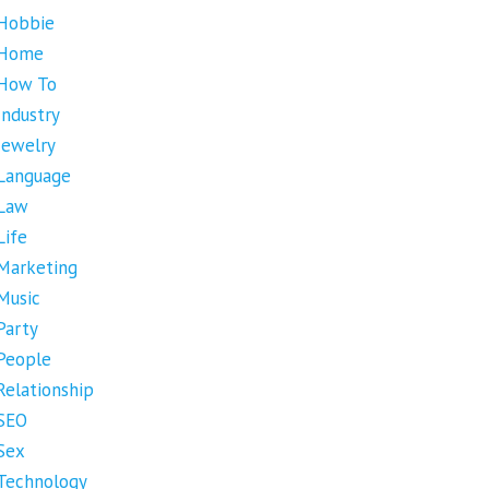
Hobbie
Home
How To
Industry
Jewelry
Language
Law
Life
Marketing
Music
Party
People
Relationship
SEO
Sex
Technology