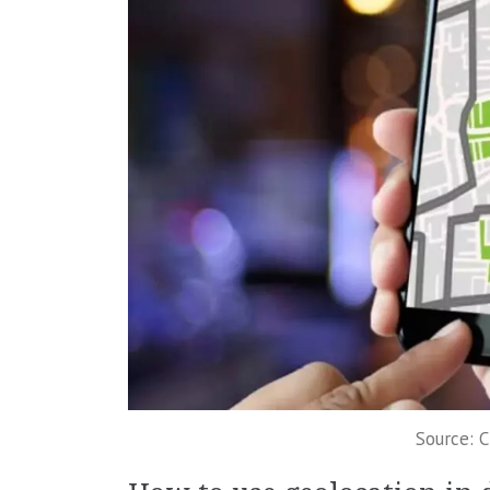
Source: 