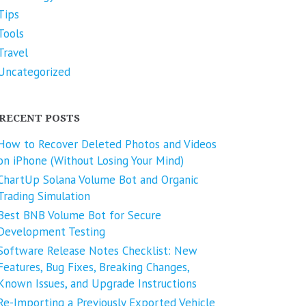
Tips
Tools
Travel
Uncategorized
RECENT POSTS
How to Recover Deleted Photos and Videos
on iPhone (Without Losing Your Mind)
ChartUp Solana Volume Bot and Organic
Trading Simulation
Best BNB Volume Bot for Secure
Development Testing
Software Release Notes Checklist: New
Features, Bug Fixes, Breaking Changes,
Known Issues, and Upgrade Instructions
Re-Importing a Previously Exported Vehicle