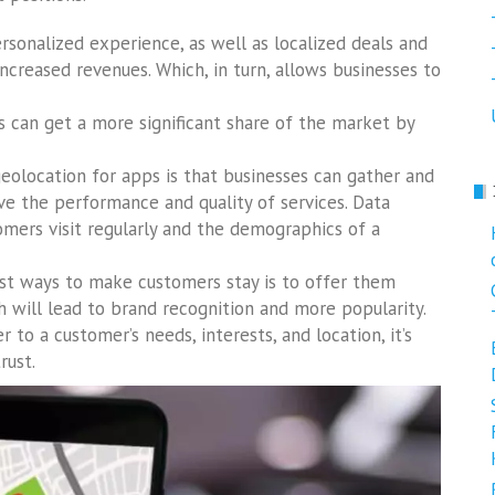
personalized experience, as well as localized deals and
increased revenues. Which, in turn, allows businesses to
s can get a more significant share of the market by
eolocation for apps is that businesses can gather and
e the performance and quality of services. Data
omers visit regularly and the demographics of a
st ways to make customers stay is to offer them
 will lead to brand recognition and more popularity.
r to a customer’s needs, interests, and location, it’s
rust.