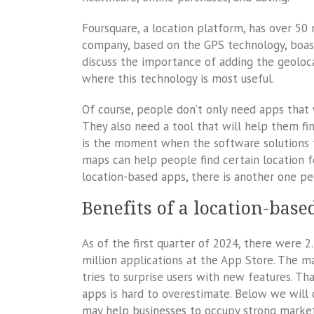
Foursquare, a location platform, has over 50 m
company, based on the GPS technology, boasts 
discuss the importance of adding the geoloca
where this technology is most useful.
Of course, people don’t only need apps that 
They also need a tool that will help them find
is the moment when the software solutions
maps can help people find certain location 
location-based apps, there is another one p
Benefits of a location-bas
As of the first quarter of 2024, there were 2
million applications at the App Store. The 
tries to surprise users with new features. T
apps is hard to overestimate. Below we will
may help businesses to occupy strong market