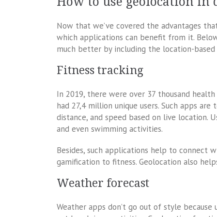
How to use geolocation in 
Now that we’ve covered the advantages that g
which applications can benefit from it. Belo
much better by including the location-based 
Fitness tracking
In 2019, there were over 37 thousand health a
had 27,4 million unique users. Such apps are 
distance, and speed based on live location. U
and even swimming activities.
Besides, such applications help to connect wi
gamification to fitness. Geolocation also help
Weather forecast
Weather apps don’t go out of style because 