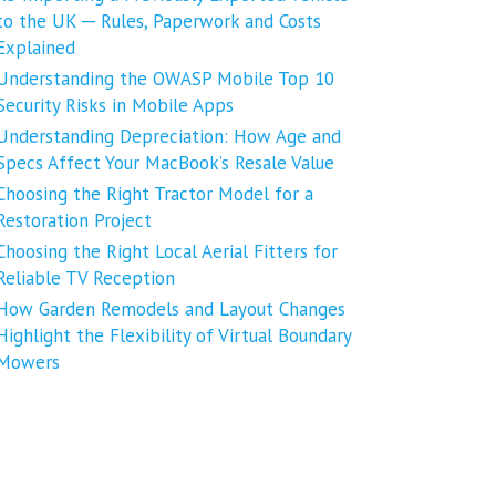
to the UK ─ Rules, Paperwork and Costs
Explained
Understanding the OWASP Mobile Top 10
Security Risks in Mobile Apps
Understanding Depreciation: How Age and
Specs Affect Your MacBook’s Resale Value
Choosing the Right Tractor Model for a
Restoration Project
Choosing the Right Local Aerial Fitters for
Reliable TV Reception
How Garden Remodels and Layout Changes
Highlight the Flexibility of Virtual Boundary
Mowers