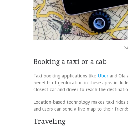
S
Booking a taxi or a cab
Taxi booking applications like
Uber
and Ola 
benefits of geolocation in these apps includ
closest car and driver to reach the destinati
Location-based technology makes taxi rides 
and users can send a live map to their friends
Traveling