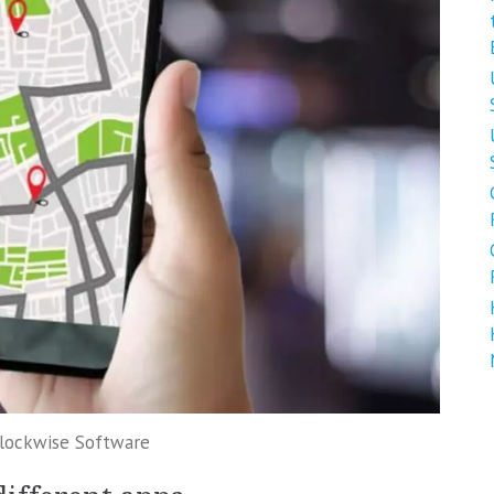
Clockwise Software