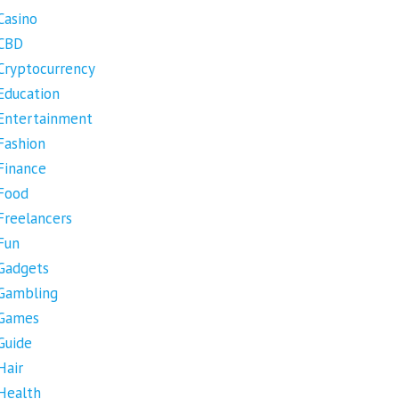
Casino
CBD
Cryptocurrency
Education
Entertainment
Fashion
Finance
Food
Freelancers
Fun
Gadgets
Gambling
Games
Guide
Hair
Health