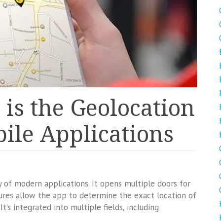
is the Geolocation
ile Applications
y of modern applications. It opens multiple doors for
ures allow the app to determine the exact location of
t’s integrated into multiple fields, including