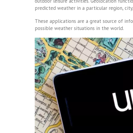
outdoor leisure activities. Geolocation funct
predicted weather in a particular region, cit
These applications are a great source of inf
possible weather situations in the world.