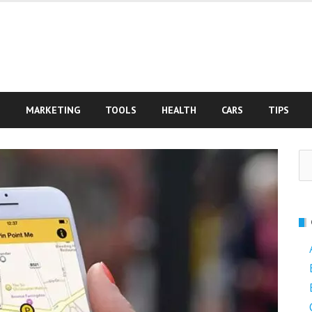
S
MARKETING
TOOLS
HEALTH
CARS
TIPS
Se
fo