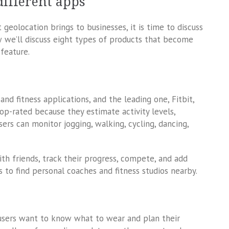
different apps
eolocation brings to businesses, it is time to discuss
w we’ll discuss eight types of products that become
feature.
nd fitness applications, and the leading one, Fitbit,
top-rated because they estimate activity levels,
sers can monitor jogging, walking, cycling, dancing,
th friends, track their progress, compete, and add
s to find personal coaches and fitness studios nearby.
users want to know what to wear and plan their