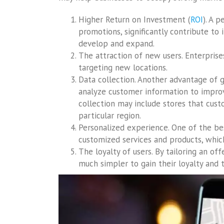
Higher Return on Investment (
ROI
). A 
promotions, significantly contribute to 
develop and expand.
The attraction of new users. Enterprise
targeting new locations.
Data collection. Another advantage of g
analyze customer information to improv
collection may include stores that cust
particular region.
Personalized experience. One of the be
customized services and products, which
The loyalty of users. By tailoring an offe
much simpler to gain their loyalty and t