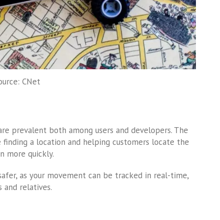
ource: CNet
are prevalent both among users and developers. The
e finding a location and helping customers locate the
on more quickly.
safer, as your movement can be tracked in real-time,
 and relatives.