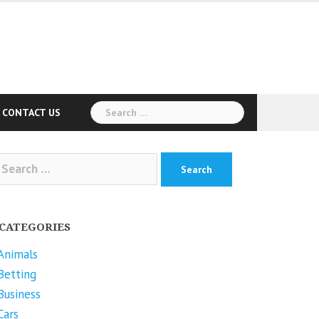
Search
CONTACT US
for:
arch
r:
CATEGORIES
Animals
Betting
Business
Cars