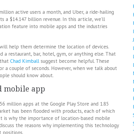
illion active users a month, and Uber, a ride-hailing
a $14.147 billion revenue. In this article, we’ll
tion feature into mobile apps and the industries
will help them determine the location of devices.
 a restaurant, bar, hotel, gym, or anything else. That
 that
Chad Kimball
suggest become helpful. These
for a couple of seconds. However, when we talk about
eople should know about.
ed mobile app
.56 million apps at the Google Play Store and 1.85
market has been flooded with products, each of which
hat is why the importance of location-based mobile
 discuss the reasons why implementing this technology
 positions.