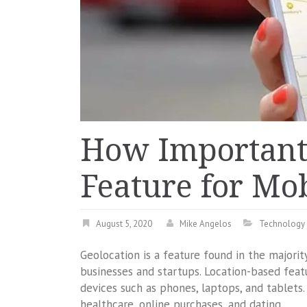
How Important 
Feature for Mob
August 5, 2020
Mike Angelos
Technology
Geolocation is a feature found in the majorit
businesses and startups. Location-based feat
devices such as phones, laptops, and tablets. I
healthcare, online purchases, and dating.