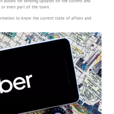
ion allows for sending updates on the current and
y, or even part of the town.
ormation to know the current state of affairs and