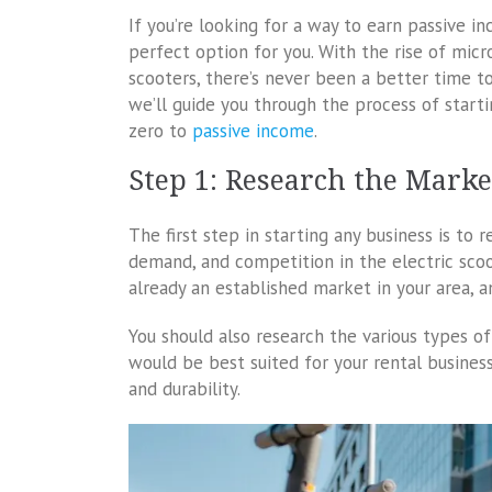
If you’re looking for a way to earn passive i
perfect option for you. With the rise of micr
scooters, there’s never been a better time to 
we’ll guide you through the process of starti
zero to
passive income
.
Step 1: Research the Marke
The first step in starting any business is to 
demand, and competition in the electric scoote
already an established market in your area, a
You should also research the various types o
would be best suited for your rental business.
and durability.