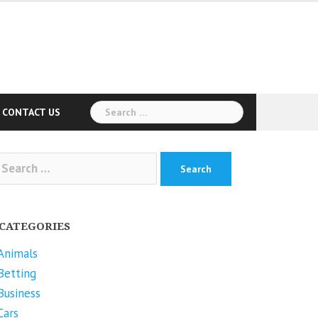
Search
CONTACT US
for:
arch
r:
CATEGORIES
Animals
Betting
Business
Cars