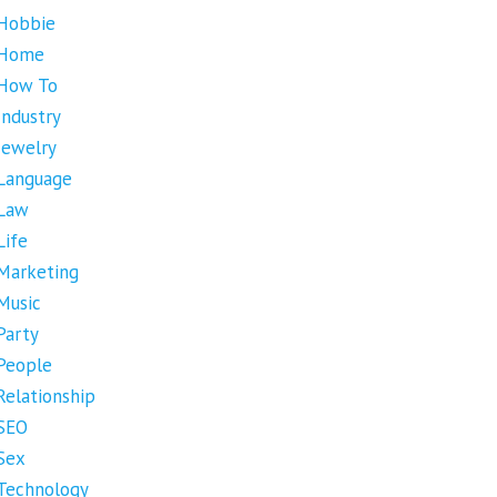
Hobbie
Home
How To
Industry
Jewelry
Language
Law
Life
Marketing
Music
Party
People
Relationship
SEO
Sex
Technology