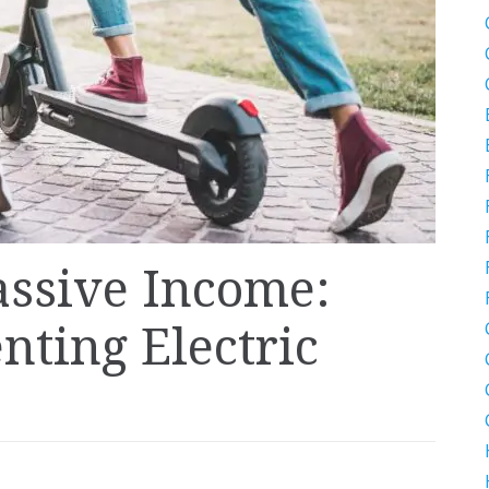
assive Income:
nting Electric