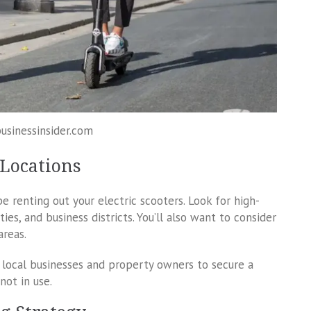
businessinsider.com
 Locations
e renting out your electric scooters. Look for high-
ities, and business districts. You’ll also want to consider
areas.
h local businesses and property owners to secure a
not in use.