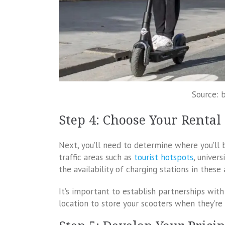
Source: 
Step 4: Choose Your Rental
Next, you’ll need to determine where you’ll b
traffic areas such as
tourist hotspots
, univers
the availability of charging stations in these 
It’s important to establish partnerships wit
location to store your scooters when they’re 