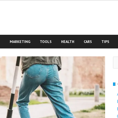
S
MARKETING
TOOLS
HEALTH
CARS
TIPS
Se
fo