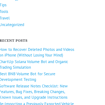
Tips
Tools
Travel
Uncategorized
RECENT POSTS
How to Recover Deleted Photos and Videos
on iPhone (Without Losing Your Mind)
ChartUp Solana Volume Bot and Organic
Trading Simulation
Best BNB Volume Bot for Secure
Development Testing
Software Release Notes Checklist: New
Features, Bug Fixes, Breaking Changes,
Known Issues, and Upgrade Instructions
Re-Importing a Previously Exported Vehicle