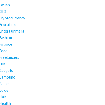
Casino
CBD
Cryptocurrency
Education
Entertainment
Fashion
Finance
Food
Freelancers
Fun
Gadgets
Gambling
Games
Guide
Hair
Health