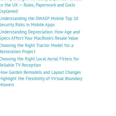
to the UK ─ Rules, Paperwork and Costs
Explained
Understanding the OWASP Mobile Top 10
Security Risks in Mobile Apps
Understanding Depreciation: How Age and
Specs Affect Your MacBook’s Resale Value
Choosing the Right Tractor Model for a
Restoration Project
Choosing the Right Local Aerial Fitters for
Reliable TV Reception
How Garden Remodels and Layout Changes
Highlight the Flexibility of Virtual Boundary
Mowers