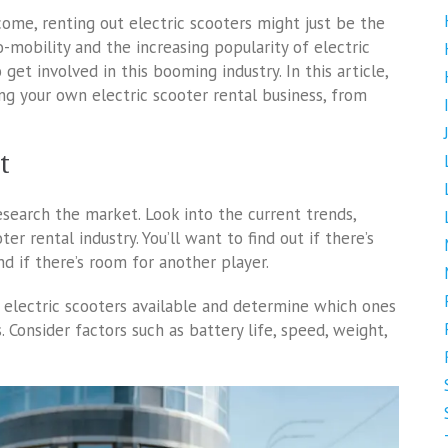
ncome, renting out electric scooters might just be the
o-mobility and the increasing popularity of electric
get involved in this booming industry. In this article,
ng your own electric scooter rental business, from
t
research the market. Look into the current trends,
r rental industry. You’ll want to find out if there’s
nd if there’s room for another player.
f electric scooters available and determine which ones
 Consider factors such as battery life, speed, weight,