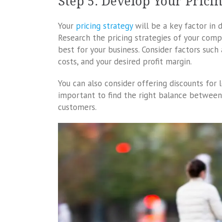
Step 5: Develop Your Prici
Your
pricing strategy
will be a key factor in 
Research the pricing strategies of your com
best for your business. Consider factors such
costs, and your desired profit margin.
You can also consider offering discounts for l
important to find the right balance between a
customers.