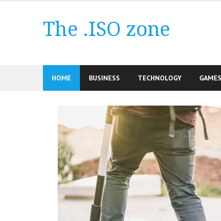
Skip
to
The .ISO zone
content
HOME
BUSINESS
TECHNOLOGY
GAME