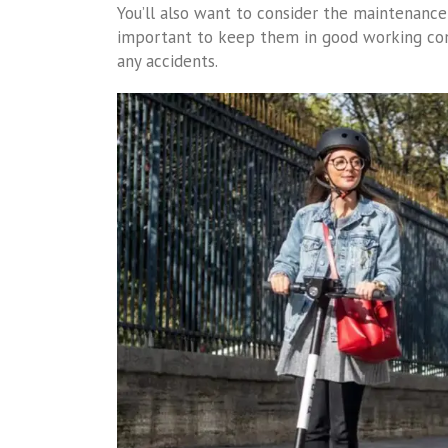
You’ll also want to consider the maintenance 
important to keep them in good working cond
any accidents.