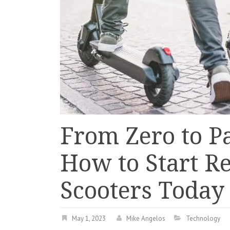
From Zero to P
How to Start Re
Scooters Today
May 1, 2023
Mike Angelos
Technology