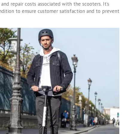
and repair costs associated with the scooters. It’s
ition to ensure customer satisfaction and to prevent