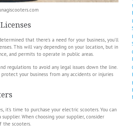
unagiscooters.com
 Licenses
termined that there’s a need for your business, you’ll
nses. This will vary depending on your location, but in
ance, and permits to operate in public areas.
nd regulations to avoid any legal issues down the line.
 protect your business from any accidents or injuries
ters
, it’s time to purchase your electric scooters. You can
supplier. When choosing your supplier, consider
of the scooters.