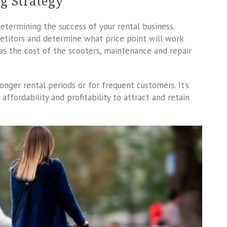
ng Strategy
determining the success of your rental business.
petitors and determine what price point will work
 as the cost of the scooters, maintenance and repair
onger rental periods or for frequent customers. It’s
ffordability and profitability to attract and retain