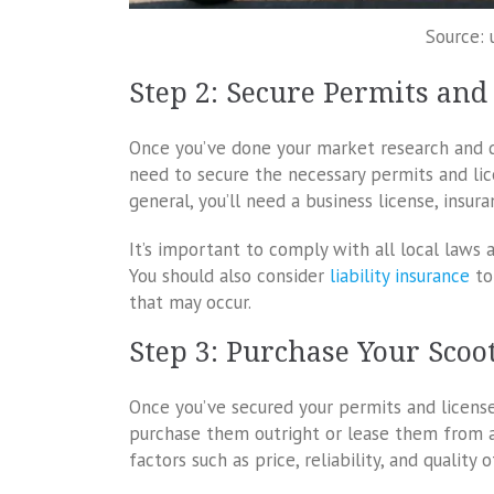
Source: 
Step 2: Secure Permits and
Once you’ve done your market research and de
need to secure the necessary permits and lice
general, you’ll need a business license, insur
It’s important to comply with all local laws a
You should also consider
liability insurance
to
that may occur.
Step 3: Purchase Your Scoo
Once you’ve secured your permits and licenses
purchase them outright or lease them from a 
factors such as price, reliability, and quality 