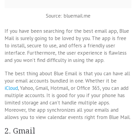
Source: bluemail.me
If you have been searching for the best email app, Blue
Mail is surely going to be loved by you. The app is free
to install, secure to use, and offers a friendly user
interface. Furthermore, the user experience is flawless
and you won’t find difficulty in using the app.
The best thing about Blue Email is that you can have all
your email accounts bundled in one. Whether it be
iCloud
, Yahoo, Gmail, Hotmail, or Office 365, you can add
multiple accounts. It is good for you if your phone has
limited storage and can’t handle multiple apps.
Moreover, the app synchronizes all your emails and
allows you to view calendar events right from Blue Mail.
2. Gmail