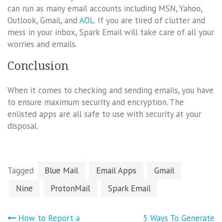
can run as many email accounts including MSN, Yahoo,
Outlook, Gmail, and
AOL
. If you are tired of clutter and
mess in your inbox, Spark Email will take care of all your
worries and emails.
Conclusion
When it comes to checking and sending emails, you have
to ensure maximum security and encryption. The
enlisted apps are all safe to use with security at your
disposal.
Tagged
Blue Mail
Email Apps
Gmail
Nine
ProtonMail
Spark Email
Post
How to Report a
5 Ways To Generate