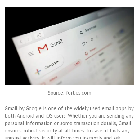
Source: forbes.com
Gmail by Google is one of the widely used email apps by
both Android and iOS users. Whether you are sending any
personal information or some transaction details, Gmail
ensures robust security at all times. In case, it finds any
unusual activity, it will inform you instantly and ask