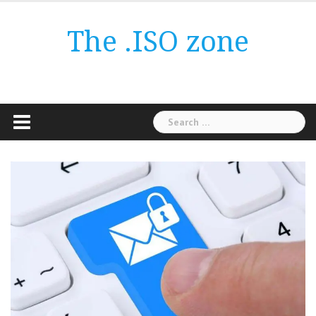
Skip
to
The .ISO zone
content
Search
for: