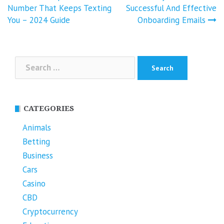
navigation
Number That Keeps Texting
Successful And Effective
You – 2024 Guide
Onboarding Emails
Search
for:
CATEGORIES
Animals
Betting
Business
Cars
Casino
CBD
Cryptocurrency