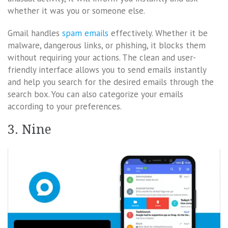
whether it was you or someone else.
Gmail handles
spam emails
effectively. Whether it be
malware, dangerous links, or phishing, it blocks them
without requiring your actions. The clean and user-
friendly interface allows you to send emails instantly
and help you search for the desired emails through the
search box. You can also categorize your emails
according to your preferences.
3. Nine