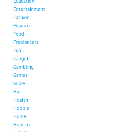
Education
Entertainment
Fashion
Finance
Food
Freelancers
Fun
Gadgets
Gambling
Games
Guide
Hair
Health
Hobbie
Home
How To