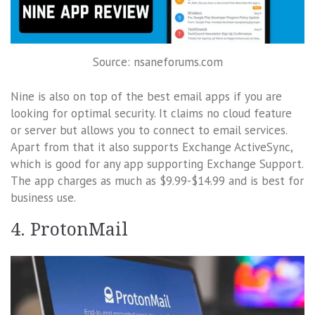
Source: nsaneforums.com
Nine is also on top of the best email apps if you are
looking for optimal security. It claims no cloud feature
or server but allows you to connect to email services.
Apart from that it also supports Exchange ActiveSync,
which is good for any app supporting Exchange Support.
The app charges as much as $9.99-$14.99 and is best for
business use.
4. ProtonMail