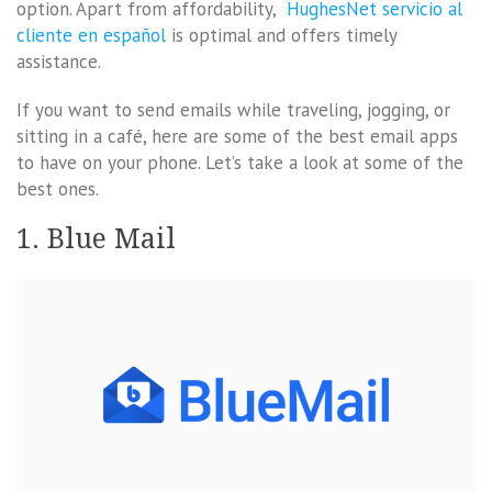
option. Apart from affordability,
HughesNet servicio al
cliente en español
is optimal and offers timely
assistance.
If you want to send emails while traveling, jogging, or
sitting in a café, here are some of the best email apps
to have on your phone. Let’s take a look at some of the
best ones.
1. Blue Mail