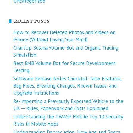
Uncategorized
RECENT POSTS
How to Recover Deleted Photos and Videos on
iPhone (Without Losing Your Mind)
ChartUp Solana Volume Bot and Organic Trading
Simulation
Best BNB Volume Bot for Secure Development
Testing
Software Release Notes Checklist: New Features,
Bug Fixes, Breaking Changes, Known Issues, and
Upgrade Instructions
Re-Importing a Previously Exported Vehicle to the
UK ─ Rules, Paperwork and Costs Explained
Understanding the OWASP Mobile Top 10 Security
Risks in Mobile Apps
Understanding Depreciation: How Age and Specs