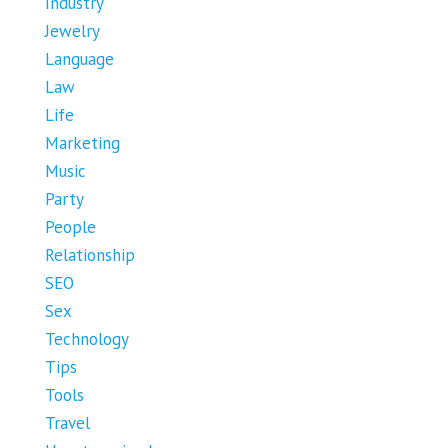
Industry
Jewelry
Language
Law
Life
Marketing
Music
Party
People
Relationship
SEO
Sex
Technology
Tips
Tools
Travel