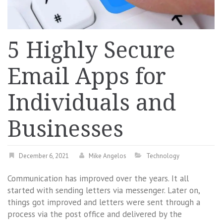
5 Highly Secure
Email Apps for
Individuals and
Businesses
December 6, 2021
Mike Angelos
Technology
Communication has improved over the years. It all
started with sending letters via messenger. Later on,
things got improved and letters were sent through a
process via the post office and delivered by the