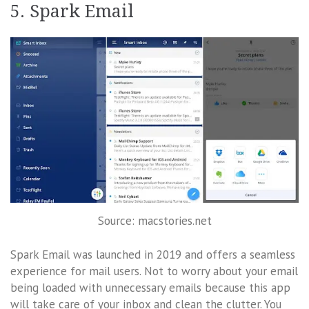
5. Spark Email
Source: macstories.net
Spark Email was launched in 2019 and offers a seamless
experience for mail users. Not to worry about your email
being loaded with unnecessary emails because this app
will take care of your inbox and clean the clutter. You