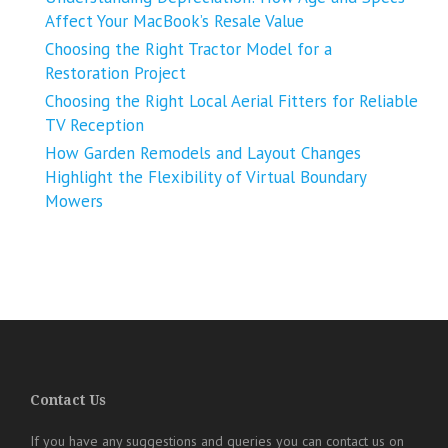
Affect Your MacBook’s Resale Value
Choosing the Right Tractor Model for a
Restoration Project
Choosing the Right Local Aerial Fitters for Reliable
TV Reception
How Garden Remodels and Layout Changes
Highlight the Flexibility of Virtual Boundary
Mowers
Contact Us
If you have any suggestions and queries you can contact us on