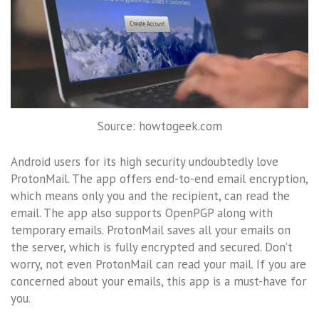
Source: howtogeek.com
Android users for its high security undoubtedly love
ProtonMail. The app offers end-to-end email encryption,
which means only you and the recipient, can read the
email. The app also supports OpenPGP along with
temporary emails. ProtonMail saves all your emails on
the server, which is fully encrypted and secured. Don’t
worry, not even ProtonMail can read your mail. If you are
concerned about your emails, this app is a must-have for
you.