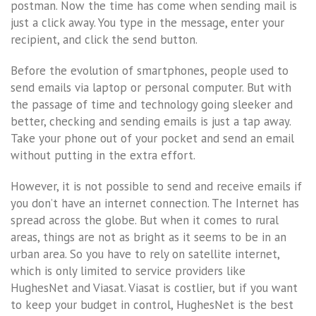
postman. Now the time has come when sending mail is
just a click away. You type in the message, enter your
recipient, and click the send button.
Before the evolution of smartphones, people used to
send emails via laptop or personal computer. But with
the passage of time and technology going sleeker and
better, checking and sending emails is just a tap away.
Take your phone out of your pocket and send an email
without putting in the extra effort.
However, it is not possible to send and receive emails if
you don’t have an internet connection. The Internet has
spread across the globe. But when it comes to rural
areas, things are not as bright as it seems to be in an
urban area. So you have to rely on satellite internet,
which is only limited to service providers like
HughesNet and Viasat. Viasat is costlier, but if you want
to keep your budget in control, HughesNet is the best