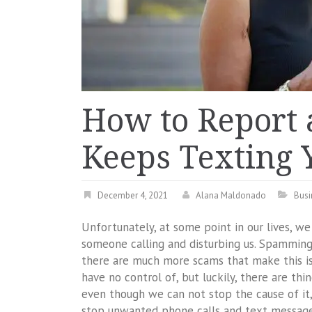
How to Report
Keeps Texting 
December 4, 2021
Alana Maldonado
Busi
Unfortunately, at some point in our lives, w
someone calling and disturbing us. Spamming 
there are much more scams that make this i
have no control of, but luckily, there are th
even though we can not stop the cause of it, 
stop unwanted phone calls and text message