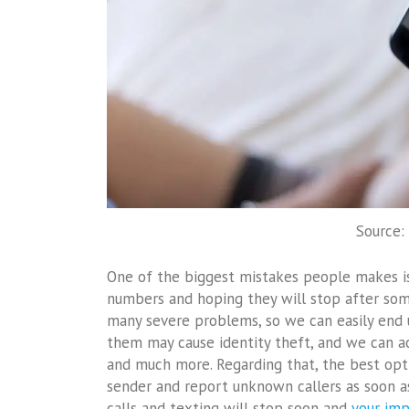
Source:
One of the biggest mistakes people makes i
numbers and hoping they will stop after some
many severe problems, so we can easily end u
them may cause identity theft, and we can ac
and much more. Regarding that, the best opt
sender and report unknown callers as soon as 
calls and texting will stop soon and
your imp