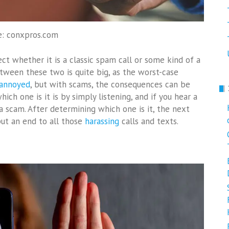
e: conxpros.com
ct whether it is a classic spam call or some kind of a
tween these two is quite big, as the worst-case
 annoyed
, but with scams, the consequences can be
ch one is it is by simply listening, and if you hear a
 a scam. After determining which one is it, the next
 put an end to all those
harassing
calls and texts.