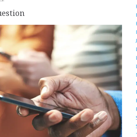
uestion