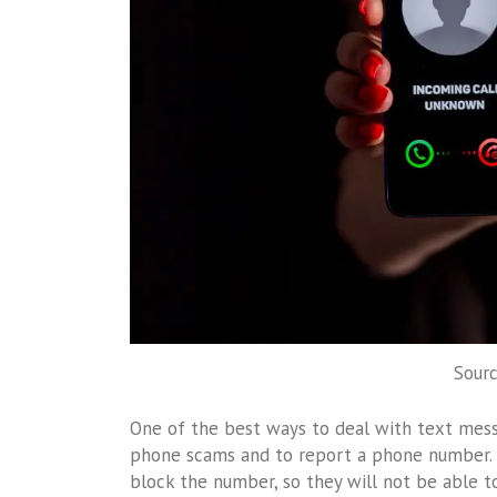
Sour
One of the best ways to deal with text messa
phone scams and to report a phone number. I
block the number, so they will not be able to