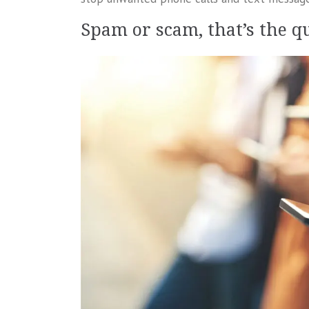
Spam or scam, that’s the q