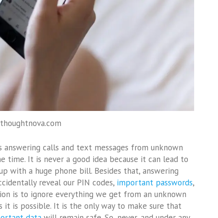
 thoughtnova.com
s answering calls and text messages from unknown
 time. It is never a good idea because it can lead to
p with a huge phone bill. Besides that, answering
cidentally reveal our PIN codes,
important passwords
,
ion is to ignore everything we get from an unknown
it is possible. It is the only way to make sure that
ortant data
will remain safe. So, never, and under any