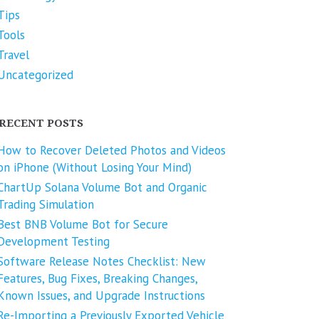
Tips
Tools
Travel
Uncategorized
RECENT POSTS
How to Recover Deleted Photos and Videos
on iPhone (Without Losing Your Mind)
ChartUp Solana Volume Bot and Organic
Trading Simulation
Best BNB Volume Bot for Secure
Development Testing
Software Release Notes Checklist: New
Features, Bug Fixes, Breaking Changes,
Known Issues, and Upgrade Instructions
Re-Importing a Previously Exported Vehicle