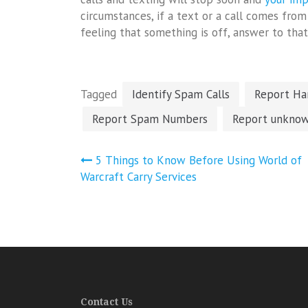
circumstances, if a text or a call comes fr
feeling that something is off, answer to that 
Tagged
Identify Spam Calls
Report Har
Report Spam Numbers
Report unknow
Post
5 Things to Know Before Using World of
navigation
Warcraft Carry Services
Contact Us