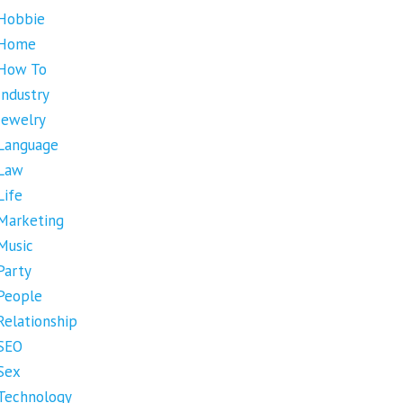
Hobbie
Home
How To
Industry
Jewelry
Language
Law
Life
Marketing
Music
Party
People
Relationship
SEO
Sex
Technology