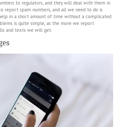
umbers to regulators, and they will deal with them in
to report spam numbers, and all we need to do is
 help in a short amount of time without a complicated
blems is quite simple, as the more we report
ls and texts we will get.
ges