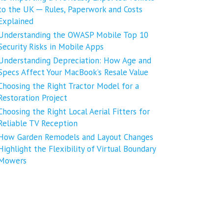
to the UK ─ Rules, Paperwork and Costs
Explained
Understanding the OWASP Mobile Top 10
Security Risks in Mobile Apps
Understanding Depreciation: How Age and
Specs Affect Your MacBook’s Resale Value
Choosing the Right Tractor Model for a
Restoration Project
Choosing the Right Local Aerial Fitters for
Reliable TV Reception
How Garden Remodels and Layout Changes
Highlight the Flexibility of Virtual Boundary
Mowers