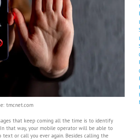
ce: tmcnet.com
ges that keep coming all the time is to identify
n that way, your mobile operator will be able to
 text or call you ever again. Besides calling the