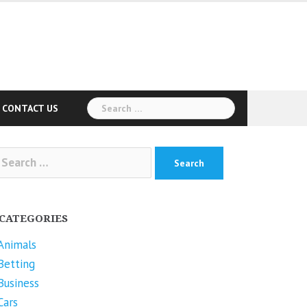
Search
CONTACT US
for:
arch
r:
CATEGORIES
Animals
Betting
Business
Cars