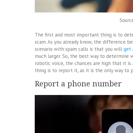
Sourc
The first and most important thing is to dete
scam. As you already know, the difference be
scenario with spam calls is that you will
get
much larger. So, the best way to determine whi
robotic voice, the chances are high that it is
thing is to report it, as it is the only way to
Report a phone number