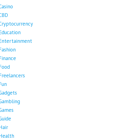
Casino
CBD
Cryptocurrency
Education
Entertainment
Fashion
Finance
Food
Freelancers
Fun
Gadgets
Gambling
Games
Guide
Hair
Health