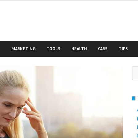
S
MARKETING
TOOLS
HEALTH
CARS
TIPS
Se
fo