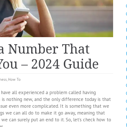
 a Number That
You – 2024 Guide
ness
,
How To
e have all experienced a problem called having
is nothing new, and the only difference today is that
ssue even more complicated. It is something that we
ings we can all do to make it go away, meaning that
we can surely put an end to it. So, let’s check how to
s.