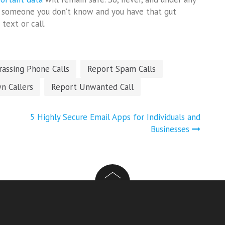
om someone you don’t know and you have that gut
text or call.
assing Phone Calls
Report Spam Calls
n Callers
Report Unwanted Call
5 Highly Secure Email Apps for Individuals and
Businesses