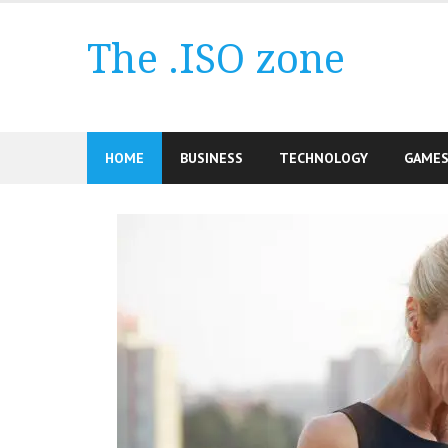
Skip
to
The .ISO zone
content
HOME
BUSINESS
TECHNOLOGY
GAME