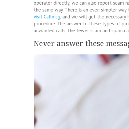
operator directly, we can also report scam n
the same way. There is an even simpler way 
visit Callmsg
, and we will get the necessary
procedure. The answer to these types of pro
unwanted calls, the fewer scam and spam cal
Never answer these messa