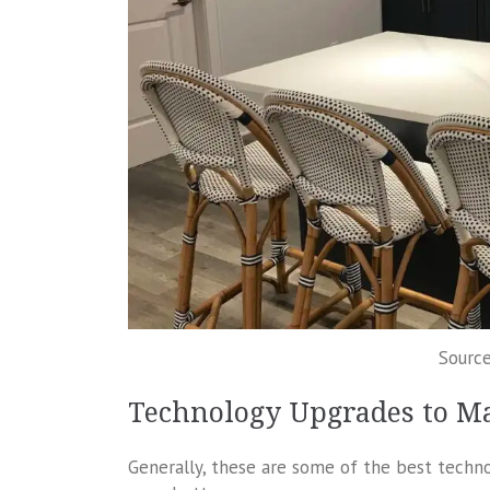
Sourc
Technology Upgrades to M
Generally, these are some of the best tech