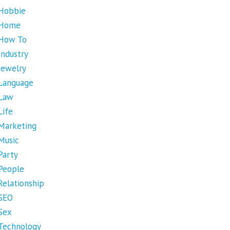
Hobbie
Home
How To
Industry
Jewelry
Language
Law
Life
Marketing
Music
Party
People
Relationship
SEO
Sex
Technology