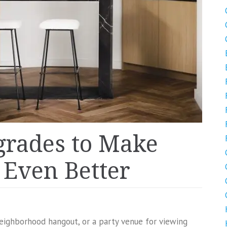
grades to Make
Even Better
neighborhood hangout, or a party venue for viewing