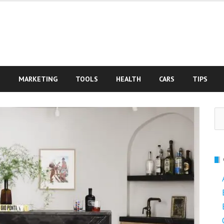
S
MARKETING
TOOLS
HEALTH
CARS
TIPS
Se
fo