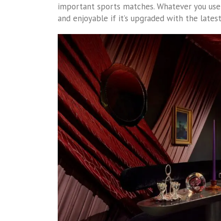
important sports matches. Whatever you use y
and enjoyable if it’s upgraded with the lates