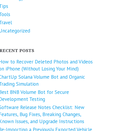
Tips
Tools
Travel
Uncategorized
RECENT POSTS
How to Recover Deleted Photos and Videos
on iPhone (Without Losing Your Mind)
ChartUp Solana Volume Bot and Organic
Trading Simulation
Best BNB Volume Bot for Secure
Development Testing
Software Release Notes Checklist: New
Features, Bug Fixes, Breaking Changes,
Known Issues, and Upgrade Instructions
Re-Importing a Previously Exported Vehicle