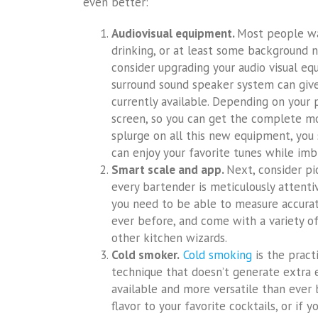
even better:
Audiovisual equipment.
Most people wan
drinking, or at least some background no
consider upgrading your audio visual eq
surround sound speaker system can give
currently available. Depending on your 
screen, so you can get the complete mo
splurge on all this new equipment, you 
can enjoy your favorite tunes while imb
Smart scale and app.
Next, consider pi
every bartender is meticulously attenti
you need to be able to measure accurat
ever before, and come with a variety of
other kitchen wizards.
Cold smoker.
Cold smoking
is the pract
technique that doesn’t generate extra 
available and more versatile than ever 
flavor to your favorite cocktails, or if