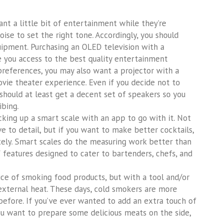
t a little bit of entertainment while they’re
ise to set the right tone. Accordingly, you should
uipment. Purchasing an OLED television with a
 you access to the best quality entertainment
preferences, you may also want a projector with a
vie theater experience. Even if you decide not to
should at least get a decent set of speakers so you
ibing.
cking up a smart scale with an app to go with it. Not
ve to detail, but if you want to make better cocktails,
ely. Smart scales do the measuring work better than
 features designed to cater to bartenders, chefs, and
ice of smoking food products, but with a tool and/or
external heat. These days, cold smokers are more
before. If you’ve ever wanted to add an extra touch of
 you want to prepare some delicious meats on the side,