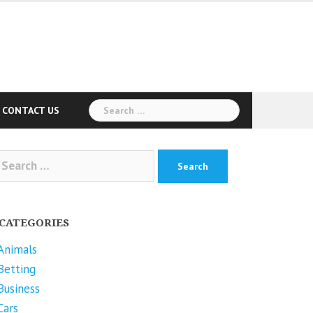
Search
CONTACT US
for:
arch
r:
CATEGORIES
Animals
Betting
Business
Cars