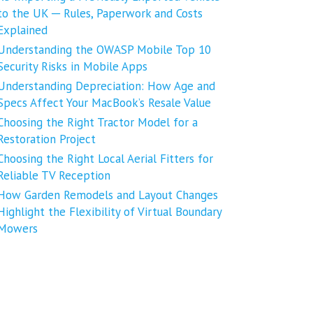
to the UK ─ Rules, Paperwork and Costs
Explained
Understanding the OWASP Mobile Top 10
Security Risks in Mobile Apps
Understanding Depreciation: How Age and
Specs Affect Your MacBook’s Resale Value
Choosing the Right Tractor Model for a
Restoration Project
Choosing the Right Local Aerial Fitters for
Reliable TV Reception
How Garden Remodels and Layout Changes
Highlight the Flexibility of Virtual Boundary
Mowers