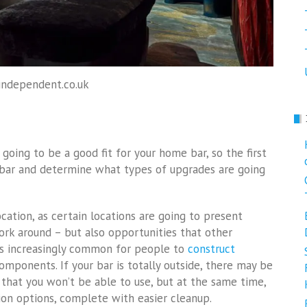
independent.co.uk
oing to be a good fit for your home bar, so the first
 bar and determine what types of upgrades are going
cation, as certain locations are going to present
ork around – but also opportunities that other
t’s increasingly common for people to
construct
omponents. If your bar is totally outside, there may be
that you won’t be able to use, but at the same time,
ion options, complete with easier cleanup.