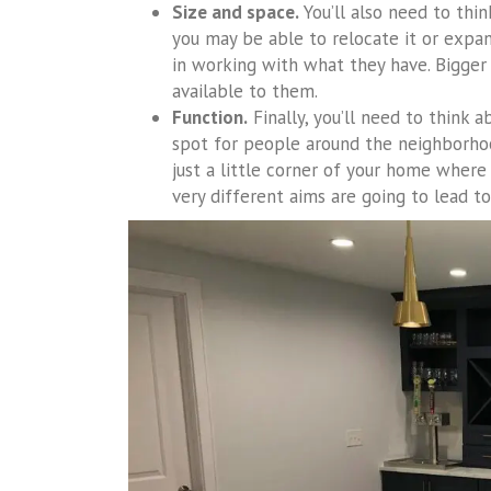
Size and space.
You’ll also need to thin
you may be able to relocate it or expan
in working with what they have. Bigger
available to them.
Function.
Finally, you’ll need to think a
spot for people around the neighborhoo
just a little corner of your home where
very different aims are going to lead t