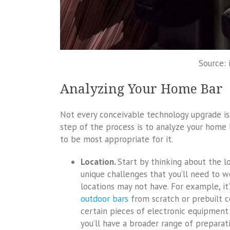
Source: 
Analyzing Your Home Bar
Not every conceivable technology upgrade is g
step of the process is to analyze your home
to be most appropriate for it.
Location.
Start by thinking about the lo
unique challenges that you’ll need to w
locations may not have. For example, i
outdoor bars
from scratch or prebuilt c
certain pieces of electronic equipment 
you’ll have a broader range of preparat