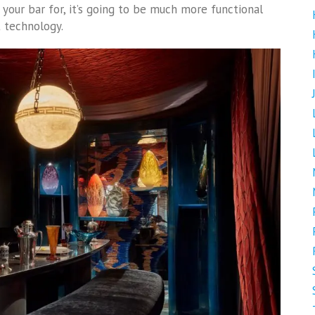
our bar for, it’s going to be much more functional
t technology.