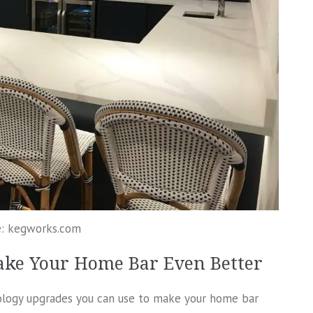
e: kegworks.com
ake Your Home Bar Even Better
nology upgrades you can use to make your home bar