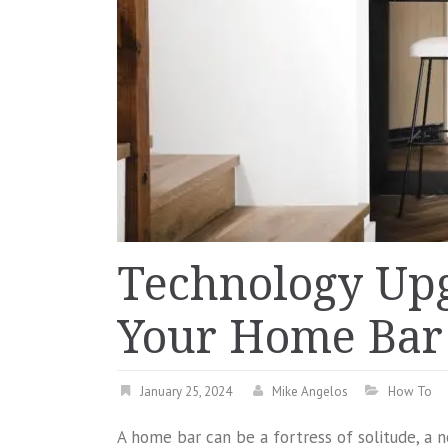
Technology Up
Your Home Bar 
January 25, 2024
Mike Angelos
How To
A home bar can be a fortress of solitude, a 