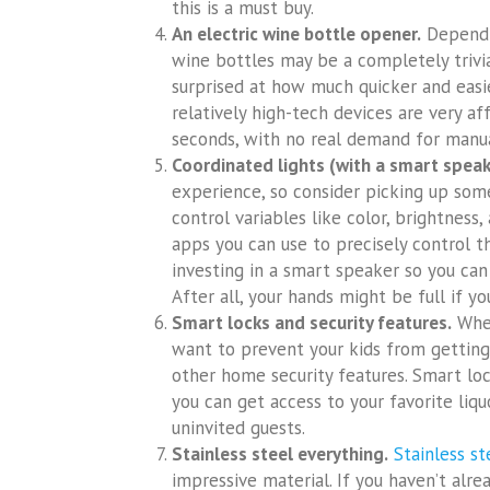
this is a must buy.
An electric wine bottle opener.
Dependin
wine bottles may be a completely trivi
surprised at how much quicker and easie
relatively high-tech devices are very a
seconds, with no real demand for manua
Coordinated lights (with a smart speak
experience, so consider picking up som
control variables like color, brightnes
apps you can use to precisely control t
investing in a smart speaker so you can
After all, your hands might be full if yo
Smart locks and security features.
Whet
want to prevent your kids from getting i
other home security features. Smart lo
you can get access to your favorite liq
uninvited guests.
Stainless steel everything.
Stainless st
impressive material. If you haven’t alr