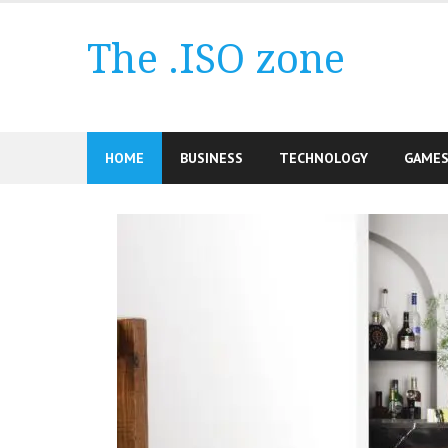
Skip
to
The .ISO zone
content
HOME
BUSINESS
TECHNOLOGY
GAME