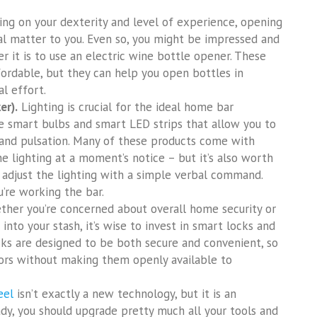
g on your dexterity and level of experience, opening
al matter to you. Even so, you might be impressed and
r it is to use an electric wine bottle opener. These
ffordable, but they can help you open bottles in
l effort.
er).
Lighting is crucial for the ideal home bar
e smart bulbs and smart LED strips that allow you to
s, and pulsation. Many of these products come with
he lighting at a moment’s notice – but it’s also worth
 adjust the lighting with a simple verbal command.
u’re working the bar.
her you’re concerned about overall home security or
nto your stash, it’s wise to invest in smart locks and
cks are designed to be both secure and convenient, so
uors without making them openly available to
eel
isn’t exactly a new technology, but it is an
eady, you should upgrade pretty much all your tools and