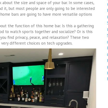
k about the size and space of your bar. In some cases,
d it, but most people are only going to be interested
 home bars are going to have more versatile options
bout the function of this home bar. Is this a gathering
d to watch sports together and socialize? Or is this
 you find privacy, peace, and relaxation? These two
o very different choices on tech upgrades.