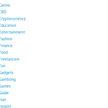
Casino
CBD
Cryptocurrency
Education
Entertainment
Fashion
Finance
Food
Freelancers
Fun
Gadgets
Gambling
Games
Guide
Hair
Health