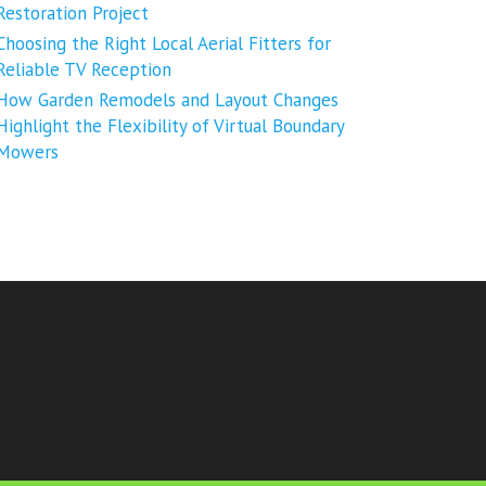
Restoration Project
Choosing the Right Local Aerial Fitters for
Reliable TV Reception
How Garden Remodels and Layout Changes
Highlight the Flexibility of Virtual Boundary
Mowers