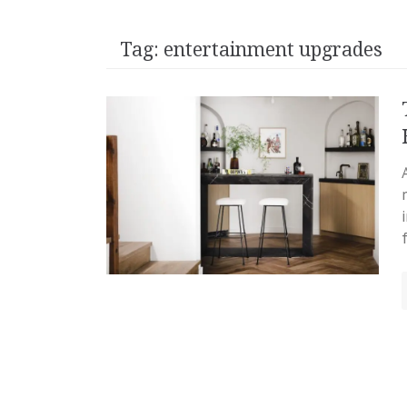
Tag:
entertainment upgrades