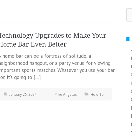
Se
fo
Technology Upgrades to Make Your
Home Bar Even Better
A home bar can be a fortress of solitude, a
neighborhood hangout, or a party venue for viewing
important sports matches. Whatever you use your bar
for, it’s going to […]
January 25, 2024
Mike Angelos
How To