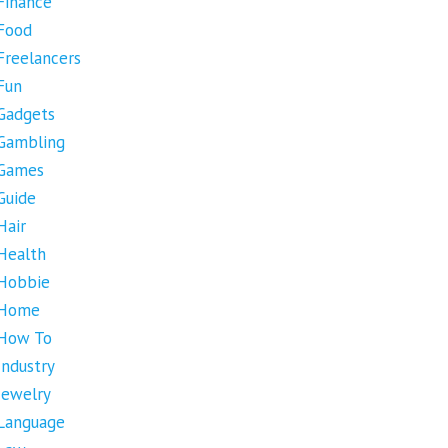
Finance
Food
Freelancers
Fun
Gadgets
Gambling
Games
Guide
Hair
Health
Hobbie
Home
How To
Industry
Jewelry
Language