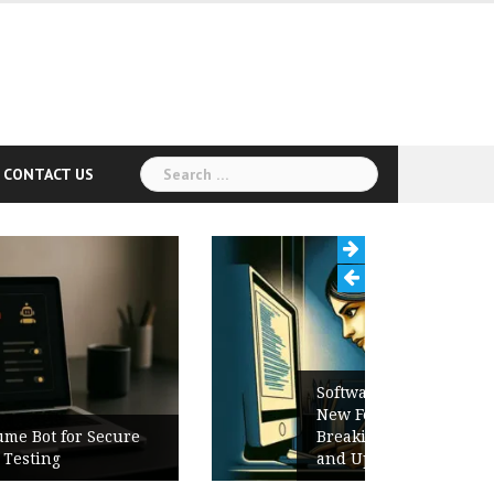
Search
CONTACT US
for:
Software Release Notes Checklist:
New Features, Bug Fixes,
Breaking Changes, Known Issues,
and Upgrade Instructions