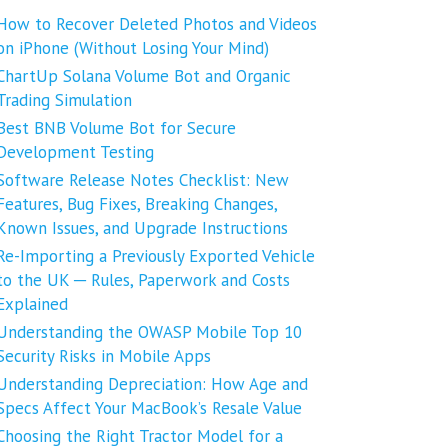
How to Recover Deleted Photos and Videos
on iPhone (Without Losing Your Mind)
ChartUp Solana Volume Bot and Organic
Trading Simulation
Best BNB Volume Bot for Secure
Development Testing
Software Release Notes Checklist: New
Features, Bug Fixes, Breaking Changes,
Known Issues, and Upgrade Instructions
Re-Importing a Previously Exported Vehicle
to the UK ─ Rules, Paperwork and Costs
Explained
Understanding the OWASP Mobile Top 10
Security Risks in Mobile Apps
Understanding Depreciation: How Age and
Specs Affect Your MacBook’s Resale Value
Choosing the Right Tractor Model for a