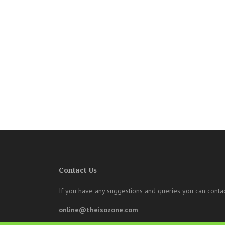
Contact Us
If you have any suggestions and queries you can contac
online@theisozone.com