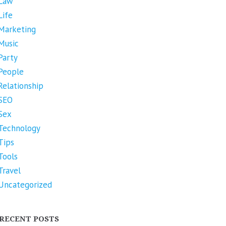
Law
Life
Marketing
Music
Party
People
Relationship
SEO
Sex
Technology
Tips
Tools
Travel
Uncategorized
RECENT POSTS