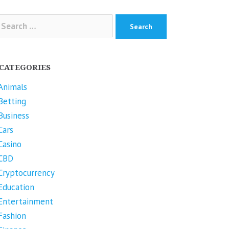
arch
r:
CATEGORIES
Animals
Betting
Business
Cars
Casino
CBD
Cryptocurrency
Education
Entertainment
Fashion