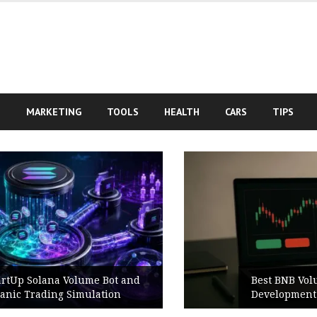
S
MARKETING
TOOLS
HEALTH
CARS
TIPS
Best BNB Volume Bot for Secure
Development Testing