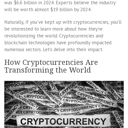
was $6.6 billion in 2024. Experts believe the industry
will be worth almost $19 billion by 2024.
Naturally, if you’ve kept up with cryptocurrencies, you’ll
be interested to learn more about how they’re
revolutionizing the world. Cryptocurrencies and
blockchain technologies have profoundly impacted
numerous sectors. Let’s delve into their impact.
How Cryptocurrencies Are
Transforming the World