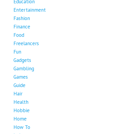
Education
Entertainment
Fashion
Finance
Food
Freelancers
Fun
Gadgets
Gambling
Games
Guide
Hair
Health
Hobbie
Home
How To