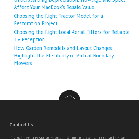
Affect Your MacBook’s Resale Value
Choosing the Right Tractor Model for a
Restoration Project
Choosing the Right Local Aerial Fitters for Reliable
TV Reception
How Garden Remodels and Layout Changes
Highlight the Flexibility of Virtual Boundary
Mowers
Contact Us
If you have any suggestions and queries you can contact us on