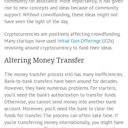
community for assistance. More importantly, it has given
rise to new concepts and ideas because of community
support. Without crowdfunding, these ideas might not
have seen the light of the day.
Cryptocurrencies are positively affecting crowdfunding.
Many startups have used
Initial Coin Offerings
(ICOs)
revolving around cryptocurrency to fund their ideas.
Altering Money Transfer
The money transfer process still has many inefficiencies.
Bank-to-bank transfers have been around for decades.
However, they have numerous problems. For starters,
you’ll need the bank’s authorization to transfer funds.
Otherwise, you cannot send money into another bank
account. Moreover, you’ll need the bank to clear the
funds for transfer. The process can often take time. If
you’re transferring money internationally, you might have