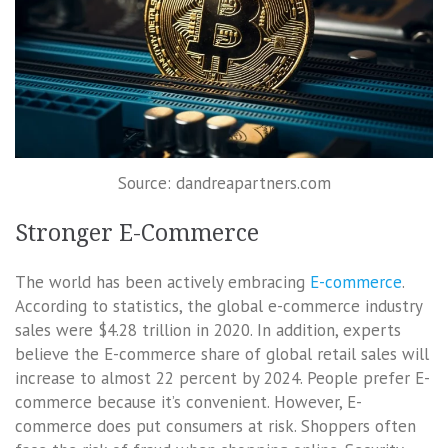
Source: dandreapartners.com
Stronger E-Commerce
The world has been actively embracing
E-commerce
.
According to statistics, the global e-commerce industry
sales were $4.28 trillion in 2020. In addition, experts
believe the E-commerce share of global retail sales will
increase to almost 22 percent by 2024. People prefer E-
commerce because it’s convenient. However, E-
commerce does put consumers at risk. Shoppers often