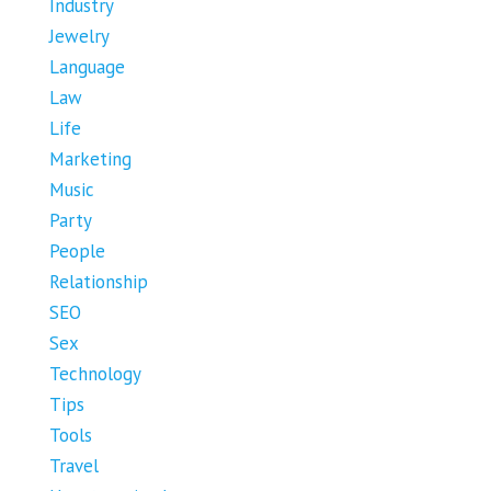
Industry
Jewelry
Language
Law
Life
Marketing
Music
Party
People
Relationship
SEO
Sex
Technology
Tips
Tools
Travel