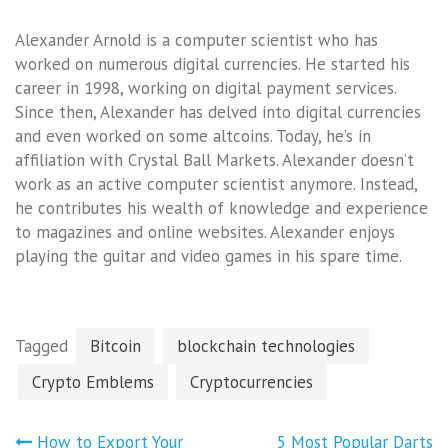
Alexander Arnold is a computer scientist who has
worked on numerous digital currencies. He started his
career in 1998, working on digital payment services.
Since then, Alexander has delved into digital currencies
and even worked on some altcoins. Today, he’s in
affiliation with Crystal Ball Markets. Alexander doesn’t
work as an active computer scientist anymore. Instead,
he contributes his wealth of knowledge and experience
to magazines and online websites. Alexander enjoys
playing the guitar and video games in his spare time.
Tagged
Bitcoin
blockchain technologies
Crypto Emblems
Cryptocurrencies
Post
How to Export Your
5 Most Popular Darts