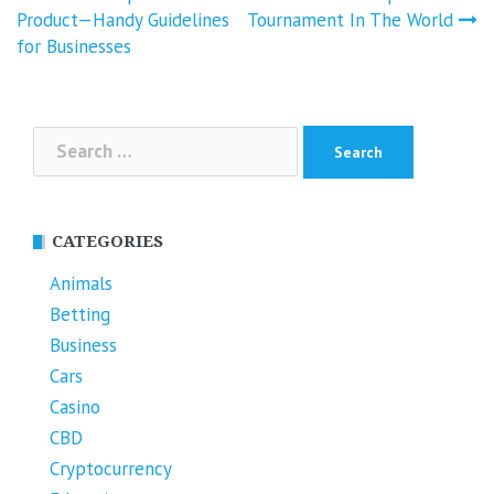
navigation
Product—Handy Guidelines
Tournament In The World
for Businesses
Search
for:
CATEGORIES
Animals
Betting
Business
Cars
Casino
CBD
Cryptocurrency