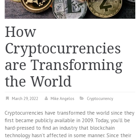
How
Cryptocurrencies
are Transforming
the World
March 29, 2022
Mike Angelos
Cryptocurrency
Cryptocurrencies have transformed the world since they
first became publicly available in 2009. Today, you’ll be
hard-pressed to find an industry that blockchain
technology hasn’t affected in some manner. Since their