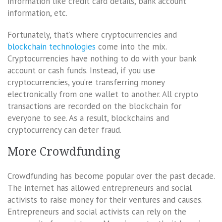
information like credit card details, bank account
information, etc.
Fortunately, that’s where cryptocurrencies and
blockchain technologies
come into the mix.
Cryptocurrencies have nothing to do with your bank
account or cash funds. Instead, if you use
cryptocurrencies, you’re transferring money
electronically from one wallet to another. All crypto
transactions are recorded on the blockchain for
everyone to see. As a result, blockchains and
cryptocurrency can deter fraud.
More Crowdfunding
Crowdfunding has become popular over the past decade.
The internet has allowed entrepreneurs and social
activists to raise money for their ventures and causes.
Entrepreneurs and social activists can rely on the