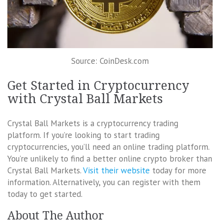
Source: CoinDesk.com
Get Started in Cryptocurrency
with Crystal Ball Markets
Crystal Ball Markets is a cryptocurrency trading
platform. If you’re looking to start trading
cryptocurrencies, you’ll need an online trading platform.
You’re unlikely to find a better online crypto broker than
Crystal Ball Markets.
Visit their website
today for more
information. Alternatively, you can register with them
today to get started.
About The Author