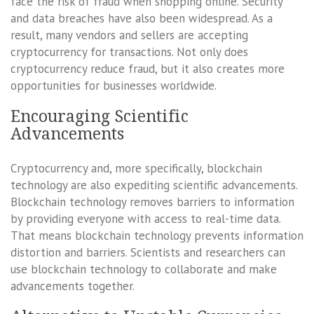
face the risk of fraud when shopping online. Security
and data breaches have also been widespread. As a
result, many vendors and sellers are accepting
cryptocurrency for transactions. Not only does
cryptocurrency reduce fraud, but it also creates more
opportunities for businesses worldwide.
Encouraging Scientific
Advancements
Cryptocurrency and, more specifically, blockchain
technology are also expediting scientific advancements.
Blockchain technology removes barriers to information
by providing everyone with access to real-time data.
That means blockchain technology prevents information
distortion and barriers. Scientists and researchers can
use blockchain technology to collaborate and make
advancements together.