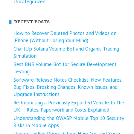
Uncategorized
RECENT POSTS
How to Recover Deleted Photos and Videos on
iPhone (Without Losing Your Mind)
ChartUp Solana Volume Bot and Organic Trading
Simulation
Best BNB Volume Bot for Secure Development
Testing
Software Release Notes Checklist: New Features,
Bug Fixes, Breaking Changes, Known Issues, and
Upgrade Instructions
Re-Importing a Previously Exported Vehicle to the
UK ─ Rules, Paperwork and Costs Explained
Understanding the OWASP Mobile Top 10 Security
Risks in Mobile Apps
Understanding Depreciation: How Age and Specs