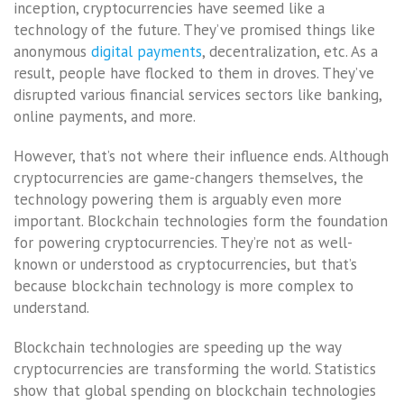
inception, cryptocurrencies have seemed like a
technology of the future. They’ve promised things like
anonymous
digital payments
, decentralization, etc. As a
result, people have flocked to them in droves. They’ve
disrupted various financial services sectors like banking,
online payments, and more.
However, that’s not where their influence ends. Although
cryptocurrencies are game-changers themselves, the
technology powering them is arguably even more
important. Blockchain technologies form the foundation
for powering cryptocurrencies. They’re not as well-
known or understood as cryptocurrencies, but that’s
because blockchain technology is more complex to
understand.
Blockchain technologies are speeding up the way
cryptocurrencies are transforming the world. Statistics
show that global spending on blockchain technologies