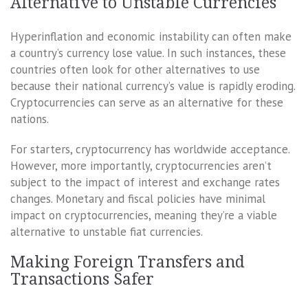
Alternative to Unstable Currencies
Hyperinflation and economic instability can often make
a country’s currency lose value. In such instances, these
countries often look for other alternatives to use
because their national currency’s value is rapidly eroding.
Cryptocurrencies can serve as an alternative for these
nations.
For starters, cryptocurrency has worldwide acceptance.
However, more importantly, cryptocurrencies aren’t
subject to the impact of interest and exchange rates
changes. Monetary and fiscal policies have minimal
impact on cryptocurrencies, meaning they’re a viable
alternative to unstable fiat currencies.
Making Foreign Transfers and
Transactions Safer