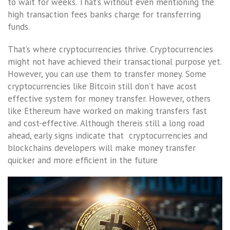
to wait for weeks. That’s without even mentioning the
high transaction fees banks charge for transferring
funds.
That’s where cryptocurrencies thrive. Cryptocurrencies
might not have achieved their transactional purpose yet.
However, you can use them to transfer money. Some
cryptocurrencies like Bitcoin still don’t have acost
effective system for money transfer. However, others
like Ethereum have worked on making transfers fast
and cost-effective. Although thereis still a long road
ahead, early signs indicate that cryptocurrencies and
blockchains developers will make money transfer
quicker and more efficient in the future