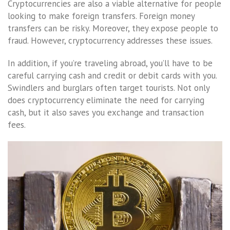
Cryptocurrencies are also a viable alternative for people
looking to make foreign transfers. Foreign money
transfers can be risky. Moreover, they expose people to
fraud. However, cryptocurrency addresses these issues.
In addition, if you’re traveling abroad, you’ll have to be
careful carrying cash and credit or debit cards with you.
Swindlers and burglars often target tourists. Not only
does cryptocurrency eliminate the need for carrying
cash, but it also saves you exchange and transaction
fees.