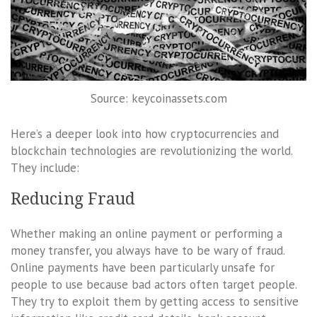
Source: keycoinassets.com
Here’s a deeper look into how cryptocurrencies and
blockchain technologies are revolutionizing the world.
They include:
Reducing Fraud
Whether making an online payment or performing a
money transfer, you always have to be wary of fraud.
Online payments have been particularly unsafe for
people to use because bad actors often target people.
They try to exploit them by getting access to sensitive