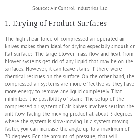
Source: Air Control Industries Ltd
1. Drying of Product Surfaces
The high shear force of compressed air operated air
knives makes them ideal for drying especially smooth or
flat surfaces. The large blower mass flow and heat from
blower systems get rid of any liquid that may be on the
surfaces. However, it can leave stains if there were
chemical residues on the surface. On the other hand, the
compressed air systems are more effective as they have
more energy to remove any liquid completely. That
minimizes the possibility of stains. The setup of the
compressed air system of air knives involves setting the
unit flow facing the moving product at about 3 degrees
where the system is slow-moving. In a system moving
faster, you can increase the angle up to a maximum of
30 degrees. For the amount of pressure, that will