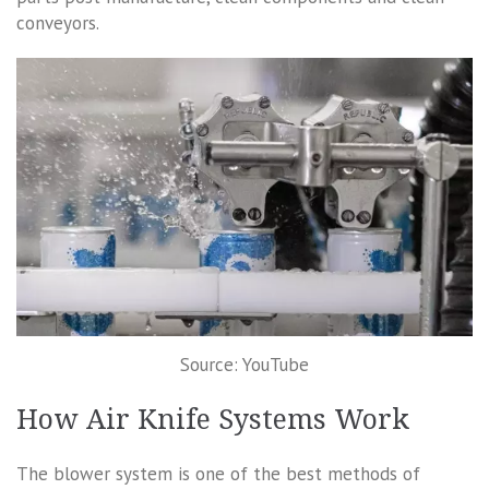
conveyors.
Source: YouTube
How Air Knife Systems Work
The blower system is one of the best methods of