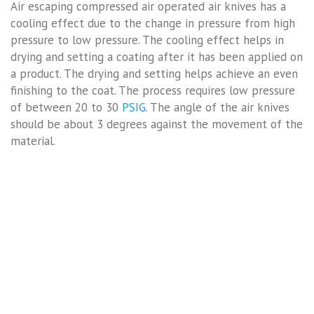
Air escaping compressed air operated air knives has a
cooling effect due to the change in pressure from high
pressure to low pressure. The cooling effect helps in
drying and setting a coating after it has been applied on
a product. The drying and setting helps achieve an even
finishing to the coat. The process requires low pressure
of between 20 to 30
PSIG
. The angle of the air knives
should be about 3 degrees against the movement of the
material.