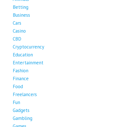
Betting
Business
Cars
Casino
CBD
Cryptocurrency
Education
Entertainment
Fashion
Finance
Food
Freelancers
Fun
Gadgets
Gambling
Games