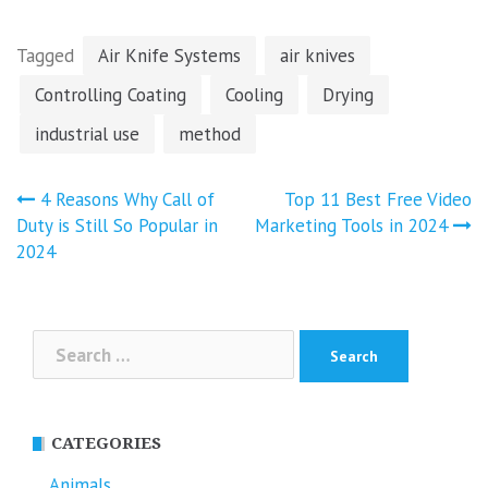
Tagged
Air Knife Systems
air knives
Controlling Coating
Cooling
Drying
industrial use
method
Post
4 Reasons Why Call of
Top 11 Best Free Video
navigation
Duty is Still So Popular in
Marketing Tools in 2024
2024
Search
for:
CATEGORIES
Animals