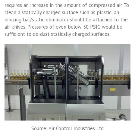
requires an increase in the amount of compressed air. To
clean a statically charged surface such as plastic, an
ionizing bar/static eliminator should be attached to the
air knives. Pressures of even below 30 PSIG would be
sufficient to de-dust statically charged surfaces.
Source: Air Control Industries Ltd