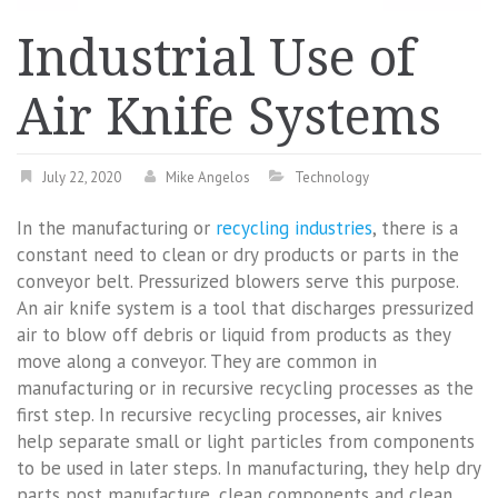
Industrial Use of
Air Knife Systems
July 22, 2020
Mike Angelos
Technology
In the manufacturing or
recycling industries
, there is a
constant need to clean or dry products or parts in the
conveyor belt. Pressurized blowers serve this purpose.
An air knife system is a tool that discharges pressurized
air to blow off debris or liquid from products as they
move along a conveyor. They are common in
manufacturing or in recursive recycling processes as the
first step. In recursive recycling processes, air knives
help separate small or light particles from components
to be used in later steps. In manufacturing, they help dry
parts post manufacture, clean components and clean