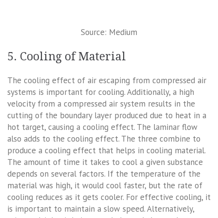
Source: Medium
5. Cooling of Material
The cooling effect of air escaping from compressed air
systems is important for cooling. Additionally, a high
velocity from a compressed air system results in the
cutting of the boundary layer produced due to heat in a
hot target, causing a cooling effect. The laminar flow
also adds to the cooling effect. The three combine to
produce a cooling effect that helps in cooling material.
The amount of time it takes to cool a given substance
depends on several factors. If the temperature of the
material was high, it would cool faster, but the rate of
cooling reduces as it gets cooler. For effective cooling, it
is important to maintain a slow speed. Alternatively,