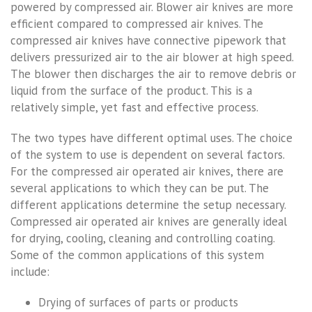
powered by compressed air. Blower air knives are more
efficient compared to compressed air knives. The
compressed air knives have connective pipework that
delivers pressurized air to the air blower at high speed.
The blower then discharges the air to remove debris or
liquid from the surface of the product. This is a
relatively simple, yet fast and effective process.
The two types have different optimal uses. The choice
of the system to use is dependent on several factors.
For the compressed air operated air knives, there are
several applications to which they can be put. The
different applications determine the setup necessary.
Compressed air operated air knives are generally ideal
for drying, cooling, cleaning and controlling coating.
Some of the common applications of this system
include:
Drying of surfaces of parts or products