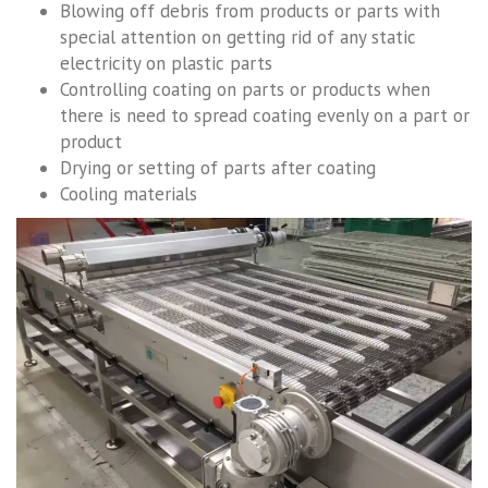
Blowing off debris from products or parts with
special attention on getting rid of any static
electricity on plastic parts
Controlling coating on parts or products when
there is need to spread coating evenly on a part or
product
Drying or setting of parts after coating
Cooling materials