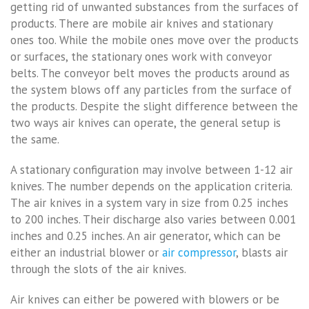
getting rid of unwanted substances from the surfaces of
products. There are mobile air knives and stationary
ones too. While the mobile ones move over the products
or surfaces, the stationary ones work with conveyor
belts. The conveyor belt moves the products around as
the system blows off any particles from the surface of
the products. Despite the slight difference between the
two ways air knives can operate, the general setup is
the same.
A stationary configuration may involve between 1-12 air
knives. The number depends on the application criteria.
The air knives in a system vary in size from 0.25 inches
to 200 inches. Their discharge also varies between 0.001
inches and 0.25 inches. An air generator, which can be
either an industrial blower or
air compressor
, blasts air
through the slots of the air knives.
Air knives can either be powered with blowers or be