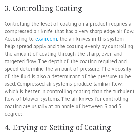
3. Controlling Coating
Controlling the level of coating on a product requires a
compressed air knife that has a very sharp edge air flow.
According to
exair.com
, the air knives in this system
help spread apply and the coating evenly by controlling
the amount of coating through the sharp, even and
targeted flow. The depth of the coating required and
speed determine the amount of pressure. The viscosity
of the fluid is also a determinant of the pressure to be
used. Compressed air systems produce laminar flow,
which is better in controlling coating than the turbulent
flow of blower systems. The air knives for controlling
coating are usually at an angle of between 3 and 5
degrees.
4. Drying or Setting of Coating