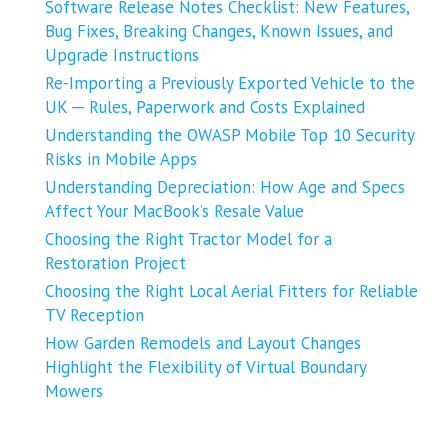
Software Release Notes Checklist: New Features,
Bug Fixes, Breaking Changes, Known Issues, and
Upgrade Instructions
Re-Importing a Previously Exported Vehicle to the
UK ─ Rules, Paperwork and Costs Explained
Understanding the OWASP Mobile Top 10 Security
Risks in Mobile Apps
Understanding Depreciation: How Age and Specs
Affect Your MacBook’s Resale Value
Choosing the Right Tractor Model for a
Restoration Project
Choosing the Right Local Aerial Fitters for Reliable
TV Reception
How Garden Remodels and Layout Changes
Highlight the Flexibility of Virtual Boundary
Mowers