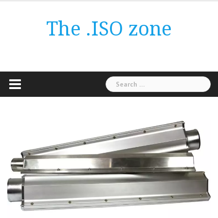
Skip
to
The .ISO zone
content
Search
for: