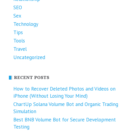
SEO
Sex
Technology
Tips
Tools
Travel
Uncategorized
RECENT POSTS
How to Recover Deleted Photos and Videos on
iPhone (Without Losing Your Mind)
ChartUp Solana Volume Bot and Organic Trading
Simulation
Best BNB Volume Bot for Secure Development
Testing