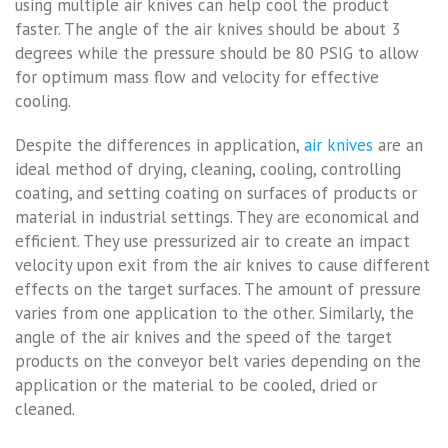
using multiple air knives can help cool the product
faster. The angle of the air knives should be about 3
degrees while the pressure should be 80 PSIG to allow
for optimum mass flow and velocity for effective
cooling.
Despite the differences in application,
air knives
are an
ideal method of drying, cleaning, cooling, controlling
coating, and setting coating on surfaces of products or
material in industrial settings. They are economical and
efficient. They use pressurized air to create an impact
velocity upon exit from the air knives to cause different
effects on the target surfaces. The amount of pressure
varies from one application to the other. Similarly, the
angle of the air knives and the speed of the target
products on the conveyor belt varies depending on the
application or the material to be cooled, dried or
cleaned.