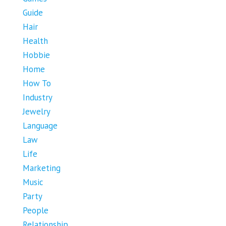
Guide
Hair
Health
Hobbie
Home
How To
Industry
Jewelry
Language
Law
Life
Marketing
Music
Party
People
Relationship