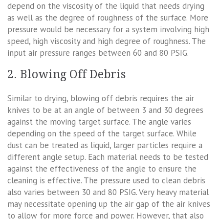
depend on the viscosity of the liquid that needs drying
as well as the degree of roughness of the surface. More
pressure would be necessary for a system involving high
speed, high viscosity and high degree of roughness. The
input air pressure ranges between 60 and 80 PSIG.
2. Blowing Off Debris
Similar to drying, blowing off debris requires the air
knives to be at an angle of between 3 and 30 degrees
against the moving target surface. The angle varies
depending on the speed of the target surface. While
dust can be treated as liquid, larger particles require a
different angle setup. Each material needs to be tested
against the effectiveness of the angle to ensure the
cleaning is effective. The pressure used to clean debris
also varies between 30 and 80 PSIG. Very heavy material
may necessitate opening up the air gap of the air knives
to allow for more force and power. However, that also