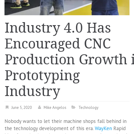
Industry 4.0 Has
Encouraged CNC
Production Growth 
Prototyping
Industry
June 5, 2020
Mike Angelos
Technology
Nobody wants to let their machine shops fall behind in
the technology development of this era.
WayKen
Rapid