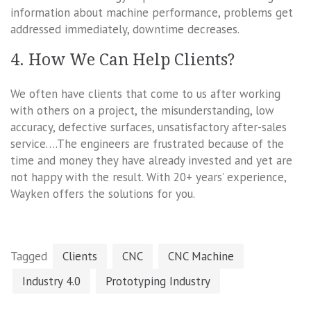
information about machine performance, problems get
addressed immediately, downtime decreases.
4. How We Can Help Clients?
We often have clients that come to us after working
with others on a project, the misunderstanding, low
accuracy, defective surfaces, unsatisfactory after-sales
service….The engineers are frustrated because of the
time and money they have already invested and yet are
not happy with the result. With 20+ years’ experience,
Wayken offers the solutions for you.
Tagged
Clients
CNC
CNC Machine
Industry 4.0
Prototyping Industry