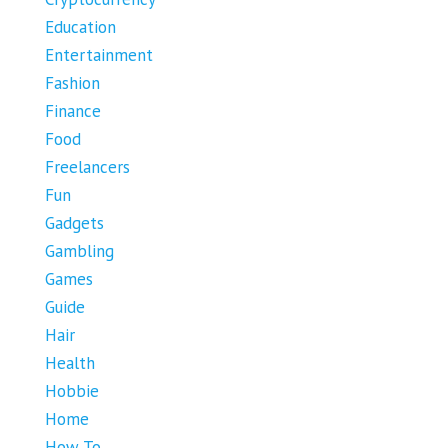
Education
Entertainment
Fashion
Finance
Food
Freelancers
Fun
Gadgets
Gambling
Games
Guide
Hair
Health
Hobbie
Home
How To