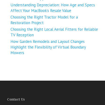
Understanding Depreciation: How Age and Specs
Affect Your MacBook’s Resale Value
Choosing the Right Tractor Model for a
Restoration Project
Choosing the Right Local Aerial Fitters for Reliable
TV Reception
How Garden Remodels and Layout Changes
Highlight the Flexibility of Virtual Boundary
Mowers
Contact Us