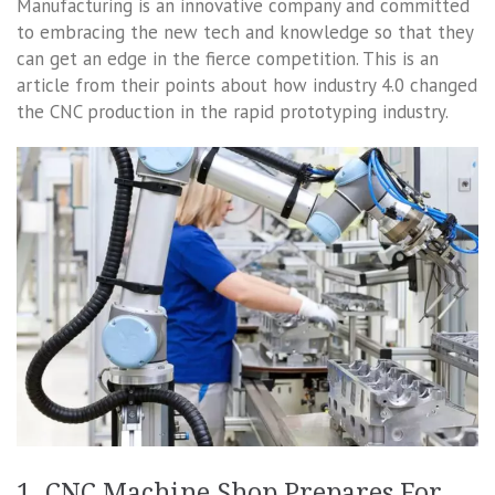
Manufacturing is an innovative company and committed
to embracing the new tech and knowledge so that they
can get an edge in the fierce competition. This is an
article from their points about how industry 4.0 changed
the CNC production in the rapid prototyping industry.
1. CNC Machine Shop Prepares For