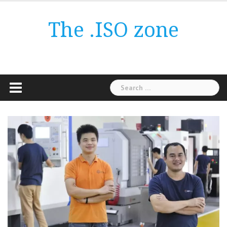
Skip
to
The .ISO zone
content
Search
for: