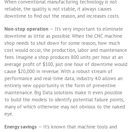
When conventional manufacturing technology is not
reliable, the quality is not stable, it always causes
downtime to find out the reason, and increases costs.
Non-stop operation
— It’s very important to eliminate
downtime as little as possible. When the CNC machine
shop needs to shut down for some reason, how much
cost would occur, the production, labor and maintenance
fees. Imagine a shop produces 800 units per hour at an
average profit of $100, just one hour of downtime would
cause $20,000 in revenue. With a robust stream of
performance and real-time data, industry 4.0 allows an
entirely new opportunity in the form of preventive
maintenance. Big Data solutions make it even possible
to build the models to identify potential failure points,
many of which otherwise may not obvious to the naked
eye.
Energy savings
— It’s known that machine tools and