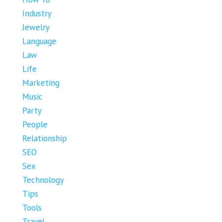
Industry
Jewelry
Language
Law
Life
Marketing
Music
Party
People
Relationship
SEO
Sex
Technology
Tips
Tools
Travel