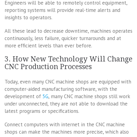
Engineers will be able to remotely control equipment,
reporting systems will provide real-time alerts and
insights to operators.
All these lead to decrease downtime, machines operates
continuously, less failure, quicker turnarounds and at
more efficient levels than ever before.
3. How New Technology Will Change
CNC Production Processes
Today, even many CNC machine shops are equipped with
computer-aided manufacturing software, with the
development of
5G
, many CNC machine shops still work
under unconnected, they are not able to download the
latest programs or specifications.
Connect computers with internet in the CNC machine
shops can make the machines more precise, which also