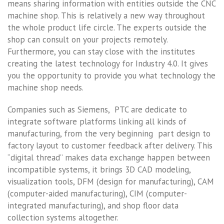
means sharing information with entities outside the CNC
machine shop. This is relatively a new way throughout
the whole product life circle. The experts outside the
shop can consult on your projects remotely.
Furthermore, you can stay close with the institutes
creating the latest technology for Industry 4.0. It gives
you the opportunity to provide you what technology the
machine shop needs.
Companies such as Siemens, PTC are dedicate to
integrate software platforms linking all kinds of
manufacturing, from the very beginning part design to
factory layout to customer feedback after delivery. This
“digital thread” makes data exchange happen between
incompatible systems, it brings 3D CAD modeling,
visualization tools, DFM (design for manufacturing), CAM
(computer-aided manufacturing), CIM (computer-
integrated manufacturing), and shop floor data
collection systems altogether.