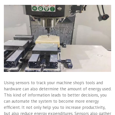
Using sensors to track your machine shop’s tools and
hardware can also determine the amount of energy used.
This kind of information leads to better decisions, you
can automate the system to become more energy
efficient. It not only help you to increase productivity,
but also reduce energy expenditures. Sensors also gather