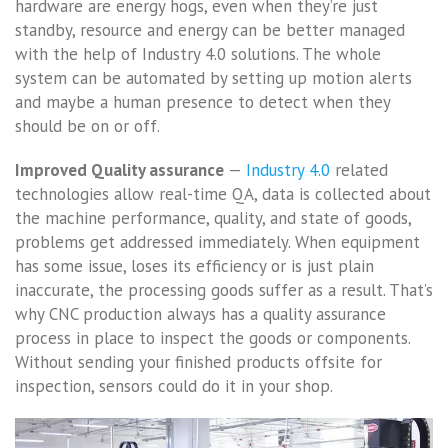
hardware are energy hogs, even when they’re just
standby, resource and energy can be better managed
with the help of Industry 4.0 solutions. The whole
system can be automated by setting up motion alerts
and maybe a human presence to detect when they
should be on or off.
Improved Quality assurance
—
Industry 4.0
related
technologies allow real-time QA, data is collected about
the machine performance, quality, and state of goods,
problems get addressed immediately. When equipment
has some issue, loses its efficiency or is just plain
inaccurate, the processing goods suffer as a result. That’s
why CNC production always has a quality assurance
process in place to inspect the goods or components.
Without sending your finished products offsite for
inspection, sensors could do it in your shop.