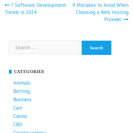
Post
7 Software Development
9 Mistakes to Avoid When
navigation
Trends in 2024
Choosing a Web Hosting
Provider
Search
for:
CATEGORIES
Animals
Betting
Business
Cars
Casino
CBD
Cryptocurrency