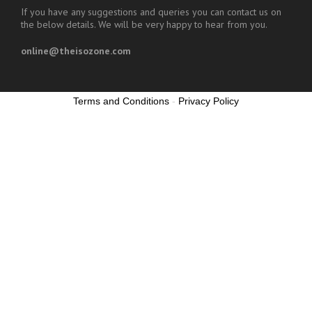
If you have any suggestions and queries you can contact us on
the below details. We will be very happy to hear from you.
online@theisozone.com
Terms and Conditions
-
Privacy Policy