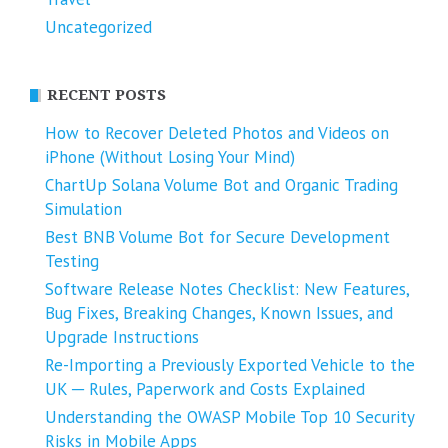
Uncategorized
RECENT POSTS
How to Recover Deleted Photos and Videos on
iPhone (Without Losing Your Mind)
ChartUp Solana Volume Bot and Organic Trading
Simulation
Best BNB Volume Bot for Secure Development
Testing
Software Release Notes Checklist: New Features,
Bug Fixes, Breaking Changes, Known Issues, and
Upgrade Instructions
Re-Importing a Previously Exported Vehicle to the
UK ─ Rules, Paperwork and Costs Explained
Understanding the OWASP Mobile Top 10 Security
Risks in Mobile Apps