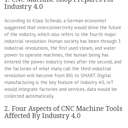
Industry 4.0
According to Klaus Schwab, a German economist
suggested that interconnectivity would drive the future
of the industry, which also refers to the fourth major
industrial revolution. Human society has been through 3
industrial revolutions, the first used steam, and water
power to operate machines, the human being has
entered the power industry times after the second, and
the factories of what many call the third industrial
revolution will become from BIG to SMART. Digital
manufacturing is the key feature of Industry 4.0, IoT
would integrate factories and services, data would be
collected automatically.
2. Four Aspects of CNC Machine Tools
Affected By Industry 4.0