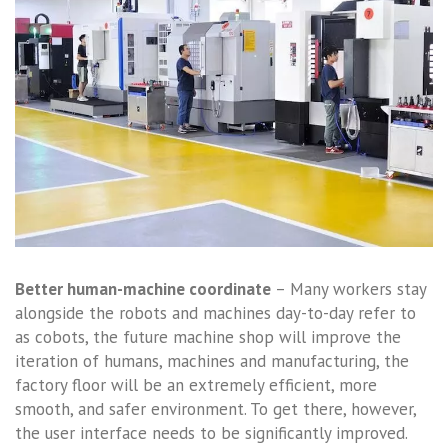
Better human-machine coordinate
– Many workers stay
alongside the robots and machines day-to-day refer to
as cobots, the future machine shop will improve the
iteration of humans, machines and manufacturing, the
factory floor will be an extremely efficient, more
smooth, and safer environment. To get there, however,
the user interface needs to be significantly improved.