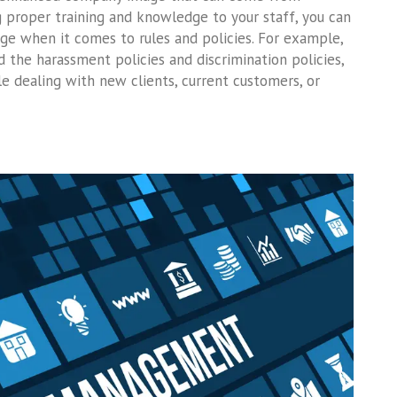
ng proper training and knowledge to your staff, you can
ge when it comes to rules and policies. For example,
the harassment policies and discrimination policies,
e dealing with new clients, current customers, or