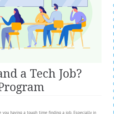
and a Tech Job?
 Program
 you having a tough time finding a job. Especially in