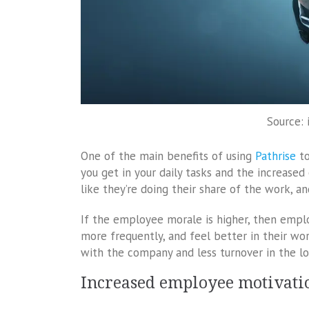
Source: 
One of the main benefits of using
Pathrise
to
you get in your daily tasks and the increase
like they’re doing their share of the work, an
If the employee morale is higher, then empl
more frequently, and feel better in their wo
with the company and less turnover in the lo
Increased employee motivati