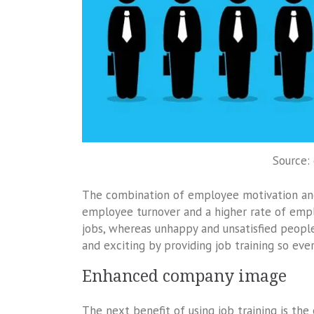
Source:
The combination of employee motivation and
employee turnover and a higher rate of empl
jobs, whereas unhappy and unsatisfied peopl
and exciting by providing job training so eve
Enhanced company image
The next benefit of using job training is 