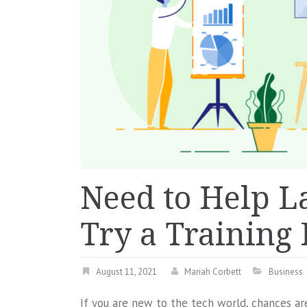
Need to Help L
Try a Training
August 11, 2021
Mariah Corbett
Business
If you are new to the tech world, chances are