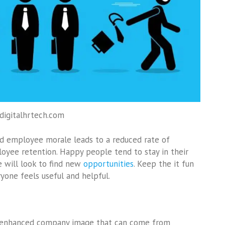
 digitalhrtech.com
 employee morale leads to a reduced rate of
oyee retention. Happy people tend to stay in their
e will look to find new
opportunities
. Keep the it fun
ryone feels useful and helpful.
the enhanced company image that can come from