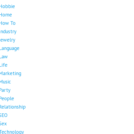
Hobbie
Home
How To
Industry
Jewelry
Language
Law
Life
Marketing
Music
Party
People
Relationship
SEO
Sex
Technology