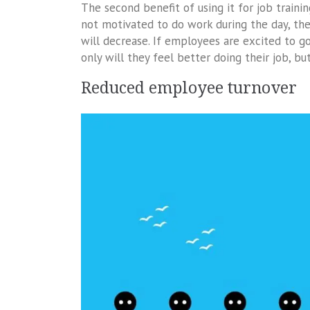
The second benefit of using it for job train
not motivated to do work during the day, the
will decrease. If employees are excited to go
only will they feel better doing their job, b
Reduced employee turnover