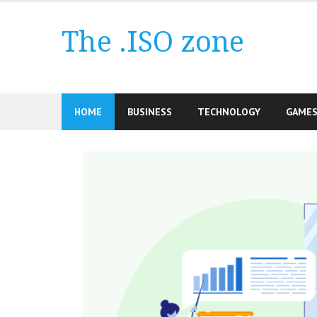
Skip
to
The .ISO zone
content
HOME
BUSINESS
TECHNOLOGY
GAME