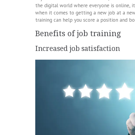
the digital world where everyone is online, i
when it comes to getting a new job at a new
training can help you score a position and bo
Benefits of job training
Increased job satisfaction