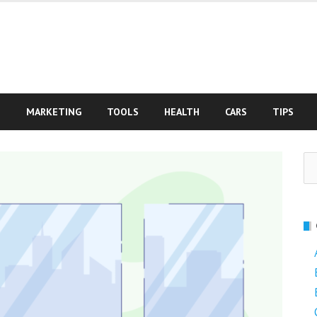
S
MARKETING
TOOLS
HEALTH
CARS
TIPS
Se
fo