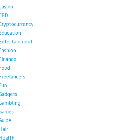
Casino
CBD
Cryptocurrency
Education
Entertainment
Fashion
Finance
Food
Freelancers
Fun
Gadgets
Gambling
Games
Guide
Hair
Health