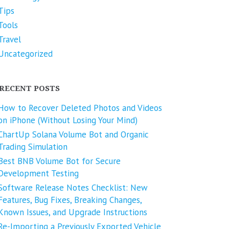
Tips
Tools
Travel
Uncategorized
RECENT POSTS
How to Recover Deleted Photos and Videos
on iPhone (Without Losing Your Mind)
ChartUp Solana Volume Bot and Organic
Trading Simulation
Best BNB Volume Bot for Secure
Development Testing
Software Release Notes Checklist: New
Features, Bug Fixes, Breaking Changes,
Known Issues, and Upgrade Instructions
Re-Importing a Previously Exported Vehicle