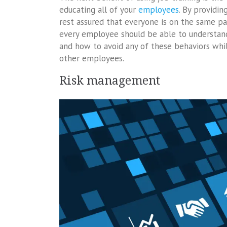
educating all of your
employees
. By providi
rest assured that everyone is on the same pa
every employee should be able to understand 
and how to avoid any of these behaviors whil
other employees.
Risk management