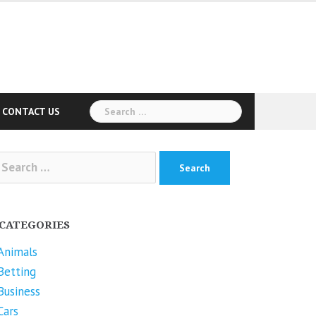
Search
CONTACT US
for:
arch
r:
CATEGORIES
Animals
Betting
Business
Cars