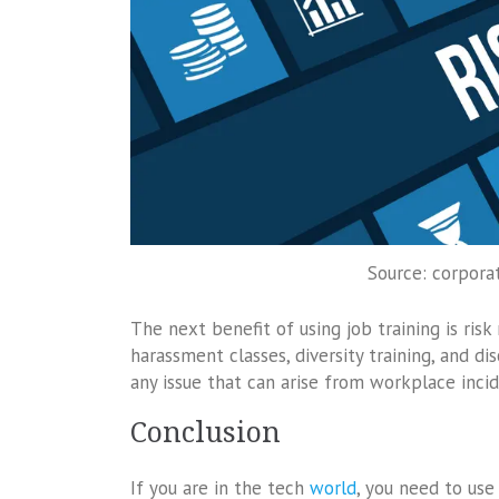
Source: corpora
The next benefit of using job training is r
harassment classes, diversity training, and di
any issue that can arise from workplace incid
Conclusion
If you are in the tech
world
, you need to use