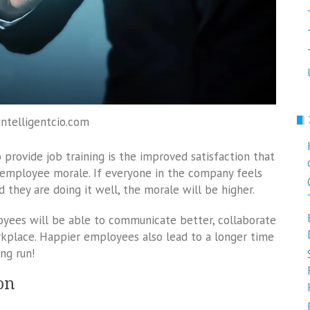
intelligentcio.com
 provide job training is the improved satisfaction that
d employee morale. If everyone in the company feels
d they are doing it well, the morale will be higher.
oyees will be able to communicate better, collaborate
rkplace. Happier employees also lead to a longer time
ng run!
on