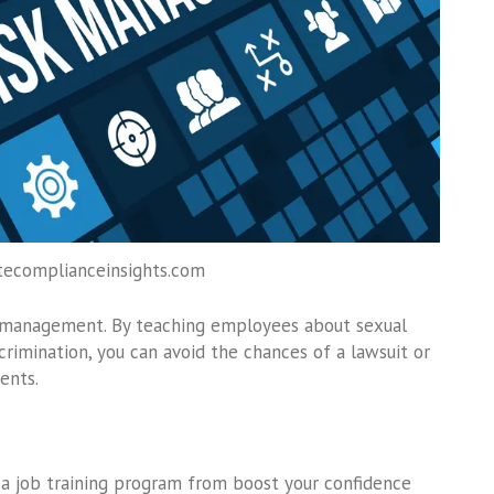
tecomplianceinsights.com
isk management. By teaching employees about sexual
scrimination, you can avoid the chances of a lawsuit or
ents.
 a job training program from boost your confidence