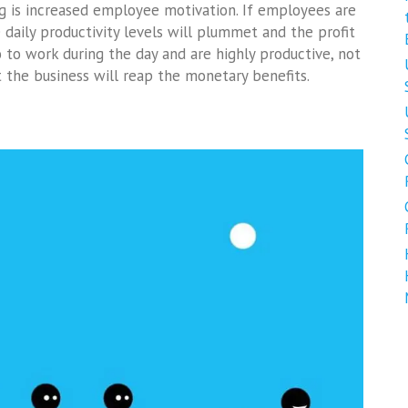
ing is increased employee motivation. If employees are
 daily productivity levels will plummet and the profit
 to work during the day and are highly productive, not
ut the business will reap the monetary benefits.