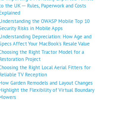
to the UK ─ Rules, Paperwork and Costs
Explained
Understanding the OWASP Mobile Top 10
Security Risks in Mobile Apps
Understanding Depreciation: How Age and
Specs Affect Your MacBook’s Resale Value
Choosing the Right Tractor Model for a
Restoration Project
Choosing the Right Local Aerial Fitters for
Reliable TV Reception
How Garden Remodels and Layout Changes
Highlight the Flexibility of Virtual Boundary
Mowers