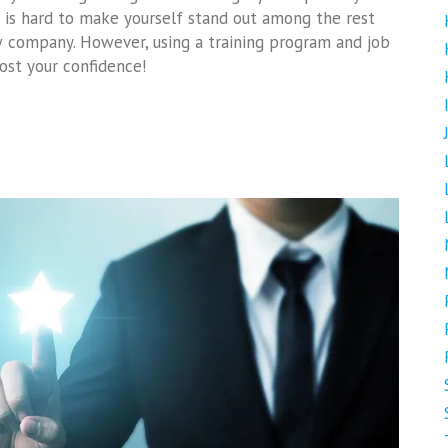
t is hard to make yourself stand out among the rest
 company. However, using a training program and job
ost your confidence!