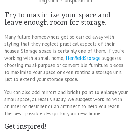
Img source: unsplash.com
Try to maximize your space and
leave enough room for storage.
Many future homeowners get so carried away with
styling that they neglect practical aspects of their
houses. Storage space is certainly one of them. If you’re
working with a small home,
HenfieldStorage
suggests
choosing multi-purpose or convertible furniture pieces
to maximize your space or even renting a storage unit
just to extend your storage space.
You can also add mirrors and bright paint to enlarge your
small space, at least visually. We suggest working with
an interior designer or an architect to help you reach
the best possible design for your new home.
Get inspired!