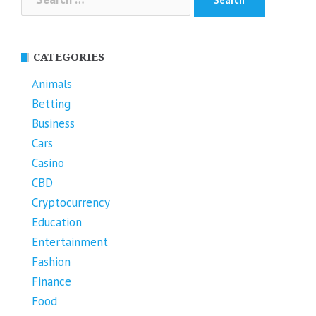
for:
CATEGORIES
Animals
Betting
Business
Cars
Casino
CBD
Cryptocurrency
Education
Entertainment
Fashion
Finance
Food