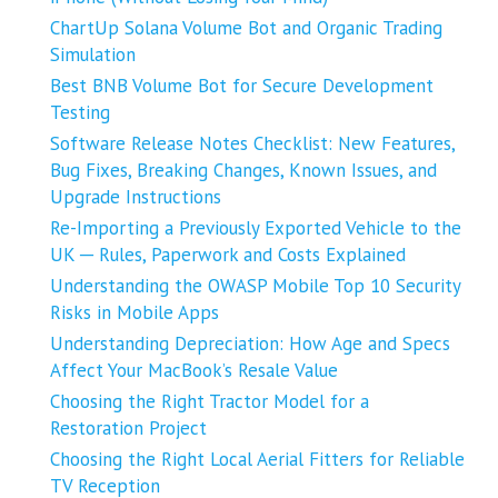
ChartUp Solana Volume Bot and Organic Trading
Simulation
Best BNB Volume Bot for Secure Development
Testing
Software Release Notes Checklist: New Features,
Bug Fixes, Breaking Changes, Known Issues, and
Upgrade Instructions
Re-Importing a Previously Exported Vehicle to the
UK ─ Rules, Paperwork and Costs Explained
Understanding the OWASP Mobile Top 10 Security
Risks in Mobile Apps
Understanding Depreciation: How Age and Specs
Affect Your MacBook’s Resale Value
Choosing the Right Tractor Model for a
Restoration Project
Choosing the Right Local Aerial Fitters for Reliable
TV Reception