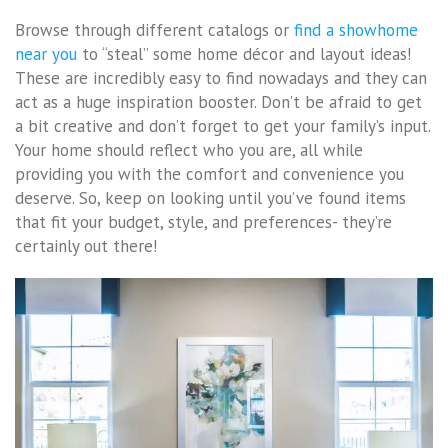
Browse through different catalogs or
find a showhome
near you
to “steal” some home décor and layout ideas!
These are incredibly easy to find nowadays and they can
act as a huge inspiration booster. Don’t be afraid to get
a bit creative and don’t forget to get your family’s input.
Your home should reflect who you are, all while
providing you with the comfort and convenience you
deserve. So, keep on looking until you’ve found items
that fit your budget, style, and preferences- they’re
certainly out there!