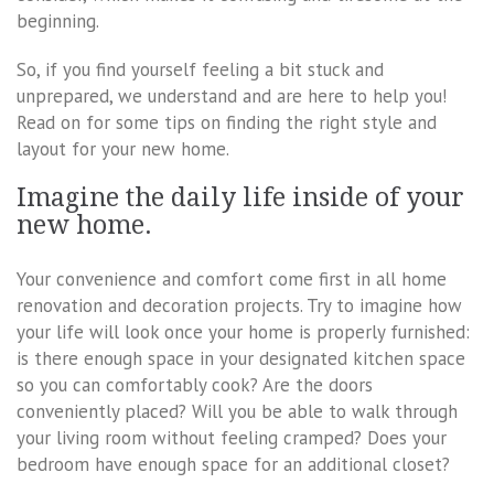
beginning.
So, if you find yourself feeling a bit stuck and
unprepared, we understand and are here to help you!
Read on for some tips on finding the right style and
layout for your new home.
Imagine the daily life inside of your
new home.
Your convenience and comfort come first in all home
renovation and decoration projects. Try to imagine how
your life will look once your home is properly furnished:
is there enough space in your designated kitchen space
so you can comfortably cook? Are the doors
conveniently placed? Will you be able to walk through
your living room without feeling cramped? Does your
bedroom have enough space for an additional closet?