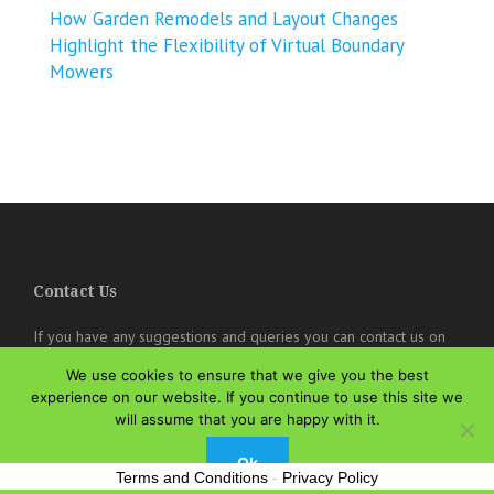
How Garden Remodels and Layout Changes
Highlight the Flexibility of Virtual Boundary
Mowers
Contact Us
If you have any suggestions and queries you can contact us on
the below details. We will be very happy to hear from you.
We use cookies to ensure that we give you the best
online@theisozone.com
experience on our website. If you continue to use this site we
will assume that you are happy with it.
Ok
Terms and Conditions
-
Privacy Policy