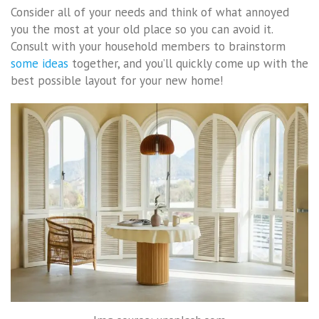
Consider all of your needs and think of what annoyed
you the most at your old place so you can avoid it.
Consult with your household members to brainstorm
some ideas
together, and you’ll quickly come up with the
best possible layout for your new home!