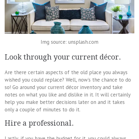
Img source: unsplash.com
Look through your current décor.
Are there certain aspects of the old place you always
wished you could replace? Well, now’s the chance to do
so! Go around your current décor inventory and take
notes on what you like and dislike in it. It will certainly
help you make better decisions later on and it takes
only a couple of minutes to do it.
Hire a professional.
Lastly, if you have the budget for it, you could always