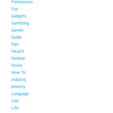
Freelancers
Fun
Gadgets
Gambling
Games
Guide
Hair
Health
Hobbie
Home
How To
Industry
Jewelry
Language
Law
Life