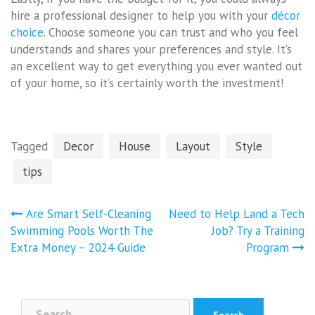
hire a professional designer to help you with your
décor
choice
. Choose someone you can trust and who you feel
understands and shares your preferences and style. It’s
an excellent way to get everything you ever wanted out
of your home, so it’s certainly worth the investment!
Tagged
Decor
House
Layout
Style
tips
Post
Are Smart Self-Cleaning
Need to Help Land a Tech
navigation
Swimming Pools Worth The
Job? Try a Training
Extra Money – 2024 Guide
Program
Search