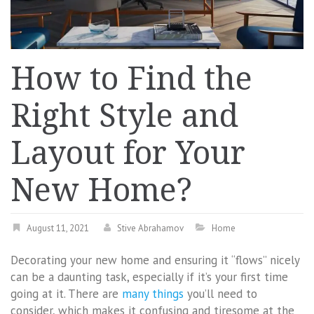
How to Find the
Right Style and
Layout for Your
New Home?
August 11, 2021
Stive Abrahamov
Home
Decorating your new home and ensuring it “flows” nicely
can be a daunting task, especially if it’s your first time
going at it. There are
many things
you’ll need to
consider, which makes it confusing and tiresome at the