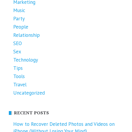
Marketing
Music
Party
People
Relationship
SEO
Sex
Technology
Tips
Tools
Travel
Uncategorized
RECENT POSTS
How to Recover Deleted Photos and Videos on
iPhone (Without Losing Your Mind)