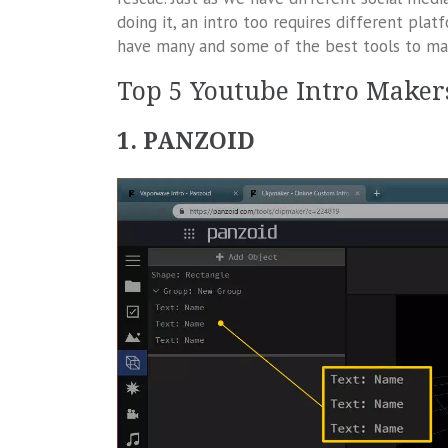
doing it, an intro too requires different pla
have many and some of the best tools to make
Top 5 Youtube Intro Maker
1. PANZOID