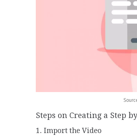
Sourc
Steps on Creating a Step b
1. Import the Video