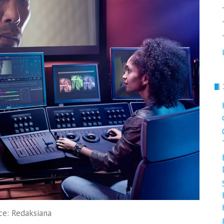
ce: Redaksiana