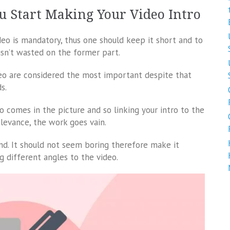
u Start Making Your Video Intro
ideo is mandatory, thus one should keep it short and to
isn’t wasted on the former part.
deo are considered the most important despite that
s.
o comes in the picture and so linking your intro to the
elevance, the work goes vain.
nd. It should not seem boring therefore make it
g different angles to the video.