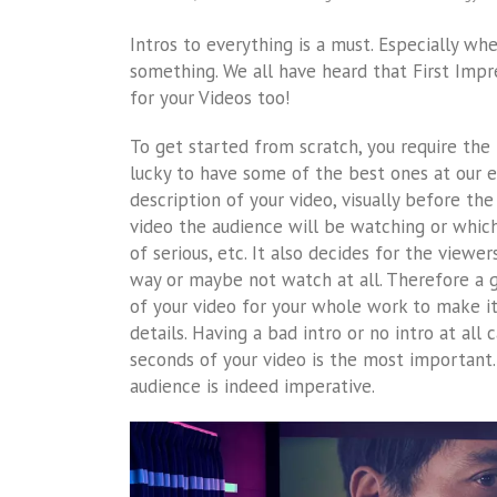
Intros to everything is a must. Especially 
something. We all have heard that First Impr
for your Videos too!
To get started from scratch, you require the
lucky to have some of the best ones at our e
description of your video, visually before th
video the audience will be watching or which
of serious, etc. It also decides for the viewe
way or maybe not watch at all. Therefore a go
of your video for your whole work to make i
details. Having a bad intro or no intro at all 
seconds of your video is the most important. 
audience is indeed imperative.