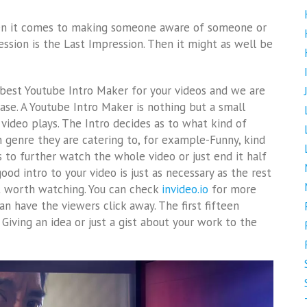
when it comes to making someone aware of someone or
ession is the Last Impression. Then it might as well be
 best Youtube Intro Maker for your videos and we are
ase. A Youtube Intro Maker is nothing but a small
e video plays. The Intro decides as to what kind of
 genre they are catering to, for example-Funny, kind
rs to further watch the whole video or just end it half
od intro to your video is just as necessary as the rest
t worth watching. You can check
invideo.io
for more
can have the viewers click away. The first fifteen
Giving an idea or just a gist about your work to the