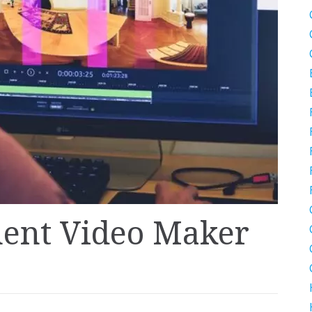
nent Video Maker