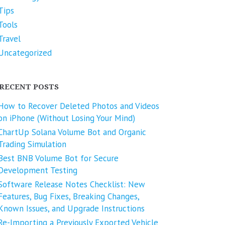
Tips
Tools
Travel
Uncategorized
RECENT POSTS
How to Recover Deleted Photos and Videos
on iPhone (Without Losing Your Mind)
ChartUp Solana Volume Bot and Organic
Trading Simulation
Best BNB Volume Bot for Secure
Development Testing
Software Release Notes Checklist: New
Features, Bug Fixes, Breaking Changes,
Known Issues, and Upgrade Instructions
Re-Importing a Previously Exported Vehicle