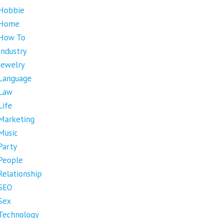
Hobbie
Home
How To
Industry
Jewelry
Language
Law
Life
Marketing
Music
Party
People
Relationship
SEO
Sex
Technology