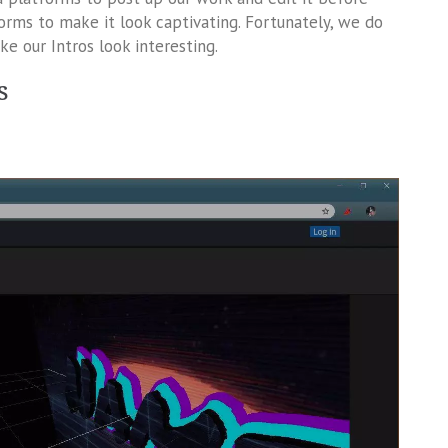
tforms to make it look captivating. Fortunately, we do
 our Intros look interesting.
s