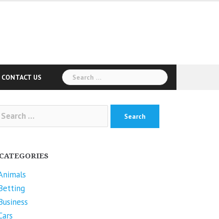
Search
CONTACT US
for:
arch
r:
CATEGORIES
Animals
Betting
Business
Cars