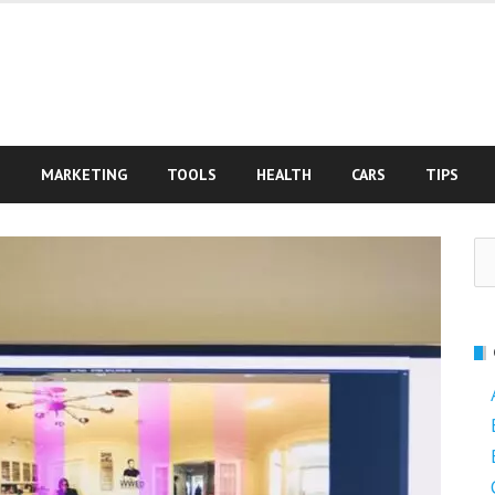
S
MARKETING
TOOLS
HEALTH
CARS
TIPS
Se
fo