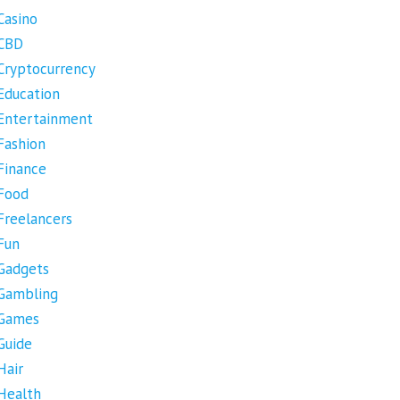
Casino
CBD
Cryptocurrency
Education
Entertainment
Fashion
Finance
Food
Freelancers
Fun
Gadgets
Gambling
Games
Guide
Hair
Health