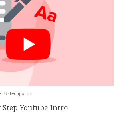
e: Ustechportal
y Step Youtube Intro