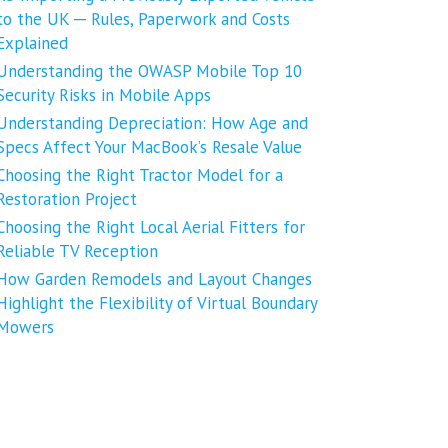
to the UK ─ Rules, Paperwork and Costs
Explained
Understanding the OWASP Mobile Top 10
Security Risks in Mobile Apps
Understanding Depreciation: How Age and
Specs Affect Your MacBook’s Resale Value
Choosing the Right Tractor Model for a
Restoration Project
Choosing the Right Local Aerial Fitters for
Reliable TV Reception
How Garden Remodels and Layout Changes
Highlight the Flexibility of Virtual Boundary
Mowers