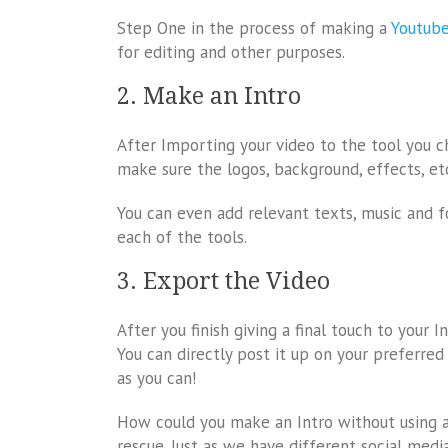
Step One in the process of making a
Youtube
for editing and other purposes.
2. Make an Intro
After Importing your video to the tool you c
make sure the logos, background, effects, et
You can even add relevant texts, music and f
each of the tools.
3. Export the Video
After you finish giving a final touch to your I
You can directly post it up on your preferred
as you can!
How could you make an Intro without using a
rescue. Just as we have different social med