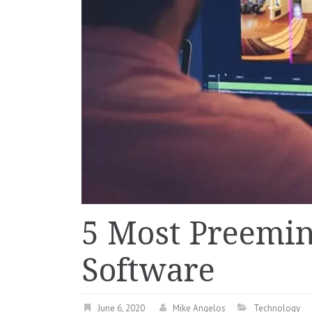
5 Most Preemi
Software
June 6, 2020
Mike Angelos
Technology