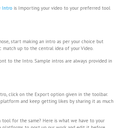
 Intro
is Importing your video to your preferred tool
hose, start making an intro as per your choice but
c match up to the central idea of your Video.
ont to the Intro. Sample intros are always provided in
ntro, click on the Export option given in the toolbar.
 platform and keep getting likes by sharing it as much
 tool for the same? Here is what we have to your
ia platforms to post up our work and edit it before