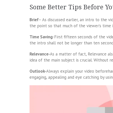
Some Better Tips Before Yo
Brief
– As discussed earlier, an intro to the v
the point so that much of the viewer’s time 
Time Saving
-First fifteen seconds of the vi
the intro shall not be longer than ten second
Relevance-
As a matter of fact, Relevance als
idea of the main subject is crucial. Without r
Outlook-
Always explain your video beforeha
engaging, appealing and eye catching by usin