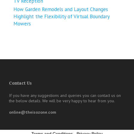
TV Reception
How Garden Remodels and Layout Changes
Highlight the Flexibility of Virtual Boundary
Mowers
Contact Us
If you have any suggestions and queries you can contact us on
the below details. We will be very happy to hear from you.
online@theisozone.com
Terms and Conditions
-
Privacy Policy