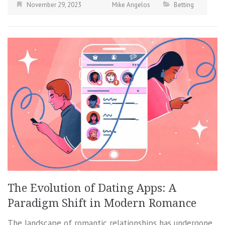
November 29, 2023
Mike Angelos
Betting
The Evolution of Dating Apps: A
Paradigm Shift in Modern Romance
The landscape of romantic relationships has undergone