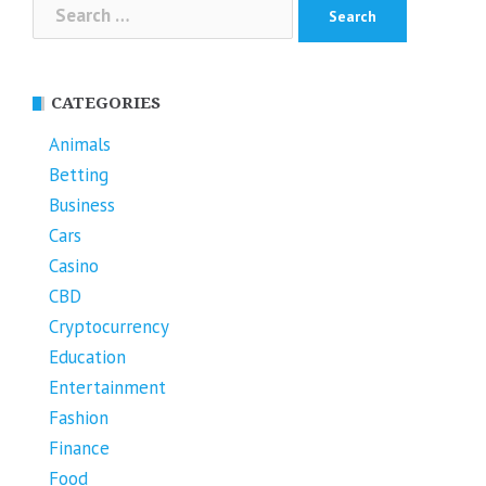
Search
for:
CATEGORIES
Animals
Betting
Business
Cars
Casino
CBD
Cryptocurrency
Education
Entertainment
Fashion
Finance
Food