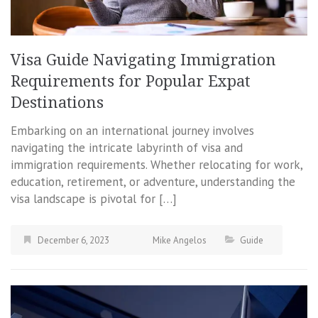
Visa Guide Navigating Immigration
Requirements for Popular Expat
Destinations
Embarking on an international journey involves
navigating the intricate labyrinth of visa and
immigration requirements. Whether relocating for work,
education, retirement, or adventure, understanding the
visa landscape is pivotal for […]
December 6, 2023
Mike Angelos
Guide