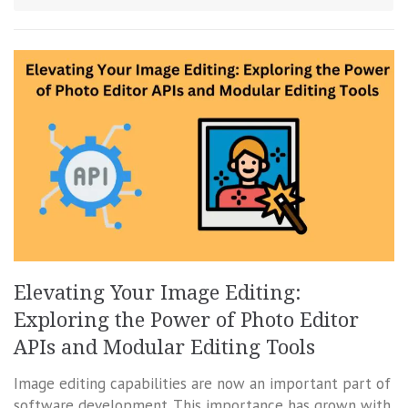
Elevating Your Image Editing:
Exploring the Power of Photo Editor
APIs and Modular Editing Tools
Image editing capabilities are now an important part of
software development. This importance has grown with