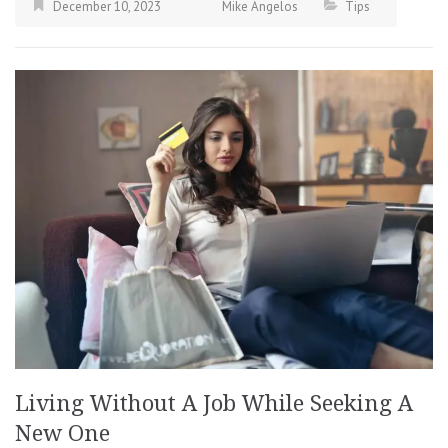
December 10, 2023
Mike Angelos
Tips
Living Without A Job While Seeking A
New One