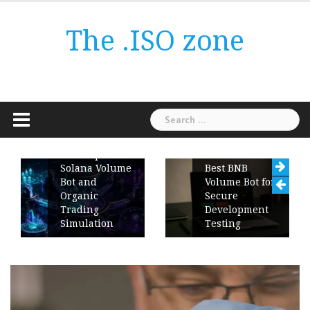
Skip
to
The .ISO zone
content
Search
for:
ChartUp
Solana Volume
Best BNB
Bot and
Volume Bot for
Organic
Secure
Trading
Development
Simulation
Testing