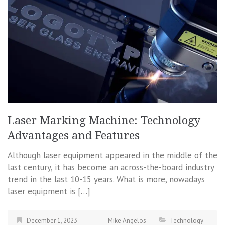
Laser Marking Machine: Technology
Advantages and Features
Although laser equipment appeared in the middle of the
last century, it has become an across-the-board industry
trend in the last 10-15 years. What is more, nowadays
laser equipment is […]
December 1, 2023
Mike Angelos
Technology