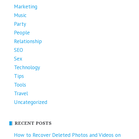
Marketing
Music
Party
People
Relationship
SEO
Sex
Technology
Tips
Tools
Travel
Uncategorized
RECENT POSTS
How to Recover Deleted Photos and Videos on