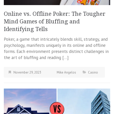
Online vs. Offline Poker: The Tougher
Mind Games of Bluffing and
Identifying Tells
Poker, a game that intricately blends skill, strategy, and
psychology, manifests uniquely in its online and offline
forms. Each environment presents distinct challenges in
the art of bluffing and reading […]
November 29, 2023
Mike Angelos
Casino