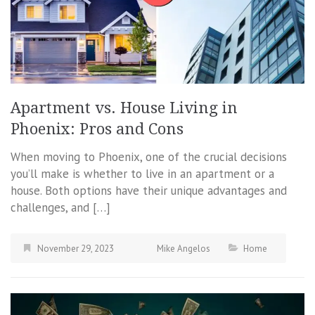
Apartment vs. House Living in
Phoenix: Pros and Cons
When moving to Phoenix, one of the crucial decisions
you’ll make is whether to live in an apartment or a
house. Both options have their unique advantages and
challenges, and […]
November 29, 2023
Mike Angelos
Home