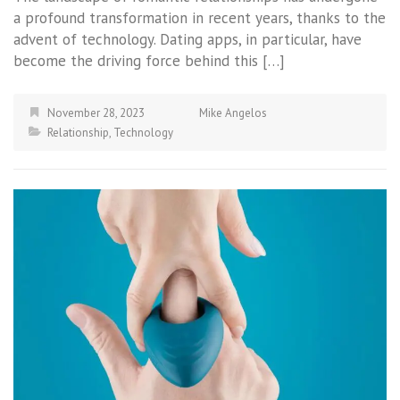
a profound transformation in recent years, thanks to the
advent of technology. Dating apps, in particular, have
become the driving force behind this […]
November 28, 2023
Mike Angelos
Relationship
,
Technology