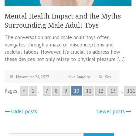
Mental Health Impact and the Myths
Surrounding Male Adult Toys
The conversation around male adult toys often
navigates through a maze of misconceptions and
societal taboos. However, it’s crucial to address how
these devices not only relate to physical pleasure […]
November 24, 2023
Mike Angelos
Sex
Pages:
«
1
...
7
8
9
10
11
12
13
...
111
Posts
Older posts
Newer posts
navigation