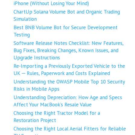
iPhone (Without Losing Your Mind)
ChartUp Solana Volume Bot and Organic Trading
Simulation
Best BNB Volume Bot for Secure Development
Testing
Software Release Notes Checklist: New Features,
Bug Fixes, Breaking Changes, Known Issues, and
Upgrade Instructions
Re-Importing a Previously Exported Vehicle to the
UK ─ Rules, Paperwork and Costs Explained
Understanding the OWASP Mobile Top 10 Security
Risks in Mobile Apps
Understanding Depreciation: How Age and Specs
Affect Your MacBook’s Resale Value
Choosing the Right Tractor Model for a
Restoration Project
Choosing the Right Local Aerial Fitters for Reliable