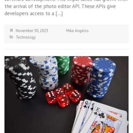
the arrival of the photo editor API. These APIs give
developers access to a […]
November 30, 2023
Mike Angelos
Technology