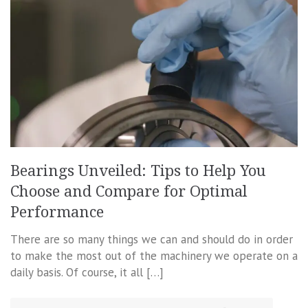
Bearings Unveiled: Tips to Help You
Choose and Compare for Optimal
Performance
There are so many things we can and should do in order
to make the most out of the machinery we operate on a
daily basis. Of course, it all […]