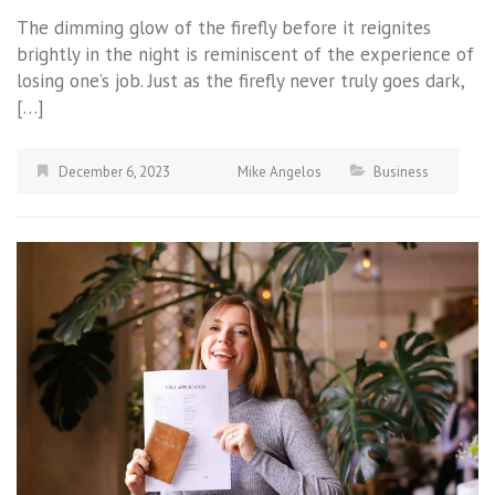
The dimming glow of the firefly before it reignites
brightly in the night is reminiscent of the experience of
losing one’s job. Just as the firefly never truly goes dark,
[…]
December 6, 2023
Mike Angelos
Business