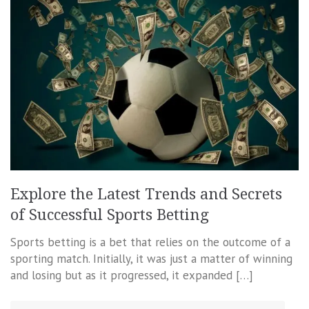
Explore the Latest Trends and Secrets
of Successful Sports Betting
Sports betting is a bet that relies on the outcome of a
sporting match. Initially, it was just a matter of winning
and losing but as it progressed, it expanded […]