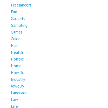
Freelancers
Fun
Gadgets
Gambling
Games
Guide
Hair
Health
Hobbie
Home
How To
Industry
Jewelry
Language
Law
Life