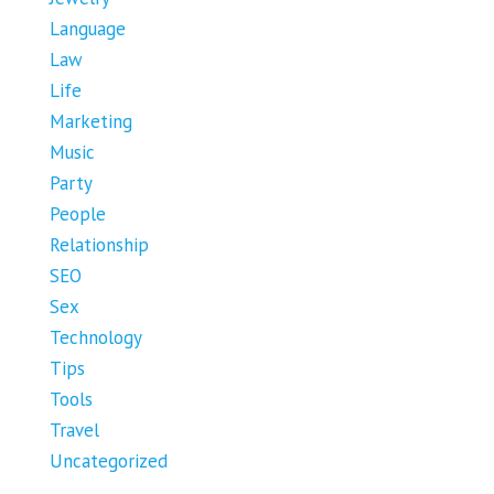
Language
Law
Life
Marketing
Music
Party
People
Relationship
SEO
Sex
Technology
Tips
Tools
Travel
Uncategorized