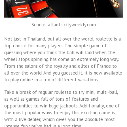
Source: atlanticcityweekly.com
Not just in Thailand, but all over the world, roulette is a
top choice for many players. The simple game of
guessing where you think the ball will land when the
wheel stops spinning has come an extremely long way.
From the salons of the royalty and elites of France to
all over the world. And you guessed it, it is now available
to play online in a ton of different variations.
Take a break of regular roulette to try mini, multi-ball,
as well as games full of tons of features and
opportunities to win huge jackpots. Additionally, one of
the most popular ways to enjoy this exciting game is
with a live dealer, which gives you the absolute most
intense fun you’ve had in a long time.