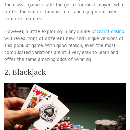
the classic game is still the go-to for most players who
prefer the simple, familiar rules and equipment over
complex features.
However, a little exploring in any online
baccarat casino
will reveal tons of different new and unique versions of
this popular game. With good reason, even the most
complicated variations are still very easy to learn and
offer the same amazing odds of winning.
2. Blackjack