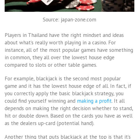
Source: japan-zone.com
Players in Thailand have the right mindset and ideas
about what’s really worth playing in a casino. For
instance, all of the most popular games have something
in common, they all over the lowest house edge
compared to slots or other table games.
For example, blackjack is the second most popular
game and it has the lowest house edge of all. In fact, if
you correctly apply the basic blackjack strategy, you
could find yourself winning and
making a profit
. It all
depends on making the right decision whether to stand,
hit or double down. Based on the cards you have as well
as the dealers up-card (potential hand).
Another thing that puts blackjack at the top is that it’s