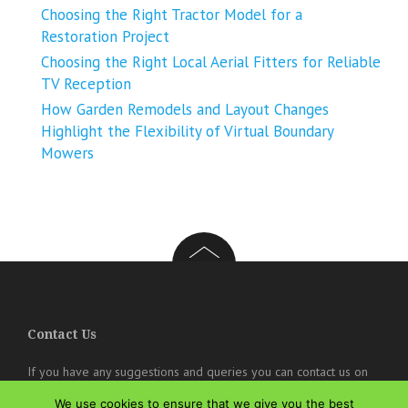
Choosing the Right Tractor Model for a
Restoration Project
Choosing the Right Local Aerial Fitters for Reliable
TV Reception
How Garden Remodels and Layout Changes
Highlight the Flexibility of Virtual Boundary
Mowers
Contact Us
If you have any suggestions and queries you can contact us on
the below details. We will be very happy to hear from you.
We use cookies to ensure that we give you the best