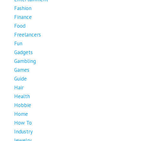
Fashion
Finance
Food
Freelancers
Fun
Gadgets
Gambling
Games
Guide
Hair
Health
Hobbie
Home
How To
Industry
Jewelry