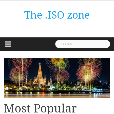
Skip
to
The .ISO zone
content
Search
for:
Most Popular