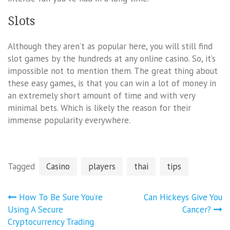
Slots
Although they aren’t as popular here, you will still find
slot games by the hundreds at any online casino. So, it’s
impossible not to mention them. The great thing about
these easy games, is that you can win a lot of money in
an extremely short amount of time and with very
minimal bets. Which is likely the reason for their
immense popularity everywhere.
Tagged
Casino
players
thai
tips
Post
How To Be Sure You’re
Can Hickeys Give You
navigation
Using A Secure
Cancer?
Cryptocurrency Trading