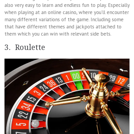
also very easy to learn and endless fun to play. Especially
when playing at an online casino, where you’ll encounter
many different variations of the game. Including some
that have different themes and jackpots attached to
them which you can win with relevant side bets.
3. Roulette