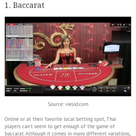
1. Baccarat
Source: viesid.com
Online or at their favorite local betting spot, Thai
players can’t seem to get enough of the game of
baccarat. Although it comes in many different variations,