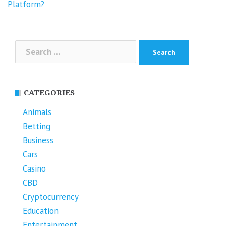
Platform?
Search
for:
CATEGORIES
Animals
Betting
Business
Cars
Casino
CBD
Cryptocurrency
Education
Entertainment