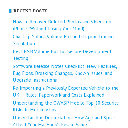
RECENT POSTS
How to Recover Deleted Photos and Videos on
iPhone (Without Losing Your Mind)
ChartUp Solana Volume Bot and Organic Trading
Simulation
Best BNB Volume Bot for Secure Development
Testing
Software Release Notes Checklist: New Features,
Bug Fixes, Breaking Changes, Known Issues, and
Upgrade Instructions
Re-Importing a Previously Exported Vehicle to the
UK ─ Rules, Paperwork and Costs Explained
Understanding the OWASP Mobile Top 10 Security
Risks in Mobile Apps
Understanding Depreciation: How Age and Specs
Affect Your MacBook’s Resale Value