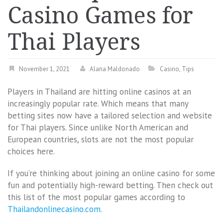
Casino Games for
Thai Players
November 1, 2021
Alana Maldonado
Casino
,
Tips
Players in Thailand are hitting online casinos at an
increasingly popular rate. Which means that many
betting sites now have a tailored selection and website
for Thai players. Since unlike North American and
European countries, slots are not the most popular
choices here.
If you’re thinking about joining an online casino for some
fun and potentially high-reward betting. Then check out
this list of the most popular games according to
Thailandonlinecasino.com
.