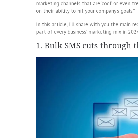
marketing channels that are ‘cool’ or even t
on their ability to hit your company’s goals.”
In this article, I’ll share with you the main
part of every business’ marketing mix in 202
1. Bulk SMS cuts through 