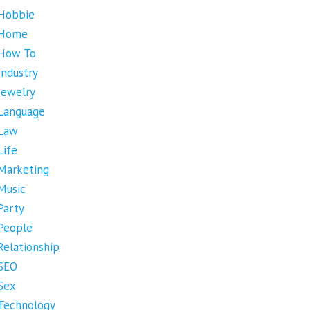
Hobbie
Home
How To
Industry
Jewelry
Language
Law
Life
Marketing
Music
Party
People
Relationship
SEO
Sex
Technology