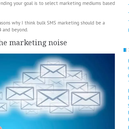
rending your goal is to select marketing mediums based
 reasons why I think bulk SMS marketing should be a
4 and beyond.
the marketing noise