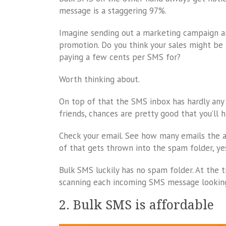
message is a staggering 97%.
Imagine sending out a marketing campaign and
promotion. Do you think your sales might be 
paying a few cents per SMS for?
Worth thinking about.
On top of that the SMS inbox has hardly any
friends, chances are pretty good that you’ll 
Check your email. See how many emails the av
of that gets thrown into the spam folder, yes
Bulk SMS luckily has no spam folder. At the ti
scanning each incoming SMS message looking
2. Bulk SMS is affordable