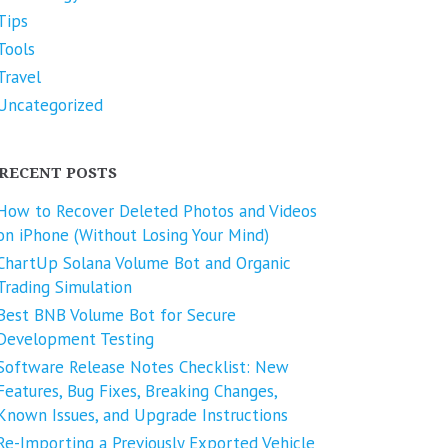
Tips
Tools
Travel
Uncategorized
RECENT POSTS
How to Recover Deleted Photos and Videos
on iPhone (Without Losing Your Mind)
ChartUp Solana Volume Bot and Organic
Trading Simulation
Best BNB Volume Bot for Secure
Development Testing
Software Release Notes Checklist: New
Features, Bug Fixes, Breaking Changes,
Known Issues, and Upgrade Instructions
Re-Importing a Previously Exported Vehicle