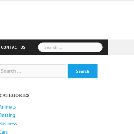
Search
CONTACT US
for:
arch
r:
CATEGORIES
Animals
Betting
Business
Cars