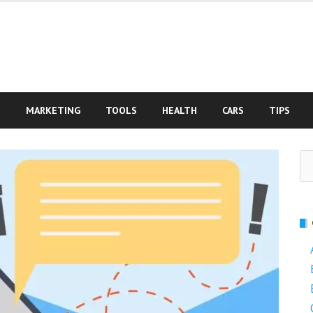
S
MARKETING
TOOLS
HEALTH
CARS
TIPS
Se
fo