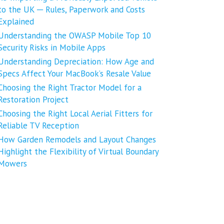
to the UK ─ Rules, Paperwork and Costs
Explained
Understanding the OWASP Mobile Top 10
Security Risks in Mobile Apps
Understanding Depreciation: How Age and
Specs Affect Your MacBook’s Resale Value
Choosing the Right Tractor Model for a
Restoration Project
Choosing the Right Local Aerial Fitters for
Reliable TV Reception
How Garden Remodels and Layout Changes
Highlight the Flexibility of Virtual Boundary
Mowers