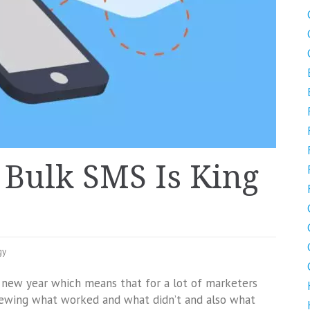
Bulk SMS Is King
gy
d new year which means that for a lot of marketers
viewing what worked and what didn’t and also what