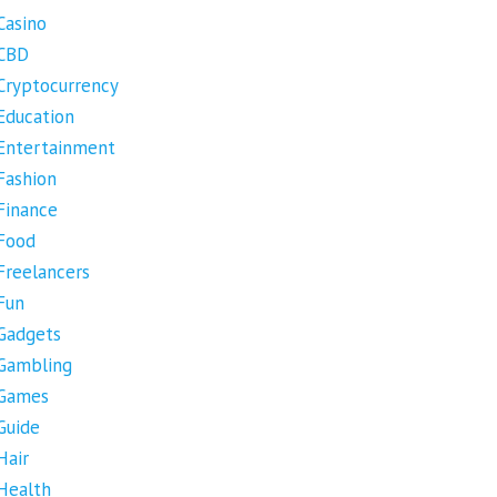
Casino
CBD
Cryptocurrency
Education
Entertainment
Fashion
Finance
Food
Freelancers
Fun
Gadgets
Gambling
Games
Guide
Hair
Health