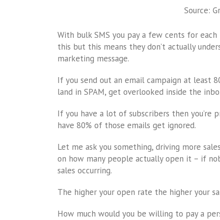
Source: G
With bulk SMS you pay a few cents for each r
this but this means they don’t actually unde
marketing message.
If you send out an email campaign at least 
land in SPAM, get overlooked inside the inbox
If you have a lot of subscribers then you’re
have 80% of those emails get ignored.
Let me ask you something, driving more sale
on how many people actually open it – if no
sales occurring.
The higher your open rate the higher your sale
How much would you be willing to pay a pe