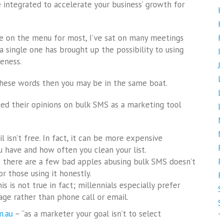
integrated to accelerate your business’ growth for
be on the menu for most, I’ve sat on many meetings
 single one has brought up the possibility to using
eness.
 these words then you may be in the same boat.
ked their opinions on bulk SMS as a marketing tool
il isn’t free. In fact, it can be more expensive
have and how often you clean your list.
se there are a few bad apples abusing bulk SMS doesn’t
r those using it honestly.
s is not true in fact; millennials especially prefer
ge rather than phone call or email.
m.au
– “as a marketer your goal isn’t to select