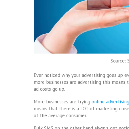
Source:
Ever noticed why your advertising goes up ev
more businesses are advertising this means 
ad costs go up.
More businesses are trying
online advertisin
means that there is a LOT of marketing nois
of the average consumer.
Bulk SMS on the other hand always get notice