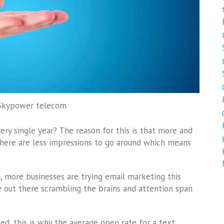
 Skypower telecom
ery single year? The reason for this is that more and
there are less impressions to go around which means
g
, more businesses are trying email marketing this
e out there scrambling the brains and attention span
d, this is why the average open rate for a text