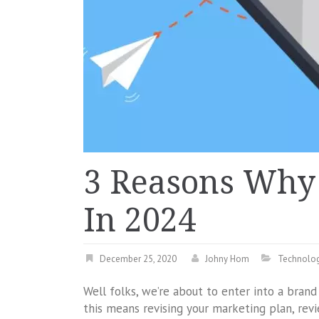
3 Reasons Why 
In 2024
December 25, 2020
Johny Hom
Technolo
Well folks, we’re about to enter into a bran
this means revising your marketing plan, re