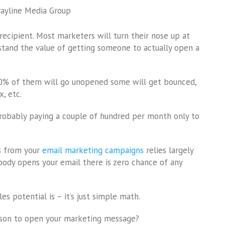
rayline Media Group
ecipient. Most marketers will turn their nose up at
rstand the value of getting someone to actually open a
80% of them will go unopened some will get bounced,
, etc.
 probably paying a couple of hundred per month only to
s from your
email marketing campaigns
relies largely
body opens your email there is zero chance of any
s potential is – it’s just simple math.
rson to open your marketing message?