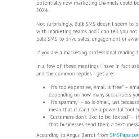
potentially new marketing channels could be 
2024.
Not surprisingly, Bulk SMS doesn’t seem to 
with marketing teams and I can tell you not a
bulk SMS to drive sales, engagement or awar
If you are a marketing professional reading
In a few of these meetings I have in fact as
and the common replies I get are:
“It’s too expensive, email is free” – ema
depending on how many subscribers you 
“It’s spammy” – so is email, just becau
mean that it can’t be a powerful tool fo
“Customers don’t like to be texted” – thi
that businesses send them a text messa
According to Angus Barret from
SMSPapa.co