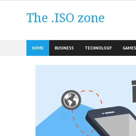
Skip
to
The .ISO zone
content
HOME
BUSINESS
TECHNOLOGY
GAME