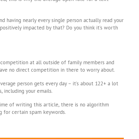
 having nearly every single person actually read your
positively impacted by that? Do you think it’s worth
 competition at all outside of family members and
have no direct competition in there to worry about.
erage person gets every day – it’s about 122+ a lot
, including your emails.
me of writing this article, there is no algorithm
 for certain spam keywords.