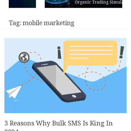
Organic Trading Simulation
Tag:
mobile marketing
3 Reasons Why Bulk SMS Is King In