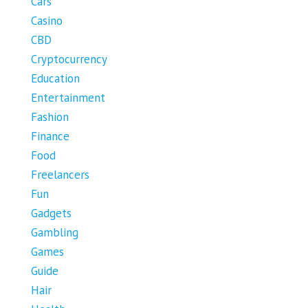
Cars
Casino
CBD
Cryptocurrency
Education
Entertainment
Fashion
Finance
Food
Freelancers
Fun
Gadgets
Gambling
Games
Guide
Hair