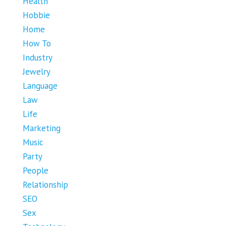
Health
Hobbie
Home
How To
Industry
Jewelry
Language
Law
Life
Marketing
Music
Party
People
Relationship
SEO
Sex