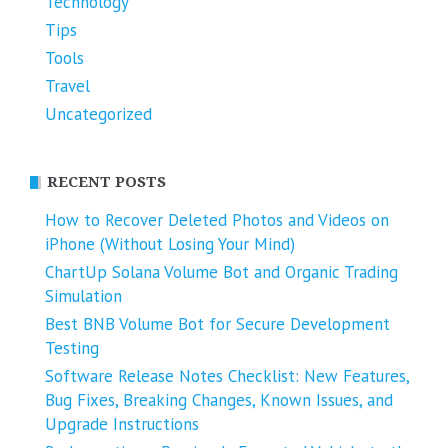
Technology
Tips
Tools
Travel
Uncategorized
RECENT POSTS
How to Recover Deleted Photos and Videos on
iPhone (Without Losing Your Mind)
ChartUp Solana Volume Bot and Organic Trading
Simulation
Best BNB Volume Bot for Secure Development
Testing
Software Release Notes Checklist: New Features,
Bug Fixes, Breaking Changes, Known Issues, and
Upgrade Instructions