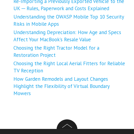
Re-Importing a Previously Exported Vehicle to the
UK ─ Rules, Paperwork and Costs Explained
Understanding the OWASP Mobile Top 10 Security
Risks in Mobile Apps
Understanding Depreciation: How Age and Specs
Affect Your MacBook’s Resale Value
Choosing the Right Tractor Model for a
Restoration Project
Choosing the Right Local Aerial Fitters for Reliable
TV Reception
How Garden Remodels and Layout Changes
Highlight the Flexibility of Virtual Boundary
Mowers