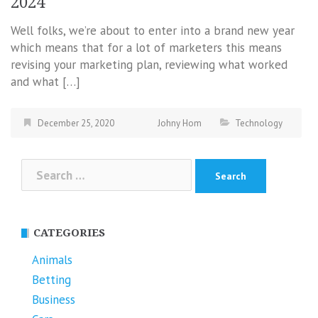
2024
Well folks, we’re about to enter into a brand new year
which means that for a lot of marketers this means
revising your marketing plan, reviewing what worked
and what […]
December 25, 2020
Johny Hom
Technology
Search
for:
CATEGORIES
Animals
Betting
Business